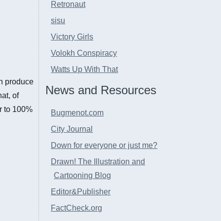
Retronaut
sisu
Victory Girls
Volokh Conspiracy
Watts Up With That
an produce
News and Resources
at, of
er to 100%
Bugmenot.com
City Journal
Down for everyone or just me?
Drawn! The Illustration and
Cartooning Blog
Editor&Publisher
FactCheck.org