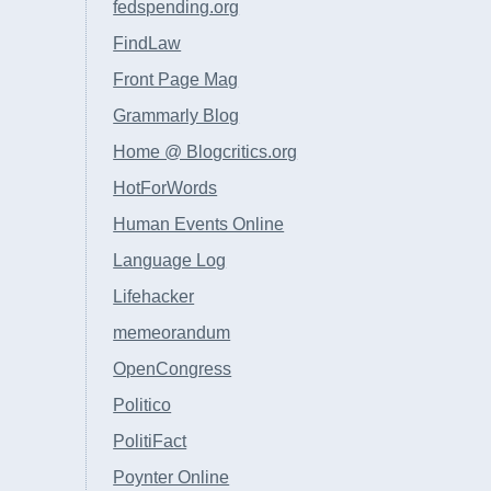
fedspending.org
FindLaw
Front Page Mag
Grammarly Blog
Home @ Blogcritics.org
HotForWords
Human Events Online
Language Log
Lifehacker
memeorandum
OpenCongress
Politico
PolitiFact
Poynter Online