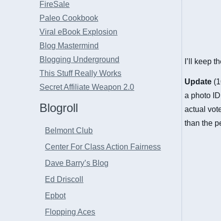
FireSale
Paleo Cookbook
Viral eBook Explosion
Blog Mastermind
Blogging Underground
I’ll keep 
This Stuff Really Works
Update
(1
Secret Affiliate Weapon 2.0
a photo ID 
Blogroll
actual vot
than the p
Belmont Club
Center For Class Action Fairness
Dave Barry’s Blog
Ed Driscoll
Epbot
Flopping Aces