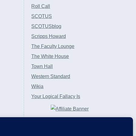
Roll Call
SCOTUS
SCOTUSblog
Scripps Howard
The Faculty Lounge
The White House
Town Hall
Western Standard
Wikia
Your Logical Fallacy Is