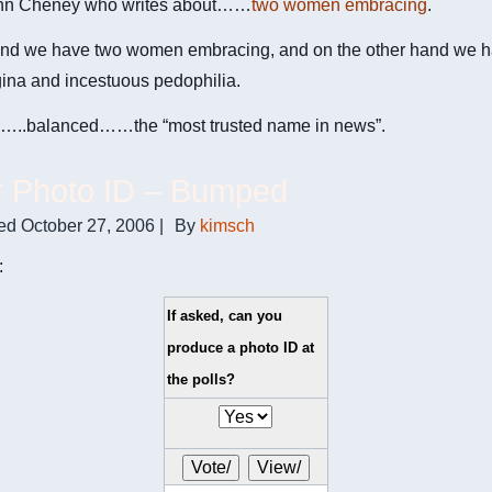
nn Cheney who writes about……
two women embracing
.
nd we have two women embracing, and on the other hand we ha
gina and incestuous pedophilia.
..balanced……the “most trusted name in news”.
r Photo ID – Bumped
ed
October 27, 2006
|
By
kimsch
:
If asked, can you
produce a photo ID at
the polls?