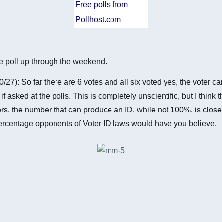
Free polls from
Pollhost.com
the poll up through the weekend.
0/27): So far there are 6 votes and all six voted yes, the voter c
if asked at the polls. This is completely unscientific, but I think th
ers, the number that can produce an ID, while not 100%, is clos
ercentage opponents of Voter ID laws would have you believe.