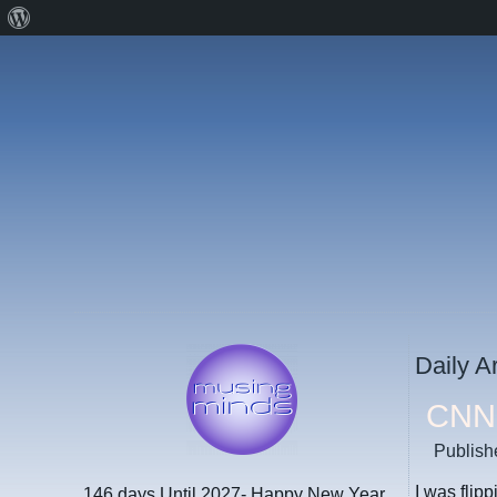
About
WordPress
Daily A
CNN 
Publish
I was flip
146 days
Until 2027- Happy New Year