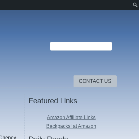
CONTACT US
Featured Links
Amazon Affiliate Links
Backpacks! at Amazon
n Cheney