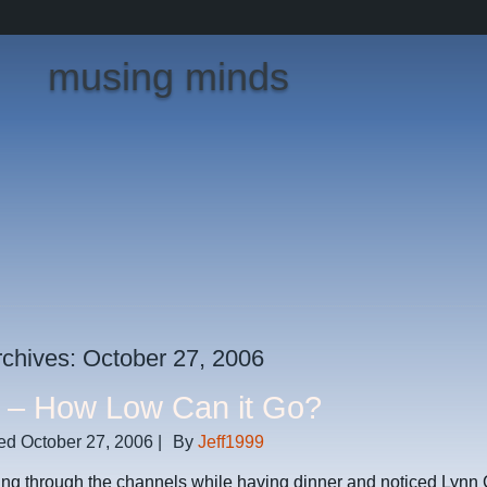
musing minds
rchives:
October 27, 2006
– How Low Can it Go?
ed
October 27, 2006
|
By
Jeff1999
ping through the channels while having dinner and noticed Lyn