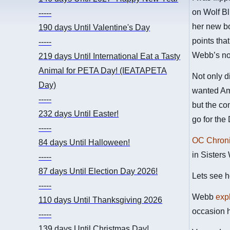
on Wolf Bl
-----
her new bo
190 days
Until Valentine's Day
points tha
-----
Webb’s now
219 days
Until International Eat a Tasty
Animal for PETA Day! (IEATAPETA
Not only d
Day)
wanted Ame
-----
but the co
232 days
Until Easter!
go for the
-----
OC Chron
84 days
Until Halloween!
in Sisters
-----
87 days
Until Election Day 2026!
Lets see h
-----
Webb
expl
110 days
Until Thanksgiving 2026
occasion h
-----
139 days
Until Christmas Day!