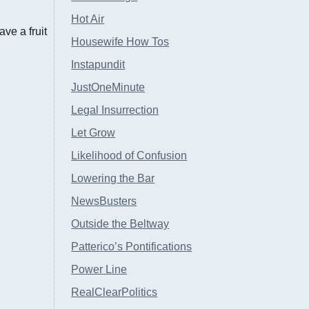
Hot Air
ve a fruit
Housewife How Tos
Instapundit
JustOneMinute
Legal Insurrection
Let Grow
Likelihood of Confusion
Lowering the Bar
NewsBusters
Outside the Beltway
Patterico’s Pontifications
Power Line
RealClearPolitics