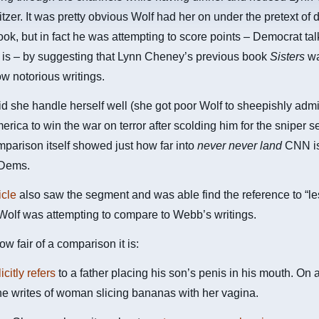
itzer. It was pretty obvious Wolf had her on under the pretext of 
ok, but in fact he was attempting to score points – Democrat tal
t is – by suggesting that Lynn Cheney’s previous book
Sisters
wa
 notorious writings.
id she handle herself well (she got poor Wolf to sheepishly admi
rica to win the war on terror after scolding him for the sniper 
mparison itself showed just how far into
never never land
CNN is
 Dems.
icle
also saw the segment and was able find the reference to “l
 Wolf was attempting to compare to Webb’s writings.
ow fair of a comparison it is:
icitly refers
to a father placing his son’s penis in his mouth. On 
e writes of woman slicing bananas with her vagina.