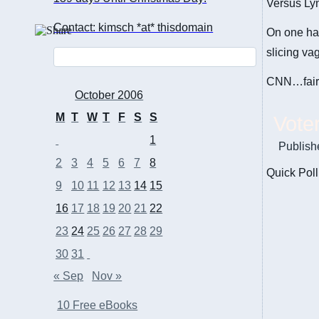
Versus Ly
Contact: kimsch *at* thisdomain
On one ha
slicing va
CNN…fair…
October 2006
M
T
W
T
F
S
S
Vote
1
Publish
2
3
4
5
6
7
8
Quick Poll
9
10
11
12
13
14
15
16
17
18
19
20
21
22
23
24
25
26
27
28
29
30
31
« Sep
Nov »
10 Free eBooks