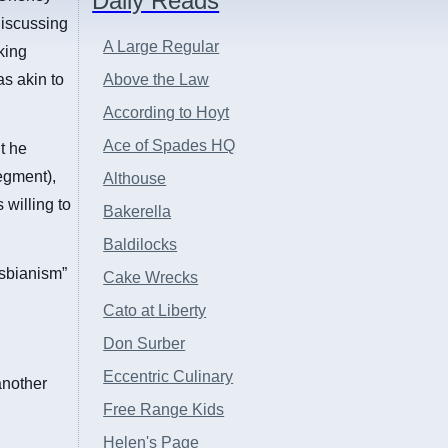
Daily Reads
discussing
A Large Regular
king
s akin to
Above the Law
According to Hoyt
Ace of Spades HQ
t he
segment),
Althouse
 willing to
Bakerella
Baldilocks
esbianism”
Cake Wrecks
Cato at Liberty
Don Surber
Eccentric Culinary
another
Free Range Kids
Helen's Page