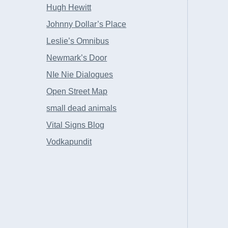
Hugh Hewitt
Johnny Dollar’s Place
Leslie’s Omnibus
Newmark’s Door
NIe Nie Dialogues
Open Street Map
small dead animals
Vital Signs Blog
Vodkapundit