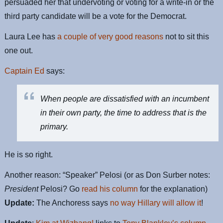
persuaded her that undervoting or voting for a write-in or the
third party candidate will be a vote for the Democrat.
Laura Lee has
a couple of very good reasons
not to sit this
one out.
Captain Ed
says:
When people are dissatisfied with an incumbent
in their own party, the time to address that is the
primary.
He is so right.
Another reason: “Speaker” Pelosi (or as Don Surber notes:
President
Pelosi? Go
read his column
for the explanation)
Update:
The Anchoress says
no way Hillary will allow it
!