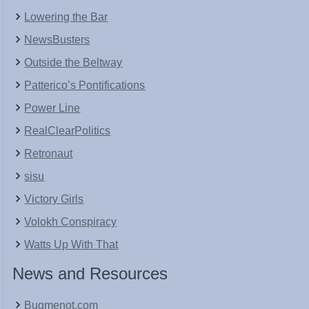
Lowering the Bar
NewsBusters
Outside the Beltway
Patterico’s Pontifications
Power Line
RealClearPolitics
Retronaut
sisu
Victory Girls
Volokh Conspiracy
Watts Up With That
News and Resources
Bugmenot.com