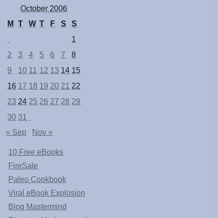
October 2006
M
T
W
T
F
S
S
1
2
3
4
5
6
7
8
9
10
11
12
13
14
15
16
17
18
19
20
21
22
23
24
25
26
27
28
29
30
31
« Sep
Nov »
10 Free eBooks
FireSale
Paleo Cookbook
Viral eBook Explosion
Blog Mastermind