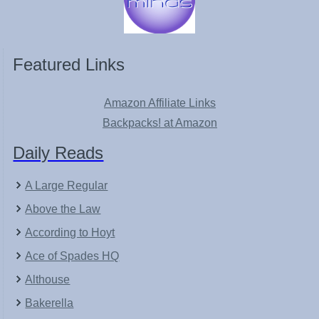
Featured Links
Amazon Affiliate Links
Backpacks! at Amazon
Daily Reads
A Large Regular
Above the Law
According to Hoyt
Ace of Spades HQ
Althouse
Bakerella