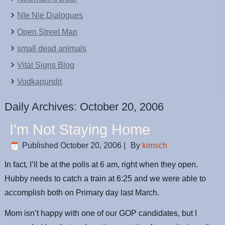
NIe Nie Dialogues
Open Street Map
small dead animals
Vital Signs Blog
Vodkapundit
Daily Archives:
October 20, 2006
I'm Not Staying Home
Published
October 20, 2006
|
By
kimsch
In fact, I’ll be at the polls at 6 am, right when they open.
Hubby needs to catch a train at 6:25 and we were able to
accomplish both on Primary day last March.
Mom isn’t happy with one of our GOP candidates, but I