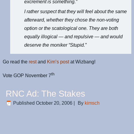
excrement is something.”
I rather suspect that they will feel about the same
afterward, whether they chose the non-voting
option or the scatological one. They are both
equally illogical — and repulsive — and would
deserve the moniker “Stupid.”
Go read the
rest
and
Kim’s post
at Wizbang!
th
Vote GOP November 7
RNC Ad: The Stakes
Published
October 20, 2006
|
By
kimsch