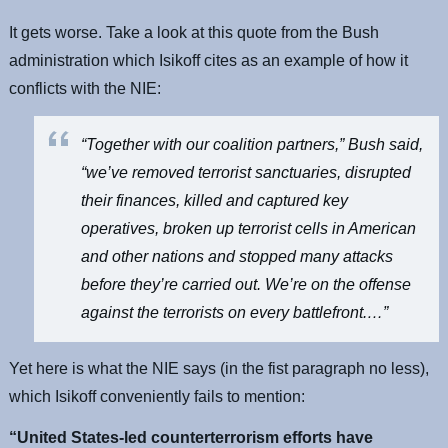
It gets worse. Take a look at this quote from the Bush
administration which Isikoff cites as an example of how it
conflicts with the NIE:
“Together with our coalition partners,” Bush said,
“we’ve removed terrorist sanctuaries, disrupted
their finances, killed and captured key
operatives, broken up terrorist cells in American
and other nations and stopped many attacks
before they’re carried out. We’re on the offense
against the terrorists on every battlefront.…”
Yet here is what the NIE says (in the fist paragraph no less),
which Isikoff conveniently fails to mention:
“United States-led counterterrorism efforts have