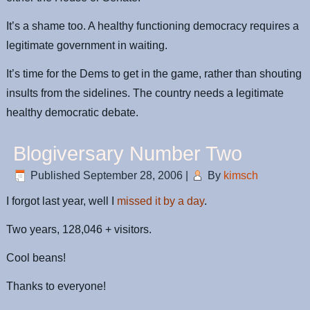
It’s a shame too. A healthy functioning democracy requires a
legitimate government in waiting.
It’s time for the Dems to get in the game, rather than shouting
insults from the sidelines. The country needs a legitimate
healthy democratic debate.
Blogiversary Number Two
Published
September 28, 2006
|
By
kimsch
I forgot last year, well I
missed it by a day
.
Two years, 128,046 + visitors.
Cool beans!
Thanks to everyone!