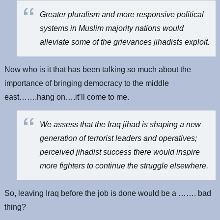
Greater pluralism and more responsive political
systems in Muslim majority nations would
alleviate some of the grievances jihadists exploit.
Now who is it that has been talking so much about the
importance of bringing democracy to the middle
east…….hang on….it’ll come to me.
We assess that the Iraq jihad is shaping a new
generation of terrorist leaders and operatives;
perceived jihadist success there would inspire
more fighters to continue the struggle elsewhere.
So, leaving Iraq before the job is done would be a ……. bad
thing?