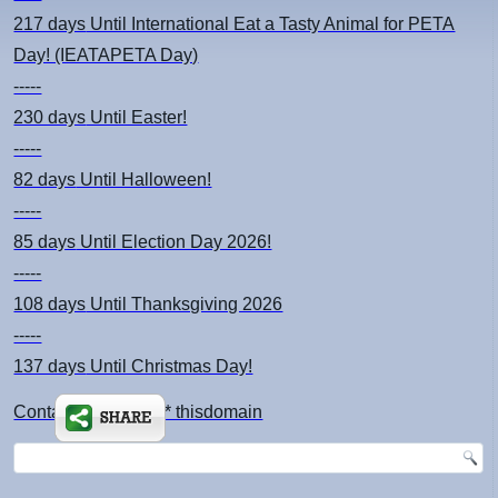
217 days
Until International Eat a Tasty Animal for PETA
Day! (IEATAPETA Day)
-----
230 days
Until Easter!
-----
82 days
Until Halloween!
-----
85 days
Until Election Day 2026!
-----
108 days
Until Thanksgiving 2026
-----
137 days
Until Christmas Day!
Contact: kimsch *at* thisdomain