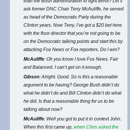
than the Bush administration to fight terror? Let’s
ask former DNC Chair Terry McAuliffe, he served
as head of the Democratic Party during the
Clinton years. Now Terry, I’ve got a $20 bet here
with the floor director that you’re not going to be
on the Democratic talking points and start this by
attacking Fox News or Fox reporters. Do I win?
McAuliffe
: Oh you know I love Fox News. Fair
and Balanced. I can’t get on it enough.
Gibson
: Alright. Good. So is this a reasonable
argument to be having? George Bush didn’t do
what he didn’t do and Bill Clinton didn’t do what
he did. Is that a reasonable thing for us to be
talking about now?
McAuliffe
: Well you got to put it in context John.
When this first came up,
when Chris asked the