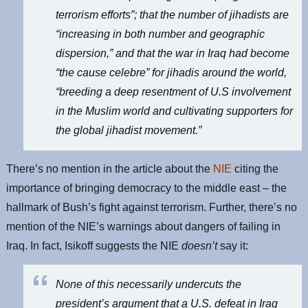
terrorism efforts”; that the number of jihadists are
“increasing in both number and geographic
dispersion,” and that the war in Iraq had become
“the cause celebre” for jihadis around the world,
“breeding a deep resentment of U.S involvement
in the Muslim world and cultivating supporters for
the global jihadist movement.”
There’s no mention in the article about the
NIE
citing the
importance of bringing democracy to the middle east – the
hallmark of Bush’s fight against terrorism. Further, there’s no
mention of the NIE’s warnings about dangers of failing in
Iraq. In fact, Isikoff suggests the NIE
doesn’t
say it:
None of this necessarily undercuts the
president’s argument that a U.S. defeat in Iraq