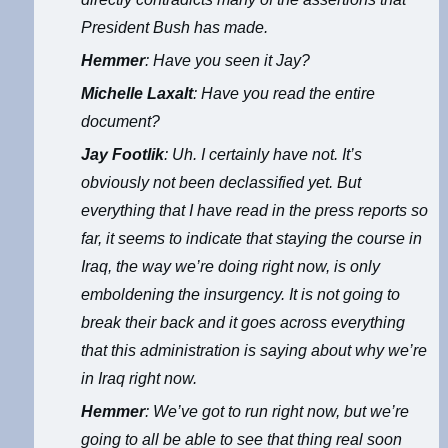
President Bush has made.
Hemmer
: Have you seen it Jay?
Michelle Laxalt
: Have you read the entire
document?
Jay Footlik
: Uh. I certainly have not. It’s
obviously not been declassified yet. But
everything that I have read in the press reports so
far, it seems to indicate that staying the course in
Iraq, the way we’re doing right now, is only
emboldening the insurgency. It is not going to
break their back and it goes across everything
that this administration is saying about why we’re
in Iraq right now.
Hemmer
: We’ve got to run right now, but we’re
going to all be able to see that thing real soon