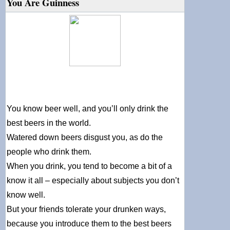
You Are Guinness
You know beer well, and you’ll only drink the
best beers in the world.
Watered down beers disgust you, as do the
people who drink them.
When you drink, you tend to become a bit of a
know it all – especially about subjects you don’t
know well.
But your friends tolerate your drunken ways,
because you introduce them to the best beers