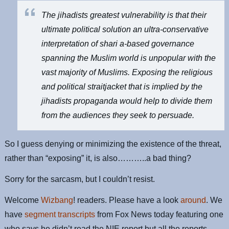
The jihadists greatest vulnerability is that their
ultimate political solution an ultra-conservative
interpretation of shari a-based governance
spanning the Muslim world is unpopular with the
vast majority of Muslims. Exposing the religious
and political straitjacket that is implied by the
jihadists propaganda would help to divide them
from the audiences they seek to persuade.
So I guess denying or minimizing the existence of the threat,
rather than “exposing” it, is also………..a bad thing?
Sorry for the sarcasm, but I couldn’t resist.
Welcome
Wizbang
! readers. Please have a look
around
. We
have
segment transcripts
from Fox News today featuring one
who says he didn’t read the NIE report but all the reports