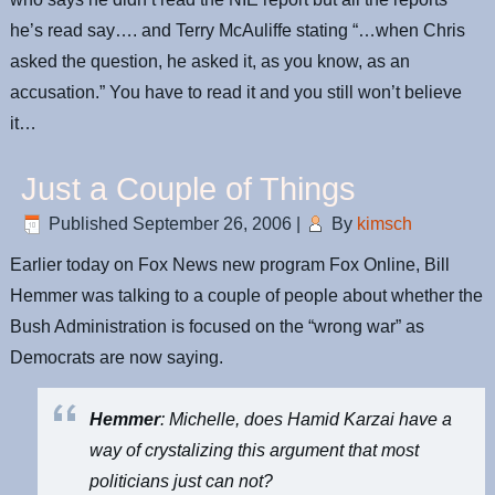
he’s read say…. and Terry McAuliffe stating “…when Chris
asked the question, he asked it, as you know, as an
accusation.” You have to read it and you still won’t believe
it…
Just a Couple of Things
Published
September 26, 2006
|
By
kimsch
Earlier today on Fox News new program Fox Online, Bill
Hemmer was talking to a couple of people about whether the
Bush Administration is focused on the “wrong war” as
Democrats are now saying.
Hemmer
: Michelle, does Hamid Karzai have a
way of crystalizing this argument that most
politicians just can not?