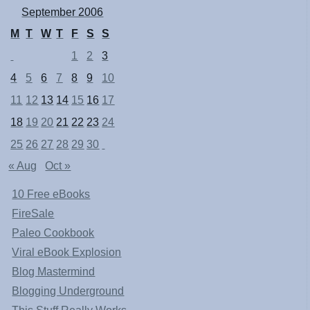
September 2006
M
T
W
T
F
S
S
1
2
3
4
5
6
7
8
9
10
11
12
13
14
15
16
17
18
19
20
21
22
23
24
25
26
27
28
29
30
« Aug
Oct »
10 Free eBooks
FireSale
Paleo Cookbook
Viral eBook Explosion
Blog Mastermind
Blogging Underground