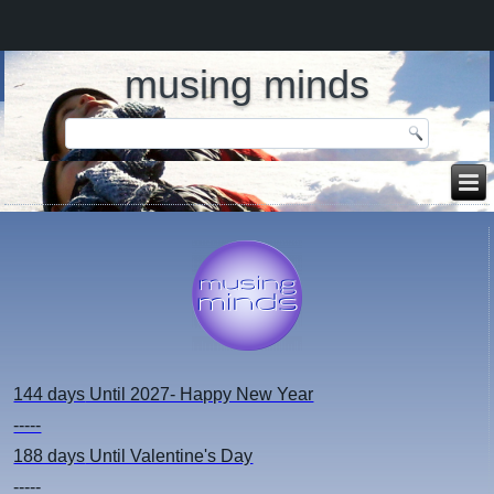
musing minds
144 days
Until 2027- Happy New Year
-----
188 days
Until Valentine's Day
-----