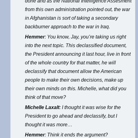
done and as the National Intelligence Assesment
from this own administration pointed out, the war
in Afghanistan is sort of taking a secondary
backburner approach to the war in Iraq.
Hemmer
: You know, Jay, you’re taking us right
into the next topic. This declassified document,
the President announcing it last hour, live in front
of the whole country for that matter, he will
declassify that document allow the American
people to make their own decisions, make up
their own minds on this. Michelle, what did you
think of that move?
Michelle Laxalt
: I thought it was wise for the
President to go ahead and declassify, but I
thought it was more…
Hemmer
: Think it ends the argument?