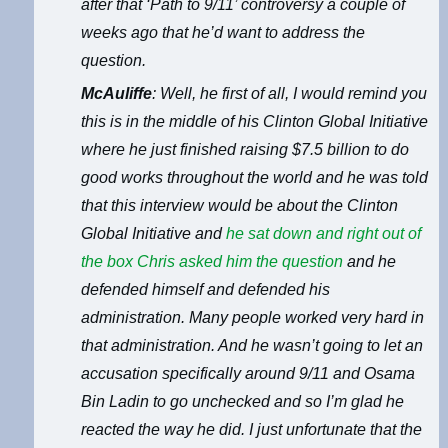
after that ‘Path to 9/11’ controversy a couple of
weeks ago that he’d want to address the
question.
McAuliffe
: Well, he first of all, I would remind you
this is in the middle of his Clinton Global Initiative
where he just finished raising $7.5 billion to do
good works throughout the world and he was told
that this interview would be about the Clinton
Global Initiative and
he sat down and right out of
the box Chris asked him the question
and he
defended himself and defended his
administration. Many people worked very hard in
that administration. And he wasn’t going to let an
accusation specifically around 9/11 and Osama
Bin Ladin to go unchecked and so I’m glad he
reacted the way he did. I just unfortunate that the