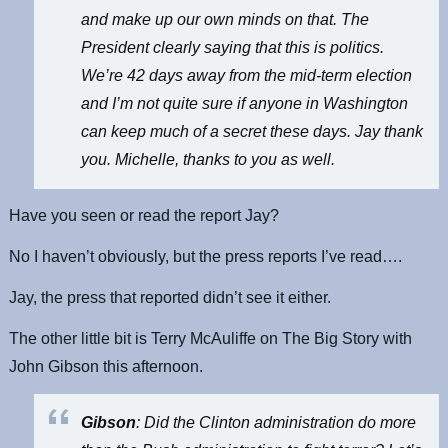
and make up our own minds on that. The
President clearly saying that this is politics.
We’re 42 days away from the mid-term election
and I’m not quite sure if anyone in Washington
can keep much of a secret these days. Jay thank
you. Michelle, thanks to you as well.
Have you seen or read the report Jay?
No I haven’t obviously, but the press reports I’ve read….
Jay, the press that reported didn’t see it either.
The other little bit is Terry McAuliffe on The Big Story with
John Gibson this afternoon.
Gibson
: Did the Clinton administration do more