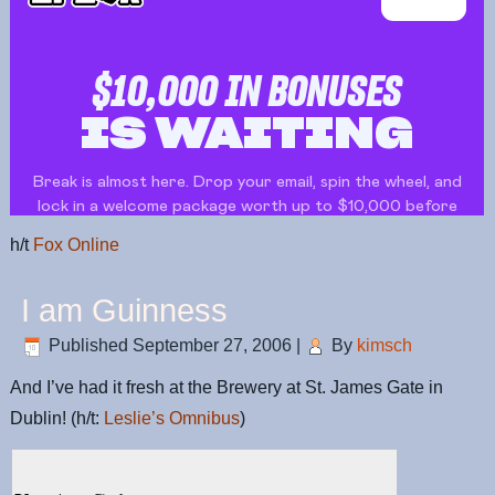
h/t
Fox Online
I am Guinness
Published
September 27, 2006
|
By
kimsch
And I’ve had it fresh at the Brewery at St. James Gate in
Dublin! (h/t:
Leslie’s Omnibus
)