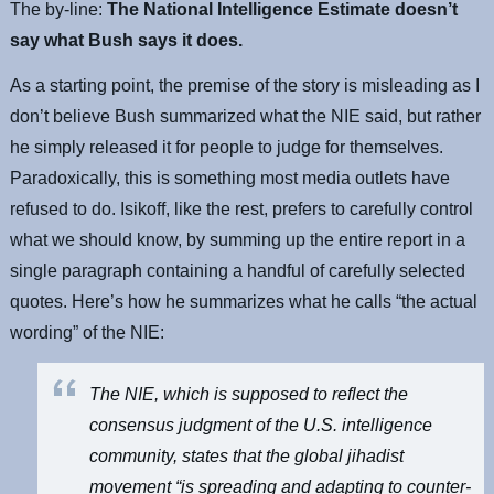
The by-line:
The National Intelligence Estimate doesn’t
say what Bush says it does.
As a starting point, the premise of the story is misleading as I
don’t believe Bush summarized what the NIE said, but rather
he simply released it for people to judge for themselves.
Paradoxically, this is something most media outlets have
refused to do. Isikoff, like the rest, prefers to carefully control
what we should know, by summing up the entire report in a
single paragraph containing a handful of carefully selected
quotes. Here’s how he summarizes what he calls “the actual
wording” of the NIE:
The NIE, which is supposed to reflect the
consensus judgment of the U.S. intelligence
community, states that the global jihadist
movement “is spreading and adapting to counter-