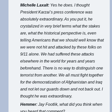
Michelle Laxalt
: Yes he does. I thought
President Karzai’s press conference was
absolutely extraordinary. As you put it, he
crystalized in very brief terms what the stakes
are, what the historical perspective is, even
telling Americans that we should well know that
we were not hit and attacked by these folks on
9/11 alone. We had suffered these attacks
elsewhere in the world for years and years
beforehand. There is no way to distinguish one
terrorist from another. We all must fight together
for the democratization of Afghanistan and Iraq
and not let our guards down and not back out. I
thought he was extraordinary.
Hemmer
: Jay Footlik, what did you think when
you heard that comment?