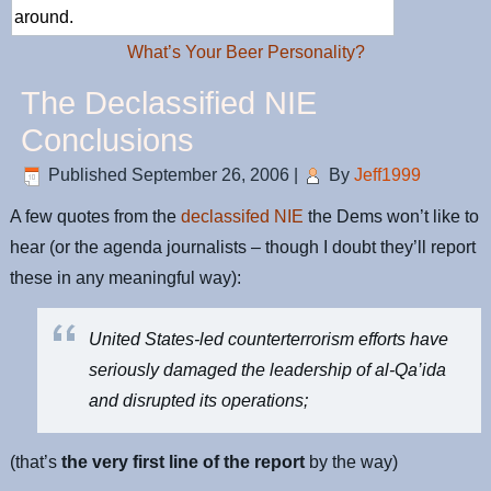
around.
What’s Your Beer Personality?
The Declassified NIE
Conclusions
Published
September 26, 2006
|
By
Jeff1999
A few quotes from the
declassifed NIE
the Dems won’t like to
hear (or the agenda journalists – though I doubt they’ll report
these in any meaningful way):
United States-led counterterrorism efforts have
seriously damaged the leadership of al-Qa’ida
and disrupted its operations;
(that’s
the very first line of the report
by the way)