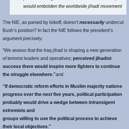
would embolden the worldwide jihadi movement
The NIE, as parsed by Isikoff, doesn’t
necessarily
undercut
Bush’s position? In fact the NIE follows the president’s
argument precisely:
“We assess that the Iraq jihad is shaping a new generation
of terrorist leaders and operatives;
perceived jihadist
success there would inspire more fighters to continue
the struggle elsewhere.”
and
“If democratic reform efforts in Muslim majority nations
progress over the next five years, political participation
probably would drive a wedge between intransigent
extremists and
groups willing to use the political process to achieve
their local objectives.”