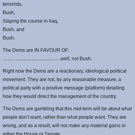
terrorists,
Bush,
Staying the course in Iraq,
Bush, and
Bush.
The Dems are IN FAVOUR OF:
………………………………well, not Bush.
Right now the Dems are a reactionary, ideological political
movement. They are not, by any reasonable measure, a
political party with a positive message (platform) detailing
how they would direct the management of the country.
The Dems are gambling that this mid-term will be about what
people don’t want, rather than what people want. They are
wrong, and as a result, will not make any material gains in
either the House or Senate.