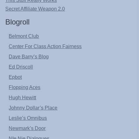
This Stuff Really Works
Secret Affiliate Weapon 2.0
Blogroll
Belmont Club
Center For Class Action Fairness
Dave Barry’s Blog
Ed Driscoll
Epbot
Flopping Aces
Hugh Hewitt
Johnny Dollar’s Place
Leslie’s Omnibus
Newmark’s Door
NIe Nie Dialogues