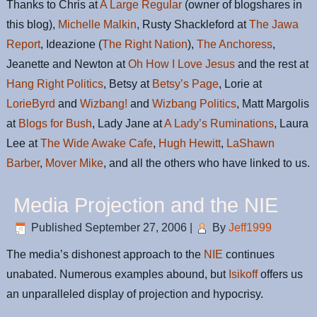
Thanks to Chris at
A Large Regular
(owner of blogshares in
this blog),
Michelle Malkin
, Rusty Shackleford at
The Jawa
Report
, Ideazione (
The Right Nation
),
The Anchoress
,
Jeanette and Newton at
Oh How I Love Jesus
and the rest at
Hang Right Politics
, Betsy at
Betsy’s Page
, Lorie at
LorieByrd
and
Wizbang!
and
Wizbang Politics
, Matt Margolis
at
Blogs for Bush
, Lady Jane at
A Lady’s Ruminations
, Laura
Lee at
The Wide Awake Cafe
,
Hugh Hewitt
,
LaShawn
Barber
,
Mover Mike
, and all the others who have linked to us.
Media Projection and the NIE
Published
September 27, 2006
|
By
Jeff1999
The media’s dishonest approach to the
NIE
continues
unabated. Numerous examples abound, but
Isikoff
offers us
an unparalleled display of projection and hypocrisy.