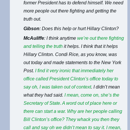
former President has to defend himself. We need
more people out there fighting and getting the
truth out.
Gibson
: Does this help or hurt Hillary Clinton?
McAuliffe
: I think anytime
we’re out there fighting
and telling the truth
it helps. I think that it helps
Hillary Clinton. Condi Rice, as you know, was
out today and made statements to the New York
Post.
I find it very ironic that
immediately her
office called President Clinton’s office today to
say oh, I was taken out of context
. I didn’t mean
what they had said.
I mean, come on, she’s the
Secretary of State. A word out of place here or
there can start a war. Why are her people calling
Bill Clinton’s office? They whack you then they
call and say oh we didn’t mean to say it. I mean,