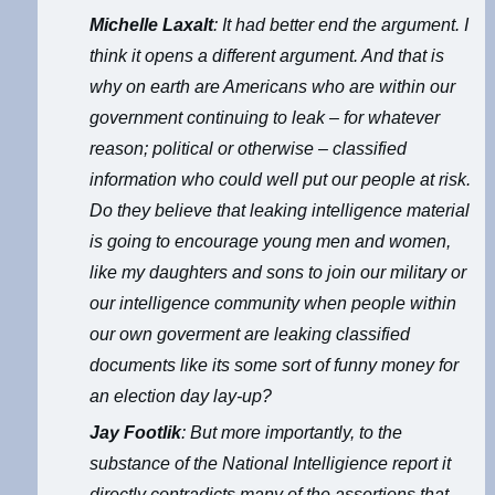
Michelle Laxalt
: It had better end the argument. I
think it opens a different argument. And that is
why on earth are Americans who are within our
government continuing to leak – for whatever
reason; political or otherwise – classified
information who could well put our people at risk.
Do they believe that leaking intelligence material
is going to encourage young men and women,
like my daughters and sons to join our military or
our intelligence community when people within
our own goverment are leaking classified
documents like its some sort of funny money for
an election day lay-up?
Jay Footlik
: But more importantly, to the
substance of the National Intelligience report it
directly contradicts many of the assertions that