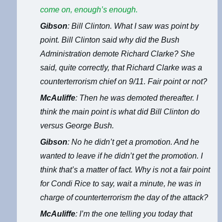
come on, enough’s enough.
Gibson
: Bill Clinton. What I saw was point by
point. Bill Clinton said why did the Bush
Administration demote Richard Clarke? She
said, quite correctly, that Richard Clarke was a
counterterrorism chief on 9/11. Fair point or not?
McAuliffe
: Then he was demoted thereafter. I
think the main point is what did Bill Clinton do
versus George Bush.
Gibson
: No he didn’t get a promotion. And he
wanted to leave if he didn’t get the promotion. I
think that’s a matter of fact. Why is not a fair point
for Condi Rice to say, wait a minute, he was in
charge of counterterrorism the day of the attack?
McAuliffe
: I’m the one telling you today that