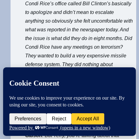
Condi Rice’s office called Bill Clinton’s basically
to apologize and didn’t mean to escalate
anything so obviously she felt uncomfortable with
what was reported in the newspaper today. And
the issue is what did they do in eight months. Did
Condi Rice have any meetings on terrorism?
They wanted to build a very expensive missile
defense system. They did nothing about
terrorism. Whatever Bill Clinton did they wanted
to go the other way. They did nothing and when
George Bush on August 6th was given a brief
that said Osama Bin Ladin/Al Qaeda to attack
U.S. George Bush went golfing. They didn’t do
anything. That’s just a fact. We’ve got to go on
forward from there.
Gibson
: But Terry, you’re talking about that