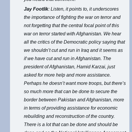
Jay Footlik
: Listen, it points to, it underscores
the importance of fighting the war on terror and
not forgetting that the central focal point of this
war on terror started with Afghanistan. We hear
all the critics of the Democratic policy saying that
we shouldn’t cut and run in Iraq and it seems as
if we have cut and run in Afghanistan. The
president of Afghanistan, Hamid Karzai, just
asked for more help and more assistance.
Perhaps he doesn’t want more troops, but there’s
so much more that can be done to secure the
border between Pakistan and Afghanistan, more
in terms of providing assistance for economic
rebuilding and reconstruction of the country.
There is a lot that can be done and should be