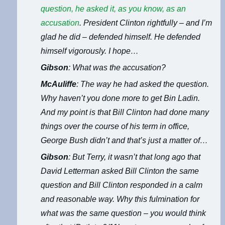
question, he asked it, as you know, as an
accusation
. President Clinton rightfully – and I’m
glad he did – defended himself. He defended
himself vigorously. I hope…
Gibson
: What was the accusation?
McAuliffe
: The way he had asked the question.
Why haven’t you done more to get Bin Ladin.
And my point is that Bill Clinton had done many
things over the course of his term in office,
George Bush didn’t and that’s just a matter of…
Gibson
: But Terry, it wasn’t that long ago that
David Letterman asked Bill Clinton the same
question and Bill Clinton responded in a calm
and reasonable way. Why this fulmination for
what was the same question – you would think