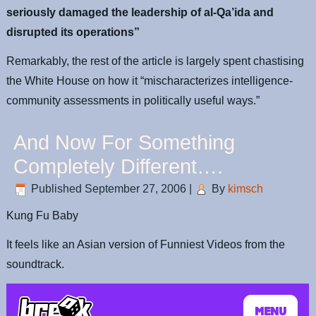
seriously damaged the leadership of al-Qa’ida and
disrupted its operations”
Remarkably, the rest of the article is largely spent chastising
the White House on how it “mischaracterizes intelligence-
community assessments in politically useful ways.”
And Now For Something
Completely Different….
Published
September 27, 2006
|
By
kimsch
Kung Fu Baby
It feels like an Asian version of Funniest Videos from the
soundtrack.