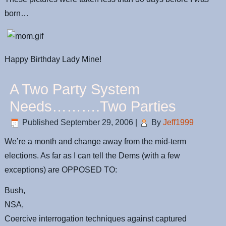
born…
Happy Birthday Lady Mine!
A Two Party System
Needs……….Two Parties
Published
September 29, 2006
|
By
Jeff1999
We’re a month and change away from the mid-term
elections. As far as I can tell the Dems (with a few
exceptions) are OPPOSED TO:
Bush,
NSA,
Coercive interrogation techniques against captured