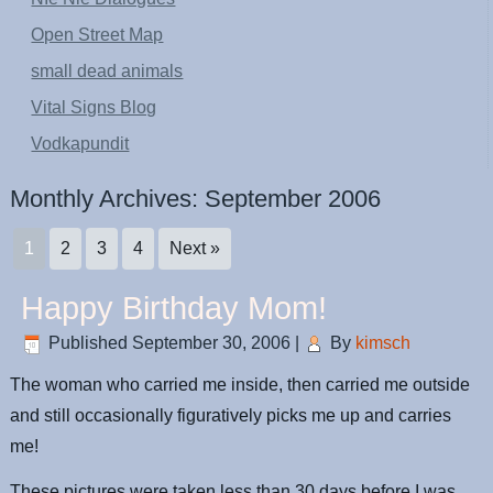
Open Street Map
small dead animals
Vital Signs Blog
Vodkapundit
Monthly Archives:
September 2006
1
2
3
4
Next »
Happy Birthday Mom!
Published
September 30, 2006
|
By
kimsch
The woman who carried me inside, then carried me outside
and still occasionally figuratively picks me up and carries
me!
These pictures were taken less than 30 days before I was