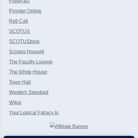
PolitiFact
Poynter Online
Roll Call
SCOTUS
SCOTUSblog
Scripps Howard
The Faculty Lounge
The White House
Town Hall
Western Standard
Wikia
Your Logical Fallacy Is