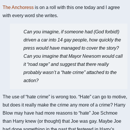
The Anchoress
is on a roll with this one today and I agree
with every word she writes.
Can you imagine, if someone had (God forbid!)
driven a car into 14 gay people, how quickly the
press would have managed to cover the story?
Can you imagine that Mayor Newsom would call
it “road rage” and suggest that there really
probably wasn’t a “
hate crime
” attached to the
action?
The use of “hate crime” is wrong too. “Hate” can go to motive,
but does it really make the crime any more of a crime? Harry
Blow may have had more reasons to “hate” Joe Schmoe
than Harry knew (or thought) that Joe was gay. Maybe Joe
had done something in the past that festered in Harry’s