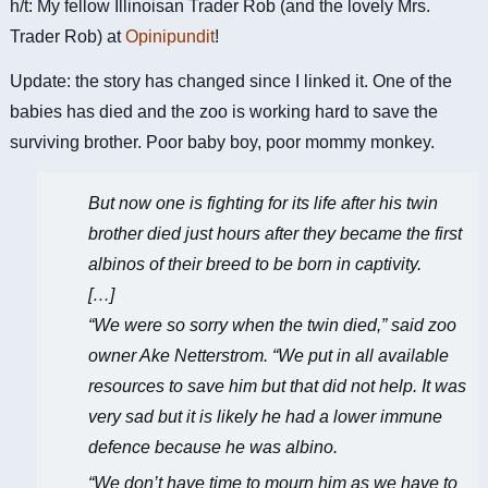
h/t: My fellow Illinoisan Trader Rob (and the lovely Mrs.
Trader Rob) at
Opinipundit
!
Update: the story has changed since I linked it. One of the
babies has died and the zoo is working hard to save the
surviving brother. Poor baby boy, poor mommy monkey.
But now one is fighting for its life after his twin
brother died just hours after they became the first
albinos of their breed to be born in captivity.
[…]
“We were so sorry when the twin died,” said zoo
owner Ake Netterstrom. “We put in all available
resources to save him but that did not help. It was
very sad but it is likely he had a lower immune
defence because he was albino.
“We don’t have time to mourn him as we have to