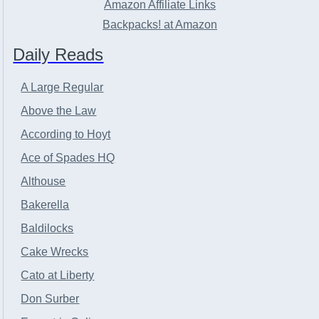
Amazon Affiliate Links
Backpacks! at Amazon
Daily Reads
A Large Regular
Above the Law
According to Hoyt
Ace of Spades HQ
Althouse
Bakerella
Baldilocks
Cake Wrecks
Cato at Liberty
Don Surber