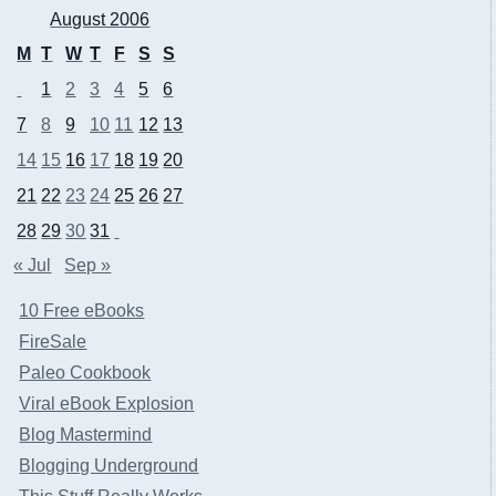
August 2006
M
T
W
T
F
S
S
1
2
3
4
5
6
7
8
9
10
11
12
13
14
15
16
17
18
19
20
21
22
23
24
25
26
27
28
29
30
31
« Jul
Sep »
10 Free eBooks
FireSale
Paleo Cookbook
Viral eBook Explosion
Blog Mastermind
Blogging Underground