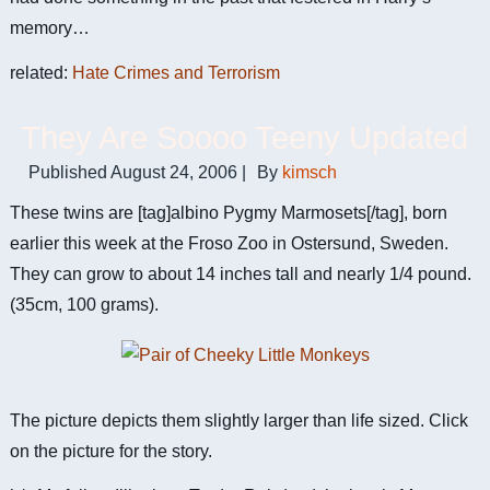
memory…
related:
Hate Crimes and Terrorism
They Are Soooo Teeny Updated
Published
August 24, 2006
|
By
kimsch
These twins are [tag]albino Pygmy Marmosets[/tag], born
earlier this week at the Froso Zoo in Ostersund, Sweden.
They can grow to about 14 inches tall and nearly 1/4 pound.
(35cm, 100 grams).
The picture depicts them slightly larger than life sized. Click
on the picture for the story.