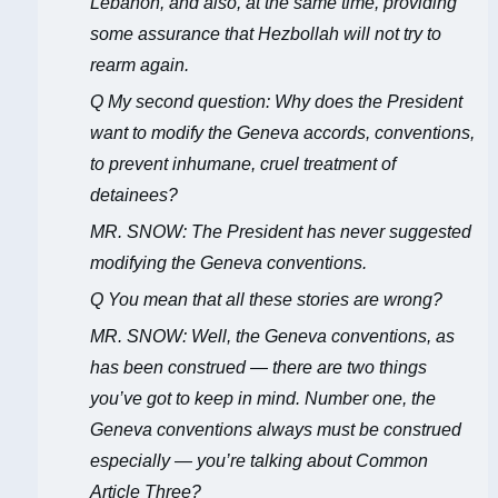
Lebanon, and also, at the same time, providing
some assurance that Hezbollah will not try to
rearm again.
Q My second question: Why does the President
want to modify the Geneva accords, conventions,
to prevent inhumane, cruel treatment of
detainees?
MR. SNOW: The President has never suggested
modifying the Geneva conventions.
Q You mean that all these stories are wrong?
MR. SNOW: Well, the Geneva conventions, as
has been construed — there are two things
you’ve got to keep in mind. Number one, the
Geneva conventions always must be construed
especially — you’re talking about Common
Article Three?