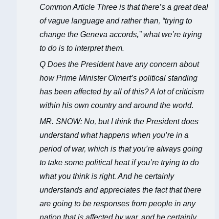
Common Article Three is that there’s a great deal
of vague language and rather than, “trying to
change the Geneva accords,” what we’re trying
to do is to interpret them.
Q Does the President have any concern about
how Prime Minister Olmert’s political standing
has been affected by all of this? A lot of criticism
within his own country and around the world.
MR. SNOW: No, but I think the President does
understand what happens when you’re in a
period of war, which is that you’re always going
to take some political heat if you’re trying to do
what you think is right. And he certainly
understands and appreciates the fact that there
are going to be responses from people in any
nation that is affected by war, and he certainly