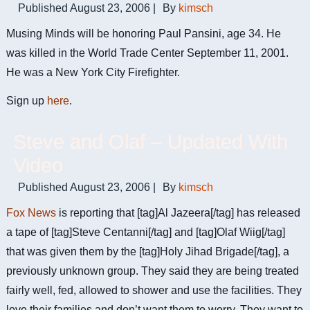
Published
August 23, 2006
|
By
kimsch
Musing Minds will be honoring Paul Pansini, age 34. He
was killed in the World Trade Center September 11, 2001.
He was a New York City Firefighter.
Sign up
here
.
Steve and Olaf – Updated With
Video
Published
August 23, 2006
|
By
kimsch
Fox News
is reporting that [tag]Al Jazeera[/tag] has released
a tape of [tag]Steve Centanni[/tag] and [tag]Olaf Wiig[/tag]
that was given them by the [tag]Holy Jihad Brigade[/tag], a
previously unknown group. They said they are being treated
fairly well, fed, allowed to shower and use the facilities. They
love their families and don’t want them to worry. They want to