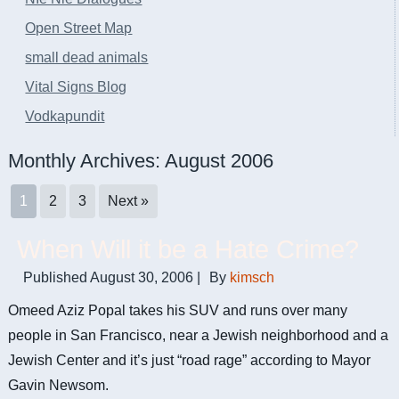
Open Street Map
small dead animals
Vital Signs Blog
Vodkapundit
Monthly Archives:
August 2006
1
2
3
Next »
When Will it be a Hate Crime?
Published
August 30, 2006
|
By
kimsch
Omeed Aziz Popal takes his SUV and runs over many
people in San Francisco, near a Jewish neighborhood and a
Jewish Center and it’s just “road rage” according to Mayor
Gavin Newsom.