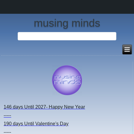
musing minds
146 days
Until 2027- Happy New Year
-----
190 days
Until Valentine's Day
-----