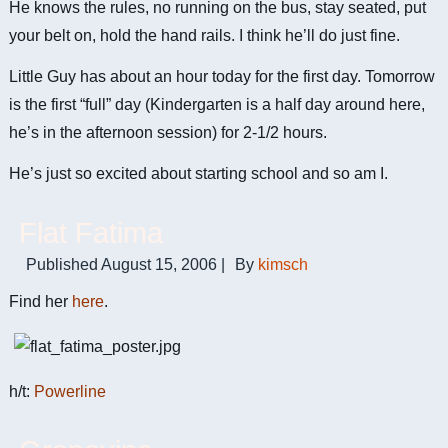
He knows the rules, no running on the bus, stay seated, put
your belt on, hold the hand rails. I think he’ll do just fine.
Little Guy has about an hour today for the first day. Tomorrow
is the first “full” day (Kindergarten is a half day around here,
he’s in the afternoon session) for 2-1/2 hours.
He’s just so excited about starting school and so am I.
Flat Fatima
Published
August 15, 2006
|
By
kimsch
Find her
here
.
h/t:
Powerline