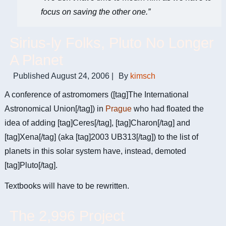
focus on saving the other one.”
Sirius-ly Folks, Pluto No Longer
A Planet
Published
August 24, 2006
|
By
kimsch
A conference of astromomers ([tag]The International
Astronomical Union[/tag]) in
Prague
who had floated the
idea of adding [tag]Ceres[/tag], [tag]Charon[/tag] and
[tag]Xena[/tag] (aka [tag]2003 UB313[/tag]) to the list of
planets in this solar system have, instead, demoted
[tag]Pluto[/tag].
Textbooks will have to be rewritten.
The 2,996 Project