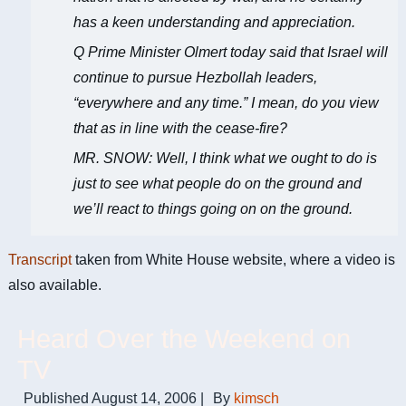
has a keen understanding and appreciation.
Q Prime Minister Olmert today said that Israel will
continue to pursue Hezbollah leaders,
“everywhere and any time.” I mean, do you view
that as in line with the cease-fire?
MR. SNOW: Well, I think what we ought to do is
just to see what people do on the ground and
we’ll react to things going on on the ground.
Transcript
taken from White House website, where a video is
also available.
Heard Over the Weekend on
TV
Published
August 14, 2006
|
By
kimsch