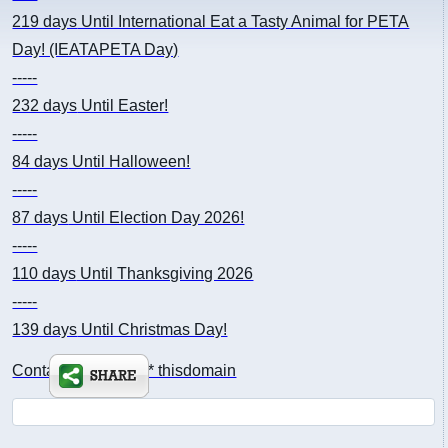
219 days
Until International Eat a Tasty Animal for PETA
Day! (IEATAPETA Day)
-----
232 days
Until Easter!
-----
84 days
Until Halloween!
-----
87 days
Until Election Day 2026!
-----
110 days
Until Thanksgiving 2026
-----
139 days
Until Christmas Day!
Contact: kimsch *at* thisdomain