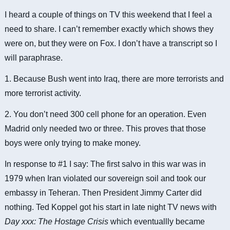
I heard a couple of things on TV this weekend that I feel a
need to share. I can’t remember exactly which shows they
were on, but they were on Fox. I don’t have a transcript so I
will paraphrase.
1. Because Bush went into Iraq, there are more terrorists and
more terrorist activity.
2. You don’t need 300 cell phone for an operation. Even
Madrid only needed two or three. This proves that those
boys were only trying to make money.
In response to #1 I say: The first salvo in this war was in
1979 when Iran violated our sovereign soil and took our
embassy in Teheran. Then President Jimmy Carter did
nothing. Ted Koppel got his start in late night TV news with
Day xxx: The Hostage Crisis
which eventuallly became