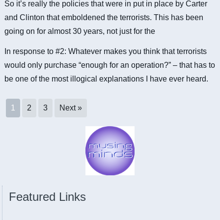
So it’s really the policies that were in put in place by Carter
and Clinton that emboldened the terrorists. This has been
going on for almost 30 years, not just for the
In response to #2: Whatever makes you think that terrorists
would only purchase “enough for an operation?” – that has to
be one of the most illogical explanations I have ever heard.
1
2
3
Next »
Featured Links