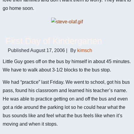
go home soon.
First Day of Kindergarten
Published
August 17, 2006
|
By
kimsch
Little Guy goes off on the bus by himself in about 45 minutes.
We have to walk about 3-1/2 blocks to the bus stop.
We had “practice” last Friday. We went to school, got his bus
pass, found his classroom and learned his teacher’s name.
He was able to practice getting on and off the bus and even
got a ride around the parking lot so he could hear what the
bus sounds like and feel what the bus feels like when it’s
moving and when it stops.