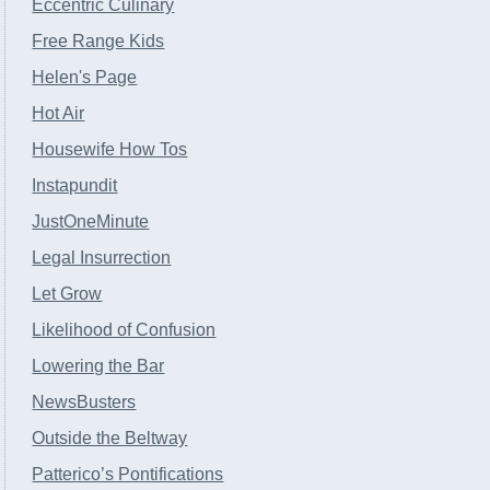
Eccentric Culinary
Free Range Kids
Helen's Page
Hot Air
Housewife How Tos
Instapundit
JustOneMinute
Legal Insurrection
Let Grow
Likelihood of Confusion
Lowering the Bar
NewsBusters
Outside the Beltway
Patterico’s Pontifications