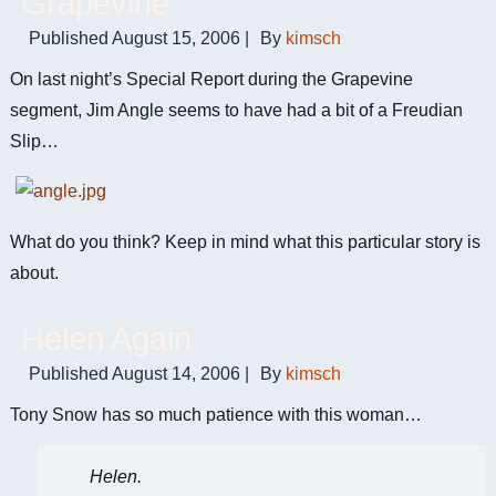
Grapevine
Published
August 15, 2006
|
By
kimsch
On last night’s Special Report during the Grapevine
segment, Jim Angle seems to have had a bit of a Freudian
Slip…
What do you think? Keep in mind what this particular story is
about.
Helen Again
Published
August 14, 2006
|
By
kimsch
Tony Snow has so much patience with this woman…
Helen.