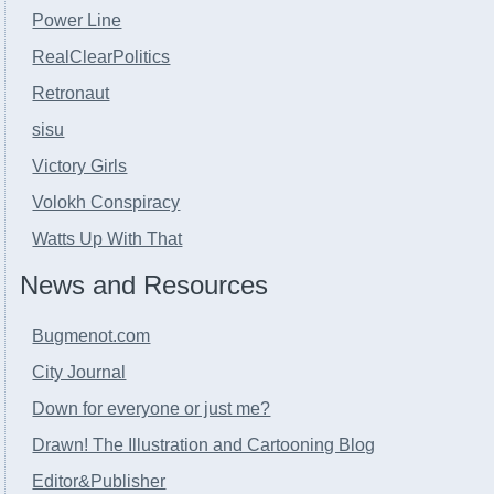
Power Line
RealClearPolitics
Retronaut
sisu
Victory Girls
Volokh Conspiracy
Watts Up With That
News and Resources
Bugmenot.com
City Journal
Down for everyone or just me?
Drawn! The Illustration and Cartooning Blog
Editor&Publisher