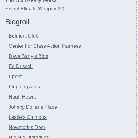
This Stuff Really Works
Secret Affiliate Weapon 2.0
Blogroll
Belmont Club
Center For Class Action Fairness
Dave Barry’s Blog
Ed Driscoll
Epbot
Flopping Aces
Hugh Hewitt
Johnny Dollar’s Place
Leslie’s Omnibus
Newmark’s Door
NIe Nie Dialogues