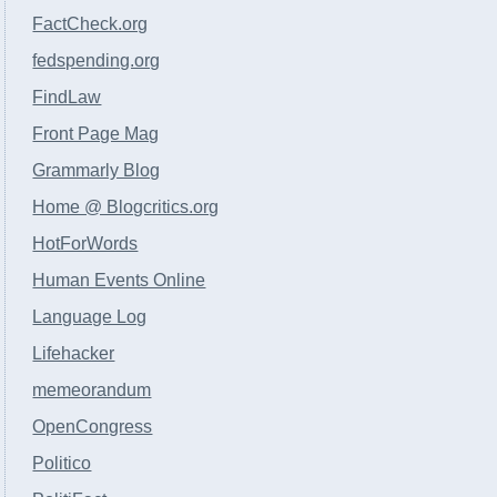
FactCheck.org
fedspending.org
FindLaw
Front Page Mag
Grammarly Blog
Home @ Blogcritics.org
HotForWords
Human Events Online
Language Log
Lifehacker
memeorandum
OpenCongress
Politico