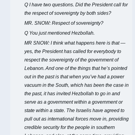
Q I have two questions. Did the President call for
the respect of sovereignty by both sides?
MR. SNOW: Respect of sovereignty?
Q You just mentioned Hezbollah.
MR SNOW: I think what happens here is that —
yes, the President has called for everybody to
respect the sovereignty of the government of
Lebanon. And one of the things that he’s pointed
out in the past is that when you’ve had a power
vacuum in the South, which has been the case in
the past, it has invited Hezbollah to go in and
serve as a government within a government or
state within a state. The Israelis have agreed to
pull out as international forces move in, providing
credible security for the people in southern