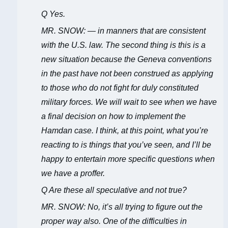
Q Yes.
MR. SNOW: — in manners that are consistent
with the U.S. law. The second thing is this is a
new situation because the Geneva conventions
in the past have not been construed as applying
to those who do not fight for duly constituted
military forces. We will wait to see when we have
a final decision on how to implement the
Hamdan case. I think, at this point, what you’re
reacting to is things that you’ve seen, and I’ll be
happy to entertain more specific questions when
we have a proffer.
Q Are these all speculative and not true?
MR. SNOW: No, it’s all trying to figure out the
proper way also. One of the difficulties in