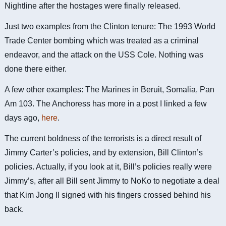
Nightline after the hostages were finally released.
Just two examples from the Clinton tenure: The 1993 World
Trade Center bombing which was treated as a criminal
endeavor, and the attack on the USS Cole. Nothing was
done there either.
A few other examples: The Marines in Beruit, Somalia, Pan
Am 103. The Anchoress has more in a post I linked a few
days ago,
here
.
The current boldness of the terrorists is a direct result of
Jimmy Carter’s policies, and by extension, Bill Clinton’s
policies. Actually, if you look at it, Bill’s policies really were
Jimmy’s, after all Bill sent Jimmy to NoKo to negotiate a deal
that Kim Jong Il signed with his fingers crossed behind his
back.