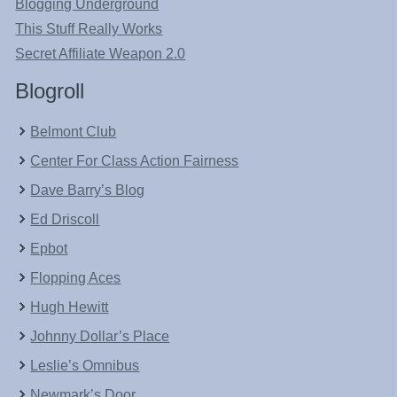
Blogging Underground
This Stuff Really Works
Secret Affiliate Weapon 2.0
Blogroll
Belmont Club
Center For Class Action Fairness
Dave Barry’s Blog
Ed Driscoll
Epbot
Flopping Aces
Hugh Hewitt
Johnny Dollar’s Place
Leslie’s Omnibus
Newmark’s Door