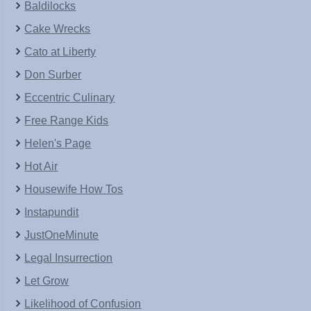
Baldilocks
Cake Wrecks
Cato at Liberty
Don Surber
Eccentric Culinary
Free Range Kids
Helen's Page
Hot Air
Housewife How Tos
Instapundit
JustOneMinute
Legal Insurrection
Let Grow
Likelihood of Confusion