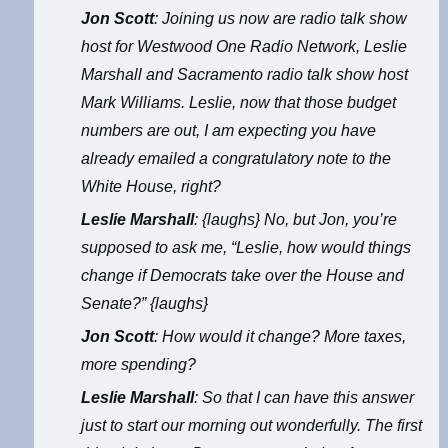
Jon Scott
: Joining us now are radio talk show
host for Westwood One Radio Network, Leslie
Marshall and Sacramento radio talk show host
Mark Williams. Leslie, now that those budget
numbers are out, I am expecting you have
already emailed a congratulatory note to the
White House, right?
Leslie Marshall
: {laughs} No, but Jon, you’re
supposed to ask me, “Leslie, how would things
change if Democrats take over the House and
Senate?” {laughs}
Jon Scott
: How would it change? More taxes,
more spending?
Leslie Marshall
: So that I can have this answer
just to start our morning out wonderfully. The first