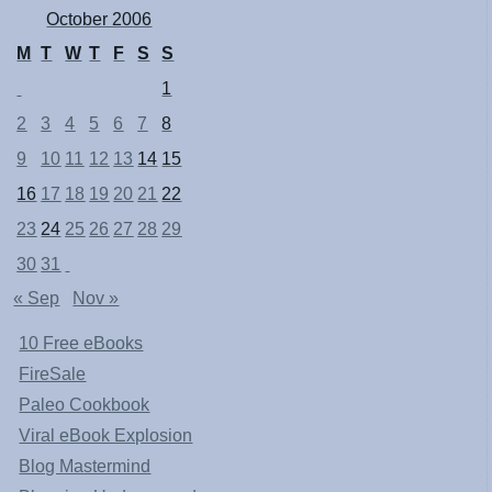
October 2006
M
T
W
T
F
S
S
1
2
3
4
5
6
7
8
9
10
11
12
13
14
15
16
17
18
19
20
21
22
23
24
25
26
27
28
29
30
31
« Sep
Nov »
10 Free eBooks
FireSale
Paleo Cookbook
Viral eBook Explosion
Blog Mastermind