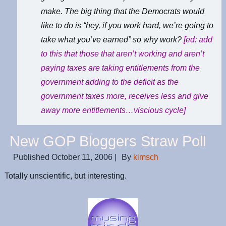
make. The big thing that the Democrats would
like to do is “hey, if you work hard, we’re going to
take what you’ve earned” so why work?
[ed: add
to this that those that aren’t working and aren’t
paying taxes are taking entitlements from the
government adding to the deficit as the
government taxes more, receives less and give
away more entitlements…viscious cycle]
New GOP Bloggers Straw Poll
Published
October 11, 2006
|
By
kimsch
Totally unscientific, but interesting.