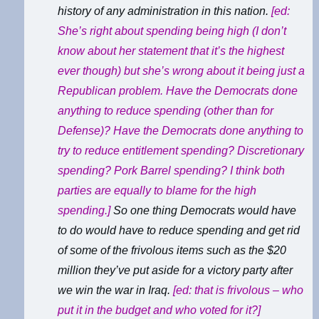
history of any administration in this nation.
[ed:
She’s right about spending being high (I don’t
know about her statement that it’s the highest
ever though) but she’s wrong about it being just a
Republican problem. Have the Democrats done
anything to reduce spending (other than for
Defense)? Have the Democrats done anything to
try to reduce entitlement spending? Discretionary
spending? Pork Barrel spending? I think both
parties are equally to blame for the high
spending.]
So one thing Democrats would have
to do would have to reduce spending and get rid
of some of the frivolous items such as the $20
million they’ve put aside for a victory party after
we win the war in Iraq.
[ed: that
is
frivolous – who
put it in the budget and who voted for it?]