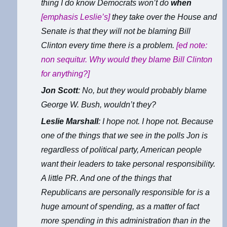
thing I do know Democrats won’t do
when
[emphasis Leslie’s]
they take over the House and
Senate is that they will not be blaming Bill
Clinton every time there is a problem.
[ed note:
non sequitur. Why would they blame Bill Clinton
for anything?]
Jon Scott
: No, but they would probably blame
George W. Bush, wouldn’t they?
Leslie Marshall
: I hope not. I hope not. Because
one of the things that we see in the polls Jon is
regardless of political party, American people
want their leaders to take personal responsibility.
A little PR. And one of the things that
Republicans are personally responsible for is a
huge amount of spending, as a matter of fact
more spending in this administration than in the