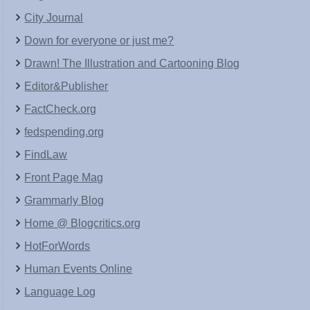
City Journal
Down for everyone or just me?
Drawn! The Illustration and Cartooning Blog
Editor&Publisher
FactCheck.org
fedspending.org
FindLaw
Front Page Mag
Grammarly Blog
Home @ Blogcritics.org
HotForWords
Human Events Online
Language Log