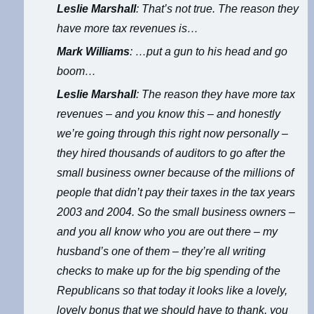
Leslie Marshall
: That’s not true. The reason they
have more tax revenues is…
Mark Williams
: …put a gun to his head and go
boom…
Leslie Marshall
: The reason they have more tax
revenues – and you know this – and honestly
we’re going through this right now personally –
they hired thousands of auditors to go after the
small business owner because of the millions of
people that didn’t pay their taxes in the tax years
2003 and 2004. So the small business owners –
and you all know who you are out there – my
husband’s one of them – they’re all writing
checks to make up for the big spending of the
Republicans so that today it looks like a lovely,
lovely bonus that we should have to thank, you