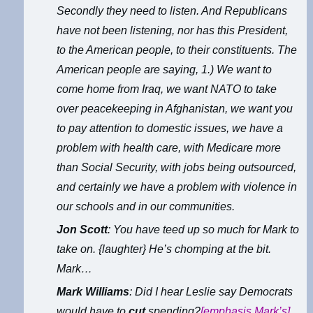
Secondly they need to listen. And Republicans
have not been listening, nor has this President,
to the American people, to their constituents. The
American people are saying, 1.) We want to
come home from Iraq, we want NATO to take
over peacekeeping in Afghanistan, we want you
to pay attention to domestic issues, we have a
problem with health care, with Medicare more
than Social Security, with jobs being outsourced,
and certainly we have a problem with violence in
our schools and in our communities.
Jon Scott
: You have teed up so much for Mark to
take on. {laughter} He’s chomping at the bit.
Mark…
Mark Williams
: Did I hear Leslie say Democrats
would have to
cut
spending?
[emphasis Mark’s]