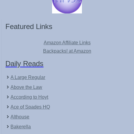
Featured Links
Amazon Affiliate Links
Backpacks! at Amazon
Daily Reads
A Large Regular
Above the Law
According to Hoyt
Ace of Spades HQ
Althouse
Bakerella