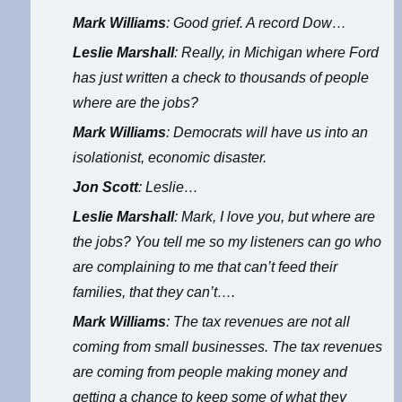
Mark Williams
: Good grief. A record Dow…
Leslie Marshall
: Really, in Michigan where Ford
has just written a check to thousands of people
where are the jobs?
Mark Williams
: Democrats will have us into an
isolationist, economic disaster.
Jon Scott
: Leslie…
Leslie Marshall
: Mark, I love you, but where are
the jobs? You tell me so my listeners can go who
are complaining to me that can’t feed their
families, that they can’t….
Mark Williams
: The tax revenues are not all
coming from small businesses. The tax revenues
are coming from people making money and
getting a chance to keep some of what they