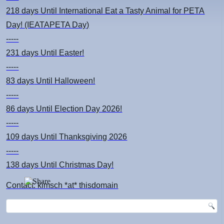
218 days
Until International Eat a Tasty Animal for PETA
Day! (IEATAPETA Day)
-----
231 days
Until Easter!
-----
83 days
Until Halloween!
-----
86 days
Until Election Day 2026!
-----
109 days
Until Thanksgiving 2026
-----
138 days
Until Christmas Day!
Contact: kimsch *at* thisdomain