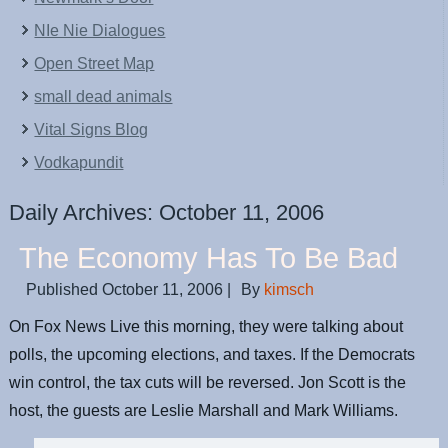
NIe Nie Dialogues
Open Street Map
small dead animals
Vital Signs Blog
Vodkapundit
Daily Archives:
October 11, 2006
The Economy Has To Be Bad
Published
October 11, 2006
|
By
kimsch
On Fox News Live this morning, they were talking about
polls, the upcoming elections, and taxes. If the Democrats
win control, the tax cuts will be reversed. Jon Scott is the
host, the guests are Leslie Marshall and Mark Williams.