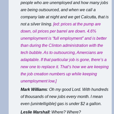
people who are unemployed and how many jobs
are being outsourced, and when we call a
company late at night and we get Calcutta, that is
not a silver lining.
[ed: prices at the pump are
down, oil prices per barrel are down. 4.6%
unemployment is “full employment” and is better
than during the Clinton administration with the
tech bubble. As to outsourcing, Amercians are
adaptable. If that particular job is gone, there’s a
new one to replace it. That’s how we are keeping
the job creation numbers up while keeping
unemployment low.]
Mark Williams
: Oh my good Lord. With hundreds
of thousands of new jobs every month. I mean
even {unintelligible} gas is under $2 a gallon.
Leslie Marshall
: Where? Where?