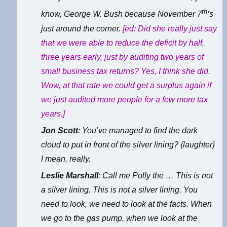
th
know, George W. Bush because November 7
‘s
just around the corner.
[ed: Did she really just say
that we were able to reduce the deficit by half,
three years early, just by auditing two years of
small business tax returns? Yes, I think she did.
Wow, at that rate we could get a surplus again if
we just audited more people for a few more tax
years.]
Jon Scott
: You’ve managed to find the dark
cloud to put in front of the silver lining? {laughter}
I mean, really.
Leslie Marshall
: Call me Polly the … This is not
a silver lining. This is not a silver lining. You
need to look, we need to look at the facts. When
we go to the gas pump, when we look at the