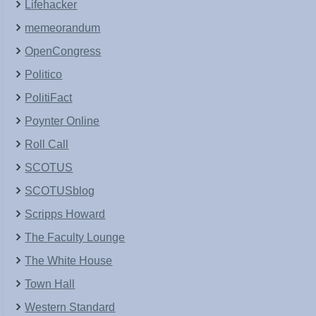
Lifehacker
memeorandum
OpenCongress
Politico
PolitiFact
Poynter Online
Roll Call
SCOTUS
SCOTUSblog
Scripps Howard
The Faculty Lounge
The White House
Town Hall
Western Standard