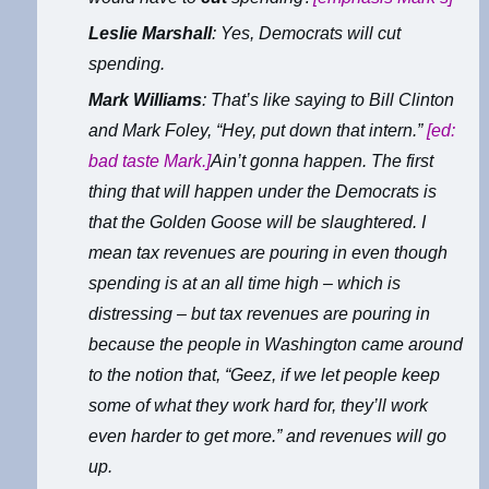
Leslie Marshall
: Yes, Democrats will cut
spending.
Mark Williams
: That’s like saying to Bill Clinton
and Mark Foley, “Hey, put down that intern.”
[ed:
bad taste Mark.]
Ain’t gonna happen. The first
thing that will happen under the Democrats is
that the Golden Goose will be slaughtered. I
mean tax revenues are pouring in even though
spending is at an all time high – which is
distressing – but tax revenues are pouring in
because the people in Washington came around
to the notion that, “Geez, if we let people keep
some of what they work hard for, they’ll work
even harder to get more.” and revenues will go
up.