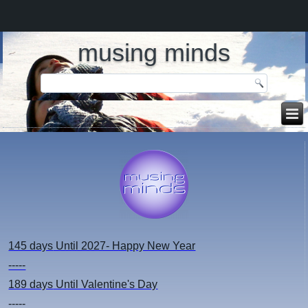
musing minds
145 days
Until 2027- Happy New Year
-----
189 days
Until Valentine's Day
-----