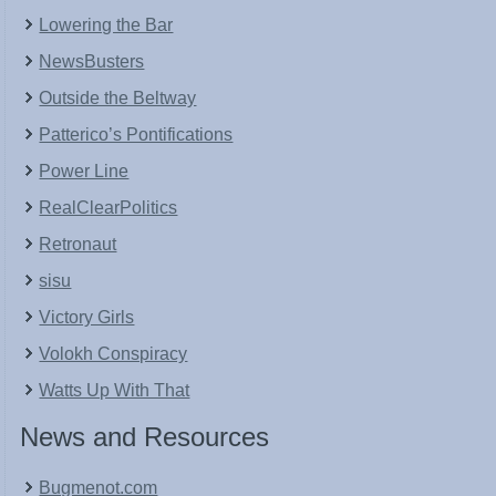
Lowering the Bar
NewsBusters
Outside the Beltway
Patterico’s Pontifications
Power Line
RealClearPolitics
Retronaut
sisu
Victory Girls
Volokh Conspiracy
Watts Up With That
News and Resources
Bugmenot.com