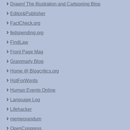
Drawn! The Illustration and Cartooning Blog
Editor&Publisher
FactCheck.org
fedspending.org
FindLaw
Front Page Mag
Grammarly Blog
Home @ Blogcritics.org
HotForWords
Human Events Online
Language Log
Lifehacker
memeorandum
OpenCongress