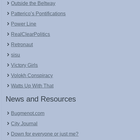
Outside the Beltway
Patterico’s Pontifications
Power Line
RealClearPolitics
Retronaut
sisu
Victory Girls
Volokh Conspiracy
Watts Up With That
News and Resources
Bugmenot.com
City Journal
Down for everyone or just me?