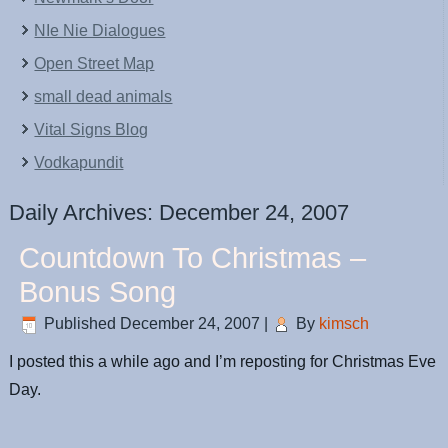
NIe Nie Dialogues
Open Street Map
small dead animals
Vital Signs Blog
Vodkapundit
Daily Archives:
December 24, 2007
Countdown To Christmas –
Bonus Song
Published
December 24, 2007
|
By
kimsch
I posted this a while ago and I’m reposting for Christmas Eve
Day.