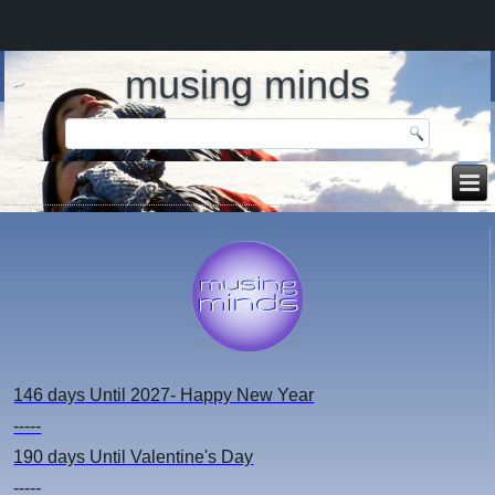
musing minds
146 days
Until 2027- Happy New Year
-----
190 days
Until Valentine's Day
-----