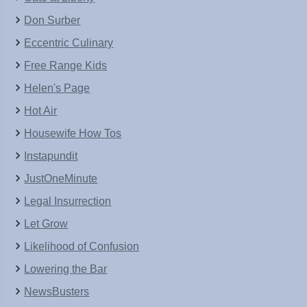
Don Surber
Eccentric Culinary
Free Range Kids
Helen's Page
Hot Air
Housewife How Tos
Instapundit
JustOneMinute
Legal Insurrection
Let Grow
Likelihood of Confusion
Lowering the Bar
NewsBusters