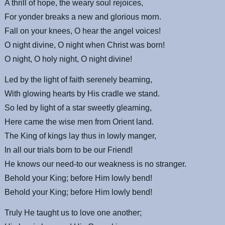
A thrill of hope, the weary soul rejoices,
For yonder breaks a new and glorious morn.
Fall on your knees, O hear the angel voices!
O night divine, O night when Christ was born!
O night, O holy night, O night divine!
Led by the light of faith serenely beaming,
With glowing hearts by His cradle we stand.
So led by light of a star sweetly gleaming,
Here came the wise men from Orient land.
The King of kings lay thus in lowly manger,
In all our trials born to be our Friend!
He knows our need-to our weakness is no stranger.
Behold your King; before Him lowly bend!
Behold your King; before Him lowly bend!
Truly He taught us to love one another;