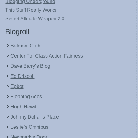
Blogging Underground
This Stuff Really Works
Secret Affiliate Weapon 2.0
Blogroll
Belmont Club
Center For Class Action Fairness
Dave Barry’s Blog
Ed Driscoll
Epbot
Flopping Aces
Hugh Hewitt
Johnny Dollar’s Place
Leslie’s Omnibus
Newmark’s Door