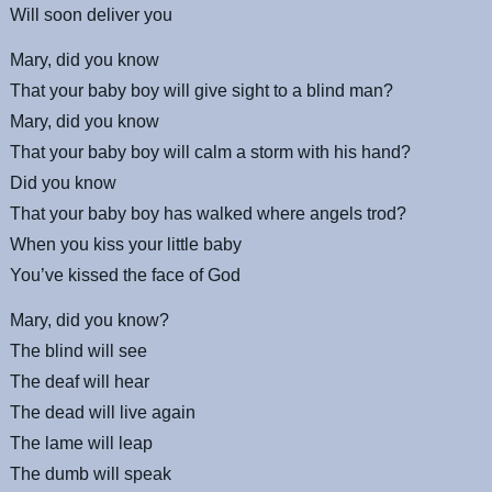
Will soon deliver you
Mary, did you know
That your baby boy will give sight to a blind man?
Mary, did you know
That your baby boy will calm a storm with his hand?
Did you know
That your baby boy has walked where angels trod?
When you kiss your little baby
You’ve kissed the face of God
Mary, did you know?
The blind will see
The deaf will hear
The dead will live again
The lame will leap
The dumb will speak