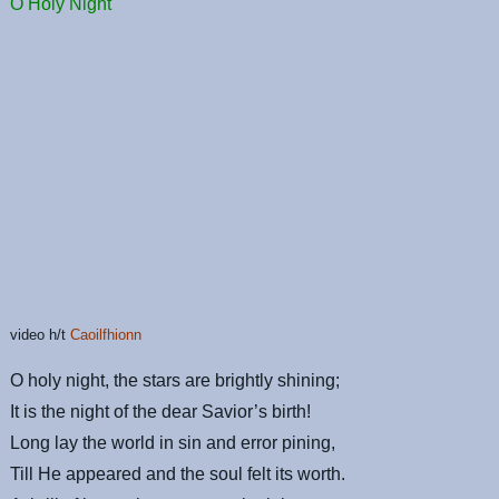
O Holy Night
video h/t
Caoilfhionn
O holy night, the stars are brightly shining;
It is the night of the dear Savior’s birth!
Long lay the world in sin and error pining,
Till He appeared and the soul felt its worth.