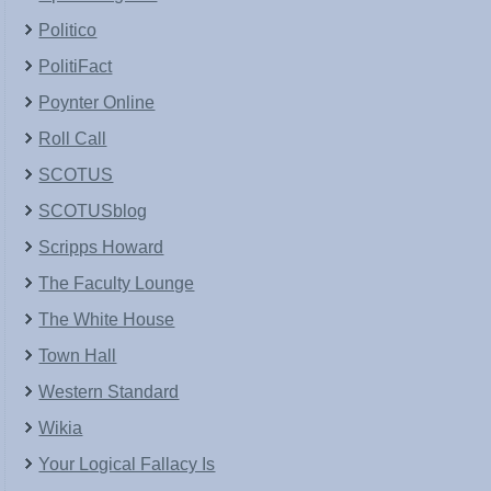
Politico
PolitiFact
Poynter Online
Roll Call
SCOTUS
SCOTUSblog
Scripps Howard
The Faculty Lounge
The White House
Town Hall
Western Standard
Wikia
Your Logical Fallacy Is