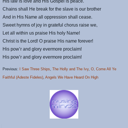
His law is love and His Gospel is peace.
Chains shall He break for the slave is our brother
And in His Name all oppression shall cease.
Sweet hymns of joy in grateful chorus raise we,
Let all within us praise His holy Name!
Christ is the Lord! O praise His name forever!
His pow’r and glory evermore proclaim!
His pow’r and glory evermore proclaim!
Previous:
I Saw Three Ships
,
The Holly and The Ivy
,
O, Come All Ye
Faithful (Adeste Fideles)
,
Angels We Have Heard On High