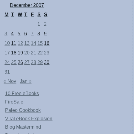
December 2007
M
T
W
T
F
S
S
1
2
3
4
5
6
7
8
9
10
11
12
13
14
15
16
17
18
19
20
21
22
23
24
25
26
27
28
29
30
31
« Nov
Jan »
10 Free eBooks
FireSale
Paleo Cookbook
Viral eBook Explosion
Blog Mastermind