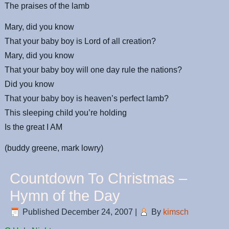
The praises of the lamb
Mary, did you know
That your baby boy is Lord of all creation?
Mary, did you know
That your baby boy will one day rule the nations?
Did you know
That your baby boy is heaven’s perfect lamb?
This sleeping child you’re holding
Is the great I AM
(buddy greene, mark lowry)
Countdown To Christmas –
Hymn of the Day
Published
December 24, 2007
|
By
kimsch