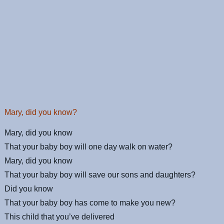
Mary, did you know?
Mary, did you know
That your baby boy will one day walk on water?
Mary, did you know
That your baby boy will save our sons and daughters?
Did you know
That your baby boy has come to make you new?
This child that you’ve delivered