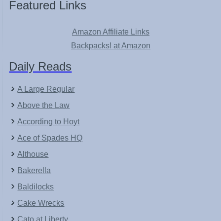
Featured Links
Amazon Affiliate Links
Backpacks! at Amazon
Daily Reads
A Large Regular
Above the Law
According to Hoyt
Ace of Spades HQ
Althouse
Bakerella
Baldilocks
Cake Wrecks
Cato at Liberty