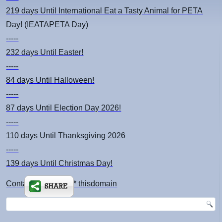
219 days
Until International Eat a Tasty Animal for PETA
Day! (IEATAPETA Day)
-----
232 days
Until Easter!
-----
84 days
Until Halloween!
-----
87 days
Until Election Day 2026!
-----
110 days
Until Thanksgiving 2026
-----
139 days
Until Christmas Day!
Contact: kimsch *at* thisdomain