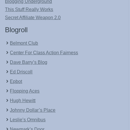
Blogging Underground
This Stuff Really Works
Secret Affiliate Weapon 2.0
Blogroll
Belmont Club
Center For Class Action Fairness
Dave Barry’s Blog
Ed Driscoll
Epbot
Flopping Aces
Hugh Hewitt
Johnny Dollar’s Place
Leslie’s Omnibus
Newmark’s Door