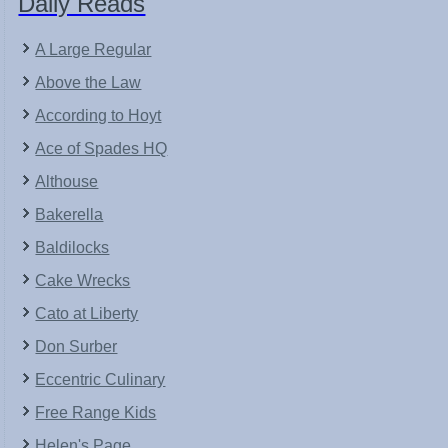
Daily Reads
A Large Regular
Above the Law
According to Hoyt
Ace of Spades HQ
Althouse
Bakerella
Baldilocks
Cake Wrecks
Cato at Liberty
Don Surber
Eccentric Culinary
Free Range Kids
Helen's Page