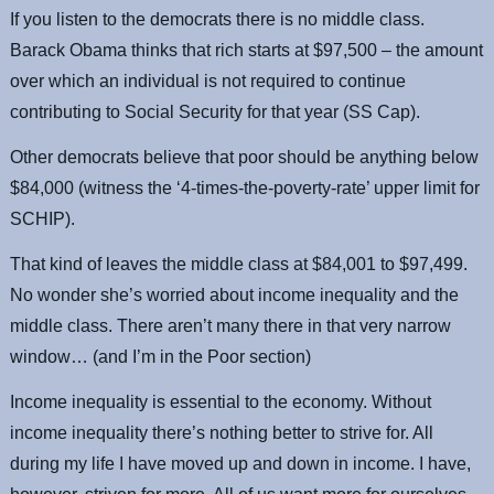
If you listen to the democrats there is no middle class.
Barack Obama thinks that rich starts at $97,500 – the amount
over which an individual is not required to continue
contributing to Social Security for that year (SS Cap).
Other democrats believe that poor should be anything below
$84,000 (witness the ‘4-times-the-poverty-rate’ upper limit for
SCHIP).
That kind of leaves the middle class at $84,001 to $97,499.
No wonder she’s worried about income inequality and the
middle class. There aren’t many there in that very narrow
window… (and I’m in the Poor section)
Income inequality is essential to the economy. Without
income inequality there’s nothing better to strive for. All
during my life I have moved up and down in income. I have,