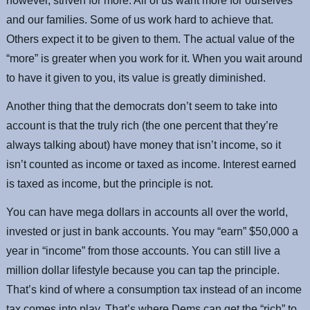
however, striven for more. All of us want more for ourselves
and our families. Some of us work hard to achieve that.
Others expect it to be given to them. The actual value of the
“more” is greater when you work for it. When you wait around
to have it given to you, its value is greatly diminished.
Another thing that the democrats don’t seem to take into
account is that the truly rich (the one percent that they’re
always talking about) have money that isn’t income, so it
isn’t counted as income or taxed as income. Interest earned
is taxed as income, but the principle is not.
You can have mega dollars in accounts all over the world,
invested or just in bank accounts. You may “earn” $50,000 a
year in “income” from those accounts. You can still live a
million dollar lifestyle because you can tap the principle.
That’s kind of where a consumption tax instead of an income
tax comes into play. That’s where Dems can get the “rich” to