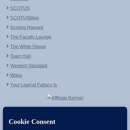
SCOTUS
SCOTUSblog
Scripps Howard
The Faculty Lounge
The White House
Town Hall
Western Standard
Wikia
Your Logical Fallacy Is