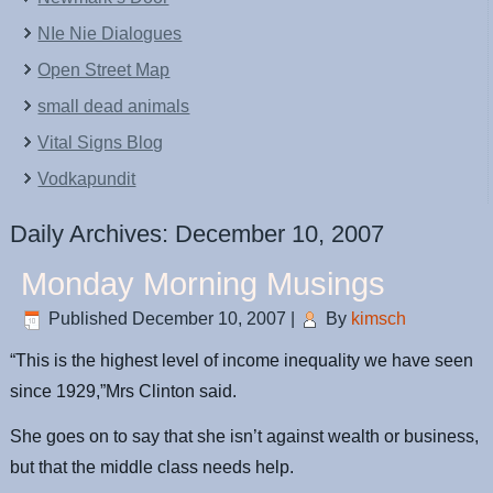
NIe Nie Dialogues
Open Street Map
small dead animals
Vital Signs Blog
Vodkapundit
Daily Archives:
December 10, 2007
Monday Morning Musings
Published
December 10, 2007
|
By
kimsch
“This is the highest level of income inequality we have seen
since 1929,”Mrs Clinton said.
She goes on to say that she isn’t against wealth or business,
but that the middle class needs help.