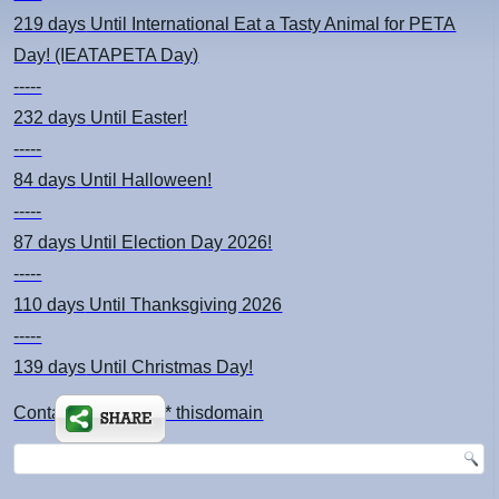
219 days
Until International Eat a Tasty Animal for PETA
Day! (IEATAPETA Day)
-----
232 days
Until Easter!
-----
84 days
Until Halloween!
-----
87 days
Until Election Day 2026!
-----
110 days
Until Thanksgiving 2026
-----
139 days
Until Christmas Day!
Contact: kimsch *at* thisdomain