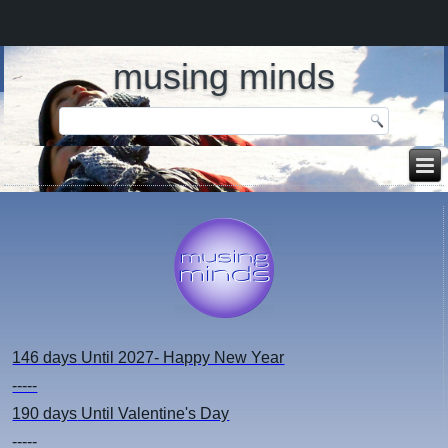
musing minds
146 days
Until 2027- Happy New Year
-----
190 days
Until Valentine's Day
-----