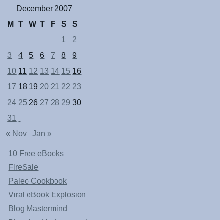
December 2007
M
T
W
T
F
S
S
1
2
3
4
5
6
7
8
9
10
11
12
13
14
15
16
17
18
19
20
21
22
23
24
25
26
27
28
29
30
31
« Nov
Jan »
10 Free eBooks
FireSale
Paleo Cookbook
Viral eBook Explosion
Blog Mastermind