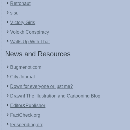
Retronaut
sisu
Victory Girls
Volokh Conspiracy
Watts Up With That
News and Resources
Bugmenot.com
City Journal
Down for everyone or just me?
Drawn! The Illustration and Cartooning Blog
Editor&Publisher
FactCheck.org
fedspending.org