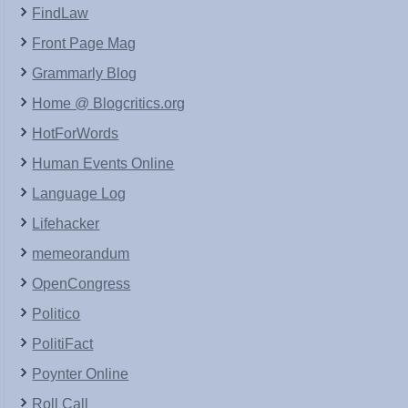
FindLaw
Front Page Mag
Grammarly Blog
Home @ Blogcritics.org
HotForWords
Human Events Online
Language Log
Lifehacker
memeorandum
OpenCongress
Politico
PolitiFact
Poynter Online
Roll Call