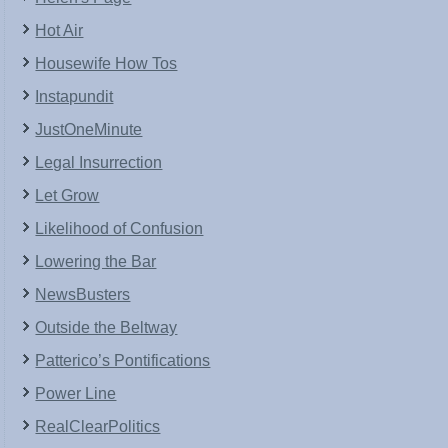
Hot Air
Housewife How Tos
Instapundit
JustOneMinute
Legal Insurrection
Let Grow
Likelihood of Confusion
Lowering the Bar
NewsBusters
Outside the Beltway
Patterico’s Pontifications
Power Line
RealClearPolitics