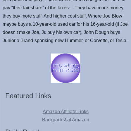
pay “their fair share” of the taxes… They have more money,
they buy more stuff. And higher cost stuff. Where Joe Blow
maybe buys a 10-year-old used car for his 16-year-old (if Joe
doesn’t make Joe, Jr. buy his own car), John Dough buys
Junior a Brand-spanking-new Hummer, or Corvette, or Tesla.
Featured Links
Amazon Affiliate Links
Backpacks! at Amazon