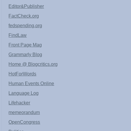
Editor&Publisher
FactCheck.org
fedspending.org
FindLaw
Front Page Mag
Grammarly Blog
Home @ Blogcritics.org
HotForWords
Human Events Online
Language Log
Lifehacker
memeorandum
OpenCongress