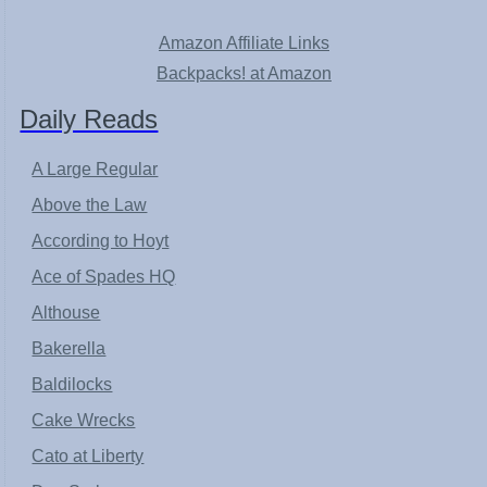
Amazon Affiliate Links
Backpacks! at Amazon
Daily Reads
A Large Regular
Above the Law
According to Hoyt
Ace of Spades HQ
Althouse
Bakerella
Baldilocks
Cake Wrecks
Cato at Liberty