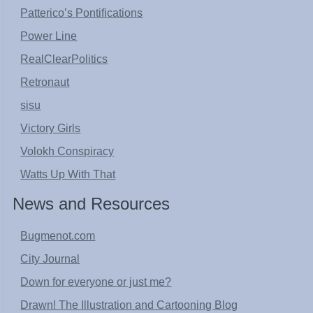
Patterico’s Pontifications
Power Line
RealClearPolitics
Retronaut
sisu
Victory Girls
Volokh Conspiracy
Watts Up With That
News and Resources
Bugmenot.com
City Journal
Down for everyone or just me?
Drawn! The Illustration and Cartooning Blog