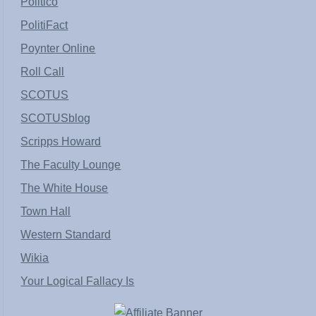
Politico
PolitiFact
Poynter Online
Roll Call
SCOTUS
SCOTUSblog
Scripps Howard
The Faculty Lounge
The White House
Town Hall
Western Standard
Wikia
Your Logical Fallacy Is