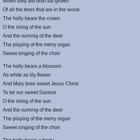
When they are both full grown
Of all the trees that are in the wood
The holly bears the crown
O the rising of the sun
And the running of the deer
The playing of the merry organ
Sweet singing of the choir
The holly bears a blossom
As white as lily flower
And Mary bore sweet Jesus Christ
To be our sweet Saviour
O the rising of the sun
And the running of the deer
The playing of the merry organ
Sweet singing of the choir