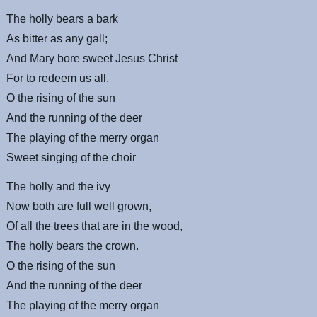
The holly bears a bark
As bitter as any gall;
And Mary bore sweet Jesus Christ
For to redeem us all.
O the rising of the sun
And the running of the deer
The playing of the merry organ
Sweet singing of the choir
The holly and the ivy
Now both are full well grown,
Of all the trees that are in the wood,
The holly bears the crown.
O the rising of the sun
And the running of the deer
The playing of the merry organ