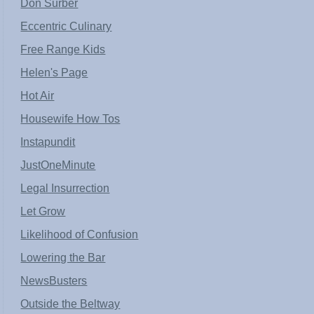
Don Surber
Eccentric Culinary
Free Range Kids
Helen's Page
Hot Air
Housewife How Tos
Instapundit
JustOneMinute
Legal Insurrection
Let Grow
Likelihood of Confusion
Lowering the Bar
NewsBusters
Outside the Beltway