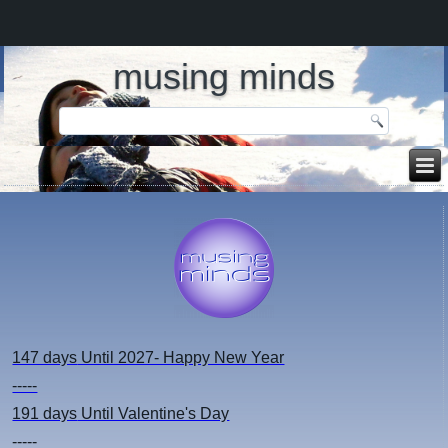
musing minds
147 days
Until 2027- Happy New Year
-----
191 days
Until Valentine's Day
-----