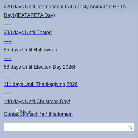
220 days
Until International Eat a Tasty Animal for PETA
Day! (IEATAPETA Day)
-----
233 days
Until Easter!
-----
85 days
Until Halloween!
-----
88 days
Until Election Day 2026!
-----
111 days
Until Thanksgiving 2026
-----
140 days
Until Christmas Day!
Contact: kimsch *at* thisdomain