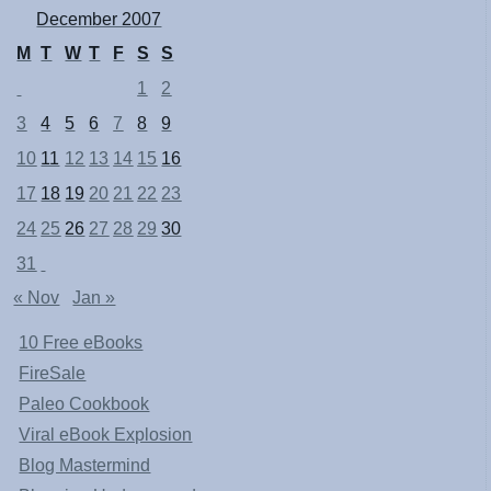
December 2007
M
T
W
T
F
S
S
1
2
3
4
5
6
7
8
9
10
11
12
13
14
15
16
17
18
19
20
21
22
23
24
25
26
27
28
29
30
31
« Nov
Jan »
10 Free eBooks
FireSale
Paleo Cookbook
Viral eBook Explosion
Blog Mastermind