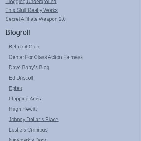
Blogging Underground
This Stuff Really Works
Secret Affiliate Weapon 2.0
Blogroll
Belmont Club
Center For Class Action Fairness
Dave Barry’s Blog
Ed Driscoll
Epbot
Flopping Aces
Hugh Hewitt
Johnny Dollar’s Place
Leslie’s Omnibus
Newmark’s Door