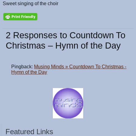
Sweet singing of the choir
2 Responses to Countdown To
Christmas – Hymn of the Day
Pingback:
Musing Minds » Countdown To Christmas -
Hymn of the Day
Featured Links