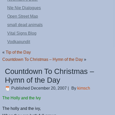
NIe Nie Dialogues
Open Street Map
small dead animals
Vital Signs Blog
Vodkapundit
«
Tip of the Day
Countdown To Christmas – Hymn of the Day
»
Countdown To Christmas –
Hymn of the Day
Published
December 20, 2007
|
By
kimsch
The Holly and the Ivy
The holly and the ivy,