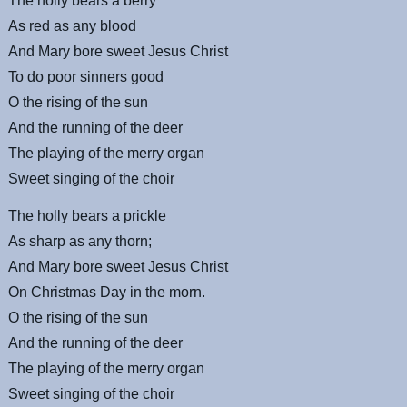
The holly bears a berry
As red as any blood
And Mary bore sweet Jesus Christ
To do poor sinners good
O the rising of the sun
And the running of the deer
The playing of the merry organ
Sweet singing of the choir
The holly bears a prickle
As sharp as any thorn;
And Mary bore sweet Jesus Christ
On Christmas Day in the morn.
O the rising of the sun
And the running of the deer
The playing of the merry organ
Sweet singing of the choir