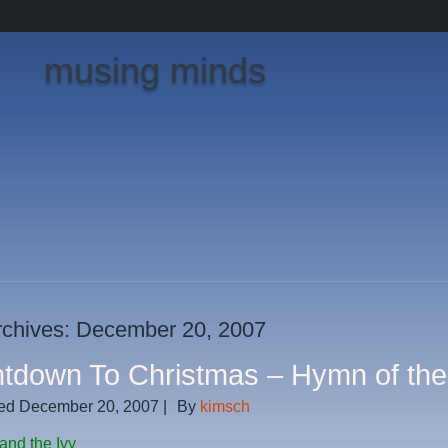
musing minds
rchives:
December 20, 2007
tdown To Christmas – Hymn of th
ed
December 20, 2007
|
By
kimsch
and the Ivy