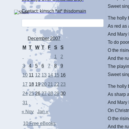
Sweet sing
Contact: kimsch *at* thisdomain
The holly 
As red as
And Mary 
December 2007
To do poo
M
T
W
T
F
S
S
O the risin
1
2
And the ru
3
4
5
6
7
8
9
The playin
Sweet sing
10
11
12
13
14
15
16
17
18
19
20
21
22
23
The holly 
24
25
26
27
28
29
30
As sharp a
And Mary 
31
On Christ
« Nov
Jan »
O the risin
10 Free eBooks
And the ru