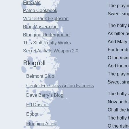
FireSale
The playin
Paleo Cookbook
Sweet sing
Viral eBook Explosion
The holly 
Blog Mastermind
As bitter a
Blogging Underground
And Mary 
This Stuff Really Works
For to red
Secret Affiliate Weapon 2.0
O the risin
Blogroll
And the ru
The playin
Belmont Club
Sweet sing
Center For Class Action Fairness
The holly 
Dave Barry’s Blog
Now both a
Ed Driscoll
Of all the 
Epbot
The holly 
Flopping Aces
O the risin