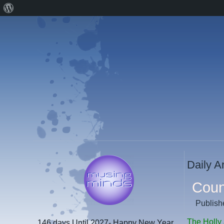
About
WordPress
Daily A
Coun
Publish
The Holly 
146 days
Until 2027- Happy New Year