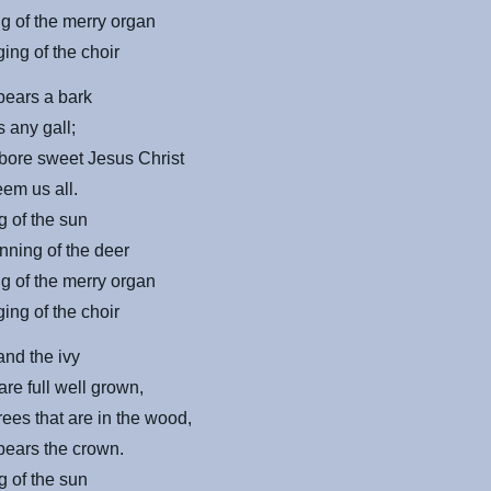
g of the merry organ
ing of the choir
bears a bark
s any gall;
bore sweet Jesus Christ
eem us all.
g of the sun
nning of the deer
g of the merry organ
ing of the choir
and the ivy
re full well grown,
trees that are in the wood,
bears the crown.
g of the sun