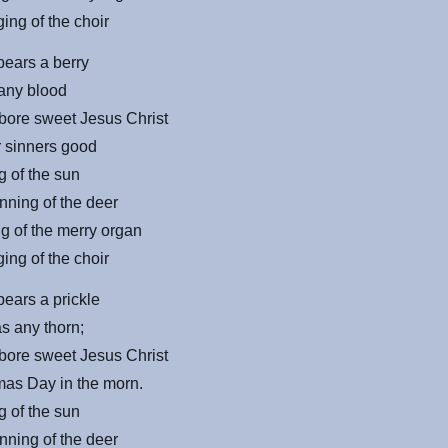
ing of the choir
bears a berry
 any blood
bore sweet Jesus Christ
r sinners good
g of the sun
nning of the deer
g of the merry organ
ing of the choir
bears a prickle
s any thorn;
bore sweet Jesus Christ
mas Day in the morn.
g of the sun
nning of the deer