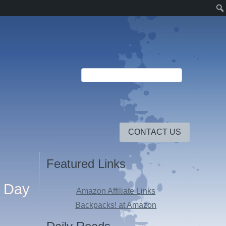
CONTACT US
Featured Links
e Day
Amazon Affiliate Links
Backpacks! at Amazon