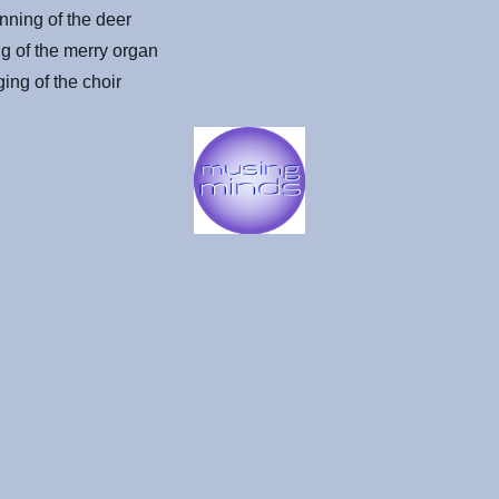
nning of the deer
g of the merry organ
ing of the choir