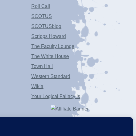
Roll Call
SCOTUS
SCOTUSblog
Scripps Howard
The Faculty Lounge
The White House
Town Hall
Western Standard
Wikia
Your Logical Fallacy Is