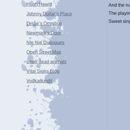
Hugh Hewitt
And the ru
The playin
Johnny Dollar’s Place
Sweet sing
Leslie’s Omnibus
Newmark’s Door
NIe Nie Dialogues
Open Street Map
small dead animals
Vital Signs Blog
Vodkapundit