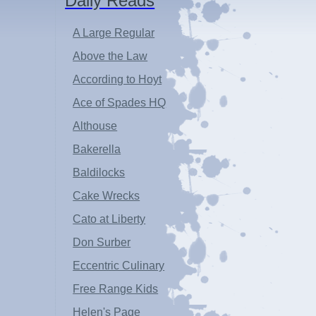
Daily Reads
A Large Regular
Above the Law
According to Hoyt
Ace of Spades HQ
Althouse
Bakerella
Baldilocks
Cake Wrecks
Cato at Liberty
Don Surber
Eccentric Culinary
Free Range Kids
Helen's Page