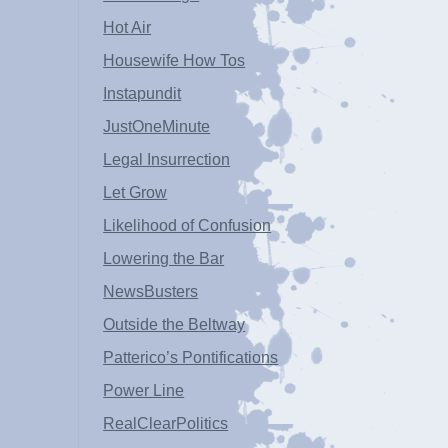
Hot Air
Housewife How Tos
Instapundit
JustOneMinute
Legal Insurrection
Let Grow
Likelihood of Confusion
Lowering the Bar
NewsBusters
Outside the Beltway
Patterico’s Pontifications
Power Line
RealClearPolitics