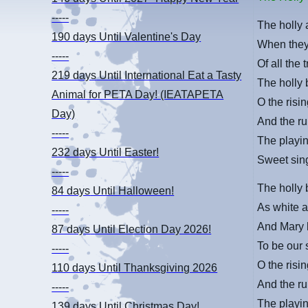
-----
The holly 
190 days
Until Valentine's Day
When they 
-----
Of all the 
219 days
Until International Eat a Tasty
The holly 
Animal for PETA Day! (IEATAPETA
O the risin
Day)
And the ru
-----
The playin
232 days
Until Easter!
Sweet sing
-----
The holly
84 days
Until Halloween!
As white as
-----
And Mary 
87 days
Until Election Day 2026!
To be our
-----
O the risin
110 days
Until Thanksgiving 2026
And the ru
-----
The playin
139 days
Until Christmas Day!