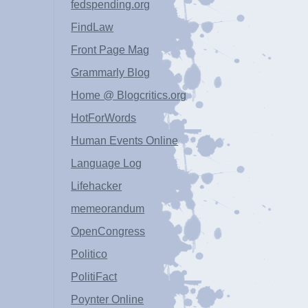
fedspending.org
FindLaw
Front Page Mag
Grammarly Blog
Home @ Blogcritics.org
HotForWords
Human Events Online
Language Log
Lifehacker
memeorandum
OpenCongress
Politico
PolitiFact
Poynter Online