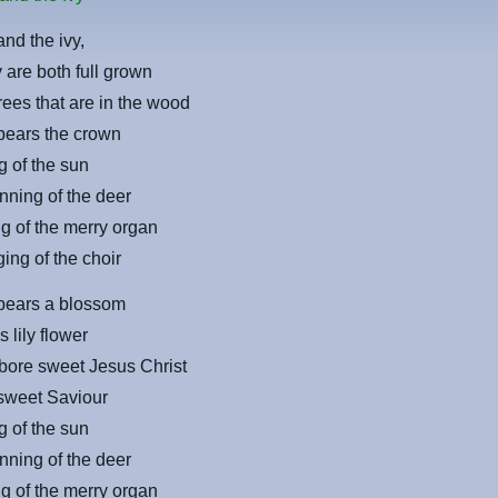
and the ivy,
are both full grown
trees that are in the wood
bears the crown
g of the sun
nning of the deer
g of the merry organ
ing of the choir
 bears a blossom
 lily flower
bore sweet Jesus Christ
 sweet Saviour
g of the sun
nning of the deer
g of the merry organ