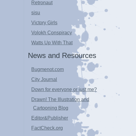
Retronaut
sisu
Victory Girls
Volokh Conspiracy
Watts Up With That
News and Resources
Bugmenot.com
City Journal
Down for everyone or just me?
Drawn! The Illustration and
Cartooning Blog
Editor&Publisher
FactCheck.org