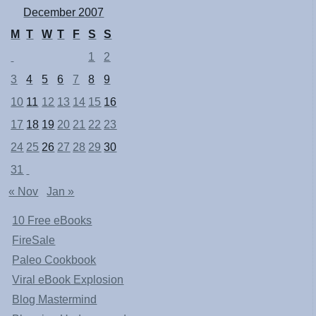
December 2007
M
T
W
T
F
S
S
1
2
3
4
5
6
7
8
9
10
11
12
13
14
15
16
17
18
19
20
21
22
23
24
25
26
27
28
29
30
31
« Nov
Jan »
10 Free eBooks
FireSale
Paleo Cookbook
Viral eBook Explosion
Blog Mastermind