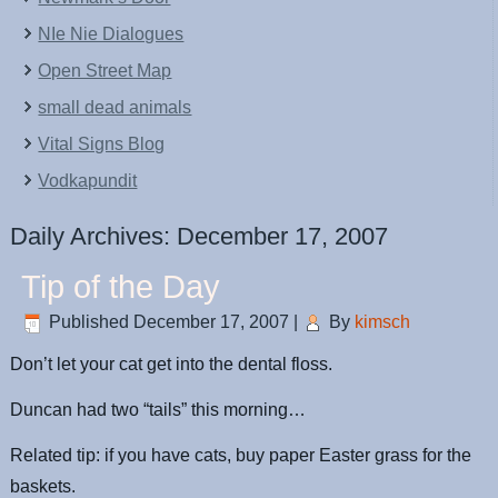
NIe Nie Dialogues
Open Street Map
small dead animals
Vital Signs Blog
Vodkapundit
Daily Archives:
December 17, 2007
Tip of the Day
Published
December 17, 2007
|
By
kimsch
Don’t let your cat get into the dental floss.
Duncan had two “tails” this morning…
Related tip: if you have cats, buy paper Easter grass for the
baskets.