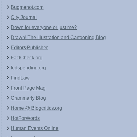
Bugmenot.com
City Journal
Down for everyone or just me?
Drawn! The Illustration and Cartooning Blog
Editor&Publisher
FactCheck.org
fedspending.org
FindLaw
Front Page Mag
Grammarly Blog
Home @ Blogcritics.org
HotForWords
Human Events Online