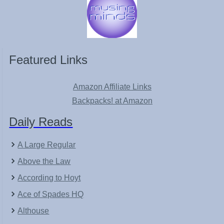
Featured Links
Amazon Affiliate Links
Backpacks! at Amazon
Daily Reads
A Large Regular
Above the Law
According to Hoyt
Ace of Spades HQ
Althouse