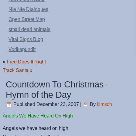
NIe Nie Dialogues
Open Street Map
small dead animals
Vital Signs Blog
Vodkapundit
«
Fred Does It Right
Track Santa
»
Countdown To Christmas –
Hymn of the Day
Published
December 23, 2007
|
By
kimsch
Angels We Have Heard On High
Angels we have heard on high