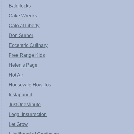
Baldilocks
Cake Wrecks
Cato at Liberty
Don Surber
Eccentric Culinary
Free Range Kids
Helen's Page
Hot Air
Housewife How Tos
Instapundit
JustOneMinute
Legal Insurrection
Let Grow