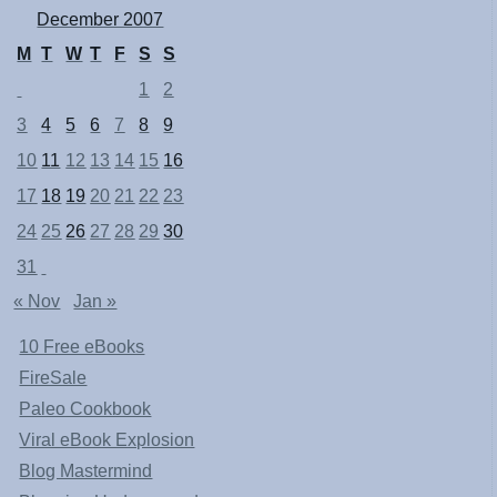
December 2007
M
T
W
T
F
S
S
1
2
3
4
5
6
7
8
9
10
11
12
13
14
15
16
17
18
19
20
21
22
23
24
25
26
27
28
29
30
31
« Nov
Jan »
10 Free eBooks
FireSale
Paleo Cookbook
Viral eBook Explosion
Blog Mastermind