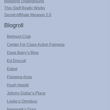
Blogging Underground
This Stuff Really Works
Secret Affiliate Weapon 2.0
Blogroll
Belmont Club
Center For Class Action Fairness
Dave Barry’s Blog
Ed Driscoll
Epbot
Flopping Aces
Hugh Hewitt
Johnny Dollar’s Place
Leslie’s Omnibus
Newmark’s Door