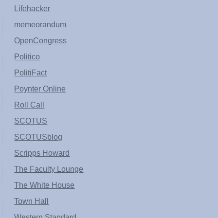
Lifehacker
memeorandum
OpenCongress
Politico
PolitiFact
Poynter Online
Roll Call
SCOTUS
SCOTUSblog
Scripps Howard
The Faculty Lounge
The White House
Town Hall
Western Standard