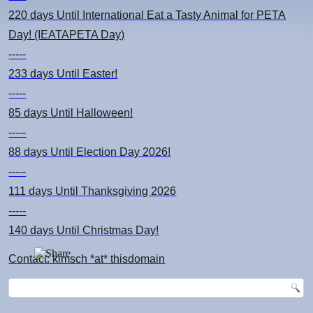
220 days
Until International Eat a Tasty Animal for PETA
Day! (IEATAPETA Day)
-----
233 days
Until Easter!
-----
85 days
Until Halloween!
-----
88 days
Until Election Day 2026!
-----
111 days
Until Thanksgiving 2026
-----
140 days
Until Christmas Day!
Contact: kimsch *at* thisdomain