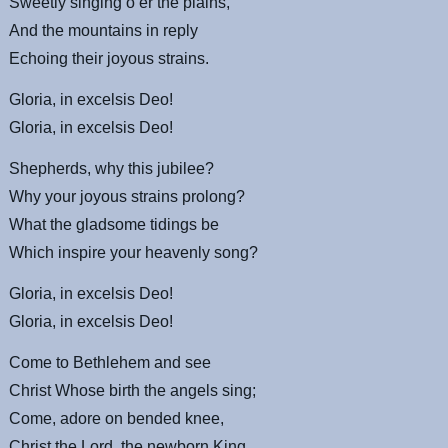
Sweetly singing o’er the plains,
And the mountains in reply
Echoing their joyous strains.
Gloria, in excelsis Deo!
Gloria, in excelsis Deo!
Shepherds, why this jubilee?
Why your joyous strains prolong?
What the gladsome tidings be
Which inspire your heavenly song?
Gloria, in excelsis Deo!
Gloria, in excelsis Deo!
Come to Bethlehem and see
Christ Whose birth the angels sing;
Come, adore on bended knee,
Christ the Lord, the newborn King.