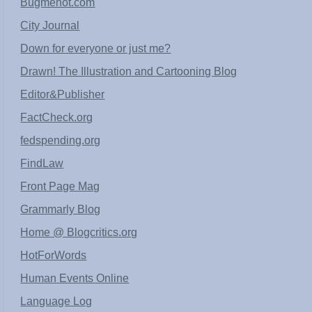
Bugmenot.com
City Journal
Down for everyone or just me?
Drawn! The Illustration and Cartooning Blog
Editor&Publisher
FactCheck.org
fedspending.org
FindLaw
Front Page Mag
Grammarly Blog
Home @ Blogcritics.org
HotForWords
Human Events Online
Language Log