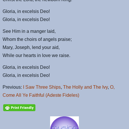
Gloria, in excelsis Deo!
Gloria, in excelsis Deo!
See Him in a manger laid,
Whom the choirs of angels praise;
Mary, Joseph, lend your aid,
While our hearts in love we raise.
Gloria, in excelsis Deo!
Gloria, in excelsis Deo!
Previous:
I Saw Three Ships
,
The Holly and The Ivy
,
O,
Come All Ye Faithful (Adeste Fideles)