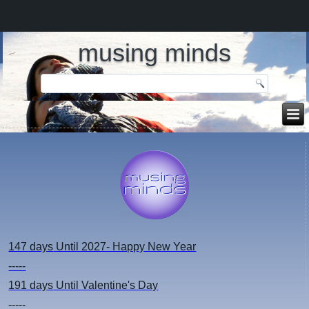
musing minds
147 days
Until 2027- Happy New Year
-----
191 days
Until Valentine's Day
-----