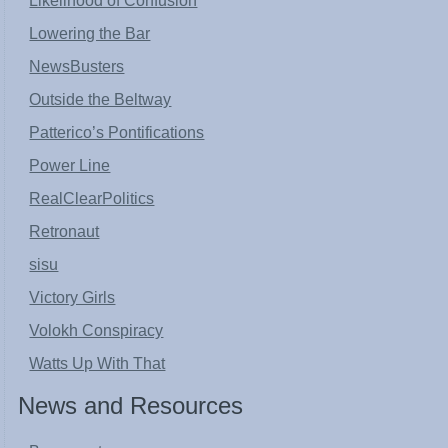
Likelihood of Confusion
Lowering the Bar
NewsBusters
Outside the Beltway
Patterico’s Pontifications
Power Line
RealClearPolitics
Retronaut
sisu
Victory Girls
Volokh Conspiracy
Watts Up With That
News and Resources