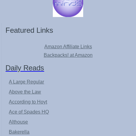
Featured Links
Amazon Affiliate Links
Backpacks! at Amazon
Daily Reads
A Large Regular
Above the Law
According to Hoyt
Ace of Spades HQ
Althouse
Bakerella