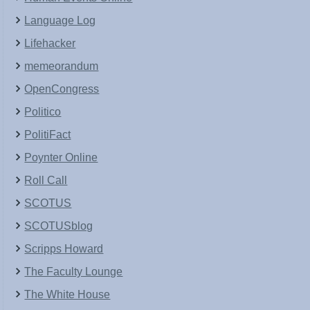
Language Log
Lifehacker
memeorandum
OpenCongress
Politico
PolitiFact
Poynter Online
Roll Call
SCOTUS
SCOTUSblog
Scripps Howard
The Faculty Lounge
The White House