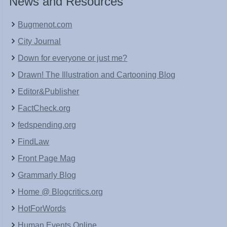
News and Resources
Bugmenot.com
City Journal
Down for everyone or just me?
Drawn! The Illustration and Cartooning Blog
Editor&Publisher
FactCheck.org
fedspending.org
FindLaw
Front Page Mag
Grammarly Blog
Home @ Blogcritics.org
HotForWords
Human Events Online