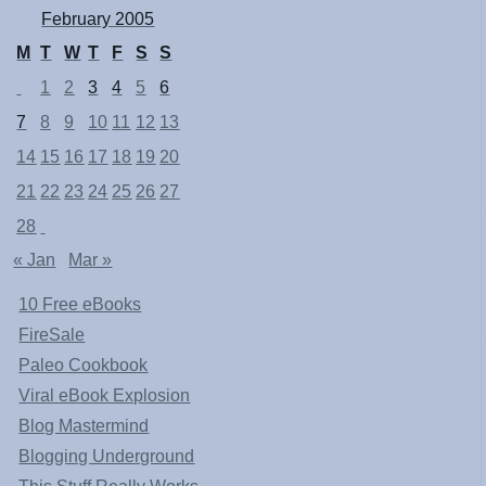
February 2005
M
T
W
T
F
S
S
1
2
3
4
5
6
7
8
9
10
11
12
13
14
15
16
17
18
19
20
21
22
23
24
25
26
27
28
« Jan
Mar »
10 Free eBooks
FireSale
Paleo Cookbook
Viral eBook Explosion
Blog Mastermind
Blogging Underground