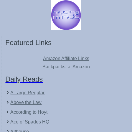
Featured Links
Amazon Affiliate Links
Backpacks! at Amazon
Daily Reads
A Large Regular
Above the Law
According to Hoyt
Ace of Spades HQ
Althouse