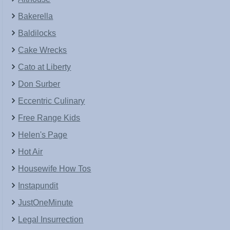
Bakerella
Baldilocks
Cake Wrecks
Cato at Liberty
Don Surber
Eccentric Culinary
Free Range Kids
Helen's Page
Hot Air
Housewife How Tos
Instapundit
JustOneMinute
Legal Insurrection