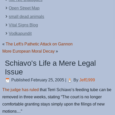
Open Street Map
small dead animals
Vital Signs Blog
Vodkapundit
«
The Left's Pathetic Attack on Gannon
More European Moral Decay
»
Schiavo's Life a Mere Legal
Issue
Published
February 25, 2005
|
By
Jeff1999
The judge has ruled
that Terri Schiavo’s feeding tube can be
removed in three weeks, stating “The court is no longer
comfortable granting stays simply upon the filings of new
motions…”