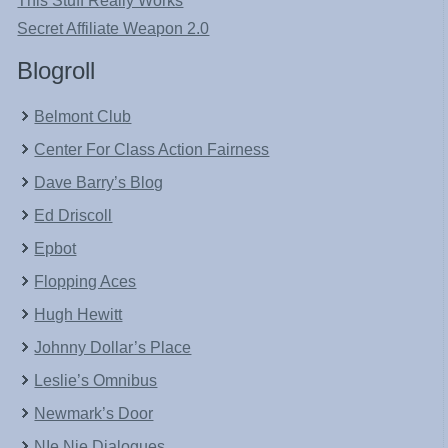
This Stuff Really Works
Secret Affiliate Weapon 2.0
Blogroll
Belmont Club
Center For Class Action Fairness
Dave Barry’s Blog
Ed Driscoll
Epbot
Flopping Aces
Hugh Hewitt
Johnny Dollar’s Place
Leslie’s Omnibus
Newmark’s Door
NIe Nie Dialogues