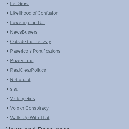
Let Grow
Likelihood of Confusion
Lowering the Bar
NewsBusters
Outside the Beltway
Patterico’s Pontifications
Power Line
RealClearPolitics
Retronaut
sisu
Victory Girls
Volokh Conspiracy
Watts Up With That