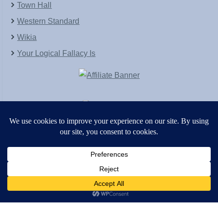
Town Hall
Western Standard
Wikia
Your Logical Fallacy Is
VirtaPay
|
Schratwieser Consulting
|
Hannah Rose
|
An
Army of Straw
Copyright © [2004-2013]. All Rights Reserved.
Powered by
WordPress
and
WordPress Theme
created with Artisteer by
SC Themes
.