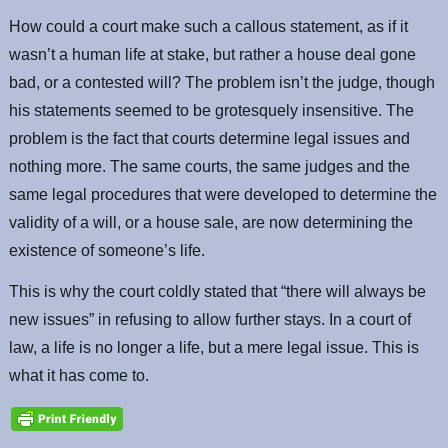
How could a court make such a callous statement, as if it
wasn’t a human life at stake, but rather a house deal gone
bad, or a contested will? The problem isn’t the judge, though
his statements seemed to be grotesquely insensitive. The
problem is the fact that courts determine legal issues and
nothing more. The same courts, the same judges and the
same legal procedures that were developed to determine the
validity of a will, or a house sale, are now determining the
existence of someone’s life.
This is why the court coldly stated that “there will always be
new issues” in refusing to allow further stays. In a court of
law, a life is no longer a life, but a mere legal issue. This is
what it has come to.