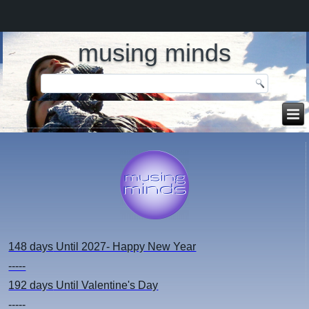
musing minds
148 days
Until 2027- Happy New Year
-----
192 days
Until Valentine's Day
-----