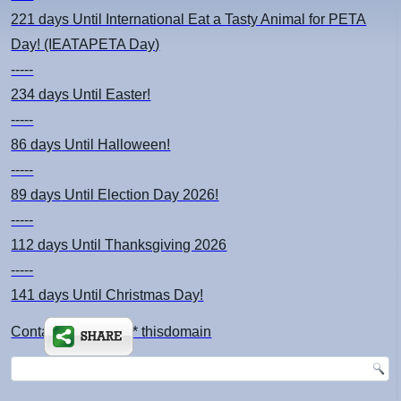
221 days
Until International Eat a Tasty Animal for PETA
Day! (IEATAPETA Day)
-----
234 days
Until Easter!
-----
86 days
Until Halloween!
-----
89 days
Until Election Day 2026!
-----
112 days
Until Thanksgiving 2026
-----
141 days
Until Christmas Day!
Contact: kimsch *at* thisdomain