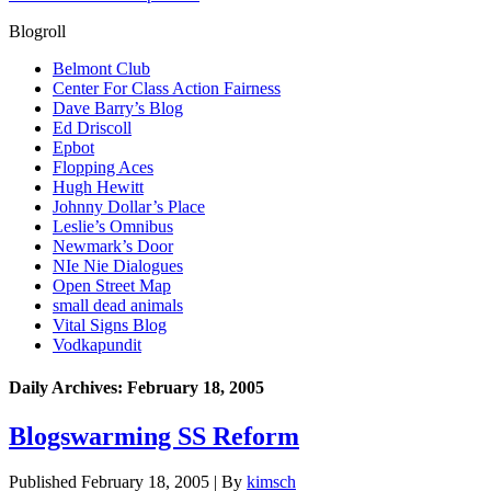
Blogroll
Belmont Club
Center For Class Action Fairness
Dave Barry’s Blog
Ed Driscoll
Epbot
Flopping Aces
Hugh Hewitt
Johnny Dollar’s Place
Leslie’s Omnibus
Newmark’s Door
NIe Nie Dialogues
Open Street Map
small dead animals
Vital Signs Blog
Vodkapundit
Daily Archives:
February 18, 2005
Blogswarming SS Reform
Published
February 18, 2005
|
By
kimsch