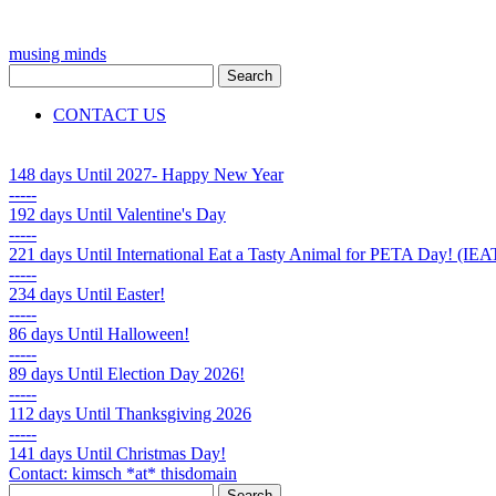
musing minds
CONTACT US
148 days
Until 2027- Happy New Year
-----
192 days
Until Valentine's Day
-----
221 days
Until International Eat a Tasty Animal for PETA Day! (
-----
234 days
Until Easter!
-----
86 days
Until Halloween!
-----
89 days
Until Election Day 2026!
-----
112 days
Until Thanksgiving 2026
-----
141 days
Until Christmas Day!
Contact: kimsch *at* thisdomain