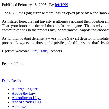
Published
February 18, 2005
|
By
Jeff1999
The NY Times (big surprise there) has an op-ed piece by Napolitano – 
As I stated here, the real travesty is attorneys abusing their position a
That, your honour, is the real threat to future litigants. That is why 
communications in the process may be warranted, Napolatino chooses in
As for intimidating defense lawyers, if the Stewart decision intimidate
process. Lawyers not abusing the privilege (and I presume that’s by fa
Update: Welcome
Dirty Harry
Readers
Featured Links
Daily Reads
A Large Regular
Above the Law
According to Hoyt
Ace of Spades HQ
Althouse