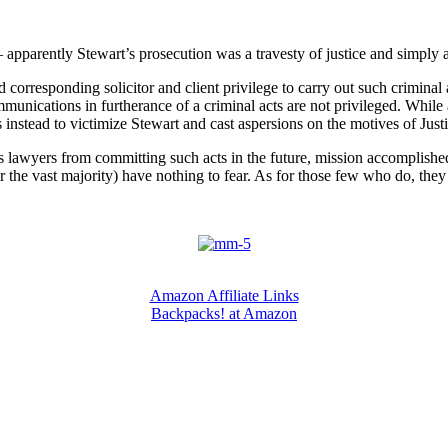
apparently Stewart’s prosecution was a travesty of justice and simply 
nd corresponding solicitor and client privilege to carry out such criminal a
communications in furtherance of a criminal acts are not privileged. Whil
stead to victimize Stewart and cast aspersions on the motives of Justic
s lawyers from committing such acts in the future, mission accomplished. 
r the vast majority) have nothing to fear. As for those few who do, they
Amazon Affiliate Links
Backpacks! at Amazon