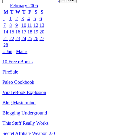
February 2005
M
T
W
T
F
S
S
1
2
3
4
5
6
7
8
9
10
11
12
13
14
15
16
17
18
19
20
21
22
23
24
25
26
27
28
« Jan
Mar »
10 Free eBooks
FireSale
Paleo Cookbook
Viral eBook Explosion
Blog Mastermind
Blogging Underground
This Stuff Really Works
Secret Affiliate Weapon 2.0