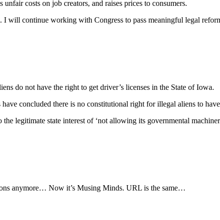
unfair costs on job creators, and raises prices to consumers.
n. I will continue working with Congress to pass meaningful legal reforms
ns do not have the right to get driver’s licenses in the State of Iowa.
ave concluded there is no constitutional right for illegal aliens to have 
 the legitimate state interest of ‘not allowing its governmental machinery 
rvations anymore… Now it’s Musing Minds. URL is the same…