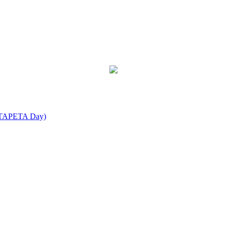
IEATAPETA Day)