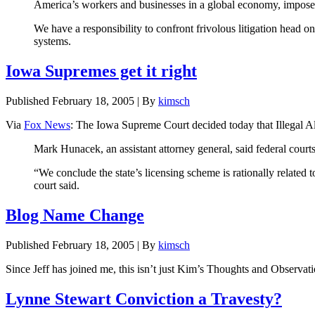
America’s workers and businesses in a global economy, imposes 
We have a responsibility to confront frivolous litigation head o
systems.
Iowa Supremes get it right
Published
February 18, 2005
|
By
kimsch
Via
Fox News
: The Iowa Supreme Court decided today that Illegal Alie
Mark Hunacek, an assistant attorney general, said federal courts h
“We conclude the state’s licensing scheme is rationally related to
court said.
Blog Name Change
Published
February 18, 2005
|
By
kimsch
Since Jeff has joined me, this isn’t just Kim’s Thoughts and Obse
Lynne Stewart Conviction a Travesty?