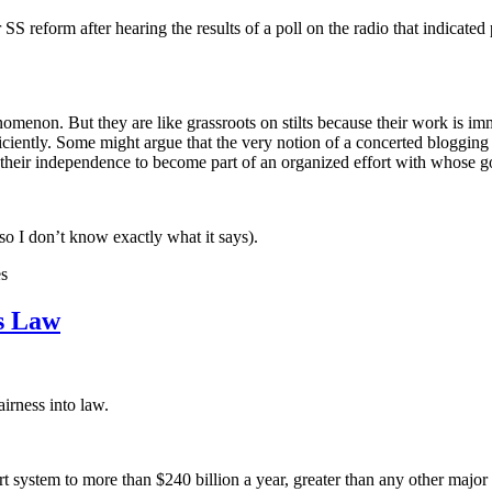
S reform after hearing the results of a poll on the radio that indicate
nomenon. But they are like grassroots on stilts because their work is im
fficiently. Some might argue that the very notion of a concerted blogging e
e their independence to become part of an organized effort with whose g
 so I don’t know exactly what it says).
es
ss Law
airness into law.
rt system to more than $240 billion a year, greater than any other major 