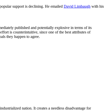
d popular support is declining. He emailed
David Limbaugh
with his
mediately published and potentially explosive in terms of its
ffort is counterintuitive, since one of the best attributes of
oals they happen to agree.
industrialized nation. It creates a needless disadvantage for