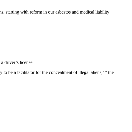
, starting with reform in our asbestos and medical liability
a driver’s license.
to be a facilitator for the concealment of illegal aliens,’ ” the