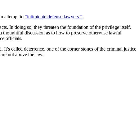
an attempt to
“intimidate defense lawyers.”
cts. In doing so, they threaten the foundation of the privilege itself.
e a thoughtful discussion as to how to preserve otherwise lawful
e officials.
It’s called deterrence, one of the corner stones of the criminal justice
 are not above the law.