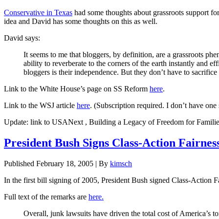
Conservative in Texas
had some thoughts about grassroots support for S
idea and David has some thoughts on this as well.
David says:
It seems to me that bloggers, by definition, are a grassroots phe
ability to reverberate to the corners of the earth instantly and e
bloggers is their independence. But they don’t have to sacrific
Link to the White House’s page on SS Reform
here
.
Link to the WSJ article
here
. (Subscription required. I don’t have one
Update: link to USANext , Building a Legacy of Freedom for Famili
President Bush Signs Class-Action Fairne
Published
February 18, 2005
|
By
kimsch
In the first bill signing of 2005, President Bush signed Class-Action F
Full text of the remarks are
here.
Overall, junk lawsuits have driven the total cost of America’s to