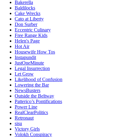
Bakerella
Baldilocks
Cake Wrecks
Cato at Liberty
Don Surber
Eccentric Culinary
Free Range Kids
Helen's Page
Hot Air
Housewife How Tos
Instapundit
JustOneMinute
Legal Insurrection
Let Grow
Likelihood of Confusion
Lowering the Bar
NewsBusters
Outside the Beltway
Patterico’s Pontifications
Power Line
RealClearPolitics
Retronaut
sisu
Victory Girls
Volokh Conspiracy