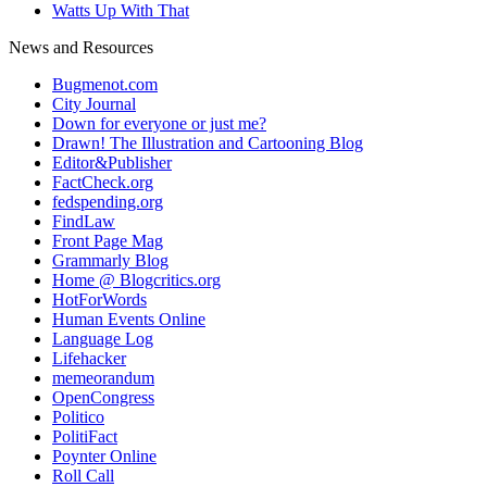
Watts Up With That
News and Resources
Bugmenot.com
City Journal
Down for everyone or just me?
Drawn! The Illustration and Cartooning Blog
Editor&Publisher
FactCheck.org
fedspending.org
FindLaw
Front Page Mag
Grammarly Blog
Home @ Blogcritics.org
HotForWords
Human Events Online
Language Log
Lifehacker
memeorandum
OpenCongress
Politico
PolitiFact
Poynter Online
Roll Call