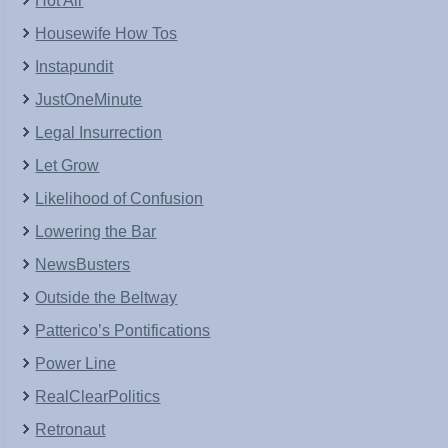
Hot Air
Housewife How Tos
Instapundit
JustOneMinute
Legal Insurrection
Let Grow
Likelihood of Confusion
Lowering the Bar
NewsBusters
Outside the Beltway
Patterico’s Pontifications
Power Line
RealClearPolitics
Retronaut