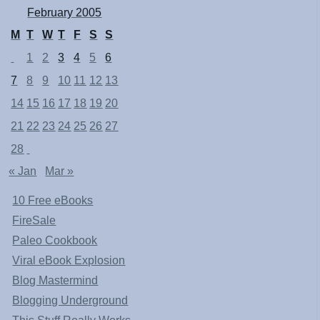
February 2005
M
T
W
T
F
S
S
1
2
3
4
5
6
7
8
9
10
11
12
13
14
15
16
17
18
19
20
21
22
23
24
25
26
27
28
« Jan
Mar »
10 Free eBooks
FireSale
Paleo Cookbook
Viral eBook Explosion
Blog Mastermind
Blogging Underground