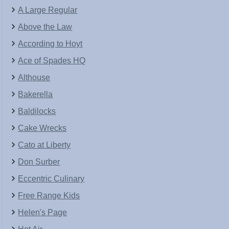
A Large Regular
Above the Law
According to Hoyt
Ace of Spades HQ
Althouse
Bakerella
Baldilocks
Cake Wrecks
Cato at Liberty
Don Surber
Eccentric Culinary
Free Range Kids
Helen's Page