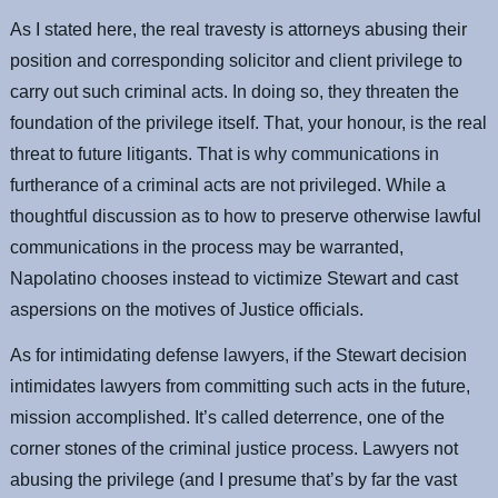
As I stated here, the real travesty is attorneys abusing their
position and corresponding solicitor and client privilege to
carry out such criminal acts. In doing so, they threaten the
foundation of the privilege itself. That, your honour, is the real
threat to future litigants. That is why communications in
furtherance of a criminal acts are not privileged. While a
thoughtful discussion as to how to preserve otherwise lawful
communications in the process may be warranted,
Napolatino chooses instead to victimize Stewart and cast
aspersions on the motives of Justice officials.
As for intimidating defense lawyers, if the Stewart decision
intimidates lawyers from committing such acts in the future,
mission accomplished. It’s called deterrence, one of the
corner stones of the criminal justice process. Lawyers not
abusing the privilege (and I presume that’s by far the vast