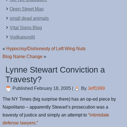
Open Street Map
small dead animals
Vital Signs Blog
Vodkapundit
«
Hypocrisy/Dishonesty of Left Wing Nuts
Blog Name Change
»
Lynne Stewart Conviction a
Travesty?
Published
February 18, 2005
|
By
Jeff1999
The NY Times (big surprise there) has an op-ed piece by
Napolitano – apparently Stewart’s prosecution was a
travesty of justice and simply an attempt to
“intimidate
defense lawyers.”