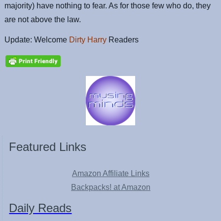
majority) have nothing to fear. As for those few who do, they
are not above the law.
Update: Welcome
Dirty Harry
Readers
Featured Links
Amazon Affiliate Links
Backpacks! at Amazon
Daily Reads