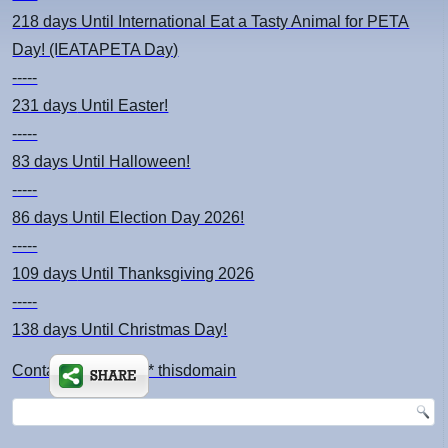
218 days
Until International Eat a Tasty Animal for PETA
Day! (IEATAPETA Day)
-----
231 days
Until Easter!
-----
83 days
Until Halloween!
-----
86 days
Until Election Day 2026!
-----
109 days
Until Thanksgiving 2026
-----
138 days
Until Christmas Day!
Contact: kimsch *at* thisdomain