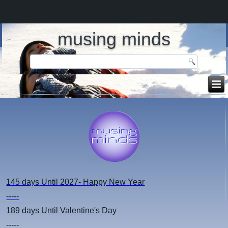
musing minds
145 days
Until 2027- Happy New Year
-----
189 days
Until Valentine's Day
-----