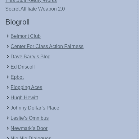
This Stuff Really Works
Secret Affiliate Weapon 2.0
Blogroll
Belmont Club
Center For Class Action Fairness
Dave Barry’s Blog
Ed Driscoll
Epbot
Flopping Aces
Hugh Hewitt
Johnny Dollar’s Place
Leslie’s Omnibus
Newmark’s Door
NIe Nie Dialogues