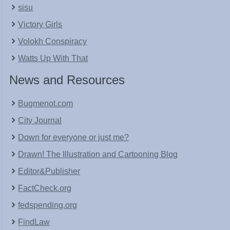
sisu
Victory Girls
Volokh Conspiracy
Watts Up With That
News and Resources
Bugmenot.com
City Journal
Down for everyone or just me?
Drawn! The Illustration and Cartooning Blog
Editor&Publisher
FactCheck.org
fedspending.org
FindLaw