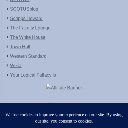
SCOTUSblog
Scripps Howard
The Faculty Lounge
The White House
Town Hall
Western Standard
Wikia
Your Logical Fallacy Is
VirtaPay
|
Schratwieser Consulting
|
Hannah Rose
|
An