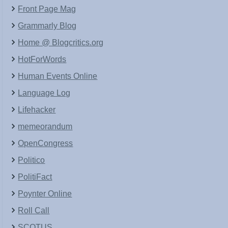
Front Page Mag
Grammarly Blog
Home @ Blogcritics.org
HotForWords
Human Events Online
Language Log
Lifehacker
memeorandum
OpenCongress
Politico
PolitiFact
Poynter Online
Roll Call
SCOTUS