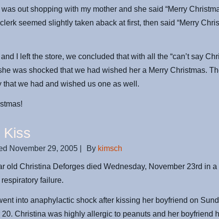
I was out shopping with my mother and she said “Merry Christma
 clerk seemed slightly taken aback at first, then said “Merry Chri
and I left the store, we concluded that with all the “can’t say Ch
 she was shocked that we had wished her a Merry Christmas. T
 that we had and wished us one as well.
istmas!
 Kiss
ed
November 29, 2005
|
By
kimsch
ear old Christina Deforges died Wednesday, November 23rd in 
 respiratory failure.
went into anaphylactic shock after kissing her boyfriend on Sund
0. Christina was highly allergic to peanuts and her boyfriend 