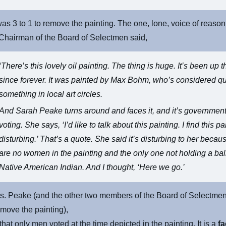
as 3 to 1 to remove the painting. The one, lone, voice of reason
Chairman of the Board of Selectmen said,
‘There’s this lovely oil painting. The thing is huge. It’s been up t
since forever. It was painted by Max Bohm, who’s considered qu
something in local art circles.
And Sarah Peake turns around and faces it, and it’s government
voting. She says, ‘I’d like to talk about this painting. I find this pa
disturbing.’ That’s a quote. She said it’s disturbing to her becau
are no women in the painting and the only one not holding a ball
Native American Indian. And I thought, ‘Here we go.’
s. Peake (and the other two members of the Board of Selectme
emove the painting),
that only men voted at the time depicted in the painting. It is a
fa