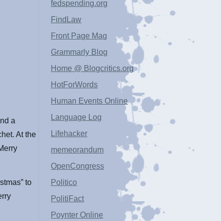
fedspending.org
FindLaw
Front Page Mag
Grammarly Blog
Home @ Blogcritics.org
HotForWords
Human Events Online
Language Log
and a
Lifehacker
het. At the
“Merry
memeorandum
OpenCongress
istmas” to
Politico
erry
PolitiFact
Poynter Online