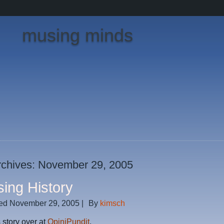
musing minds
rchives:
November 29, 2005
sing History
ed
November 29, 2005
|
By
kimsch
 story over at
OpiniPundit
.