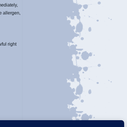
ediately,
e allergen,
ful right