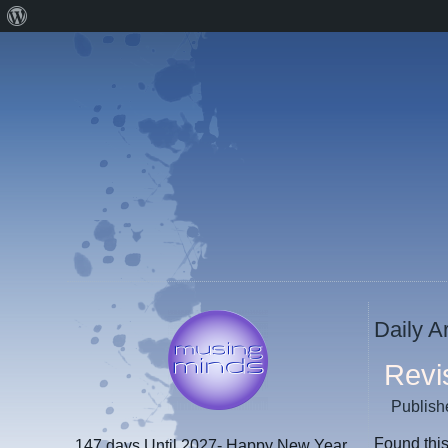
About
WordPress
Daily A
Revi
Publish
Found this
147 days
Until 2027- Happy New Year