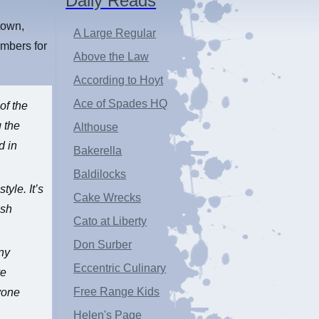
Daily Reads
town,
A Large Regular
ambers for
Above the Law
According to Hoyt
Ace of Spades HQ
of the
g the
Althouse
d in
Bakerella
Baldilocks
tyle. It’s
Cake Wrecks
lsh
Cato at Liberty
Don Surber
any
Eccentric Culinary
ve
Free Range Kids
ryone
Helen's Page