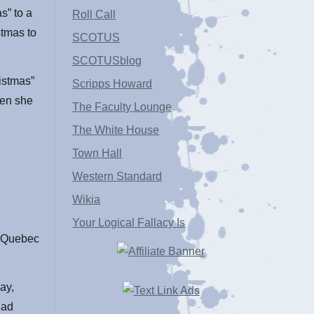
s” to a
Roll Call
stmas to
SCOTUS
SCOTUSblog
ristmas”
Scripps Howard
hen she
The Faculty Lounge
The White House
Town Hall
Western Standard
Wikia
Your Logical Fallacy Is
a Quebec
ay,
had