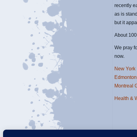
recently e
as is stan
but it app
About 100 
We pray fo
now.
New York 
Edmonton
Montreal 
Health & 