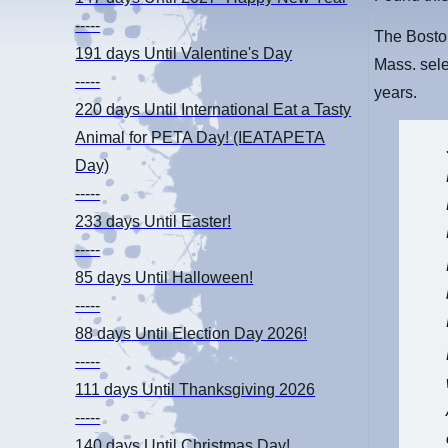
-----
The Bosto
191 days
Until Valentine's Day
Mass. sele
-----
years.
220 days
Until International Eat a Tasty
Animal for PETA Day! (IEATAPETA
Day)
-----
233 days
Until Easter!
-----
85 days
Until Halloween!
-----
88 days
Until Election Day 2026!
-----
111 days
Until Thanksgiving 2026
-----
140 days
Until Christmas Day!