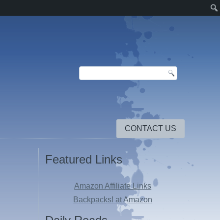
CONTACT US
Featured Links
Amazon Affiliate Links
Backpacks! at Amazon