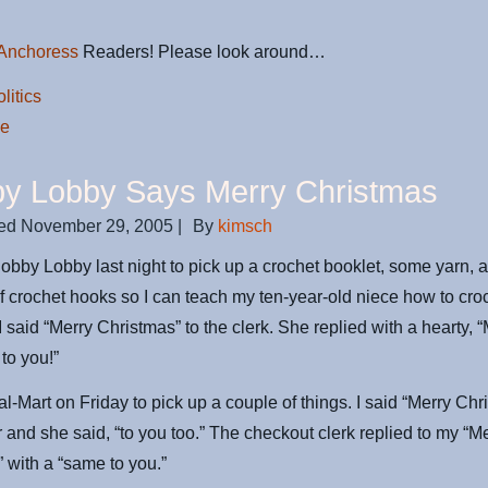
Anchoress
Readers! Please look around…
litics
de
y Lobby Says Merry Christmas
ed
November 29, 2005
|
By
kimsch
Hobby Lobby last night to pick up a crochet booklet, some yarn, 
 crochet hooks so I can teach my ten-year-old niece how to croc
I said “Merry Christmas” to the clerk. She replied with a hearty, 
to you!”
al-Mart on Friday to pick up a couple of things. I said “Merry Chr
r and she said, “to you too.” The checkout clerk replied to my “M
 with a “same to you.”