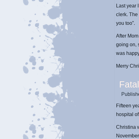
Last year 
clerk. The
you too”.
After Mom 
going on,
was happy
Merry Chr
Fatal
Publish
Fifteen y
hospital of
Christina 
November 2