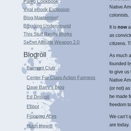
Paleo Cookbook
Native Am
Viral eBook Explosion
colonists.
Blog Mastermind
Blogging Underground
It is
now
This Stuff Really Works
as convict
Secret Affiliate Weapon 2.0
citizens. 
Blogroll
As much as
founded by
Belmont Club
to give us
Center For Class Action Fairness
Native Ame
Dave Barry’s Blog
(or not) a
be made f
Ed Driscoll
freedom t
Epbot
Flopping Aces
We can’t i
are today.
Hugh Hewitt