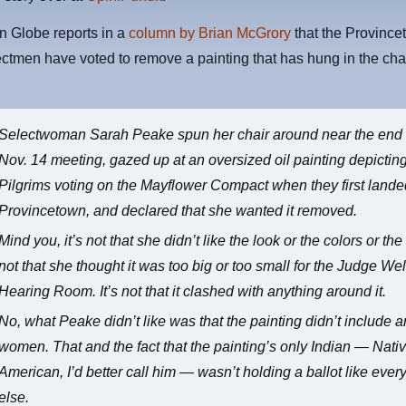
n Globe reports in a
column by Brian McGrory
that the Province
ctmen have voted to remove a painting that has hung in the ch
Selectwoman Sarah Peake spun her chair around near the end 
Nov. 14 meeting, gazed up at an oversized oil painting depictin
Pilgrims voting on the Mayflower Compact when they first lande
Provincetown, and declared that she wanted it removed.
Mind you, it’s not that she didn’t like the look or the colors or the s
not that she thought it was too big or too small for the Judge We
Hearing Room. It’s not that it clashed with anything around it.
No, what Peake didn’t like was that the painting didn’t include 
women. That and the fact that the painting’s only Indian — Nati
American, I’d better call him — wasn’t holding a ballot like eve
else.