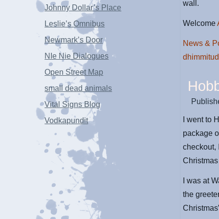
wall.
Johnny Dollar’s Place
Welcome
Leslie’s Omnibus
Newmark’s Door
News & Po
NIe Nie Dialogues
dhimmitu
Open Street Map
Hobb
small dead animals
Publish
Vital Signs Blog
I went to 
Vodkapundit
package of
checkout, 
Christmas 
I was at W
the greete
Christmas”