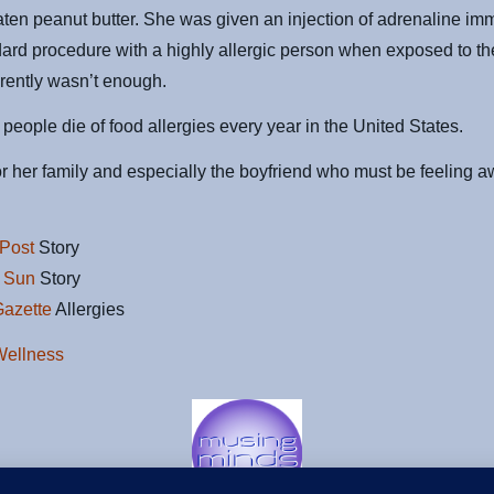
aten peanut butter. She was given an injection of adrenaline imm
dard procedure with a highly allergic person when exposed to th
arently wasn’t enough.
people die of food allergies every year in the United States.
r her family and especially the boyfriend who must be feeling aw
Post
Story
 Sun
Story
Gazette
Allergies
Wellness