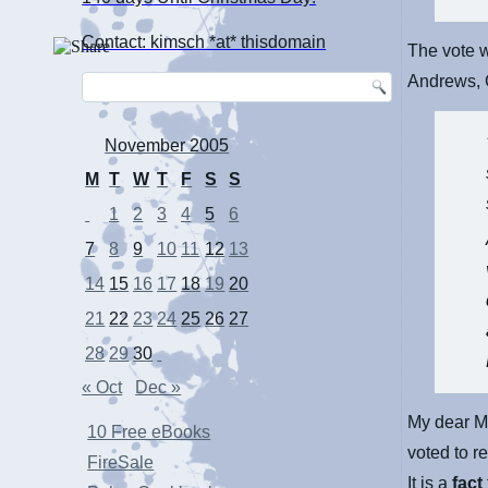
Contact: kimsch *at* thisdomain
The vote w
Andrews, 
November 2005
M
T
W
T
F
S
S
1
2
3
4
5
6
7
8
9
10
11
12
13
14
15
16
17
18
19
20
21
22
23
24
25
26
27
28
29
30
« Oct
Dec »
My dear M
10 Free eBooks
voted to r
FireSale
It is a
fact