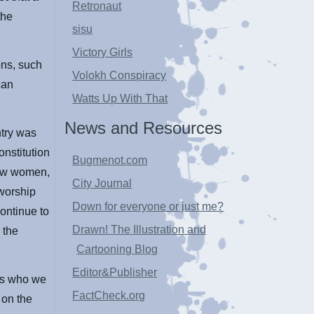
Retronaut
the
sisu
Victory Girls
ons, such
Volokh Conspiracy
can
Watts Up With That
News and Resources
ntry was
nstitution
Bugmenot.com
low women,
City Journal
 worship
Down for everyone or just me?
ontinue to
Drawn! The Illustration and
 the
Cartooning Blog
Editor&Publisher
 us who we
FactCheck.org
 on the