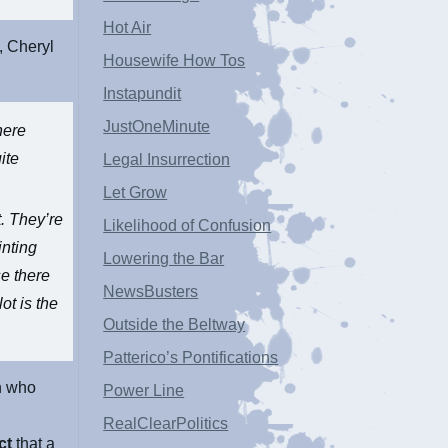
Hot Air
, Cheryl
Housewife How Tos
Instapundit
JustOneMinute
here
ite
Legal Insurrection
Let Grow
. They’re
Likelihood of Confusion
inting
Lowering the Bar
se there
NewsBusters
ot is the
Outside the Beltway
Patterico’s Pontifications
n who
Power Line
RealClearPolitics
ct
that a