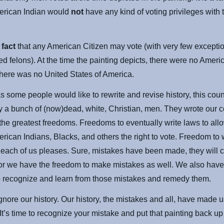
erican Indian would
not
have any kind of voting privileges with 
a
fact
that any American Citizen may vote (with very few excepti
ed felons). At the time the painting depicts, there were no Ameri
There was no United States of America.
 some people would like to rewrite and revise history, this cou
 a bunch of (now)dead, white, Christian, men. They wrote our co
 the greatest freedoms. Freedoms to eventually write laws to al
rican Indians, Blacks, and others the right to vote. Freedom to
s each of us pleases. Sure, mistakes have been made, they will c
or we have the freedom to make mistakes as well. We also have
o recognize and learn from those mistakes and remedy them.
gnore our history. Our history, the mistakes and all, have made
 It’s time to recognize your mistake and put that painting back up