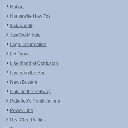
Hot Air
Housewife How Tos
Instapundit
JustOneMinute
Legal Insurrection
Let Grow
Likelihood of Confusion
Lowering the Bar
NewsBusters
Outside the Beltway
Patterico’s Pontifications
Power Line
RealClearPolitics