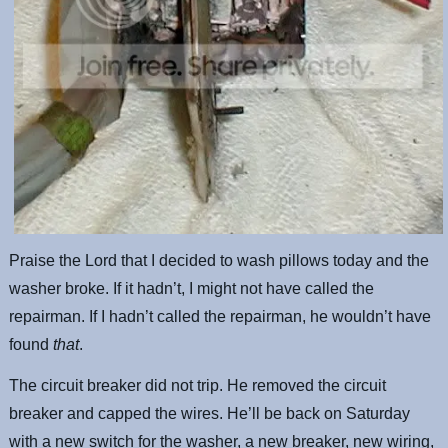
Praise the Lord that I decided to wash pillows today and the
washer broke. If it hadn’t, I might not have called the
repairman. If I hadn’t called the repairman, he wouldn’t have
found
that
.
The circuit breaker did not trip. He removed the circuit
breaker and capped the wires. He’ll be back on Saturday
with a new switch for the washer, a new breaker, new wiring,