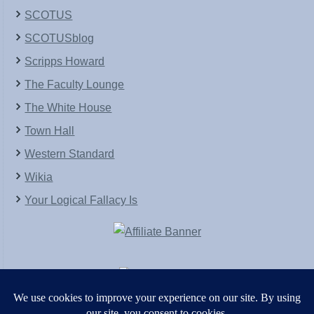
SCOTUS
SCOTUSblog
Scripps Howard
The Faculty Lounge
The White House
Town Hall
Western Standard
Wikia
Your Logical Fallacy Is