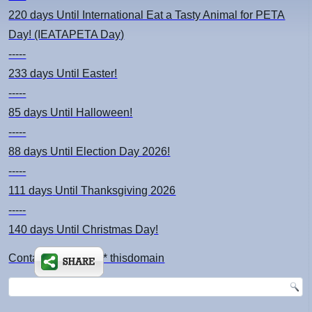
220 days
Until International Eat a Tasty Animal for PETA
Day! (IEATAPETA Day)
-----
233 days
Until Easter!
-----
85 days
Until Halloween!
-----
88 days
Until Election Day 2026!
-----
111 days
Until Thanksgiving 2026
-----
140 days
Until Christmas Day!
Contact: kimsch *at* thisdomain