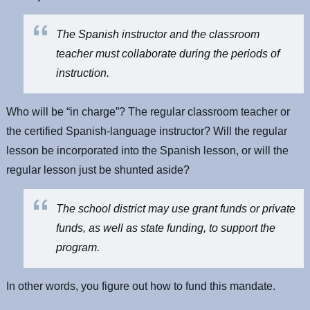
The Spanish instructor and the classroom
teacher must collaborate during the periods of
instruction.
Who will be “in charge”? The regular classroom teacher or
the certified Spanish-language instructor? Will the regular
lesson be incorporated into the Spanish lesson, or will the
regular lesson just be shunted aside?
The school district may use grant funds or private
funds, as well as state funding, to support the
program.
In other words, you figure out how to fund this mandate.