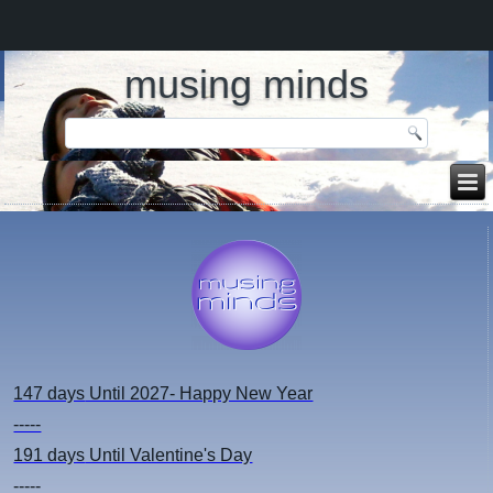
musing minds
147 days
Until 2027- Happy New Year
-----
191 days
Until Valentine's Day
-----