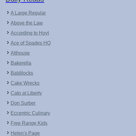
A Large Regular
Above the Law
According to Hoyt
Ace of Spades HQ
Althouse
Bakerella
Baldilocks
Cake Wrecks
Cato at Liberty
Don Surber
Eccentric Culinary
Free Range Kids
Helen's Page