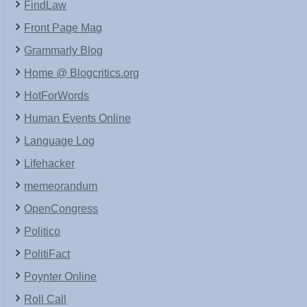
FindLaw
Front Page Mag
Grammarly Blog
Home @ Blogcritics.org
HotForWords
Human Events Online
Language Log
Lifehacker
memeorandum
OpenCongress
Politico
PolitiFact
Poynter Online
Roll Call