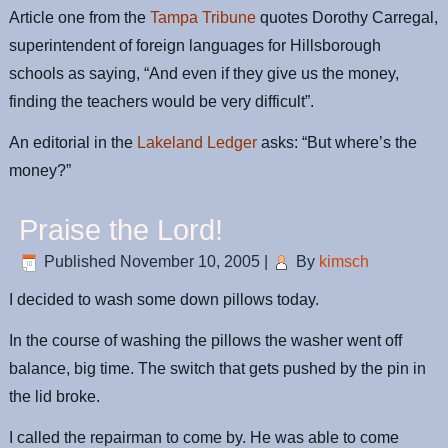
Article one from the
Tampa Tribune
quotes Dorothy Carregal,
superintendent of foreign languages for Hillsborough
schools as saying, “And even if they give us the money,
finding the teachers would be very difficult”.
An editorial in the
Lakeland Ledger
asks: “But where’s the
money?”
Praise the Lord!
Published
November 10, 2005
|
By
kimsch
I decided to wash some down pillows today.
In the course of washing the pillows the washer went off
balance, big time. The switch that gets pushed by the pin in
the lid broke.
I called the repairman to come by. He was able to come