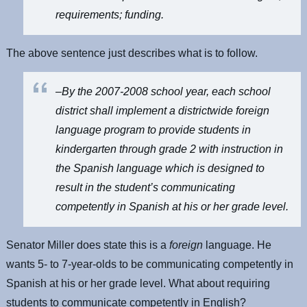
requirements; funding.
The above sentence just describes what is to follow.
–By the 2007-2008 school year, each school
district shall implement a districtwide foreign
language program to provide students in
kindergarten through grade 2 with instruction in
the Spanish language which is designed to
result in the student’s communicating
competently in Spanish at his or her grade level.
Senator Miller does state this is a
foreign
language. He
wants 5- to 7-year-olds to be communicating competently in
Spanish at his or her grade level. What about requiring
students to communicate competently in English?