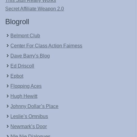
This Stuff Really Works
Secret Affiliate Weapon 2.0
Blogroll
Belmont Club
Center For Class Action Fairness
Dave Barry’s Blog
Ed Driscoll
Epbot
Flopping Aces
Hugh Hewitt
Johnny Dollar’s Place
Leslie’s Omnibus
Newmark’s Door
NIe Nie Dialogues