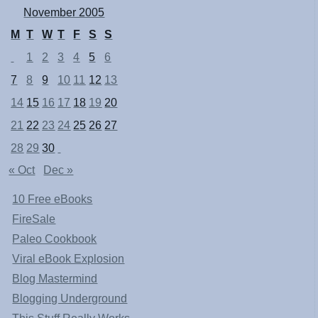
November 2005
M
T
W
T
F
S
S
1
2
3
4
5
6
7
8
9
10
11
12
13
14
15
16
17
18
19
20
21
22
23
24
25
26
27
28
29
30
« Oct
Dec »
10 Free eBooks
FireSale
Paleo Cookbook
Viral eBook Explosion
Blog Mastermind
Blogging Underground