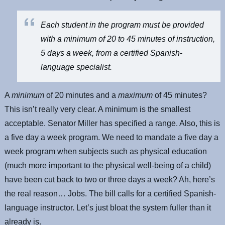
Each student in the program must be provided
with a minimum of 20 to 45 minutes of instruction,
5 days a week, from a certified Spanish-
language specialist.
A
minimum
of 20 minutes and a
maximum
of 45 minutes?
This isn’t really very clear. A minimum is the smallest
acceptable. Senator Miller has specified a range. Also, this is
a five day a week program. We need to mandate a five day a
week program when subjects such as physical education
(much more important to the physical well-being of a child)
have been cut back to two or three days a week? Ah, here’s
the real reason… Jobs. The bill calls for a certified Spanish-
language instructor. Let’s just bloat the system fuller than it
already is.