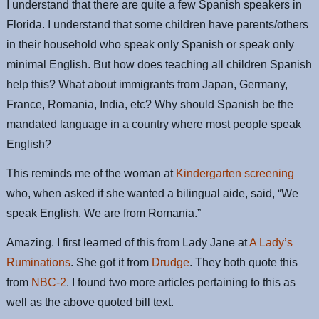
I understand that there are quite a few Spanish speakers in
Florida. I understand that some children have parents/others
in their household who speak only Spanish or speak only
minimal English. But how does teaching all children Spanish
help this? What about immigrants from Japan, Germany,
France, Romania, India, etc? Why should Spanish be the
mandated language in a country where most people speak
English?
This reminds me of the woman at
Kindergarten screening
who, when asked if she wanted a bilingual aide, said, “We
speak English. We are from Romania.”
Amazing. I first learned of this from Lady Jane at
A Lady’s
Ruminations
. She got it from
Drudge
. They both quote this
from
NBC-2
. I found two more articles pertaining to this as
well as the above quoted bill text.