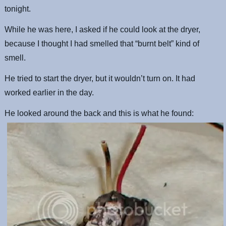
tonight.
While he was here, I asked if he could look at the dryer,
because I thought I had smelled that “burnt belt” kind of
smell.
He tried to start the dryer, but it wouldn’t turn on. It had
worked earlier in the day.
He looked around the back and this is what he found: