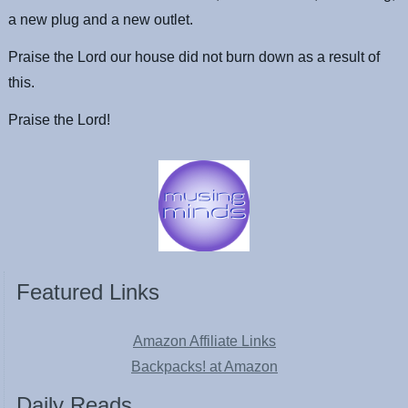
a new plug and a new outlet.
Praise the Lord our house did not burn down as a result of
this.
Praise the Lord!
Featured Links
Amazon Affiliate Links
Backpacks! at Amazon
Daily Reads