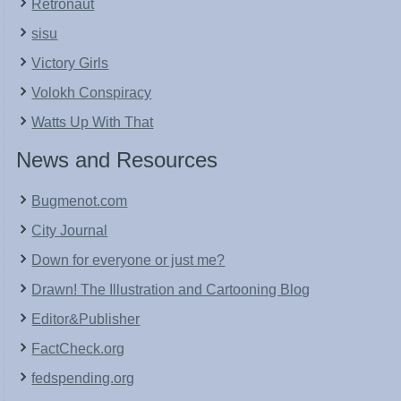
Retronaut
sisu
Victory Girls
Volokh Conspiracy
Watts Up With That
News and Resources
Bugmenot.com
City Journal
Down for everyone or just me?
Drawn! The Illustration and Cartooning Blog
Editor&Publisher
FactCheck.org
fedspending.org