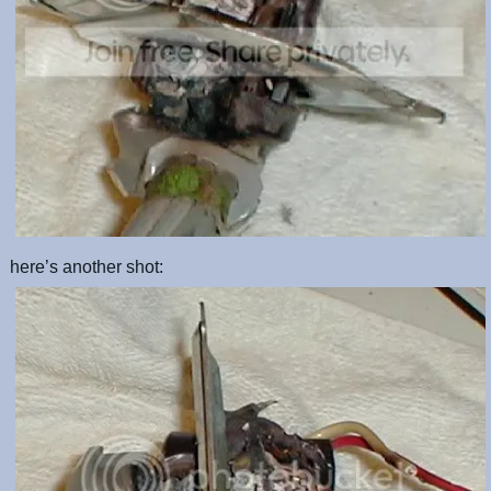
here’s another shot: