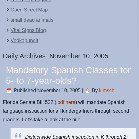
Open Street Map
small dead animals
Vital Signs Blog
Vodkapundit
Daily Archives:
November 10, 2005
Mandatory Spanish Classes for
5- to 7-year-olds?
Published
November 10, 2005
|
By
kimsch
Florida Senate Bill 522 (
.pdf here
) will mandate Spanish
language instruction for all kindergartners through second
graders. Let’s take a look at the bill:
Districtwide Spanish instruction in K through 2;