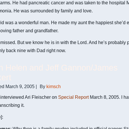
 arms. He had pancreatic cancer and was taken to the hospital
monia. He was surrounded by family and love.
id was a wonderful man. He made my aunt the happiest she’d e
oving father and grandfather.
 missed. But we know he is in with the Lord. And he’s probably 
ly back nine with Dad right now.
on Helen and Jeff Gannon/James
ert
ed
March 9, 2005
|
By
kimsch
interviewed Ari Fleischer on
Special Report
March 8, 2005. I ha
anscribing it.
]:
omas
: Why then is a family grudge included in official papers St