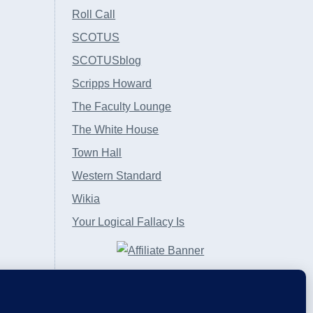
Roll Call
SCOTUS
SCOTUSblog
Scripps Howard
The Faculty Lounge
The White House
Town Hall
Western Standard
Wikia
Your Logical Fallacy Is