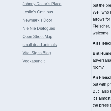
Johnny Dollar’s Place
but the pr
Leslie’s Omnibus
Well who b
arrows for
Newmark’s Door
Fleischer,
NIe Nie Dialogues
welcome.
Open Street Map
Ari Fleis
small dead animals
Vital Signs Blog
Brit Hum
adversaria
Vodkapundit
room?
Ari Fleis
out with p
But I also
it’s almos
the press s