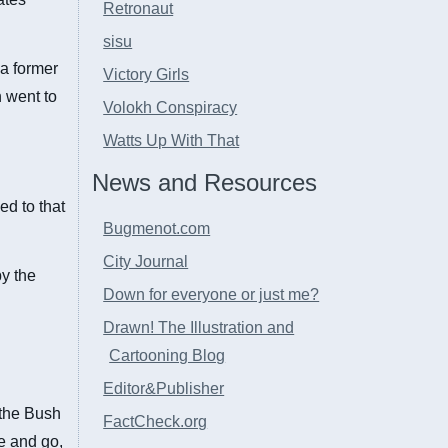
Retronaut
sisu
 a former
Victory Girls
h went to
Volokh Conspiracy
Watts Up With That
News and Resources
ed to that
Bugmenot.com
City Journal
by the
Down for everyone or just me?
Drawn! The Illustration and
Cartooning Blog
Editor&Publisher
f the Bush
FactCheck.org
me and go,