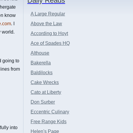
Daily Reads
thergate
A Large Regular
ven know
e.com
. I
Above the Law
 world.
According to Hoyt
Ace of Spades HQ
Althouse
ed going to
Bakerella
lines from
Baldilocks
Cake Wrecks
Cato at Liberty
Don Surber
Eccentric Culinary
Free Range Kids
lly into
Helen's Page