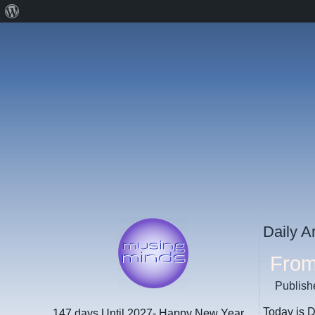
About
WordPress
Daily A
From
Publish
Today is D
147 days
Until 2027- Happy New Year