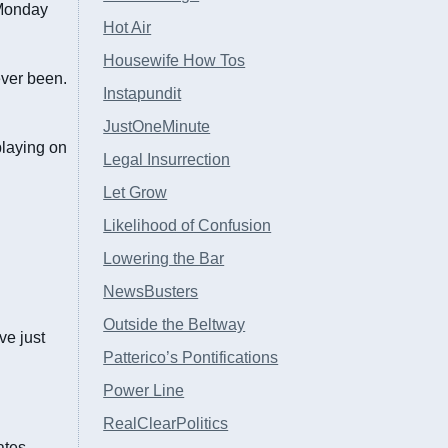
 Monday
Hot Air
Housewife How Tos
ver been.
Instapundit
JustOneMinute
playing on
Legal Insurrection
Let Grow
Likelihood of Confusion
Lowering the Bar
NewsBusters
Outside the Beltway
ve just
Patterico’s Pontifications
Power Line
RealClearPolitics
ates