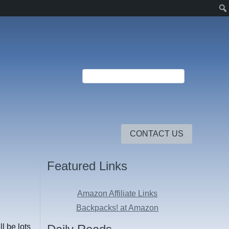
CONTACT US
Featured Links
Amazon Affiliate Links
Backpacks! at Amazon
l be lots