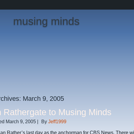
musing minds
rchives:
March 9, 2005
 Rathergate to Musing Minds
ed
March 9, 2005
|
By
Jeff1999
an Rather’s last day as the anchorman for CBS News. There wil