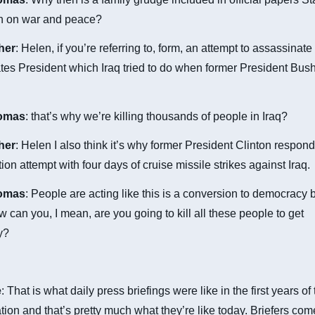
on on war and peace?
cher
: Helen, if you’re referring to, form, an attempt to assassinate
tes President which Iraq tried to do when former President Bus
omas
: that’s why we’re killing thousands of people in Iraq?
cher
: Helen I also think it’s why former President Clinton respond
ion attempt with four days of cruise missile strikes against Iraq.
omas
: People are acting like this is a conversion to democracy 
 can you, I mean, are you going to kill all these people to get
y?
e
: That is what daily press briefings were like in the first years o
tion and that’s pretty much what they’re like today. Briefers co