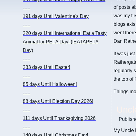
of posts a
-----
was my fir
191 days
Until Valentine's Day
blogs exist
-----
went there
220 days
Until International Eat a Tasty
Dan Rather
Animal for PETA Day! (IEATAPETA
Day)
It was just
-----
Rathergate
233 days
Until Easter!
regularly 
-----
the top of
85 days
Until Halloween!
Things mo
-----
88 days
Until Election Day 2026!
Uncl
-----
111 days
Until Thanksgiving 2026
Publish
-----
My Uncle 
140 days
Until Christmas Day!