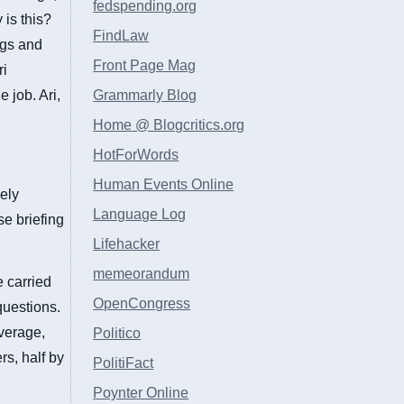
fedspending.org
 is this?
FindLaw
ngs and
Front Page Mag
ri
 job. Ari,
Grammarly Blog
Home @ Blogcritics.org
HotForWords
Human Events Online
ely
Language Log
e briefing
Lifehacker
memeorandum
e carried
OpenCongress
questions.
overage,
Politico
rs, half by
PolitiFact
Poynter Online