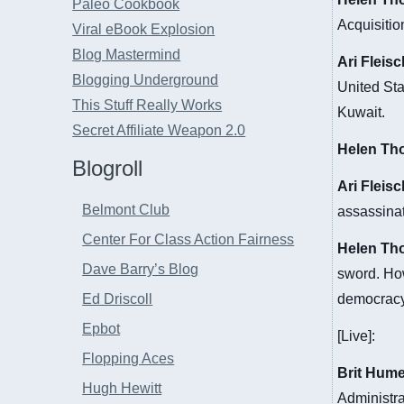
Paleo Cookbook
Acquisiti
Viral eBook Explosion
Blog Mastermind
Ari Fleis
Blogging Underground
United Sta
This Stuff Really Works
Kuwait.
Secret Affiliate Weapon 2.0
Helen Th
Blogroll
Ari Fleis
Belmont Club
assassinat
Center For Class Action Fairness
Helen Th
Dave Barry’s Blog
sword. How
Ed Driscoll
democrac
Epbot
[Live]:
Flopping Aces
Brit Hum
Hugh Hewitt
Administra