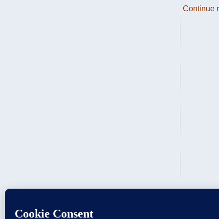
Continue 