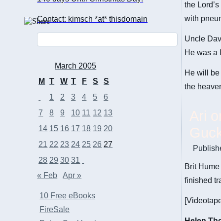
the Lord’s
with pneu
Contact: kimsch *at* thisdomain
Uncle Dav
He was a l
March 2005
He will be
M
T
W
T
F
S
S
the heaven
1
2
3
4
5
6
Ari 
7
8
9
10
11
12
13
14
15
16
17
18
19
20
Guck
21
22
23
24
25
26
27
Publish
28
29
30
31
Brit Hume 
« Feb
Apr »
finished tr
10 Free eBooks
[Videotape
FireSale
Helen Th