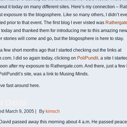
bout it today on many different sites. Here’s my connection – Ra
st exposure to the blogosphere. Like so many others, I didn’t e
ed prior to that event. The first blog I ever visted was
Rathergat
 today and thanked them for introducing me to this amazing new
 stories will come and go, but the blogosphere is here to stay.
 a few short months ago that I started checking out the links at
.com. I did so again today, clicking on
PoliPundit,
a site I start
soon after my exposure to Rathergate.com. And there, just a few 
 PoliPundit’s site, was a link to Musing Minds.
ve fast around here.
e David
ed
March 9, 2005
|
By
kimsch
David passed away this morning about 4 a.m. He passed peacefu