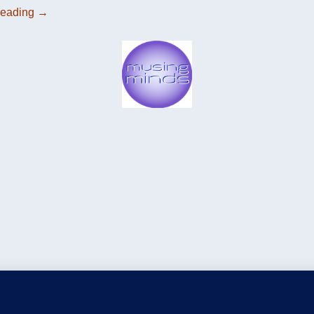
reading
→