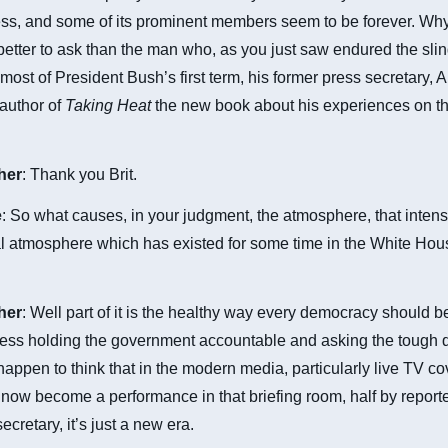
ess, and some of its prominent members seem to be forever. Why
etter to ask than the man who, as you just saw endured the sli
 most of President Bush’s first term, his former press secretary, A
 author of
Taking Heat
the new book about his experiences on the
cher
: Thank you Brit.
e
: So what causes, in your judgment, the atmosphere, that intens
l atmosphere which has existed for some time in the White Hous
cher
: Well part of it is the healthy way every democracy should b
ress holding the government accountable and asking the tough 
 happen to think that in the modern media, particularly live TV c
t now become a performance in that briefing room, half by reporte
ecretary, it’s just a new era.