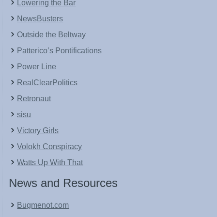
Lowering the Bar
NewsBusters
Outside the Beltway
Patterico’s Pontifications
Power Line
RealClearPolitics
Retronaut
sisu
Victory Girls
Volokh Conspiracy
Watts Up With That
News and Resources
Bugmenot.com