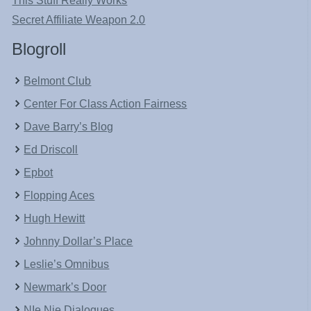
This Stuff Really Works
Secret Affiliate Weapon 2.0
Blogroll
Belmont Club
Center For Class Action Fairness
Dave Barry’s Blog
Ed Driscoll
Epbot
Flopping Aces
Hugh Hewitt
Johnny Dollar’s Place
Leslie’s Omnibus
Newmark’s Door
NIe Nie Dialogues