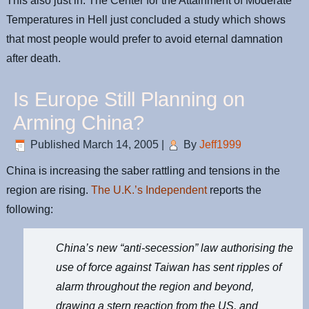
This also just in: The Center for the Attainment of Moderate
Temperatures in Hell just concluded a study which shows
that most people would prefer to avoid eternal damnation
after death.
Is Europe Still Planning on
Arming China?
Published
March 14, 2005
|
By
Jeff1999
China is increasing the saber rattling and tensions in the
region are rising.
The U.K.’s Independent
reports the
following:
China’s new “anti-secession” law authorising the
use of force against Taiwan has sent ripples of
alarm throughout the region and beyond,
drawing a stern reaction from the US, and