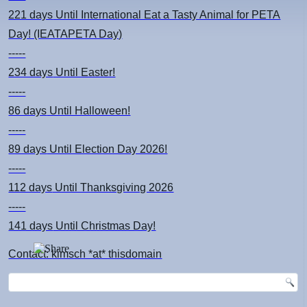
221 days
Until International Eat a Tasty Animal for PETA
Day! (IEATAPETA Day)
-----
234 days
Until Easter!
-----
86 days
Until Halloween!
-----
89 days
Until Election Day 2026!
-----
112 days
Until Thanksgiving 2026
-----
141 days
Until Christmas Day!
Contact: kimsch *at* thisdomain