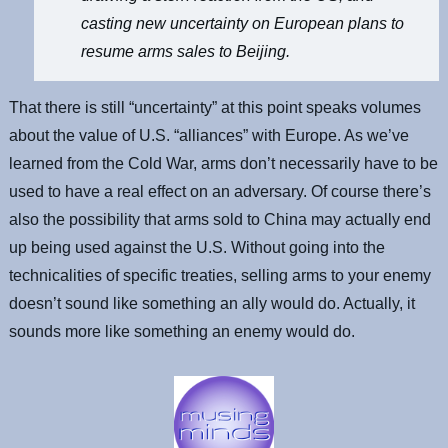
casting new uncertainty on European plans to
resume arms sales to Beijing.
That there is still “uncertainty” at this point speaks volumes
about the value of U.S. “alliances” with Europe. As we’ve
learned from the Cold War, arms don’t necessarily have to be
used to have a real effect on an adversary. Of course there’s
also the possibility that arms sold to China may actually end
up being used against the U.S. Without going into the
technicalities of specific treaties, selling arms to your enemy
doesn’t sound like something an ally would do. Actually, it
sounds more like something an enemy would do.