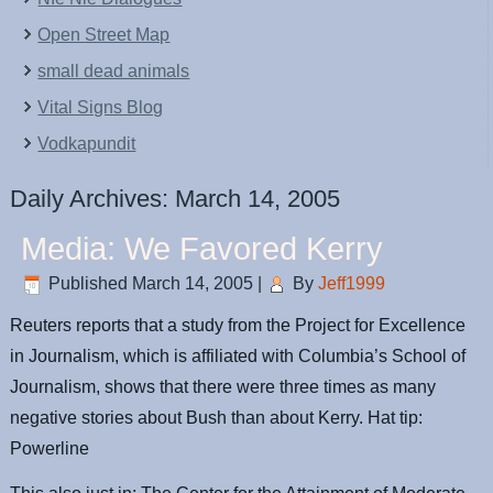
Open Street Map
small dead animals
Vital Signs Blog
Vodkapundit
Daily Archives:
March 14, 2005
Media: We Favored Kerry
Published
March 14, 2005
|
By
Jeff1999
Reuters reports that a study from the Project for Excellence
in Journalism, which is affiliated with Columbia’s School of
Journalism, shows that there were three times as many
negative stories about Bush than about Kerry. Hat tip:
Powerline