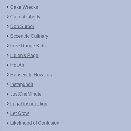
Cake Wrecks
Cato at Liberty
Don Surber
Eccentric Culinary
Free Range Kids
Helen's Page
Hot Air
Housewife How Tos
Instapundit
JustOneMinute
Legal Insurrection
Let Grow
Likelihood of Confusion