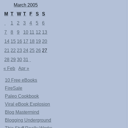
March 2005
M
T
W
T
F
S
S
1
2
3
4
5
6
7
8
9
10
11
12
13
14
15
16
17
18
19
20
21
22
23
24
25
26
27
28
29
30
31
« Feb
Apr »
10 Free eBooks
FireSale
Paleo Cookbook
Viral eBook Explosion
Blog Mastermind
Blogging Underground