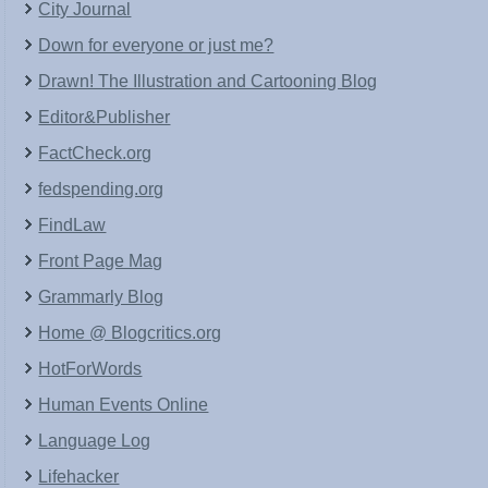
City Journal
Down for everyone or just me?
Drawn! The Illustration and Cartooning Blog
Editor&Publisher
FactCheck.org
fedspending.org
FindLaw
Front Page Mag
Grammarly Blog
Home @ Blogcritics.org
HotForWords
Human Events Online
Language Log
Lifehacker