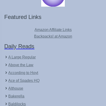
Featured Links
Amazon Affiliate Links
Backpacks! at Amazon
Daily Reads
A Large Regular
Above the Law
According to Hoyt
Ace of Spades HQ
Althouse
Bakerella
Baldilocks