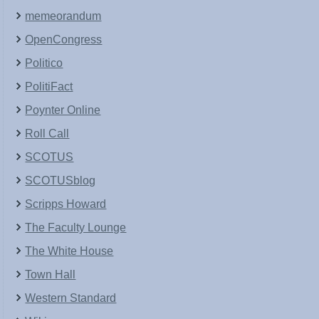
memeorandum
OpenCongress
Politico
PolitiFact
Poynter Online
Roll Call
SCOTUS
SCOTUSblog
Scripps Howard
The Faculty Lounge
The White House
Town Hall
Western Standard