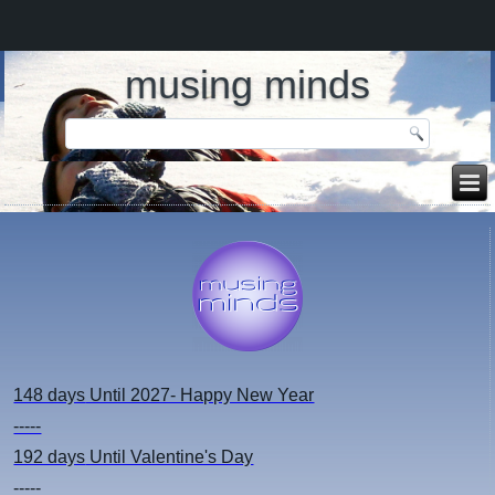
musing minds
148 days
Until 2027- Happy New Year
-----
192 days
Until Valentine's Day
-----