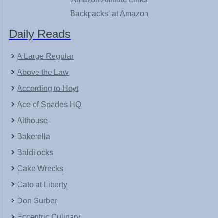
Backpacks! at Amazon
Daily Reads
A Large Regular
Above the Law
According to Hoyt
Ace of Spades HQ
Althouse
Bakerella
Baldilocks
Cake Wrecks
Cato at Liberty
Don Surber
Eccentric Culinary