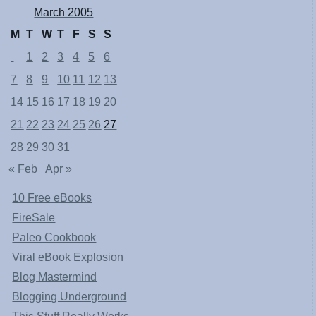
March 2005
M
T
W
T
F
S
S
1
2
3
4
5
6
7
8
9
10
11
12
13
14
15
16
17
18
19
20
21
22
23
24
25
26
27
28
29
30
31
« Feb
Apr »
10 Free eBooks
FireSale
Paleo Cookbook
Viral eBook Explosion
Blog Mastermind
Blogging Underground