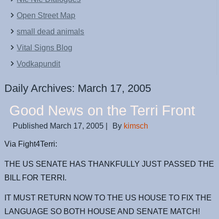
Open Street Map
small dead animals
Vital Signs Blog
Vodkapundit
Daily Archives:
March 17, 2005
Good News on the Terri Front
Published
March 17, 2005
|
By
kimsch
Via Fight4Terri:
THE US SENATE HAS THANKFULLY JUST PASSED THE
BILL FOR TERRI.
IT MUST RETURN NOW TO THE US HOUSE TO FIX THE
LANGUAGE SO BOTH HOUSE AND SENATE MATCH!