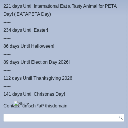
221 days
Until International Eat a Tasty Animal for PETA
Day! (IEATAPETA Day)
-----
234 days
Until Easter!
-----
86 days
Until Halloween!
-----
89 days
Until Election Day 2026!
-----
112 days
Until Thanksgiving 2026
-----
141 days
Until Christmas Day!
Contact: kimsch *at* thisdomain