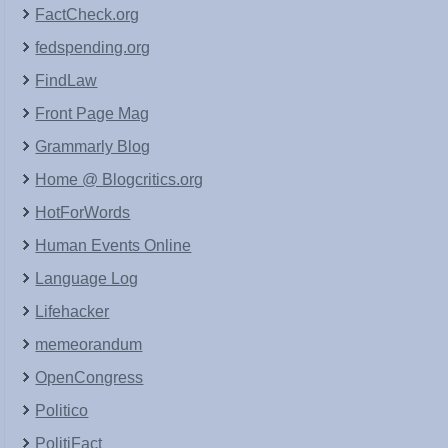
FactCheck.org
fedspending.org
FindLaw
Front Page Mag
Grammarly Blog
Home @ Blogcritics.org
HotForWords
Human Events Online
Language Log
Lifehacker
memeorandum
OpenCongress
Politico
PolitiFact