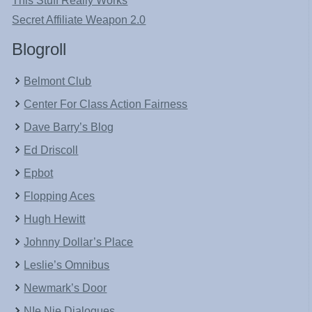
This Stuff Really Works
Secret Affiliate Weapon 2.0
Blogroll
Belmont Club
Center For Class Action Fairness
Dave Barry’s Blog
Ed Driscoll
Epbot
Flopping Aces
Hugh Hewitt
Johnny Dollar’s Place
Leslie’s Omnibus
Newmark’s Door
NIe Nie Dialogues