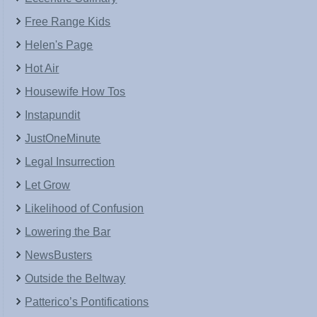
Free Range Kids
Helen's Page
Hot Air
Housewife How Tos
Instapundit
JustOneMinute
Legal Insurrection
Let Grow
Likelihood of Confusion
Lowering the Bar
NewsBusters
Outside the Beltway
Patterico’s Pontifications