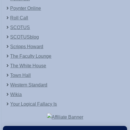
Poynter Online
Roll Call
SCOTUS
SCOTUSblog
Scripps Howard
The Faculty Lounge
The White House
Town Hall
Western Standard
Wikia
Your Logical Fallacy Is