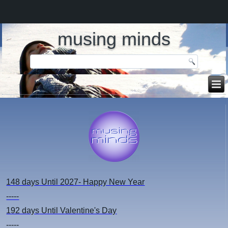
musing minds
148 days
Until 2027- Happy New Year
-----
192 days
Until Valentine's Day
-----