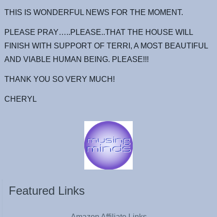
THIS IS WONDERFUL NEWS FOR THE MOMENT.
PLEASE PRAY…..PLEASE..THAT THE HOUSE WILL
FINISH WITH SUPPORT OF TERRI, A MOST BEAUTIFUL
AND VIABLE HUMAN BEING. PLEASE!!!
THANK YOU SO VERY MUCH!
CHERYL
Featured Links
Amazon Affiliate Links