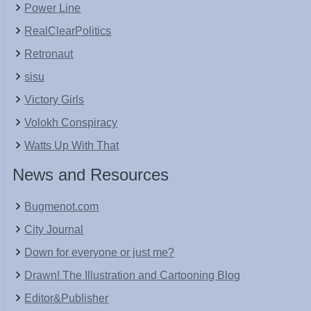
Power Line
RealClearPolitics
Retronaut
sisu
Victory Girls
Volokh Conspiracy
Watts Up With That
News and Resources
Bugmenot.com
City Journal
Down for everyone or just me?
Drawn! The Illustration and Cartooning Blog
Editor&Publisher