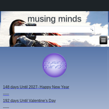
musing minds
148 days
Until 2027- Happy New Year
-----
192 days
Until Valentine's Day
-----