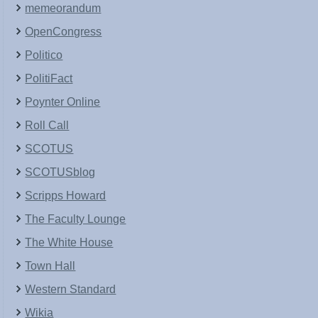
memeorandum
OpenCongress
Politico
PolitiFact
Poynter Online
Roll Call
SCOTUS
SCOTUSblog
Scripps Howard
The Faculty Lounge
The White House
Town Hall
Western Standard
Wikia