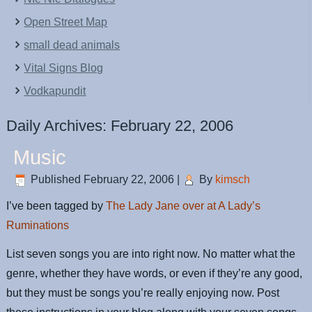
Open Street Map
small dead animals
Vital Signs Blog
Vodkapundit
Daily Archives:
February 22, 2006
Music
Published
February 22, 2006
|
By
kimsch
I’ve been tagged by
The Lady Jane over at A Lady’s
Ruminations
List seven songs you are into right now. No matter what the
genre, whether they have words, or even if they’re any good,
but they must be songs you’re really enjoying now. Post