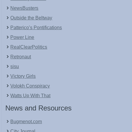
NewsBusters
Outside the Beltway
Patterico’s Pontifications
Power Line
RealClearPolitics
Retronaut
sisu
Victory Girls
Volokh Conspiracy
Watts Up With That
News and Resources
Bugmenot.com
City Journal