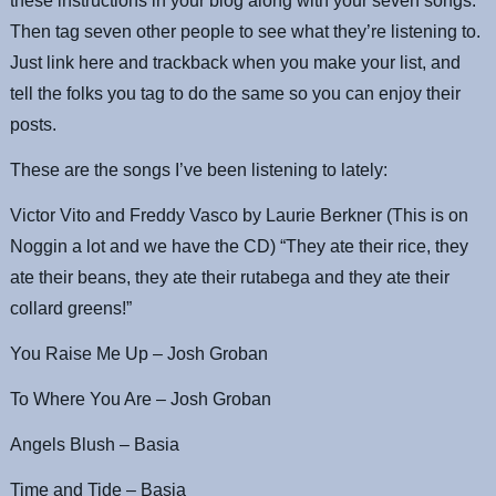
these instructions in your blog along with your seven songs.
Then tag seven other people to see what they’re listening to.
Just link here and trackback when you make your list, and
tell the folks you tag to do the same so you can enjoy their
posts.
These are the songs I’ve been listening to lately:
Victor Vito and Freddy Vasco by Laurie Berkner (This is on
Noggin a lot and we have the CD) “They ate their rice, they
ate their beans, they ate their rutabega and they ate their
collard greens!”
You Raise Me Up – Josh Groban
To Where You Are – Josh Groban
Angels Blush – Basia
Time and Tide – Basia