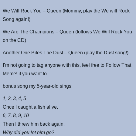
We Will Rock You – Queen (Mommy, play the We will Rock
Song again!)
We Are The Champions – Queen (follows We Will Rock You
on the CD)
Another One Bites The Dust – Queen (play the Dust song!)
I’m not going to tag anyone with this, feel free to Follow That
Meme! if you want to…
bonus song my 5-year-old sings:
1, 2, 3, 4, 5
Once I caught a fish alive.
6, 7, 8, 9, 10
Then I threw him back again.
Why did you let him go?