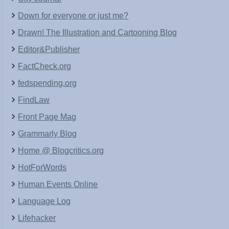
Down for everyone or just me?
Drawn! The Illustration and Cartooning Blog
Editor&Publisher
FactCheck.org
fedspending.org
FindLaw
Front Page Mag
Grammarly Blog
Home @ Blogcritics.org
HotForWords
Human Events Online
Language Log
Lifehacker