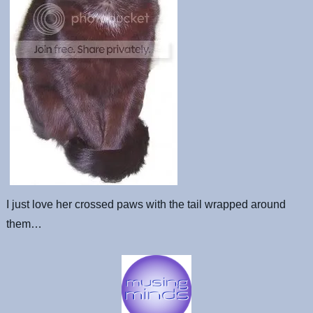
I just love her crossed paws with the tail wrapped around
them…