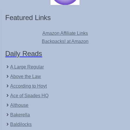
Featured Links
Amazon Affiliate Links
Backpacks! at Amazon
Daily Reads
A Large Regular
Above the Law
According to Hoyt
Ace of Spades HQ
Althouse
Bakerella
Baldilocks