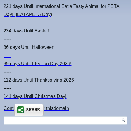
221 days
Until International Eat a Tasty Animal for PETA
Day! (IEATAPETA Day)
-----
234 days
Until Easter!
-----
86 days
Until Halloween!
-----
89 days
Until Election Day 2026!
-----
112 days
Until Thanksgiving 2026
-----
141 days
Until Christmas Day!
Contact: kimsch *at* thisdomain