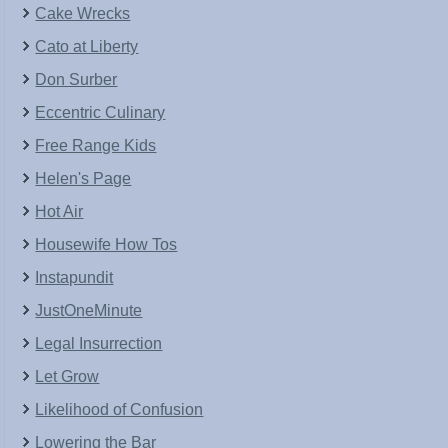
Cake Wrecks
Cato at Liberty
Don Surber
Eccentric Culinary
Free Range Kids
Helen's Page
Hot Air
Housewife How Tos
Instapundit
JustOneMinute
Legal Insurrection
Let Grow
Likelihood of Confusion
Lowering the Bar