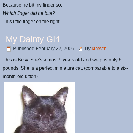
Because he bit my finger so.
Which finger did he bite?
This little finger on the right.
My Dainty Girl
Published
February 22, 2006
|
By
kimsch
This is Bitsy. She’s almost 9 years old and weighs only 6
pounds. She is a perfect miniature cat. (comparable to a six-
month-old kitten)