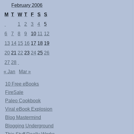
February 2006
M
T
W
T
F
S
S
1
2
3
4
5
6
7
8
9
10
11
12
13
14
15
16
17
18
19
20
21
22
23
24
25
26
27
28
« Jan
Mar »
10 Free eBooks
FireSale
Paleo Cookbook
Viral eBook Explosion
Blog Mastermind
Blogging Underground