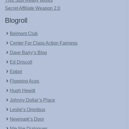
This Stuff Really Works
Secret Affiliate Weapon 2.0
Blogroll
Belmont Club
Center For Class Action Fairness
Dave Barry’s Blog
Ed Driscoll
Epbot
Flopping Aces
Hugh Hewitt
Johnny Dollar’s Place
Leslie’s Omnibus
Newmark’s Door
NIe Nie Dialogues