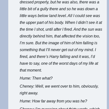
dressed properly, but he was also, there was a
little bit of a gully there and so he was down a
little ways below land level. All I could see was
the upper part of his body. When I didn’t see it at
the time I shot, until after I fired. And the sun was
directly behind him, that affected the vision too,
I’m sure. But the image of him of him falling is
something that I’ll never get out of my mind. I
fired, and there’s Harry falling and it was, I’d
have to say, one of the worst days of my life at
that moment.
Hume: Then what?
Cheney: Well, we went over to him, obviously,
right away.
Hume: How far away from you was he?