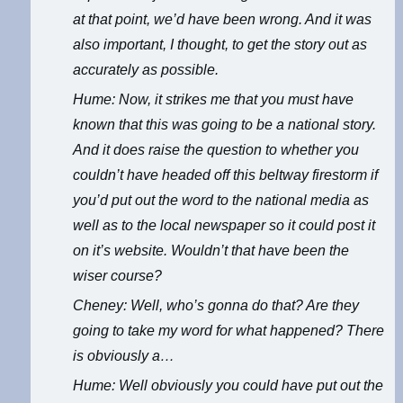
at that point, we’d have been wrong. And it was
also important, I thought, to get the story out as
accurately as possible.
Hume: Now, it strikes me that you must have
known that this was going to be a national story.
And it does raise the question to whether you
couldn’t have headed off this beltway firestorm if
you’d put out the word to the national media as
well as to the local newspaper so it could post it
on it’s website. Wouldn’t that have been the
wiser course?
Cheney: Well, who’s gonna do that? Are they
going to take my word for what happened? There
is obviously a…
Hume: Well obviously you could have put out the