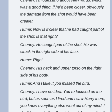
Cheney: I’m guessing about thirty yards. which
was a good thing. If he’d been closer, obviously,
the damage from the shot would have been
greater.
Hume: Now is it clear that he had caught part of
the shot, is that right?
Cheney: He caught part of the shot. He was
struck in the right side of his face.
Hume: Right.
Cheney: His neck and upper torso on the right
side of his body.
Hume: And I take it you missed the bird.
Cheney: I have no idea. You’re focused on the
bird, but as soon as I fired and I saw Harry there,
you know everything else went out of my mind. I