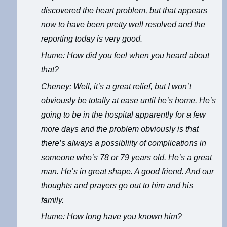
discovered the heart problem, but that appears
now to have been pretty well resolved and the
reporting today is very good.
Hume: How did you feel when you heard about
that?
Cheney: Well, it’s a great relief, but I won’t
obviously be totally at ease until he’s home. He’s
going to be in the hospital apparently for a few
more days and the problem obviously is that
there’s always a possibliity of complications in
someone who’s 78 or 79 years old. He’s a great
man. He’s in great shape. A good friend. And our
thoughts and prayers go out to him and his
family.
Hume: How long have you known him?