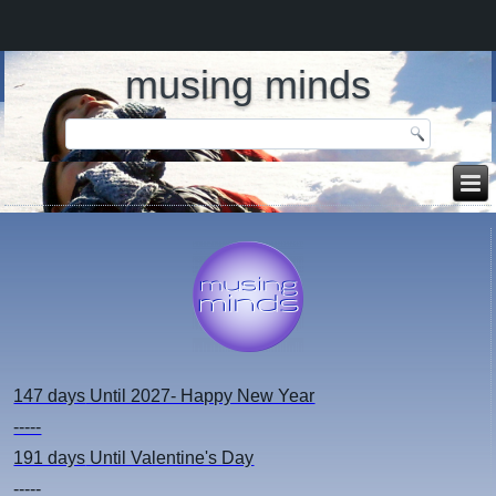
musing minds
147 days
Until 2027- Happy New Year
-----
191 days
Until Valentine's Day
-----