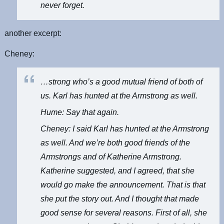
never forget.
another excerpt:
Cheney:
…strong who’s a good mutual friend of both of
us. Karl has hunted at the Armstrong as well.
Hume: Say that again.
Cheney: I said Karl has hunted at the Armstrong
as well. And we’re both good friends of the
Armstrongs and of Katherine Armstrong.
Katherine suggested, and I agreed, that she
would go make the announcement. That is that
she put the story out. And I thought that made
good sense for several reasons. First of all, she