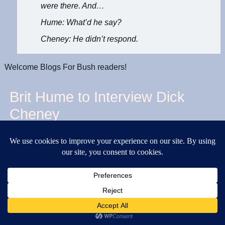
were there. And…
Hume: What’d he say?
Cheney: He didn’t respond.
Welcome Blogs For Bush readers!
Brit Hume to Interview Dick
Cheney
Published
February 15, 2006
|
By
kimsch
Brit Hume is interviewing Dick Cheney tonight on Special
Report at 6 p.m. Eastern.
Excerpts
above
.