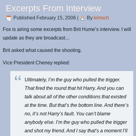
Excerpts From Interview
Published
February 15, 2006
|
By
kimsch
Fox is airing some excerpts from Brit Hume’s interview. I will
update as they are broadcast…
Brit asked what caused the shooting.
Vice President Cheney replied:
Ultimately, I’m the guy who pulled the trigger.
That fired the round that hit Harry. And you can
talk about all of the other conditions that existed
at the time. But that’s the bottom line. And there’s
no, it’s not Harry’s fault. You can’t blame
anybody else. I’m the guy who pulled the trigger
and shot my friend. And I say that’s a moment I’ll