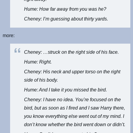
Hume: How far away from you was he?
Cheney: I’m guessing about thirty yards.
more:
Cheney: …struck on the right side of his face.
Hume: Right.
Cheney: His neck and upper torso on the right
side of his body.
Hume: And I take it you missed the bird.
Cheney: I have no idea. You’re focused on the
bird, but as soon as I fired and I saw Harry there,
you know everything else went out of my mind. I
don’t know whether the bird went down or didn’t.