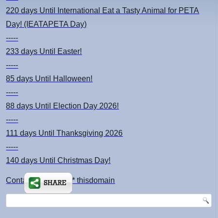
220 days
Until International Eat a Tasty Animal for PETA
Day! (IEATAPETA Day)
-----
233 days
Until Easter!
-----
85 days
Until Halloween!
-----
88 days
Until Election Day 2026!
-----
111 days
Until Thanksgiving 2026
-----
140 days
Until Christmas Day!
Contact: kimsch *at* thisdomain