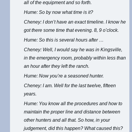
all of the equipment and so forth.
Hume: So by now what time is it?
Cheney: I don’t have an exact timeline. I know he
got there some time that evening. 8, 9 o’clock.
Hume: So this is several hours after …
Cheney: Well, I would say he was in Kingsville,
in the emergency room, probably within less than
an hour after they left the ranch.
Hume: Now you’re a seasoned hunter.
Cheney: I am. Well for the last twelve, fifteen
years.
Hume: You know all the procedures and how to
maintain the proper line and distance between
other hunters and all that. So how, in your
judgement, did this happen? What caused this?