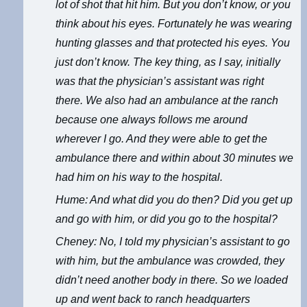
lot of shot that hit him. But you don’t know, or you
think about his eyes. Fortunately he was wearing
hunting glasses and that protected his eyes. You
just don’t know. The key thing, as I say, initially
was that the physician’s assistant was right
there. We also had an ambulance at the ranch
because one always follows me around
wherever I go. And they were able to get the
ambulance there and within about 30 minutes we
had him on his way to the hospital.
Hume: And what did you do then? Did you get up
and go with him, or did you go to the hospital?
Cheney: No, I told my physician’s assistant to go
with him, but the ambulance was crowded, they
didn’t need another body in there. So we loaded
up and went back to ranch headquarters