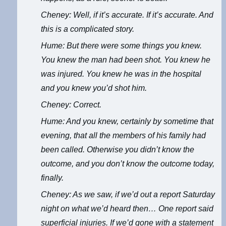
Cheney: Well, if it’s accurate. If it’s accurate. And
this is a complicated story.
Hume: But there were some things you knew.
You knew the man had been shot. You knew he
was injured. You knew he was in the hospital
and you knew you’d shot him.
Cheney: Correct.
Hume: And you knew, certainly by sometime that
evening, that all the members of his family had
been called. Otherwise you didn’t know the
outcome, and you don’t know the outcome today,
finally.
Cheney: As we saw, if we’d out a report Saturday
night on what we’d heard then… One report said
superficial injuries. If we’d gone with a statement