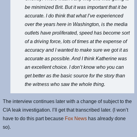
be minimized Brit. But it was important that it be
accurate. I do think that what I’ve experienced
over the years here in Washington, is the media
outlets have proliferated, speed has become sort
of a driving force, lots of times at the expense of
accuracy and I wanted to make sure we got it as
accurate as possible. And I think Katherine was
an excellent choice. I don’t know who you can
get better as the basic source for the story than
the witness who saw the whole thing.
The interview continues later with a change of subject to the
CIA leak investigation. I’ll get that transcribed later. (I won’t
have to do this part because
Fox News
has already done
so).