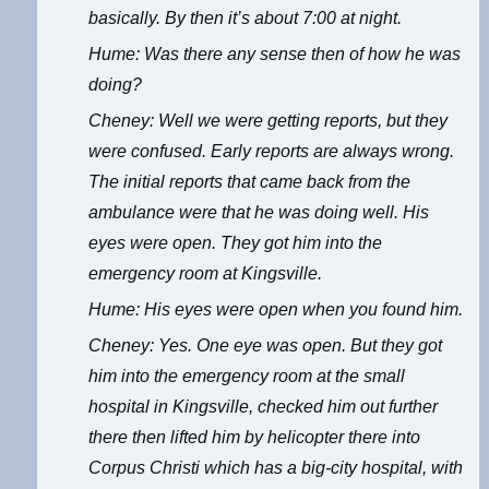
basically. By then it’s about 7:00 at night.
Hume: Was there any sense then of how he was
doing?
Cheney: Well we were getting reports, but they
were confused. Early reports are always wrong.
The initial reports that came back from the
ambulance were that he was doing well. His
eyes were open. They got him into the
emergency room at Kingsville.
Hume: His eyes were open when you found him.
Cheney: Yes. One eye was open. But they got
him into the emergency room at the small
hospital in Kingsville, checked him out further
there then lifted him by helicopter there into
Corpus Christi which has a big-city hospital, with