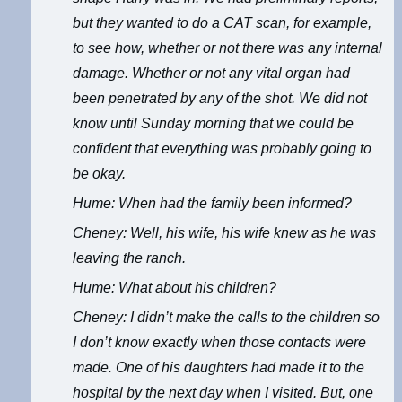
but they wanted to do a CAT scan, for example,
to see how, whether or not there was any internal
damage. Whether or not any vital organ had
been penetrated by any of the shot. We did not
know until Sunday morning that we could be
confident that everything was probably going to
be okay.
Hume: When had the family been informed?
Cheney: Well, his wife, his wife knew as he was
leaving the ranch.
Hume: What about his children?
Cheney: I didn’t make the calls to the children so
I don’t know exactly when those contacts were
made. One of his daughters had made it to the
hospital by the next day when I visited. But, one