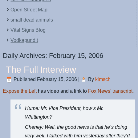
Open Street Map
small dead animals
Vital Signs Blog
Vodkapundit
Daily Archives:
February 15, 2006
The Full Interview
Published
February 15, 2006
|
By
kimsch
Expose the Left
has video and a link to
Fox News’ transcript
.
Hume: Mr. Vice President, how’s Mr.
Whittington?
Cheney: Well, the good news is that he’s doing
very well. I talked with him yesterday after they’d