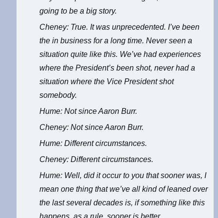
going to be a big story.
Cheney: True. It was unprecedented. I’ve been
the in business for a long time. Never seen a
situation quite like this. We’ve had experiences
where the President’s been shot, never had a
situation where the Vice President shot
somebody.
Hume: Not since Aaron Burr.
Cheney: Not since Aaron Burr.
Hume: Different circumstances.
Cheney: Different circumstances.
Hume: Well, did it occur to you that sooner was, I
mean one thing that we’ve all kind of leaned over
the last several decades is, if something like this
happens, as a rule, sooner is better.