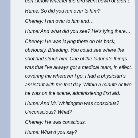
don’t know whether the bird went down or didn’t.
Hume: So did you run over to him?
Cheney: I ran over to him and…
Hume: And what did you see? He’s lying there…
Cheney: He was laying there on his back,
obviously. Bleeding. You could see where the
shot had struck him. One of the fortunate things
was that I’ve always got a medical team, in effect,
covering me wherever I go. I had a physician’s
assistant with me that day. Within a minute or two
he was on the scene, administering first aid.
Hume: And Mr. Whittington was conscious?
Unconscious? What?
Cheney: He was conscious.
Hume: What’d you say?