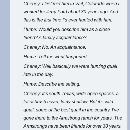
Cheney: I first met him in Vail, Colorado when I
worked for Jerry Ford about 30 years ago. And
this is the first time I’d ever hunted with him.
Hume: Would you describe him as a close
friend? A family acquaintance?
Cheney: No. An acquaintance.
Hume: Tell me what happened.
Cheney: Well basically we were hunting quail
late in the day.
Hume: Describe the setting.
Cheney: It’s south Texas, wide open spaces, a
lot of brush cover, fairly shallow. But it’s wild
quail, some of the best quail in the country. I’ve
gone there to the Armstrong ranch for years. The
Armstrongs have been friends for over 30 years.