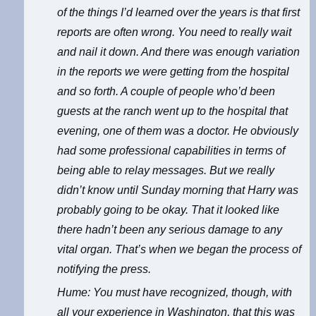
of the things I’d learned over the years is that first
reports are often wrong. You need to really wait
and nail it down. And there was enough variation
in the reports we were getting from the hospital
and so forth. A couple of people who’d been
guests at the ranch went up to the hospital that
evening, one of them was a doctor. He obviously
had some professional capabilities in terms of
being able to relay messages. But we really
didn’t know until Sunday morning that Harry was
probably going to be okay. That it looked like
there hadn’t been any serious damage to any
vital organ. That’s when we began the process of
notifying the press.
Hume: You must have recognized, though, with
all your experience in Washington, that this was