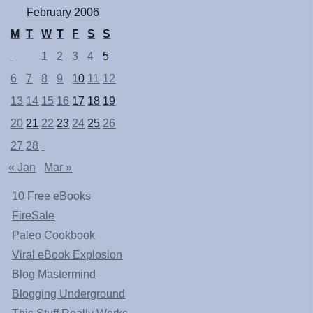
February 2006
M
T
W
T
F
S
S
1
2
3
4
5
6
7
8
9
10
11
12
13
14
15
16
17
18
19
20
21
22
23
24
25
26
27
28
« Jan
Mar »
10 Free eBooks
FireSale
Paleo Cookbook
Viral eBook Explosion
Blog Mastermind
Blogging Underground