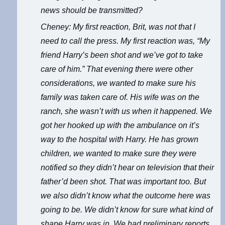
news should be transmitted?
Cheney: My first reaction, Brit, was not that I
need to call the press. My first reaction was, “My
friend Harry’s been shot and we’ve got to take
care of him.” That evening there were other
considerations, we wanted to make sure his
family was taken care of. His wife was on the
ranch, she wasn’t with us when it happened. We
got her hooked up with the ambulance on it’s
way to the hospital with Harry. He has grown
children, we wanted to make sure they were
notified so they didn’t hear on television that their
father’d been shot. That was important too. But
we also didn’t know what the outcome here was
going to be. We didn’t know for sure what kind of
shape Harry was in. We had preliminary reports,