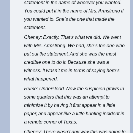
statement in the name of whoever you wanted.
You could put it in the name of Mrs. Armstrong if
you wanted to. She’s the one that made the
statement.
Cheney: Exactly. That’s what we did. We went
with Mrs. Armstrong. We had, she’s the one who
put out the statement. And she was the most
credible one to do it. Because she was a
witness. It wasn’t me in terms of saying here’s
what happened.
Hume: Understood. Now the suspicion grows in
some quarters that this was an attempt to
minimize it by having it first appear in a little
paper, and appear like a little hunting incident in
a remote corner of Texas.
Cheney: There wasn’t any way this was going to