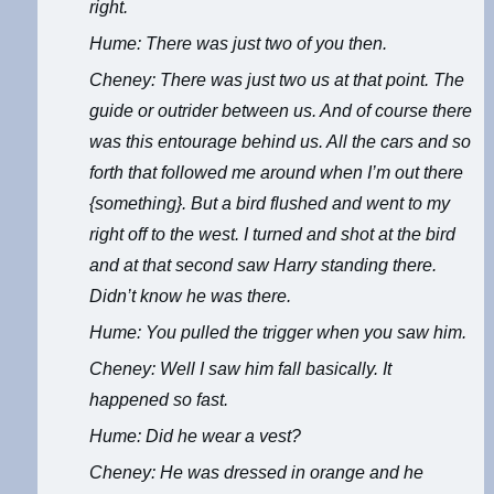
right.
Hume: There was just two of you then.
Cheney: There was just two us at that point. The
guide or outrider between us. And of course there
was this entourage behind us. All the cars and so
forth that followed me around when I’m out there
{something}. But a bird flushed and went to my
right off to the west. I turned and shot at the bird
and at that second saw Harry standing there.
Didn’t know he was there.
Hume: You pulled the trigger when you saw him.
Cheney: Well I saw him fall basically. It
happened so fast.
Hume: Did he wear a vest?
Cheney: He was dressed in orange and he