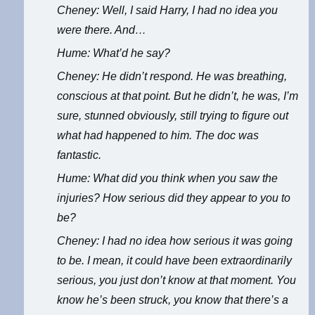
Cheney: Well, I said Harry, I had no idea you
were there. And…
Hume: What’d he say?
Cheney: He didn’t respond. He was breathing,
conscious at that point. But he didn’t, he was, I’m
sure, stunned obviously, still trying to figure out
what had happened to him. The doc was
fantastic.
Hume: What did you think when you saw the
injuries? How serious did they appear to you to
be?
Cheney: I had no idea how serious it was going
to be. I mean, it could have been extraordinarily
serious, you just don’t know at that moment. You
know he’s been struck, you know that there’s a