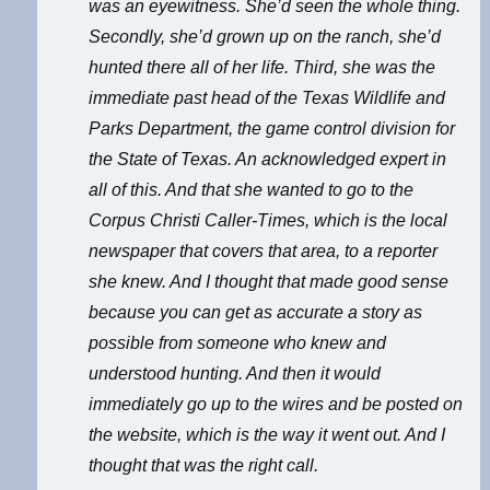
was an eyewitness. She’d seen the whole thing.
Secondly, she’d grown up on the ranch, she’d
hunted there all of her life. Third, she was the
immediate past head of the Texas Wildlife and
Parks Department, the game control division for
the State of Texas. An acknowledged expert in
all of this. And that she wanted to go to the
Corpus Christi Caller-Times, which is the local
newspaper that covers that area, to a reporter
she knew. And I thought that made good sense
because you can get as accurate a story as
possible from someone who knew and
understood hunting. And then it would
immediately go up to the wires and be posted on
the website, which is the way it went out. And I
thought that was the right call.