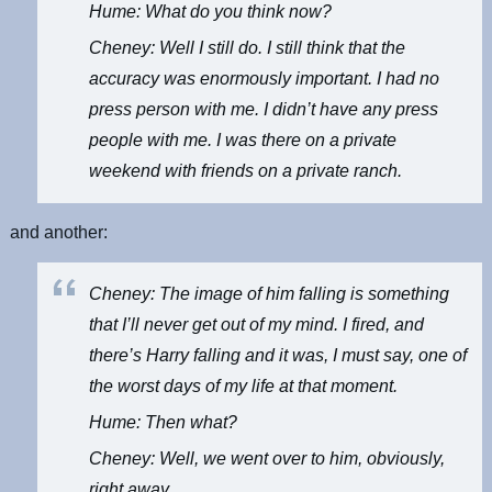
Hume: What do you think now?
Cheney: Well I still do. I still think that the
accuracy was enormously important. I had no
press person with me. I didn’t have any press
people with me. I was there on a private
weekend with friends on a private ranch.
and another:
Cheney: The image of him falling is something
that I’ll never get out of my mind. I fired, and
there’s Harry falling and it was, I must say, one of
the worst days of my life at that moment.
Hume: Then what?
Cheney: Well, we went over to him, obviously,
right away.