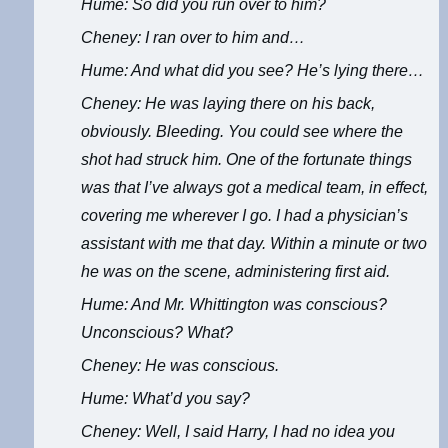
Hume: So did you run over to him?
Cheney: I ran over to him and…
Hume: And what did you see? He’s lying there…
Cheney: He was laying there on his back,
obviously. Bleeding. You could see where the
shot had struck him. One of the fortunate things
was that I’ve always got a medical team, in effect,
covering me wherever I go. I had a physician’s
assistant with me that day. Within a minute or two
he was on the scene, administering first aid.
Hume: And Mr. Whittington was conscious?
Unconscious? What?
Cheney: He was conscious.
Hume: What’d you say?
Cheney: Well, I said Harry, I had no idea you