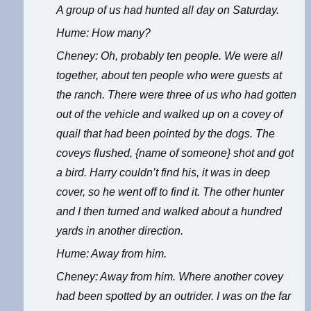
A group of us had hunted all day on Saturday.
Hume: How many?
Cheney: Oh, probably ten people. We were all
together, about ten people who were guests at
the ranch. There were three of us who had gotten
out of the vehicle and walked up on a covey of
quail that had been pointed by the dogs. The
coveys flushed, {name of someone} shot and got
a bird. Harry couldn’t find his, it was in deep
cover, so he went off to find it. The other hunter
and I then turned and walked about a hundred
yards in another direction.
Hume: Away from him.
Cheney: Away from him. Where another covey
had been spotted by an outrider. I was on the far