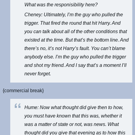
What was the responisibility here?
Cheney: Ultimately, I’m the guy who pulled the
trigger. That fired the round that hit Harry. And
you can talk about all of the other conditions that
existed at the time. But that’s the bottom line. And
there’s no, it’s not Harry’s fault. You can’t blame
anybody else. I’m the guy who pulled the trigger
and shot my friend. And I say that’s a moment I’ll
never forget.
{commercial break}
Hume: Now what thought did give then to how,
you must have known that this was, whether it
was a matter of state or not, was news. What
thought did you give that evening as to how this