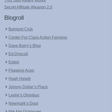
This Stuff Really Works
Secret Affiliate Weapon 2.0
Blogroll
Belmont Club
Center For Class Action Fairness
Dave Barry’s Blog
Ed Driscoll
Epbot
Flopping Aces
Hugh Hewitt
Johnny Dollar’s Place
Leslie’s Omnibus
Newmark’s Door
NIe Nie Dialogues