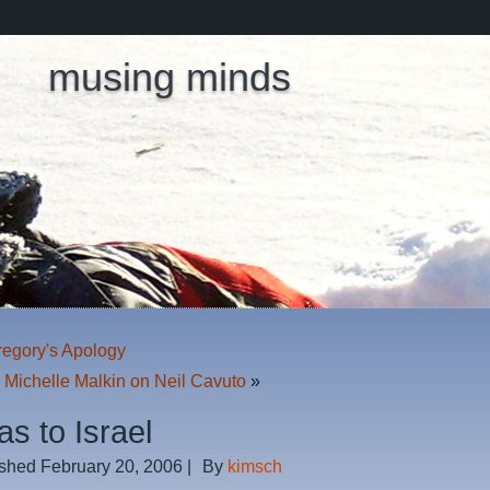
musing minds
regory's Apology
: Michelle Malkin on Neil Cavuto
»
s to Israel
ished
February 20, 2006
|
By
kimsch