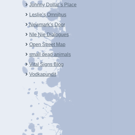
Johnny Dollar’s Place
Leslie’s Omnibus
Newmark’s Door
NIe Nie Dialogues
Open Street Map
small dead animals
Vital Signs Blog
Vodkapundit