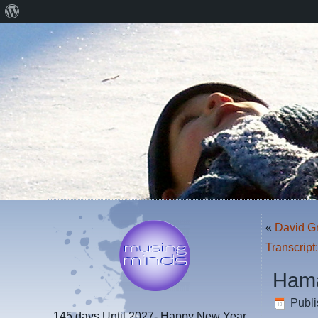
About
WordPress
«
David G
Transcript
Hama
Publ
145 days
Until 2027- Happy New Year