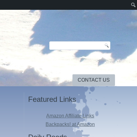
CONTACT US
Featured Links
Amazon Affiliate Links
Backpacks! at Amazon