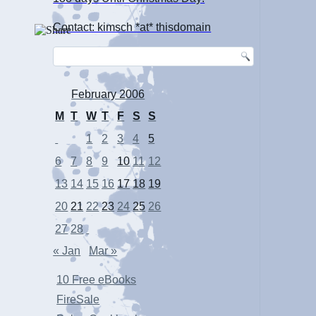
Contact: kimsch *at* thisdomain
February 2006
M
T
W
T
F
S
S
1
2
3
4
5
6
7
8
9
10
11
12
13
14
15
16
17
18
19
20
21
22
23
24
25
26
27
28
« Jan
Mar »
10 Free eBooks
FireSale