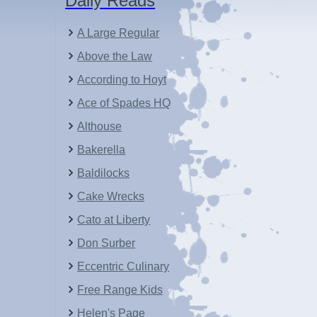
Daily Reads
A Large Regular
Above the Law
According to Hoyt
Ace of Spades HQ
Althouse
Bakerella
Baldilocks
Cake Wrecks
Cato at Liberty
Don Surber
Eccentric Culinary
Free Range Kids
Helen's Page