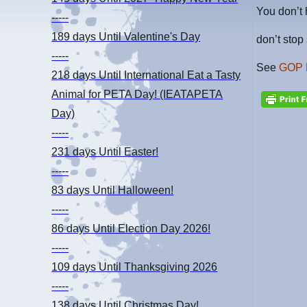
You don’t 
-----
189 days
Until Valentine's Day
don’t sto
-----
See
GOP 
218 days
Until International Eat a Tasty
Animal for PETA Day! (IEATAPETA
Day)
-----
231 days
Until Easter!
-----
83 days
Until Halloween!
-----
86 days
Until Election Day 2026!
-----
109 days
Until Thanksgiving 2026
-----
138 days
Until Christmas Day!