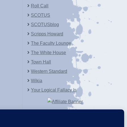
Roll Call
SCOTUS
SCOTUSblog
Scripps Howard
The Faculty Lounge
The White House
Town Hall
Western Standard
Wikia
Your Logical Fallacy Is