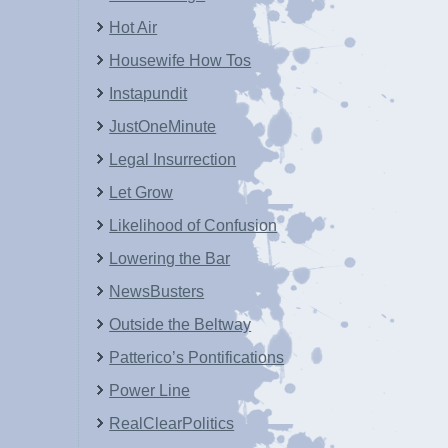
Hot Air
Housewife How Tos
Instapundit
JustOneMinute
Legal Insurrection
Let Grow
Likelihood of Confusion
Lowering the Bar
NewsBusters
Outside the Beltway
Patterico’s Pontifications
Power Line
RealClearPolitics