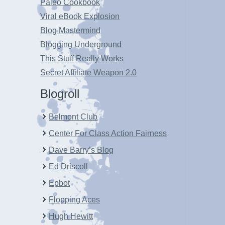
Paleo Cookbook
Viral eBook Explosion
Blog Mastermind
Blogging Underground
This Stuff Really Works
Secret Affiliate Weapon 2.0
Blogroll
Belmont Club
Center For Class Action Fairness
Dave Barry’s Blog
Ed Driscoll
Epbot
Flopping Aces
Hugh Hewitt