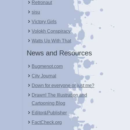
Retronaut
sisu
Victory Girls
Volokh Conspiracy
Watts Up With That
News and Resources
Bugmenot.com
City Journal
Down for everyone or just me?
Drawn! The Illustration and
Cartooning Blog
Editor&Publisher
FactCheck.org