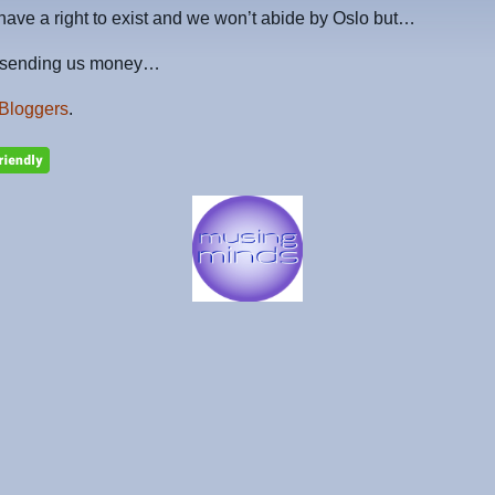
have a right to exist and we won’t abide by Oslo but…
p sending us money…
Bloggers
.