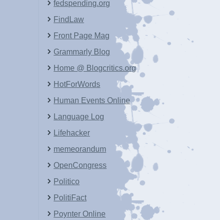
fedspending.org
FindLaw
Front Page Mag
Grammarly Blog
Home @ Blogcritics.org
HotForWords
Human Events Online
Language Log
Lifehacker
memeorandum
OpenCongress
Politico
PolitiFact
Poynter Online