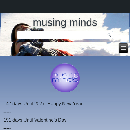
musing minds
147 days
Until 2027- Happy New Year
-----
191 days
Until Valentine's Day
-----