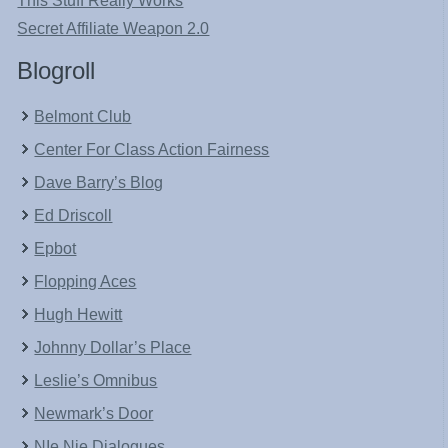
This Stuff Really Works
Secret Affiliate Weapon 2.0
Blogroll
Belmont Club
Center For Class Action Fairness
Dave Barry’s Blog
Ed Driscoll
Epbot
Flopping Aces
Hugh Hewitt
Johnny Dollar’s Place
Leslie’s Omnibus
Newmark’s Door
NIe Nie Dialogues