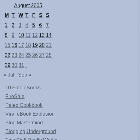
August 2005
M
T
W
T
F
S
S
1
2
3
4
5
6
7
8
9
10
11
12
13
14
15
16
17
18
19
20
21
22
23
24
25
26
27
28
29
30
31
« Jul
Sep »
10 Free eBooks
FireSale
Paleo Cookbook
Viral eBook Explosion
Blog Mastermind
Blogging Underground