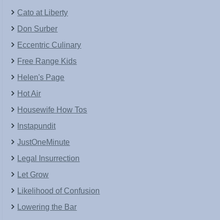
Cato at Liberty
Don Surber
Eccentric Culinary
Free Range Kids
Helen's Page
Hot Air
Housewife How Tos
Instapundit
JustOneMinute
Legal Insurrection
Let Grow
Likelihood of Confusion
Lowering the Bar