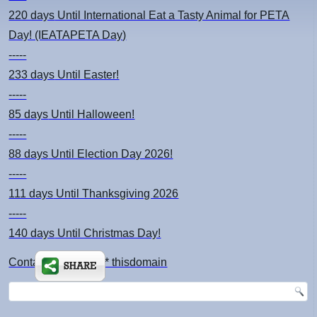
220 days
Until International Eat a Tasty Animal for PETA
Day! (IEATAPETA Day)
-----
233 days
Until Easter!
-----
85 days
Until Halloween!
-----
88 days
Until Election Day 2026!
-----
111 days
Until Thanksgiving 2026
-----
140 days
Until Christmas Day!
Contact: kimsch *at* thisdomain