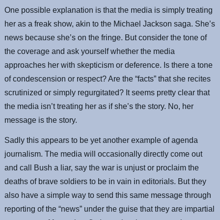
One possible explanation is that the media is simply treating
her as a freak show, akin to the Michael Jackson saga. She’s
news because she’s on the fringe. But consider the tone of
the coverage and ask yourself whether the media
approaches her with skepticism or deference. Is there a tone
of condescension or respect? Are the “facts” that she recites
scrutinized or simply regurgitated? It seems pretty clear that
the media isn’t treating her as if she’s the story. No, her
message is the story.
Sadly this appears to be yet another example of agenda
journalism. The media will occasionally directly come out
and call Bush a liar, say the war is unjust or proclaim the
deaths of brave soldiers to be in vain in editorials. But they
also have a simple way to send this same message through
reporting of the “news” under the guise that they are impartial