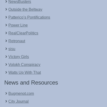
NewsBusters
Outside the Beltway
Patterico’s Pontifications
Power Line
RealClearPolitics
Retronaut
sisu
Victory Girls
Volokh Conspiracy
Watts Up With That
News and Resources
Bugmenot.com
City Journal