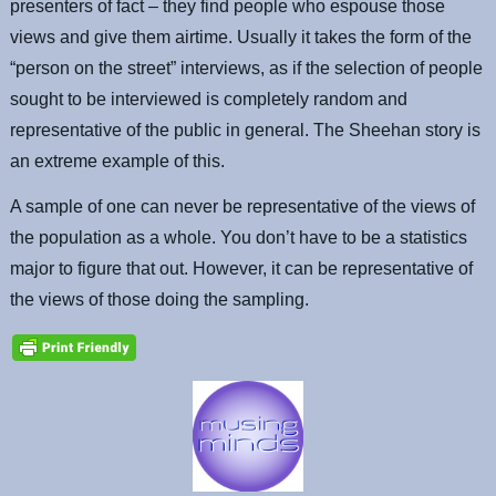
presenters of fact – they find people who espouse those
views and give them airtime. Usually it takes the form of the
“person on the street” interviews, as if the selection of people
sought to be interviewed is completely random and
representative of the public in general. The Sheehan story is
an extreme example of this.
A sample of one can never be representative of the views of
the population as a whole. You don’t have to be a statistics
major to figure that out. However, it can be representative of
the views of those doing the sampling.