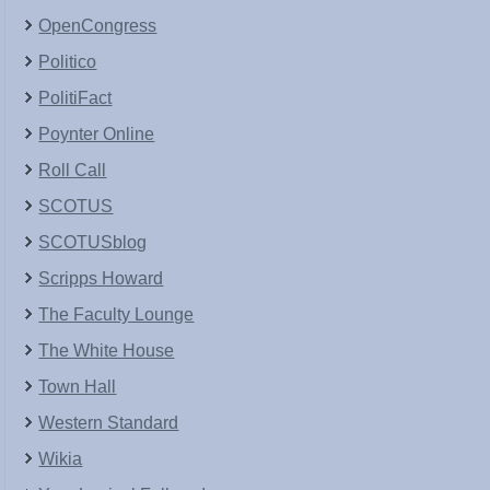
OpenCongress
Politico
PolitiFact
Poynter Online
Roll Call
SCOTUS
SCOTUSblog
Scripps Howard
The Faculty Lounge
The White House
Town Hall
Western Standard
Wikia