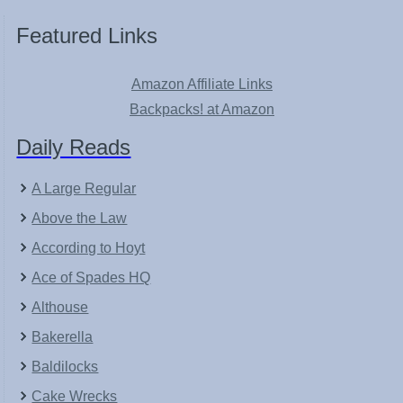
Featured Links
Amazon Affiliate Links
Backpacks! at Amazon
Daily Reads
A Large Regular
Above the Law
According to Hoyt
Ace of Spades HQ
Althouse
Bakerella
Baldilocks
Cake Wrecks