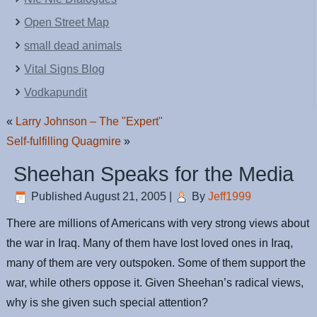
Open Street Map
small dead animals
Vital Signs Blog
Vodkapundit
«
Larry Johnson – The "Expert"
Self-fulfilling Quagmire
»
Sheehan Speaks for the Media
Published
August 21, 2005
|
By
Jeff1999
There are millions of Americans with very strong views about
the war in Iraq. Many of them have lost loved ones in Iraq,
many of them are very outspoken. Some of them support the
war, while others oppose it. Given Sheehan’s radical views,
why is she given such special attention?