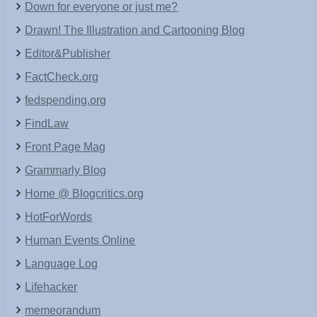
Down for everyone or just me?
Drawn! The Illustration and Cartooning Blog
Editor&Publisher
FactCheck.org
fedspending.org
FindLaw
Front Page Mag
Grammarly Blog
Home @ Blogcritics.org
HotForWords
Human Events Online
Language Log
Lifehacker
memeorandum