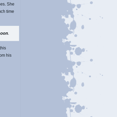
ees. She
uch time
soon
.
this
rom his