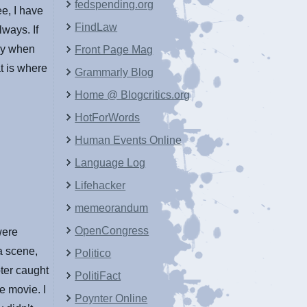
fedspending.org
e, I have
FindLaw
lways. If
py when
Front Page Mag
t is where
Grammarly Blog
Home @ Blogcritics.org
HotForWords
Human Events Online
Language Log
Lifehacker
memeorandum
OpenCongress
were
a scene,
Politico
ter caught
PolitiFact
e movie. I
Poynter Online