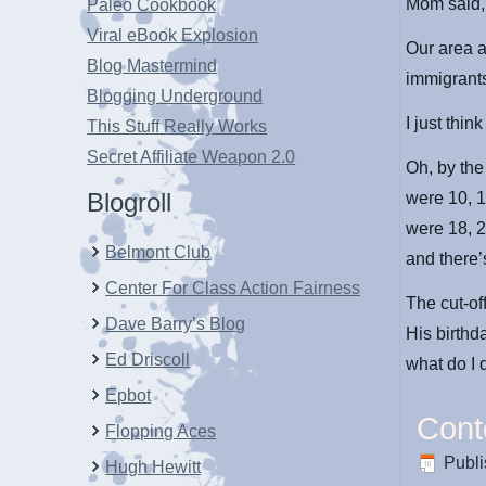
Mom said,
Paleo Cookbook
Viral eBook Explosion
Our area a
Blog Mastermind
immigrants
Blogging Underground
I just think 
This Stuff Really Works
Secret Affiliate Weapon 2.0
Oh, by the
Blogroll
were 10, 1
were 18, 2
Belmont Club
and there’s
Center For Class Action Fairness
The cut-of
Dave Barry’s Blog
His birthd
Ed Driscoll
what do I 
Epbot
Cont
Flopping Aces
Publ
Hugh Hewitt