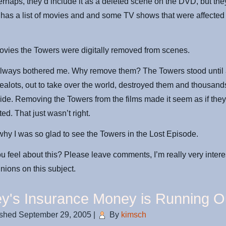
erhaps, they’d include it as a deleted scene on the DVD, but they
has a list of movies and and some TV shows that were affected
vies the Towers were digitally removed from scenes.
always bothered me. Why remove them? The Towers stood until 
zealots, out to take over the world, destroyed them and thousand
ide. Removing the Towers from the films made it seem as if the
ed. That just wasn’t right.
hy I was so glad to see the Towers in the Lost Episode.
 feel about this? Please leave comments, I’m really very intere
inions on this subject.
y's Insurance Money is Running O
ished
September 29, 2005
|
By
kimsch