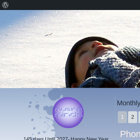
About
WordPress
Monthly
1
2
Phon
145 days
Until 2027- Happy New Year