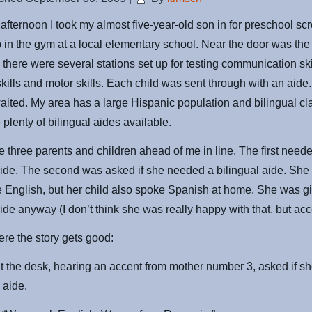
afternoon I took my almost five-year-old son in for preschool scr
 in the gym at a local elementary school. Near the door was the
n there were several stations set up for testing communication ski
skills and motor skills. Each child was sent through with an aid
aited. My area has a large Hispanic population and bilingual cl
 plenty of bilingual aides available.
 three parents and children ahead of me in line. The first need
aide. The second was asked if she needed a bilingual aide. She 
 English, but her child also spoke Spanish at home. She was g
aide anyway (I don’t think she was really happy with that, but acce
ere the story gets good:
t the desk, hearing an accent from mother number 3, asked if 
 aide.