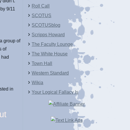
 didn’t.
Roll Call
 by 9/11
SCOTUS
SCOTUSblog
Scripps Howard
a group of
The Faculty Lounge
s of
The White House
y had
Town Hall
Western Standard
Wikia
sted in
Your Logical Fallacy Is
ut