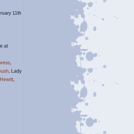
bruary 11th
e at
oress
,
Bush
, Lady
Hewitt
,