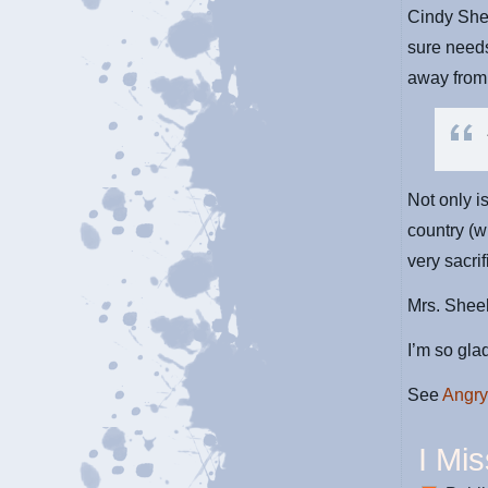
Cindy She
sure need
away from 
Not only i
country (
very sacrif
Mrs. Sheeh
I’m so gla
See
Angry
I Mi