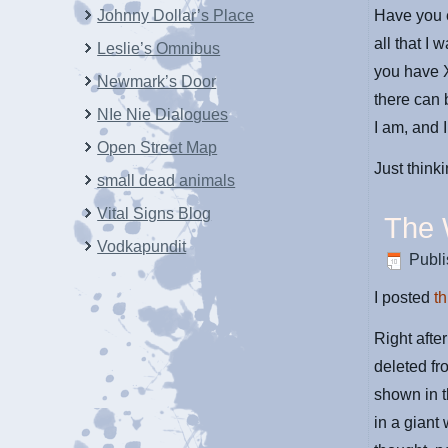
Johnny Dollar’s Place
Have you e
all that I 
Leslie’s Omnibus
you have 
Newmark’s Door
there can
NIe Nie Dialogues
I am, and I
Open Street Map
Just think
small dead animals
Vital Signs Blog
The
Vodkapundit
Publ
I posted
th
Right afte
deleted f
shown in t
in a giant