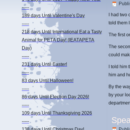
Publ
-----
I had two 
189 days
Until Valentine's Day
told them 
-----
218 days
Until International Eat a Tasty
The first 
Animal for PETA Day! (IEATAPETA
The second 
Day)
could make
-----
231 days
Until Easter!
I told him
-----
him and h
83 days
Until Halloween!
By the way
-----
by your loc
86 days
Until Election Day 2026!
department.
-----
109 days
Until Thanksgiving 2026
Spea
-----
Publ
138 days
Until Christmas Day!