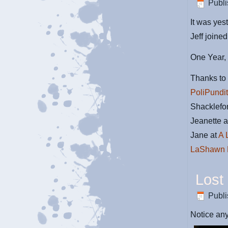
Publ
It was yes
Jeff join
One Year,
Thanks to 
PoliPundi
Shacklefo
Jeanette 
Jane at
A 
LaShawn 
Lost
Publ
Notice any