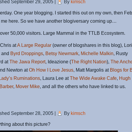
ished
September 29, 2005
|
By
kimsch
terday. One year blogging. I started this out on my own, then Fe
ed me here. So we have another blogiversary coming up…
 over 50,000 visitors. Large Mammal in the TTLB Ecosystem.
Chris at
A Large Regular
(owner of blogshares in this blog), Lori
t
and
Byrd Droppings
,
Betsy Newmark
,
Michelle Malkin
, Rusty
rd at
The Jawa Report
, Ideazione (
The Right Nation
),
The Anch
and Newton at
Oh How I Love Jesus
, Matt Margolis at
Blogs for 
Lady’s Ruminations
, Laura Lee at
The Wide Awake Cafe
,
Hugh 
Barber
,
Mover Mike
, and all the others who have linked to us.
ished
September 28, 2005
|
By
kimsch
thing about this picture?