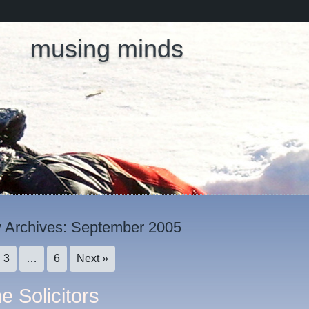
musing minds
 Archives:
September 2005
3
…
6
Next »
e Solicitors