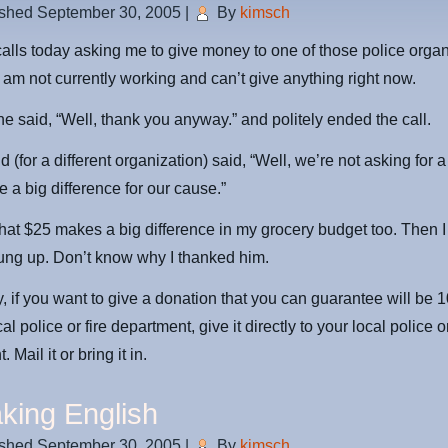
ished
September 30, 2005
|
By
kimsch
calls today asking me to give money to one of those police organi
I am not currently working and can’t give anything right now.
one said, “Well, thank you anyway.” and politely ended the call.
(for a different organization) said, “Well, we’re not asking for a
 a big difference for our cause.”
 that $25 makes a big difference in my grocery budget too. Then 
ung up. Don’t know why I thanked him.
, if you want to give a donation that you can guarantee will be
al police or fire department, give it directly to your local police or
 Mail it or bring it in.
king English
ished
September 30, 2005
|
By
kimsch