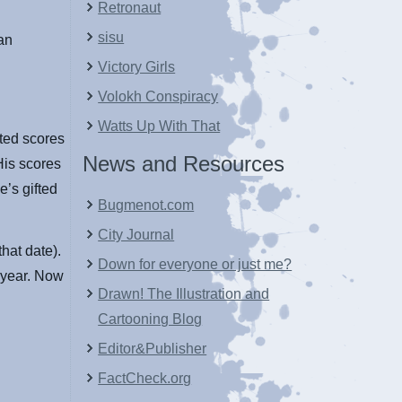
Retronaut
sisu
an
Victory Girls
Volokh Conspiracy
Watts Up With That
cted scores
News and Resources
His scores
e’s gifted
Bugmenot.com
City Journal
hat date).
Down for everyone or just me?
l year. Now
Drawn! The Illustration and
Cartooning Blog
Editor&Publisher
FactCheck.org