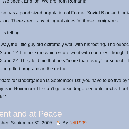
 “We speak English. We are from Romania.”
lso has a good sized population of Former Soviet Bloc and Indi
 too. There aren’t any bilingual aides for those immigrants.
it’s telling.
 way, the little guy did extremely well with his testing. The expe
2 and 12. I’m not sure which score went with each test though. 
3 and 22. They told me that he’s “more than ready” for school. H
 no gifted programs in the district.
f date for kindergarden is September 1st (you have to be five by t
ay is in November. He can’t go to kindergarden until next schoo
do?
ent and at Peace
ished
September 30, 2005
|
By
Jeff1999