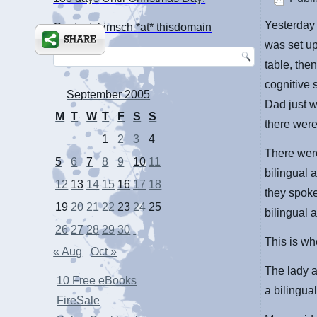
Yesterday 
Contact: kimsch *at* thisdomain
was set up
table, the
cognitive 
September 2005
Dad just w
M
T
W
T
F
S
S
there were
1
2
3
4
There were
5
6
7
8
9
10
11
bilingual 
12
13
14
15
16
17
18
they spoke
19
20
21
22
23
24
25
bilingual 
26
27
28
29
30
This is wh
« Aug
Oct »
The lady a
10 Free eBooks
a bilingual
FireSale