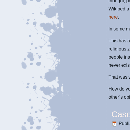
thought, p
Wikipedia 
here
.
In some mo
This has 
religious 
people ins
never exist
That was w
How do you
other’s op
Case
Publ