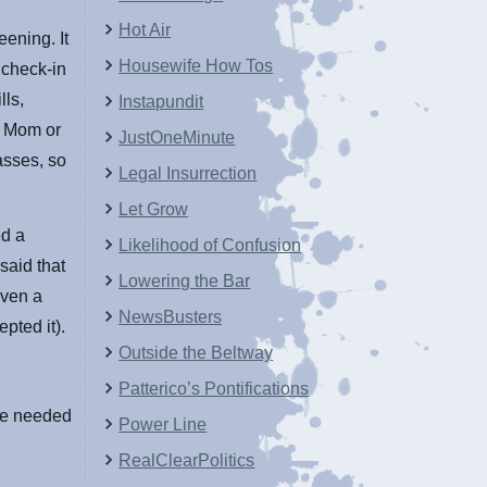
Hot Air
eening. It
Housewife How Tos
 check-in
lls,
Instapundit
e. Mom or
JustOneMinute
asses, so
Legal Insurrection
Let Grow
ed a
Likelihood of Confusion
said that
Lowering the Bar
iven a
NewsBusters
pted it).
Outside the Beltway
Patterico’s Pontifications
she needed
Power Line
RealClearPolitics