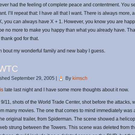
ver had the feeling of complete peace and contentment. You se
want. I’ll repeat that: I have all that I want. There is always more, a
X, you can always have X + 1. However, you know you are hap
 be no more to make you happy than what you already have. Tha
 thank god for that.
in bout my wonderful family and new baby I guess.
 WTC
ished
September 29, 2005
|
By
kimsch
is
late last night and I have some more thoughts about it now.
r 9/11, shots of the World Trade Center, shot before the attacks, 
rom many movies. The one that comes to mind immediately was 
he original trailer, from Spiderman. The scene showed a helicop
 web strung between the Towers. This scene was deleted from th