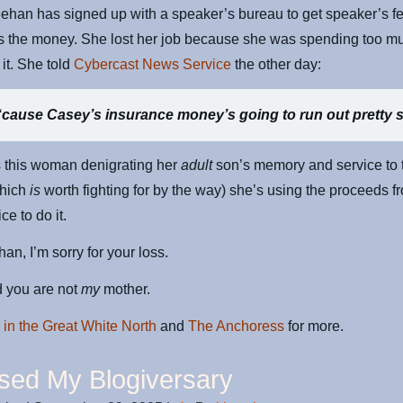
ehan has signed up with a speaker’s bureau to get speaker’s f
s the money. She lost her job because she was spending too m
it. She told
Cybercast News Service
the other day:
‘
cause Casey’s insurance money’s going to run out pretty 
s this woman denigrating her
adult
son’s memory and service to 
which
is
worth fighting for by the way) she’s using the proceeds f
ice to do it.
an, I’m sorry for your loss.
d you are not
my
mother.
 in the Great White North
and
The Anchoress
for more.
ssed My Blogiversary