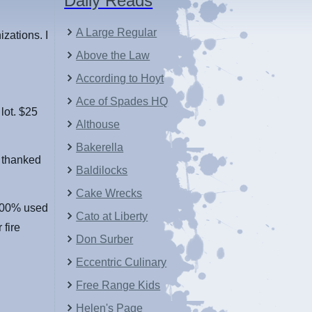
Daily Reads
A Large Regular
zations. I
Above the Law
According to Hoyt
Ace of Spades HQ
 lot. $25
Althouse
Bakerella
I thanked
Baldilocks
Cake Wrecks
 100% used
Cato at Liberty
 fire
Don Surber
Eccentric Culinary
Free Range Kids
Helen's Page