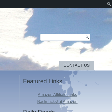
CONTACT US
Featured Links
Amazon Affiliate Links
Backpacks! at Amazon