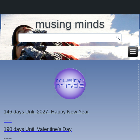
musing minds
146 days
Until 2027- Happy New Year
-----
190 days
Until Valentine's Day
-----