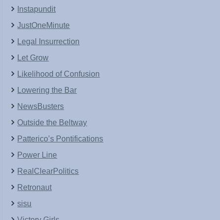
Instapundit
JustOneMinute
Legal Insurrection
Let Grow
Likelihood of Confusion
Lowering the Bar
NewsBusters
Outside the Beltway
Patterico’s Pontifications
Power Line
RealClearPolitics
Retronaut
sisu
Victory Girls