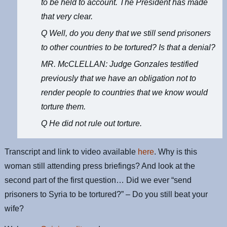
to be held to account. The President has made
that very clear.
Q Well, do you deny that we still send prisoners
to other countries to be tortured? Is that a denial?
MR. McCLELLAN: Judge Gonzales testified
previously that we have an obligation not to
render people to countries that we know would
torture them.
Q He did not rule out torture.
Transcript and link to video available
here
. Why is this
woman still attending press briefings? And look at the
second part of the first question… Did we ever “send
prisoners to Syria to be tortured?” – Do you still beat your
wife?