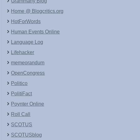
Grammarly Blog
Home @ Blogcritics.org
HotForWords
Human Events Online
Language Log
Lifehacker
memeorandum
OpenCongress
Politico
PolitiFact
Poynter Online
Roll Call
SCOTUS
SCOTUSblog