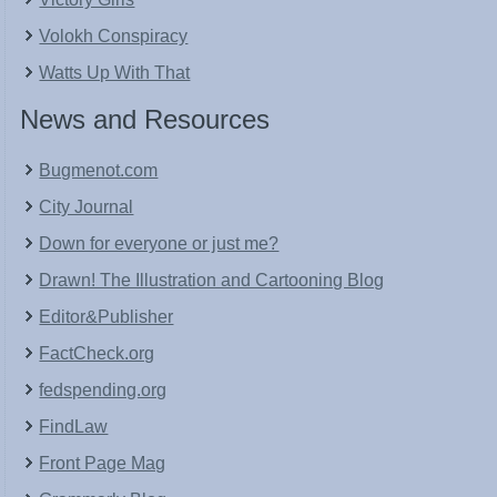
Volokh Conspiracy
Watts Up With That
News and Resources
Bugmenot.com
City Journal
Down for everyone or just me?
Drawn! The Illustration and Cartooning Blog
Editor&Publisher
FactCheck.org
fedspending.org
FindLaw
Front Page Mag