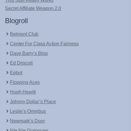
This Stuff Really Works
Secret Affiliate Weapon 2.0
Blogroll
Belmont Club
Center For Class Action Fairness
Dave Barry’s Blog
Ed Driscoll
Epbot
Flopping Aces
Hugh Hewitt
Johnny Dollar’s Place
Leslie’s Omnibus
Newmark’s Door
NIe Nie Dialogues