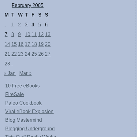
February 2005
M
T
W
T
F
S
S
1
2
3
4
5
6
7
8
9
10
11
12
13
14
15
16
17
18
19
20
21
22
23
24
25
26
27
28
« Jan
Mar »
10 Free eBooks
FireSale
Paleo Cookbook
Viral eBook Explosion
Blog Mastermind
Blogging Underground