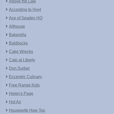
Above the Law
According to Hoyt
Ace of Spades HQ
Althouse
Bakerella
Baldilocks
Cake Wrecks
Cato at Liberty
Don Surber
Eccentric Culinary
Free Range Kids
Helen's Page
Hot Air
Housewife How Tos