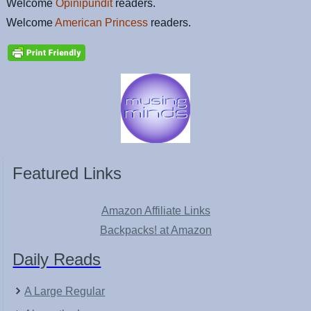
Welcome
Opinipundit
readers.
Welcome
American Princess
readers.
Featured Links
Amazon Affiliate Links
Backpacks! at Amazon
Daily Reads
A Large Regular