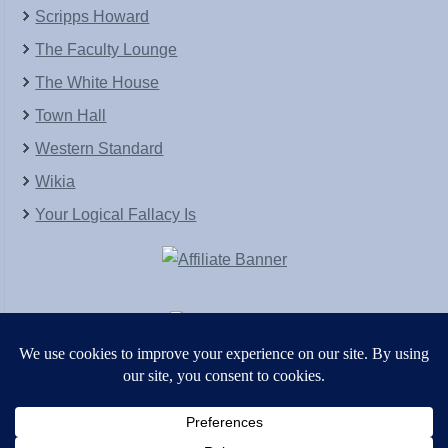
Scripps Howard
The Faculty Lounge
The White House
Town Hall
Western Standard
Wikia
Your Logical Fallacy Is
VirtaPay
|
Schratwieser Consulting
|
Hannah Rose
|
An
Army of Straw