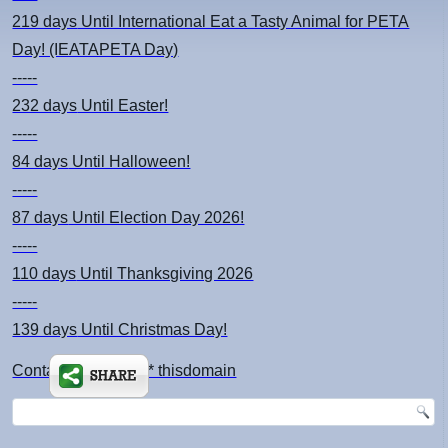
219 days
Until International Eat a Tasty Animal for PETA
Day! (IEATAPETA Day)
-----
232 days
Until Easter!
-----
84 days
Until Halloween!
-----
87 days
Until Election Day 2026!
-----
110 days
Until Thanksgiving 2026
-----
139 days
Until Christmas Day!
Contact: kimsch *at* thisdomain