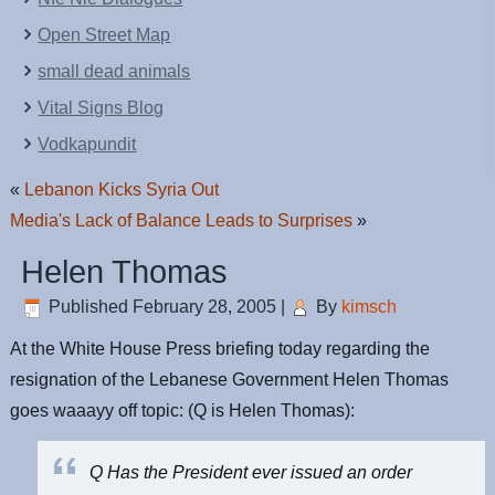
Open Street Map
small dead animals
Vital Signs Blog
Vodkapundit
«
Lebanon Kicks Syria Out
Media's Lack of Balance Leads to Surprises
»
Helen Thomas
Published
February 28, 2005
|
By
kimsch
At the White House Press briefing today regarding the
resignation of the Lebanese Government Helen Thomas
goes waaayy off topic: (Q is Helen Thomas):
Q Has the President ever issued an order