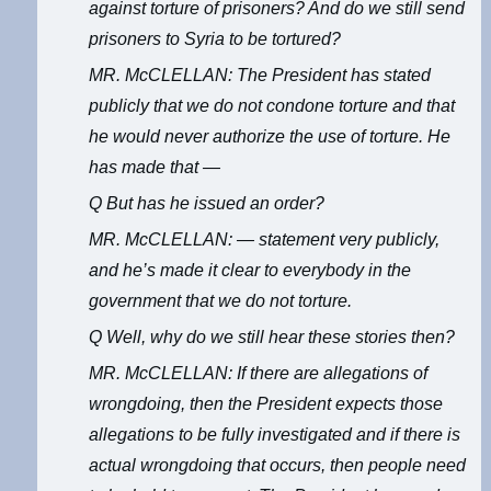
against torture of prisoners? And do we still send
prisoners to Syria to be tortured?
MR. McCLELLAN: The President has stated
publicly that we do not condone torture and that
he would never authorize the use of torture. He
has made that —
Q But has he issued an order?
MR. McCLELLAN: — statement very publicly,
and he’s made it clear to everybody in the
government that we do not torture.
Q Well, why do we still hear these stories then?
MR. McCLELLAN: If there are allegations of
wrongdoing, then the President expects those
allegations to be fully investigated and if there is
actual wrongdoing that occurs, then people need