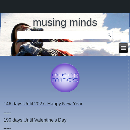
musing minds
146 days
Until 2027- Happy New Year
-----
190 days
Until Valentine's Day
-----