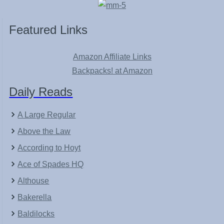
Featured Links
Amazon Affiliate Links
Backpacks! at Amazon
Daily Reads
A Large Regular
Above the Law
According to Hoyt
Ace of Spades HQ
Althouse
Bakerella
Baldilocks