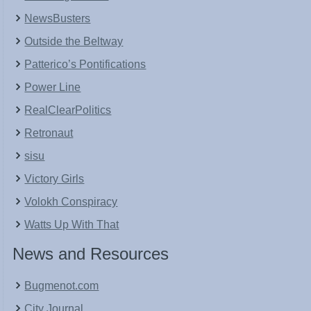
NewsBusters
Outside the Beltway
Patterico’s Pontifications
Power Line
RealClearPolitics
Retronaut
sisu
Victory Girls
Volokh Conspiracy
Watts Up With That
News and Resources
Bugmenot.com
City Journal