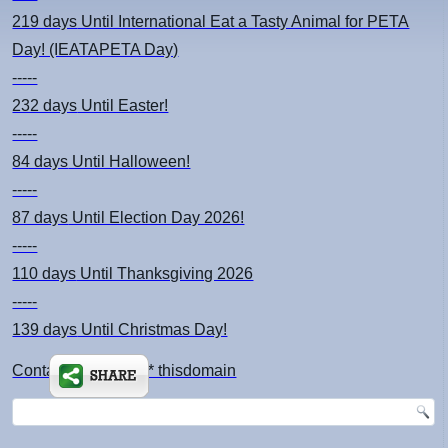
219 days
Until International Eat a Tasty Animal for PETA
Day! (IEATAPETA Day)
-----
232 days
Until Easter!
-----
84 days
Until Halloween!
-----
87 days
Until Election Day 2026!
-----
110 days
Until Thanksgiving 2026
-----
139 days
Until Christmas Day!
Contact: kimsch *at* thisdomain