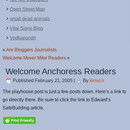
Open Street Map
small dead animals
Vital Signs Blog
Vodkapundit
«
Are Bloggers Journalists
Welcome Mover Mike Readers
»
Welcome Anchoress Readers
Published
February 21, 2005
|
By
kimsch
The playhouse post is just a few posts down. Here’s a link to
go directly there. Be sure to click the link to Edward’s
SafeBuilding article.