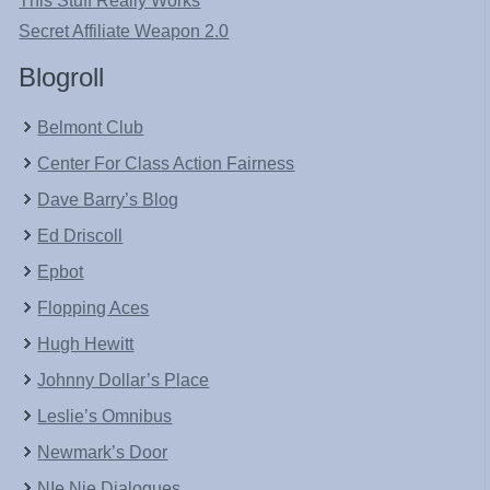
This Stuff Really Works
Secret Affiliate Weapon 2.0
Blogroll
Belmont Club
Center For Class Action Fairness
Dave Barry’s Blog
Ed Driscoll
Epbot
Flopping Aces
Hugh Hewitt
Johnny Dollar’s Place
Leslie’s Omnibus
Newmark’s Door
NIe Nie Dialogues