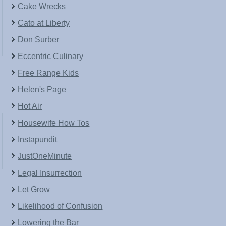
Cake Wrecks
Cato at Liberty
Don Surber
Eccentric Culinary
Free Range Kids
Helen's Page
Hot Air
Housewife How Tos
Instapundit
JustOneMinute
Legal Insurrection
Let Grow
Likelihood of Confusion
Lowering the Bar