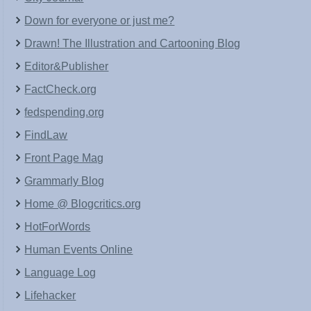
Down for everyone or just me?
Drawn! The Illustration and Cartooning Blog
Editor&Publisher
FactCheck.org
fedspending.org
FindLaw
Front Page Mag
Grammarly Blog
Home @ Blogcritics.org
HotForWords
Human Events Online
Language Log
Lifehacker