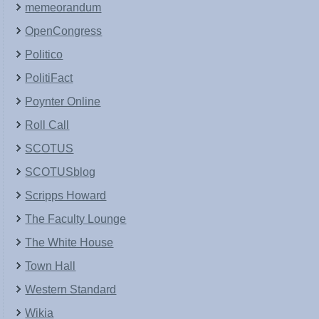
memeorandum
OpenCongress
Politico
PolitiFact
Poynter Online
Roll Call
SCOTUS
SCOTUSblog
Scripps Howard
The Faculty Lounge
The White House
Town Hall
Western Standard
Wikia