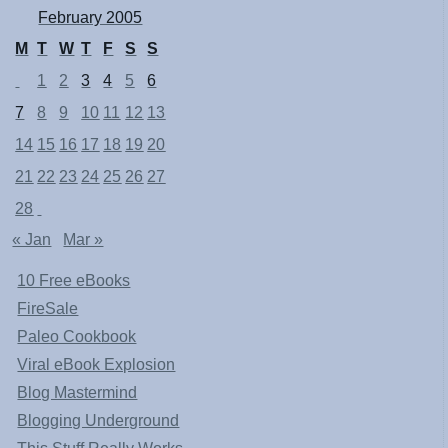
February 2005
M
T
W
T
F
S
S
1
2
3
4
5
6
7
8
9
10
11
12
13
14
15
16
17
18
19
20
21
22
23
24
25
26
27
28
« Jan
Mar »
10 Free eBooks
FireSale
Paleo Cookbook
Viral eBook Explosion
Blog Mastermind
Blogging Underground