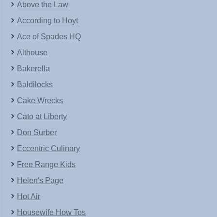
Above the Law
According to Hoyt
Ace of Spades HQ
Althouse
Bakerella
Baldilocks
Cake Wrecks
Cato at Liberty
Don Surber
Eccentric Culinary
Free Range Kids
Helen's Page
Hot Air
Housewife How Tos