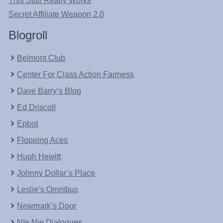
This Stuff Really Works
Secret Affiliate Weapon 2.0
Blogroll
Belmont Club
Center For Class Action Fairness
Dave Barry’s Blog
Ed Driscoll
Epbot
Flopping Aces
Hugh Hewitt
Johnny Dollar’s Place
Leslie’s Omnibus
Newmark’s Door
NIe Nie Dialogues