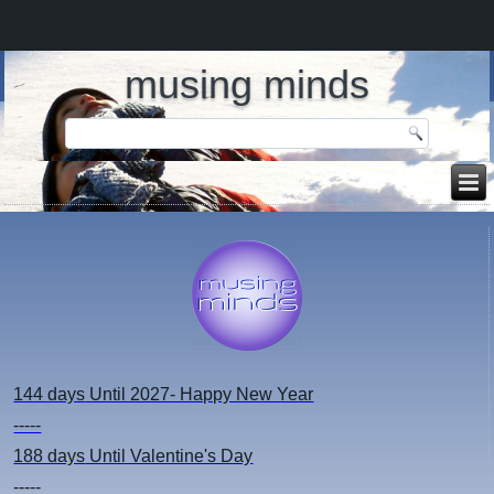
musing minds
144 days
Until 2027- Happy New Year
-----
188 days
Until Valentine's Day
-----