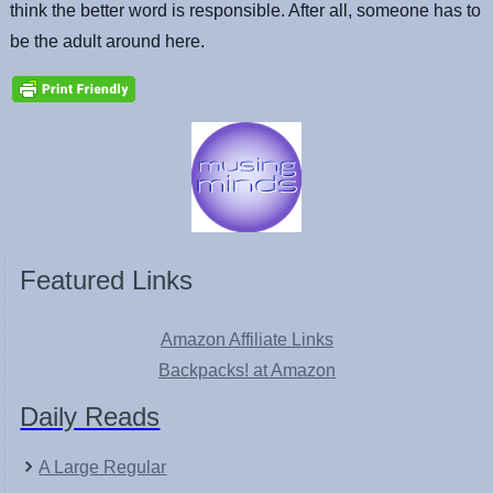
think the better word is responsible. After all, someone has to
be the adult around here.
Featured Links
Amazon Affiliate Links
Backpacks! at Amazon
Daily Reads
A Large Regular