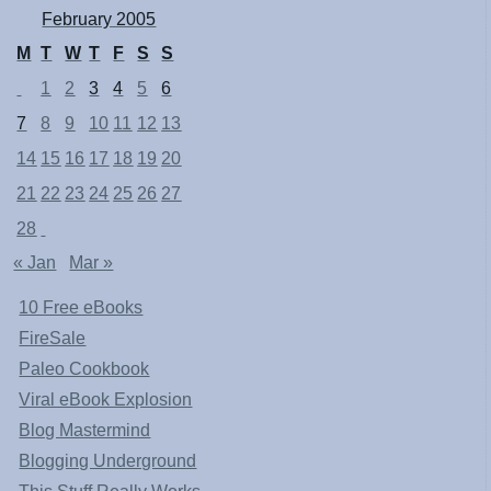
February 2005
M
T
W
T
F
S
S
1
2
3
4
5
6
7
8
9
10
11
12
13
14
15
16
17
18
19
20
21
22
23
24
25
26
27
28
« Jan
Mar »
10 Free eBooks
FireSale
Paleo Cookbook
Viral eBook Explosion
Blog Mastermind
Blogging Underground