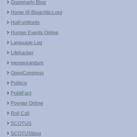
Grammarly Blog
Home @ Blogcritics.org
HotForWords
Human Events Online
Language Log
Lifehacker
memeorandum
OpenCongress
Politico
PolitiFact
Poynter Online
Roll Call
SCOTUS
SCOTUSblog