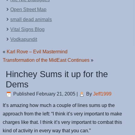
Open Street Map
small dead animals
Vital Signs Blog
Vodkapundit
«
Karl Rove – Evil Mastermind
Transformation of the MidEast Continues
»
Hinchey Sums it up for the
Dems
Published
February 21, 2005
|
By
Jeff1999
It’s amazing how much a couple of lines sums up the
approach from the left: “I think it’s very important to make
charges like that. I think it’s very important to combat this
kind of activity in every way that you can.”