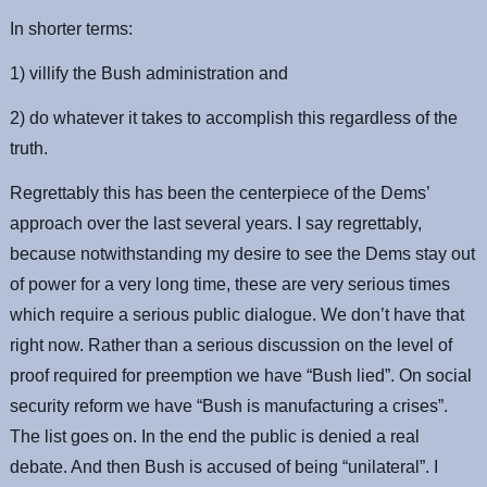
In shorter terms:
1) villify the Bush administration and
2) do whatever it takes to accomplish this regardless of the
truth.
Regrettably this has been the centerpiece of the Dems’
approach over the last several years. I say regrettably,
because notwithstanding my desire to see the Dems stay out
of power for a very long time, these are very serious times
which require a serious public dialogue. We don’t have that
right now. Rather than a serious discussion on the level of
proof required for preemption we have “Bush lied”. On social
security reform we have “Bush is manufacturing a crises”.
The list goes on. In the end the public is denied a real
debate. And then Bush is accused of being “unilateral”. I