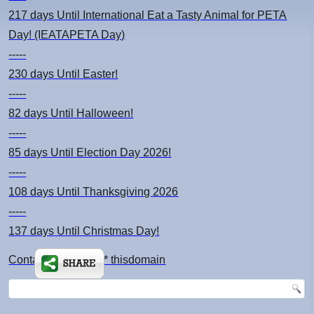
217 days
Until International Eat a Tasty Animal for PETA
Day! (IEATAPETA Day)
-----
230 days
Until Easter!
-----
82 days
Until Halloween!
-----
85 days
Until Election Day 2026!
-----
108 days
Until Thanksgiving 2026
-----
137 days
Until Christmas Day!
Contact: kimsch *at* thisdomain