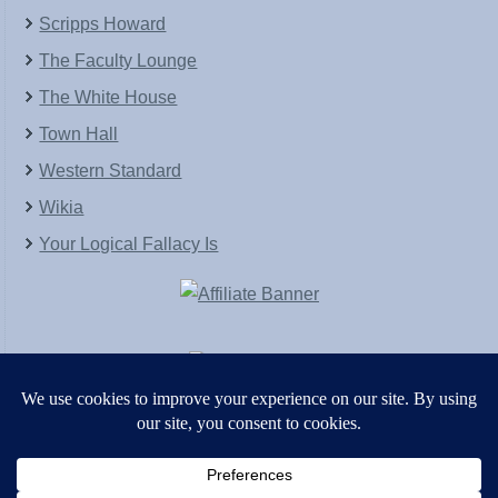
Scripps Howard
The Faculty Lounge
The White House
Town Hall
Western Standard
Wikia
Your Logical Fallacy Is
VirtaPay
|
Schratwieser Consulting
|
Hannah Rose
|
An
Army of Straw