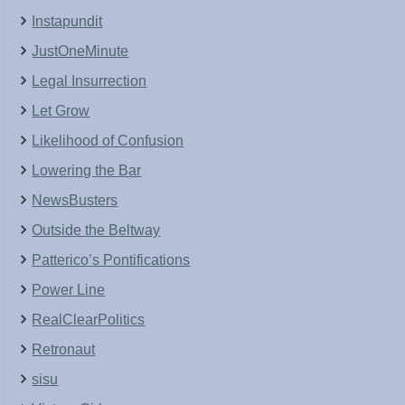
Instapundit
JustOneMinute
Legal Insurrection
Let Grow
Likelihood of Confusion
Lowering the Bar
NewsBusters
Outside the Beltway
Patterico’s Pontifications
Power Line
RealClearPolitics
Retronaut
sisu