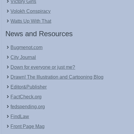
Victory Girls
Volokh Conspiracy
Watts Up With That
News and Resources
Bugmenot.com
City Journal
Down for everyone or just me?
Drawn! The Illustration and Cartooning Blog
Editor&Publisher
FactCheck.org
fedspending.org
FindLaw
Front Page Mag