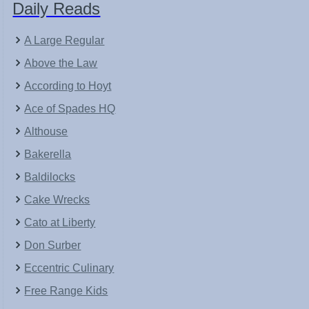
Daily Reads
A Large Regular
Above the Law
According to Hoyt
Ace of Spades HQ
Althouse
Bakerella
Baldilocks
Cake Wrecks
Cato at Liberty
Don Surber
Eccentric Culinary
Free Range Kids