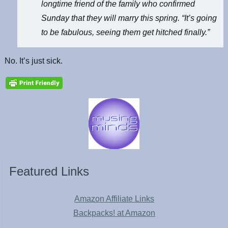
longtime friend of the family who confirmed
Sunday that they will marry this spring. “It’s going
to be fabulous, seeing them get hitched finally.”
No. It’s just sick.
Featured Links
Amazon Affiliate Links
Backpacks! at Amazon