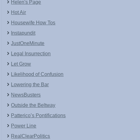
Helen's Page
Hot Air
Housewife How Tos
Instapundit
JustOneMinute
Legal Insurrection
Let Grow
Likelihood of Confusion
Lowering the Bar
NewsBusters
Outside the Beltway
Patterico’s Pontifications
Power Line
RealClearPolitics