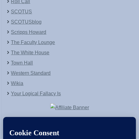
Roll Call
SCOTUS
SCOTUSblog
Scripps Howard
The Faculty Lounge
The White House
Town Hall
Western Standard
Wikia
Your Logical Fallacy Is