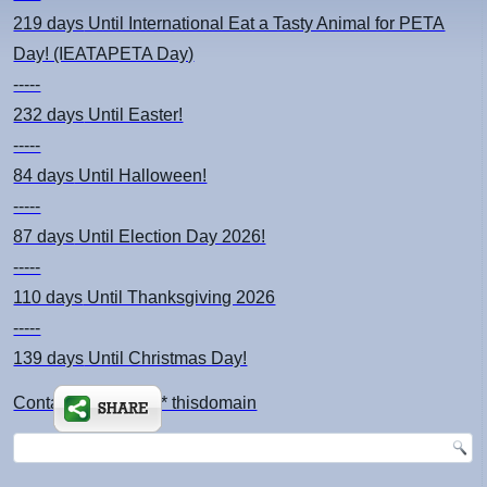
219 days
Until International Eat a Tasty Animal for PETA
Day! (IEATAPETA Day)
-----
232 days
Until Easter!
-----
84 days
Until Halloween!
-----
87 days
Until Election Day 2026!
-----
110 days
Until Thanksgiving 2026
-----
139 days
Until Christmas Day!
Contact: kimsch *at* thisdomain