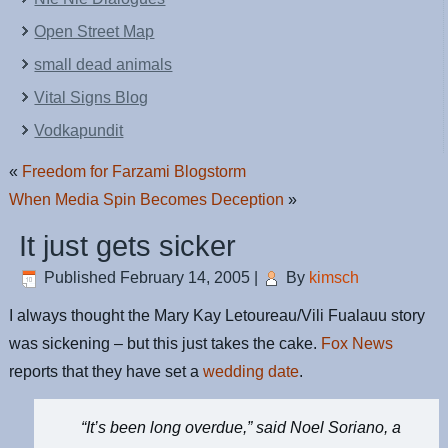
Open Street Map
small dead animals
Vital Signs Blog
Vodkapundit
«
Freedom for Farzami Blogstorm
When Media Spin Becomes Deception
»
It just gets sicker
Published
February 14, 2005
|
By
kimsch
I always thought the Mary Kay Letoureau/Vili Fualauu story
was sickening – but this just takes the cake.
Fox News
reports that they have set a
wedding date
.
“It’s been long overdue,” said Noel Soriano, a