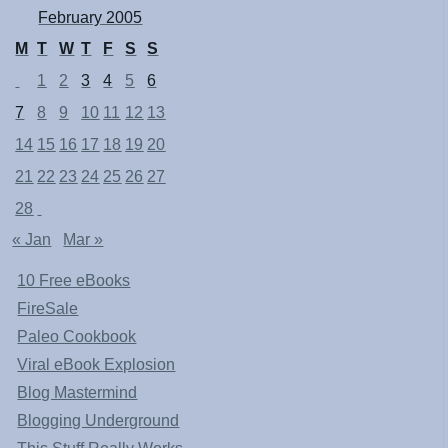
February 2005
M
T
W
T
F
S
S
1
2
3
4
5
6
7
8
9
10
11
12
13
14
15
16
17
18
19
20
21
22
23
24
25
26
27
28
« Jan
Mar »
10 Free eBooks
FireSale
Paleo Cookbook
Viral eBook Explosion
Blog Mastermind
Blogging Underground