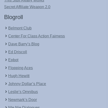
This Stuff Really Works
Secret Affiliate Weapon 2.0
Blogroll
Belmont Club
Center For Class Action Fairness
Dave Barry’s Blog
Ed Driscoll
Epbot
Flopping Aces
Hugh Hewitt
Johnny Dollar’s Place
Leslie’s Omnibus
Newmark’s Door
NIe Nie Dialogues