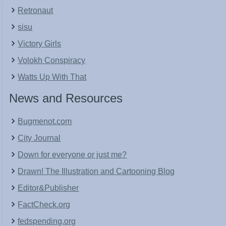
Retronaut
sisu
Victory Girls
Volokh Conspiracy
Watts Up With That
News and Resources
Bugmenot.com
City Journal
Down for everyone or just me?
Drawn! The Illustration and Cartooning Blog
Editor&Publisher
FactCheck.org
fedspending.org