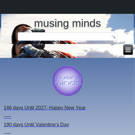
musing minds
146 days
Until 2027- Happy New Year
-----
190 days
Until Valentine's Day
-----