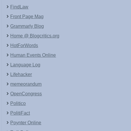
FindLaw
Front Page Mag
Grammarly Blog
Home @ Blogcritics.org
HotForWords
Human Events Online
Language Log
Lifehacker
memeorandum
OpenCongress
Politico
PolitiFact
Poynter Online