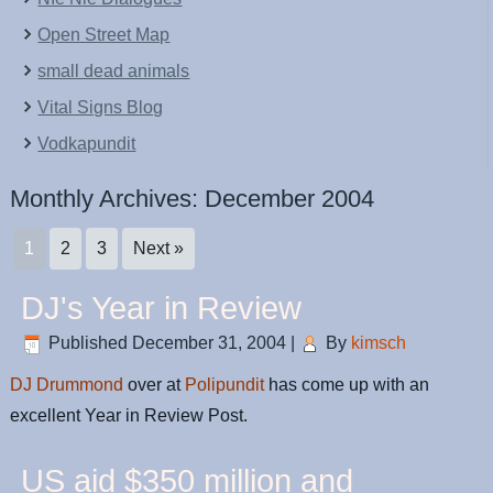
Open Street Map
small dead animals
Vital Signs Blog
Vodkapundit
Monthly Archives:
December 2004
1
2
3
Next »
DJ's Year in Review
Published
December 31, 2004
|
By
kimsch
DJ Drummond
over at
Polipundit
has come up with an
excellent Year in Review Post.
US aid $350 million and