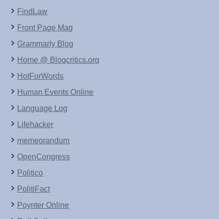
FindLaw
Front Page Mag
Grammarly Blog
Home @ Blogcritics.org
HotForWords
Human Events Online
Language Log
Lifehacker
memeorandum
OpenCongress
Politico
PolitiFact
Poynter Online