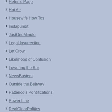
Helen's Page
Hot Air
Housewife How Tos
Instapundit
JustOneMinute
Legal Insurrection
Let Grow
Likelihood of Confusion
Lowering the Bar
NewsBusters
Outside the Beltway
Patterico’s Pontifications
Power Line
RealClearPolitics