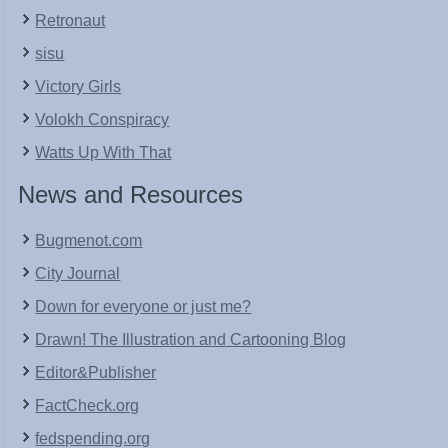
Retronaut
sisu
Victory Girls
Volokh Conspiracy
Watts Up With That
News and Resources
Bugmenot.com
City Journal
Down for everyone or just me?
Drawn! The Illustration and Cartooning Blog
Editor&Publisher
FactCheck.org
fedspending.org