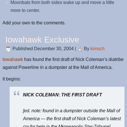
Moonbats from both sides wake up and move a little
more to center.
Add your own to the comments.
Iowahawk Exclusive
Published
December 30, 2004
|
By
kimsch
Iowahawk
has found the first draft of Nick Coleman’s diatribe
against Powerline in a dumpster at the Mall of America.
It begins:
NICK COLEMAN: THE FIRST DRAFT
[ed. note: found in a dumpster outside the Mall of
America — the first draft of Nick Coleman’s latest
cry for help in the Minneapolis Star-Tribune]