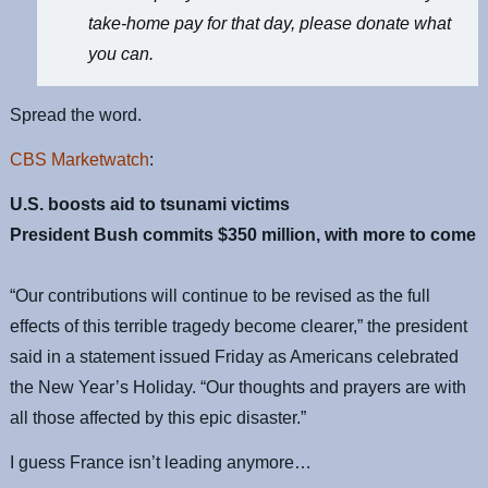
take-home pay for that day, please donate what
you can.
Spread the word.
CBS Marketwatch
:
U.S. boosts aid to tsunami victims
President Bush commits $350 million, with more to come
“Our contributions will continue to be revised as the full
effects of this terrible tragedy become clearer,” the president
said in a statement issued Friday as Americans celebrated
the New Year’s Holiday. “Our thoughts and prayers are with
all those affected by this epic disaster.”
I guess France isn’t leading anymore…