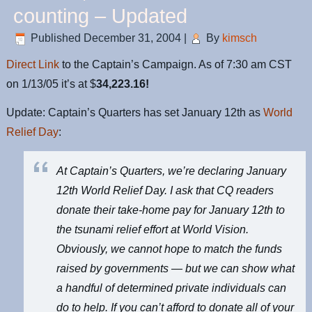
counting – Updated
Published
December 31, 2004
|
By
kimsch
Direct Link
to the Captain’s Campaign. As of 7:30 am CST
on 1/13/05 it’s at $
34,223.16!
Update: Captain’s Quarters has set January 12th as
World
Relief Day
:
At Captain’s Quarters, we’re declaring January
12th World Relief Day. I ask that CQ readers
donate their take-home pay for January 12th to
the tsunami relief effort at
World Vision
.
Obviously, we cannot hope to match the funds
raised by governments — but we can show what
a handful of determined private individuals can
do to help. If you can’t afford to donate all of your