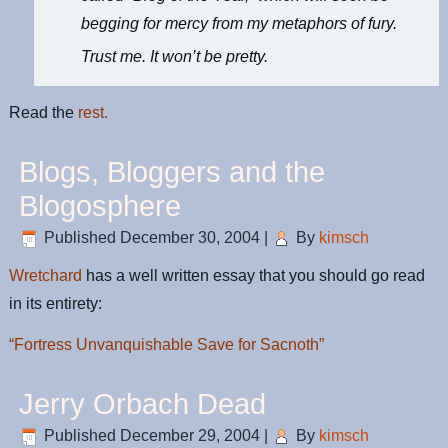
begging for mercy from my metaphors of fury.
Trust me. It won’t be pretty.
Read the
rest.
Blogs, Bloggers and the
Blogosphere
Published
December 30, 2004
|
By
kimsch
Wretchard
has a well written essay that you should go read
in its entirety:
“Fortress Unvanquishable Save for Sacnoth”
Jerry Orbach Dead
Published
December 29, 2004
|
By
kimsch