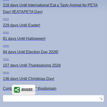
216 days
Until International Eat a Tasty Animal for PETA
Day! (IEATAPETA Day)
-----
229 days
Until Easter!
-----
81 days
Until Halloween!
-----
84 days
Until Election Day 2026!
-----
107 days
Until Thanksgiving 2026
-----
136 days
Until Christmas Day!
Contact: kimsch *at* thisdomain