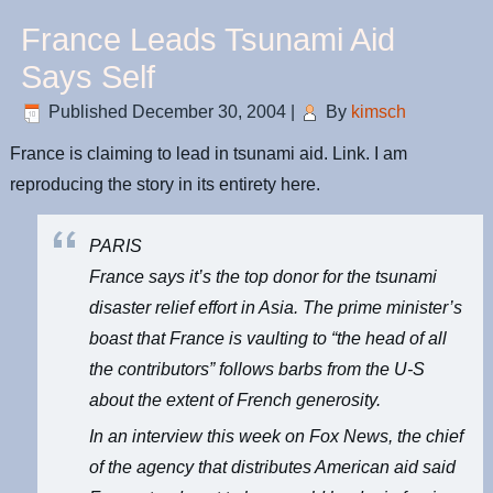
France Leads Tsunami Aid
Says Self
Published
December 30, 2004
|
By
kimsch
France is claiming to lead in tsunami aid. Link. I am
reproducing the story in its entirety here.
PARIS
France says it’s the top donor for the tsunami
disaster relief effort in Asia. The prime minister’s
boast that France is vaulting to “the head of all
the contributors” follows barbs from the U-S
about the extent of French generosity.
In an interview this week on Fox News, the chief
of the agency that distributes American aid said