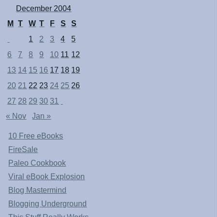
December 2004
M
T
W
T
F
S
S
1
2
3
4
5
6
7
8
9
10
11
12
13
14
15
16
17
18
19
20
21
22
23
24
25
26
27
28
29
30
31
« Nov
Jan »
10 Free eBooks
FireSale
Paleo Cookbook
Viral eBook Explosion
Blog Mastermind
Blogging Underground