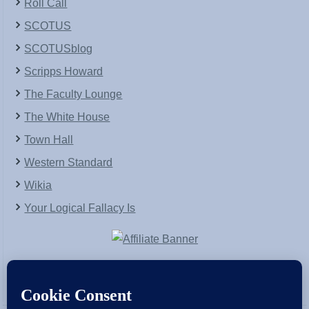
Roll Call
SCOTUS
SCOTUSblog
Scripps Howard
The Faculty Lounge
The White House
Town Hall
Western Standard
Wikia
Your Logical Fallacy Is