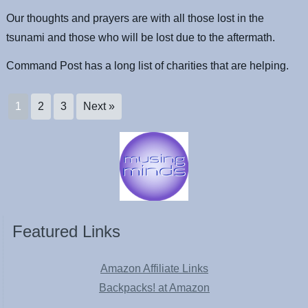
Our thoughts and prayers are with all those lost in the
tsunami and those who will be lost due to the aftermath.
Command Post has a long list of charities that are helping.
1
2
3
Next »
Featured Links
Amazon Affiliate Links
Backpacks! at Amazon