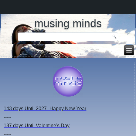
musing minds
143 days
Until 2027- Happy New Year
-----
187 days
Until Valentine's Day
-----