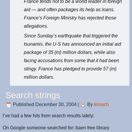
France tends not to be a world leader in foreign
aid — and often packages its help as loans.
France’s Foreign Ministry has rejected those
allegations.
Since Sunday’s earthquake that triggered the
tsunamis, the U-S has announced an initial aid
package of 35 (m) million dollars, while also
facing accusations from some that it had been
stingy. France has pledged to provide 57 (m)
million dollars.
Search strings
Published
December 30, 2004
|
By
kimsch
I’ve had a few hits from search results lately:
On Google someone searched for: baen free library