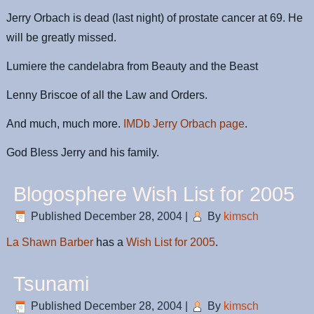
Jerry Orbach is dead (last night) of prostate cancer at 69. He
will be greatly missed.
Lumiere the candelabra from Beauty and the Beast
Lenny Briscoe of all the Law and Orders.
And much, much more.
IMDb Jerry Orbach page
.
God Bless Jerry and his family.
Blogosphere Wish List for 2005
Published
December 28, 2004
|
By
kimsch
La Shawn Barber
has a
Wish List for 2005
.
Tsunami
Published
December 28, 2004
|
By
kimsch