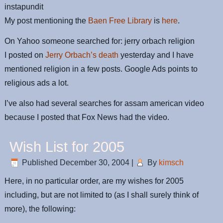
instapundit
My post mentioning the
Baen Free Library
is
here
.
On Yahoo someone searched for: jerry orbach religion
I posted on
Jerry Orbach’s death
yesterday and I have
mentioned religion in a few posts. Google Ads points to
religious ads a lot.
I’ve also had several searches for assam american video
because I posted that Fox News had the video.
Wish List for 2005
Published
December 30, 2004
|
By
kimsch
Here, in no particular order, are my wishes for 2005
including, but are not limited to (as I shall surely think of
more), the following: