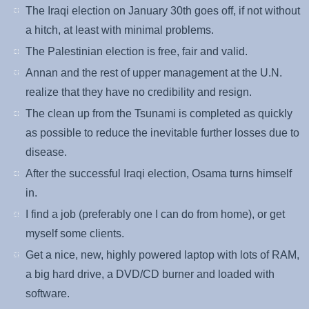
The Iraqi election on January 30th goes off, if not without
a hitch, at least with minimal problems.
The Palestinian election is free, fair and valid.
Annan and the rest of upper management at the U.N.
realize that they have no credibility and resign.
The clean up from the Tsunami is completed as quickly
as possible to reduce the inevitable further losses due to
disease.
After the successful Iraqi election, Osama turns himself
in.
I find a job (preferably one I can do from home), or get
myself some clients.
Get a nice, new, highly powered laptop with lots of RAM,
a big hard drive, a DVD/CD burner and loaded with
software.