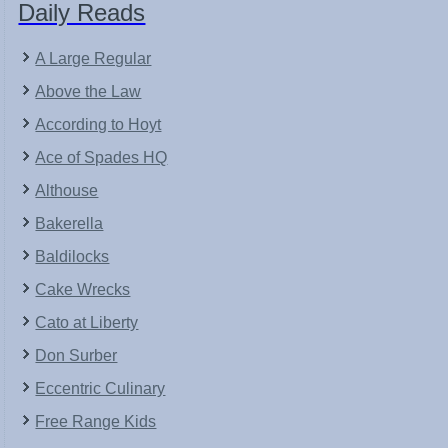
Daily Reads
A Large Regular
Above the Law
According to Hoyt
Ace of Spades HQ
Althouse
Bakerella
Baldilocks
Cake Wrecks
Cato at Liberty
Don Surber
Eccentric Culinary
Free Range Kids