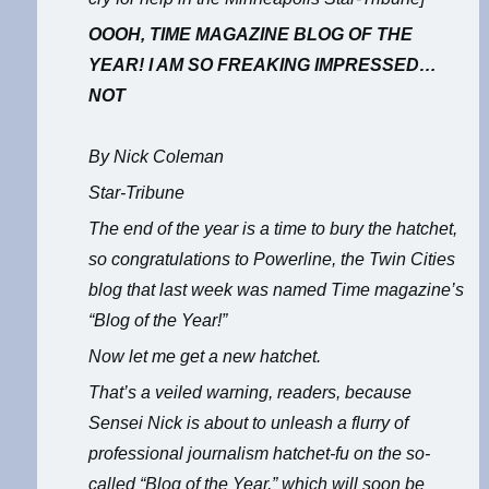
OOOH, TIME MAGAZINE BLOG OF THE
YEAR! I AM SO FREAKING IMPRESSED…
NOT
By Nick Coleman
Star-Tribune
The end of the year is a time to bury the hatchet,
so congratulations to
Powerline
, the Twin Cities
blog that last week was named Time magazine’s
“Blog of the Year!”
Now let me get a new hatchet.
That’s a veiled warning, readers, because
Sensei Nick is about to unleash a flurry of
professional journalism hatchet-fu on the so-
called “Blog of the Year,” which will soon be