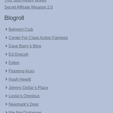
This Stuff Really Works
Secret Affiliate Weapon 2.0
Blogroll
Belmont Club
Center For Class Action Fairness
Dave Barry’s Blog
Ed Driscoll
Epbot
Flopping Aces
Hugh Hewitt
Johnny Dollar’s Place
Leslie’s Omnibus
Newmark’s Door
NIe Nie Dialogues