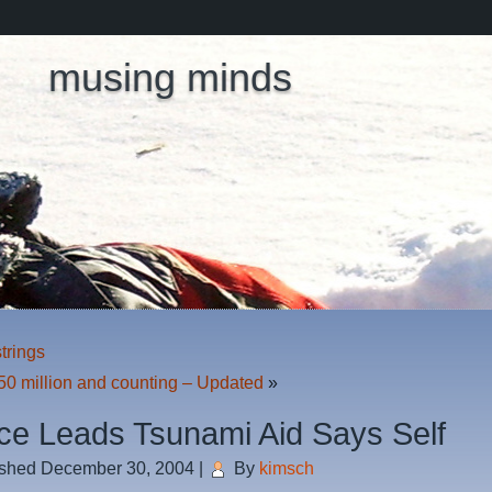
musing minds
trings
50 million and counting – Updated
»
ce Leads Tsunami Aid Says Self
ished
December 30, 2004
|
By
kimsch