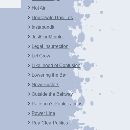
Hot Air
Housewife How Tos
Instapundit
JustOneMinute
Legal Insurrection
Let Grow
Likelihood of Confusion
Lowering the Bar
NewsBusters
Outside the Beltway
Patterico’s Pontifications
Power Line
RealClearPolitics