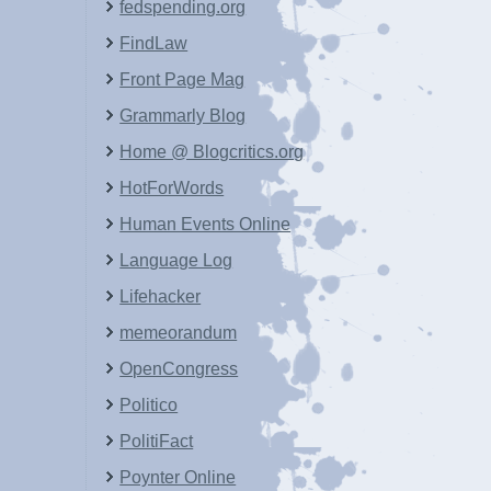
fedspending.org
FindLaw
Front Page Mag
Grammarly Blog
Home @ Blogcritics.org
HotForWords
Human Events Online
Language Log
Lifehacker
memeorandum
OpenCongress
Politico
PolitiFact
Poynter Online