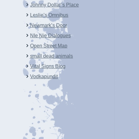
Johnny Dollar’s Place
Leslie’s Omnibus
Newmark’s Door
NIe Nie Dialogues
Open Street Map
small dead animals
Vital Signs Blog
Vodkapundit