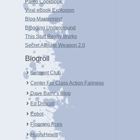
Paleo Cookbook
Viral eBook Explosion
Blog Mastermind
Blogging Underground
This Stuff Really Works
Secret Affiliate Weapon 2.0
Blogroll
Belmont Club
Center For Class Action Fairness
Dave Barry’s Blog
Ed Driscoll
Epbot
Flopping Aces
Hugh Hewitt