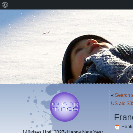
About
WordPress
«
Search s
US aid $3
Fran
Publ
146 days
Until 2027- Happy New Year