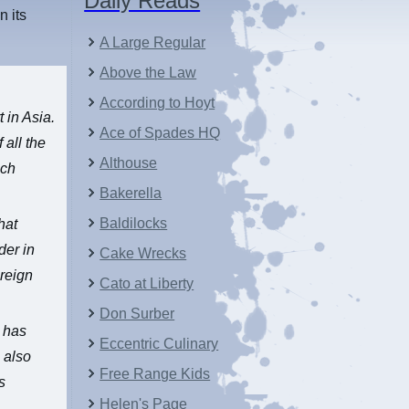
Daily Reads
n its
A Large Regular
Above the Law
According to Hoyt
t in Asia.
Ace of Spades HQ
 all the
Althouse
nch
Bakerella
Baldilocks
hat
der in
Cake Wrecks
oreign
Cato at Liberty
Don Surber
S has
Eccentric Culinary
 also
Free Range Kids
s
Helen's Page