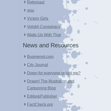
Retronaut
sisu
Victory Girls
Volokh Conspiracy
Watts Up With That
News and Resources
Bugmenot.com
City Journal
Down for everyone or just me?
Drawn! The Illustration and
Cartooning Blog
Editor&Publisher
FactCheck.org