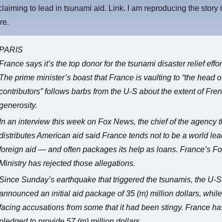
claiming to lead in tsunami aid. Link. I am reproducing the story i
re.
PARIS
France says it’s the top donor for the tsunami disaster relief effor
The prime minister’s boast that France is vaulting to “the head of
contributors” follows barbs from the U-S about the extent of Fre
generosity.
In an interview this week on Fox News, the chief of the agency t
distributes American aid said France tends not to be a world lea
foreign aid — and often packages its help as loans. France’s F
Ministry has rejected those allegations.
Since Sunday’s earthquake that triggered the tsunamis, the U-
announced an initial aid package of 35 (m) million dollars, while
facing accusations from some that it had been stingy. France ha
pledged to provide 57 (m) million dollars.