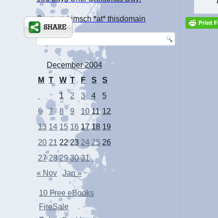
Contact: kimsch *at* thisdomain
December 2004
M
T
W
T
F
S
S
1
2
3
4
5
6
7
8
9
10
11
12
13
14
15
16
17
18
19
20
21
22
23
24
25
26
27
28
29
30
31
« Nov
Jan »
10 Free eBooks
FireSale