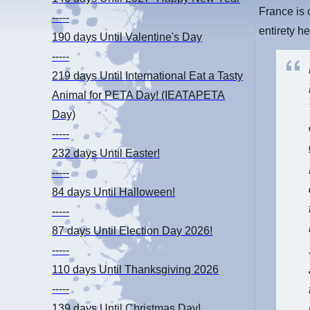
France is 
-----
entirety he
190 days
Until Valentine's Day
-----
219 days
Until International Eat a Tasty
Animal for PETA Day! (IEATAPETA
Day)
-----
232 days
Until Easter!
-----
84 days
Until Halloween!
-----
87 days
Until Election Day 2026!
-----
110 days
Until Thanksgiving 2026
-----
139 days
Until Christmas Day!