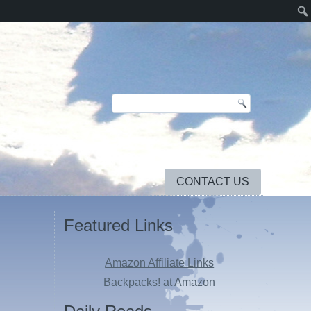
CONTACT US
Featured Links
Amazon Affiliate Links
Backpacks! at Amazon