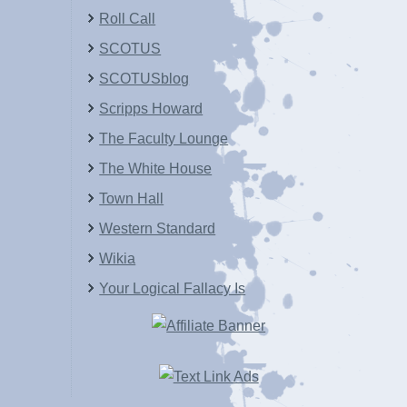
Roll Call
SCOTUS
SCOTUSblog
Scripps Howard
The Faculty Lounge
The White House
Town Hall
Western Standard
Wikia
Your Logical Fallacy Is