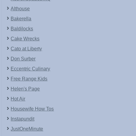
Althouse
Bakerella
Baldilocks
Cake Wrecks
Cato at Liberty
Don Surber
Eccentric Culinary
Free Range Kids
Helen's Page
Hot Air
Housewife How Tos
Instapundit
JustOneMinute