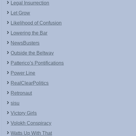
Legal Insurrection
Let Grow
Likelihood of Confusion
Lowering the Bar
NewsBusters
Outside the Beltway
Patterico’s Pontifications
Power Line
RealClearPolitics
Retronaut
sisu
Victory Girls
Volokh Conspiracy
Watts Up With That