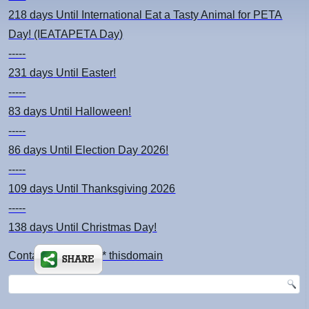
218 days
Until International Eat a Tasty Animal for PETA
Day! (IEATAPETA Day)
-----
231 days
Until Easter!
-----
83 days
Until Halloween!
-----
86 days
Until Election Day 2026!
-----
109 days
Until Thanksgiving 2026
-----
138 days
Until Christmas Day!
Contact: kimsch *at* thisdomain