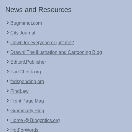
News and Resources
Bugmenot.com
City Journal
Down for everyone or just me?
Drawn! The Illustration and Cartooning Blog
Editor&Publisher
FactCheck.org
fedspending.org
FindLaw
Front Page Mag
Grammarly Blog
Home @ Blogcritics.org
HotForWords