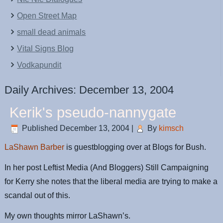
Open Street Map
small dead animals
Vital Signs Blog
Vodkapundit
Daily Archives:
December 13, 2004
Kerik's pseudo-nannygate
Published
December 13, 2004
|
By
kimsch
LaShawn Barber
is guestblogging over at Blogs for Bush.
In her post Leftist Media (And Bloggers) Still Campaigning
for Kerry she notes that the liberal media are trying to make a
scandal out of this.
My own thoughts mirror LaShawn’s.