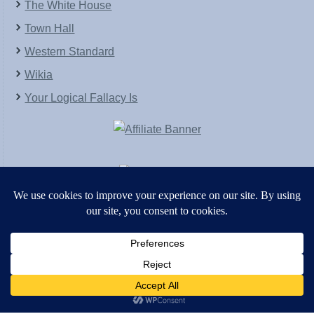
The White House
Town Hall
Western Standard
Wikia
Your Logical Fallacy Is
VirtaPay
|
Schratwieser Consulting
|
Hannah Rose
|
An
Army of Straw
Copyright © [2004-2013]. All Rights Reserved.
Powered by
WordPress
and
WordPress Theme
created with Artisteer by
SC Themes
.