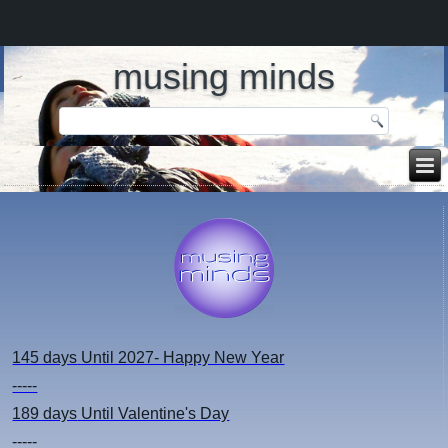
musing minds
145 days
Until 2027- Happy New Year
-----
189 days
Until Valentine's Day
-----