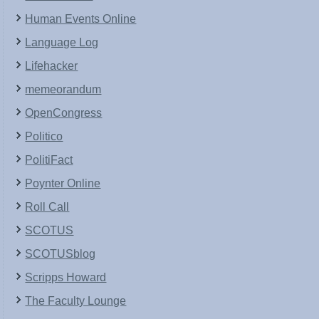
Human Events Online
Language Log
Lifehacker
memeorandum
OpenCongress
Politico
PolitiFact
Poynter Online
Roll Call
SCOTUS
SCOTUSblog
Scripps Howard
The Faculty Lounge