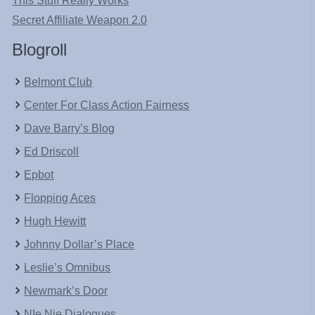
This Stuff Really Works
Secret Affiliate Weapon 2.0
Blogroll
Belmont Club
Center For Class Action Fairness
Dave Barry’s Blog
Ed Driscoll
Epbot
Flopping Aces
Hugh Hewitt
Johnny Dollar’s Place
Leslie’s Omnibus
Newmark’s Door
NIe Nie Dialogues