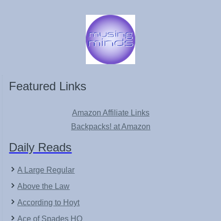
Featured Links
Amazon Affiliate Links
Backpacks! at Amazon
Daily Reads
A Large Regular
Above the Law
According to Hoyt
Ace of Spades HQ