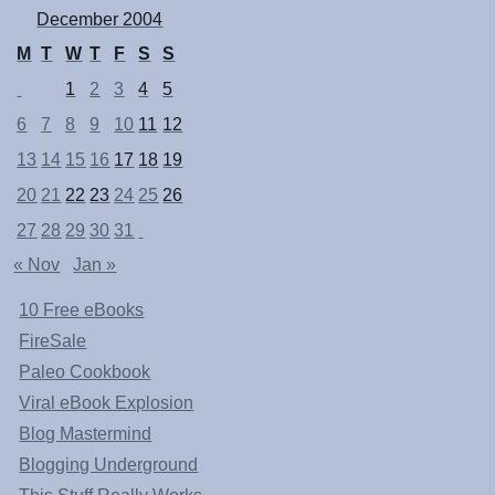
December 2004
M
T
W
T
F
S
S
1
2
3
4
5
6
7
8
9
10
11
12
13
14
15
16
17
18
19
20
21
22
23
24
25
26
27
28
29
30
31
« Nov
Jan »
10 Free eBooks
FireSale
Paleo Cookbook
Viral eBook Explosion
Blog Mastermind
Blogging Underground