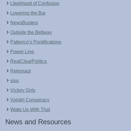
Likelihood of Confusion
Lowering the Bar
NewsBusters
Outside the Beltway
Patterico’s Pontifications
Power Line
RealClearPolitics
Retronaut
sisu
Victory Girls
Volokh Conspiracy
Watts Up With That
News and Resources