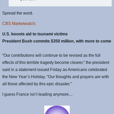
Spread the word.
CBS Marketwatch
:
U.S. boosts aid to tsunami victims
President Bush commits $350 million, with more to come
“Our contributions will continue to be revised as the full
effects of this terrible tragedy become clearer,” the president
said in a statement issued Friday as Americans celebrated
the New Year’s Holiday. “Our thoughts and prayers are with
all those affected by this epic disaster.”
I guess France isn’t leading anymore…