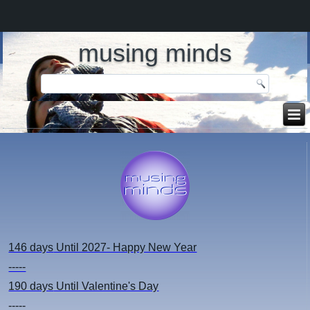
musing minds
146 days
Until 2027- Happy New Year
-----
190 days
Until Valentine's Day
-----