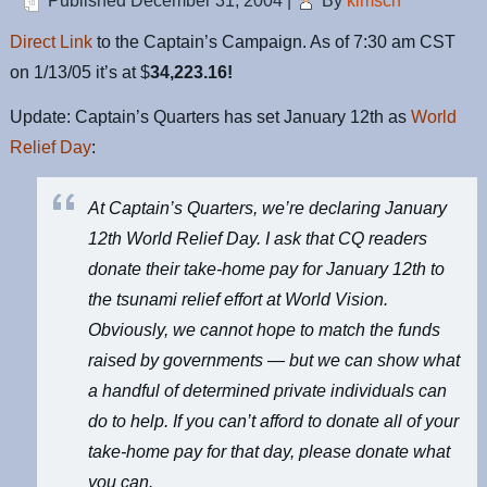
Published
December 31, 2004
|
By
kimsch
Direct Link
to the Captain’s Campaign. As of 7:30 am CST
on 1/13/05 it’s at $
34,223.16!
Update: Captain’s Quarters has set January 12th as
World
Relief Day
:
At Captain’s Quarters, we’re declaring January
12th World Relief Day. I ask that CQ readers
donate their take-home pay for January 12th to
the tsunami relief effort at
World Vision
.
Obviously, we cannot hope to match the funds
raised by governments — but we can show what
a handful of determined private individuals can
do to help. If you can’t afford to donate all of your
take-home pay for that day, please donate what
you can.