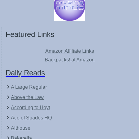
Featured Links
Amazon Affiliate Links
Backpacks! at Amazon
Daily Reads
A Large Regular
Above the Law
According to Hoyt
Ace of Spades HQ
Althouse
Bakerella