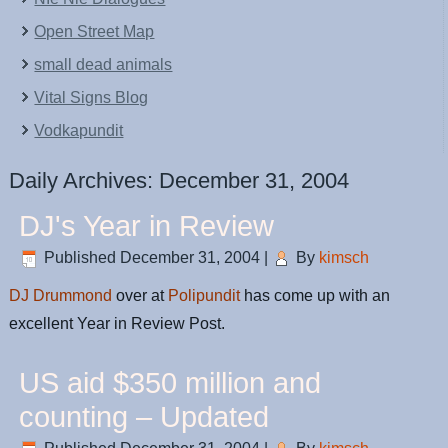
Open Street Map
small dead animals
Vital Signs Blog
Vodkapundit
Daily Archives:
December 31, 2004
DJ's Year in Review
Published
December 31, 2004
|
By
kimsch
DJ Drummond
over at
Polipundit
has come up with an
excellent Year in Review Post.
US aid $350 million and
counting – Updated