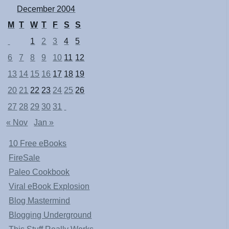
December 2004
M
T
W
T
F
S
S
1
2
3
4
5
6
7
8
9
10
11
12
13
14
15
16
17
18
19
20
21
22
23
24
25
26
27
28
29
30
31
« Nov
Jan »
10 Free eBooks
FireSale
Paleo Cookbook
Viral eBook Explosion
Blog Mastermind
Blogging Underground