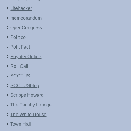
Lifehacker
memeorandum
OpenCongress
Politico
PolitiFact
Poynter Online
Roll Call
SCOTUS
SCOTUSblog
Scripps Howard
The Faculty Lounge
The White House
Town Hall