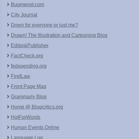
Bugmenot.com
City Journal
Down for everyone or just me?
Drawn! The Illustration and Cartooning Blog
Editor&Publisher
FactCheck.org
fedspending.org
FindLaw
Front Page Mag
Grammarly Blog
Home @ Blogcritics.org
HotForWords
Human Events Online
Language Log