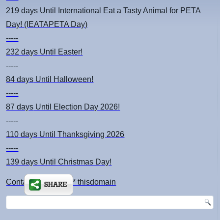
219 days
Until International Eat a Tasty Animal for PETA
Day! (IEATAPETA Day)
-----
232 days
Until Easter!
-----
84 days
Until Halloween!
-----
87 days
Until Election Day 2026!
-----
110 days
Until Thanksgiving 2026
-----
139 days
Until Christmas Day!
Contact: kimsch *at* thisdomain