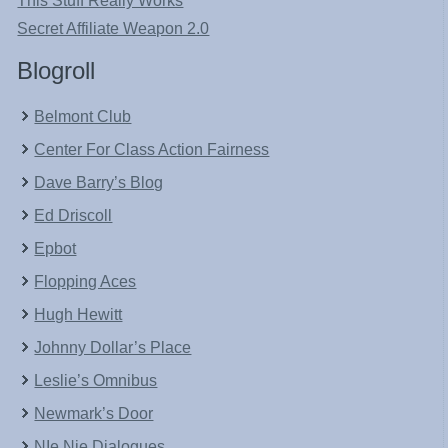
This Stuff Really Works
Secret Affiliate Weapon 2.0
Blogroll
Belmont Club
Center For Class Action Fairness
Dave Barry’s Blog
Ed Driscoll
Epbot
Flopping Aces
Hugh Hewitt
Johnny Dollar’s Place
Leslie’s Omnibus
Newmark’s Door
NIe Nie Dialogues