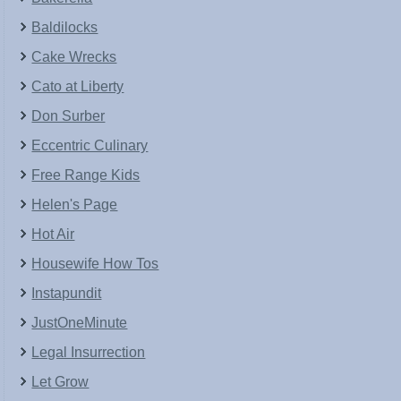
Baldilocks
Cake Wrecks
Cato at Liberty
Don Surber
Eccentric Culinary
Free Range Kids
Helen's Page
Hot Air
Housewife How Tos
Instapundit
JustOneMinute
Legal Insurrection
Let Grow