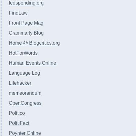
fedspending.org
FindLaw
Front Page Mag
Grammarly Blog
Home @ Blogcritics.org
HotForWords
Human Events Online
Language Log
Lifehacker
memeorandum
OpenCongress
Politico
PolitiFact
Poynter Online