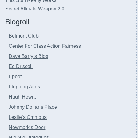
This Stuff Really Works
Secret Affiliate Weapon 2.0
Blogroll
Belmont Club
Center For Class Action Fairness
Dave Barry’s Blog
Ed Driscoll
Epbot
Flopping Aces
Hugh Hewitt
Johnny Dollar’s Place
Leslie’s Omnibus
Newmark’s Door
NIe Nie Dialogues