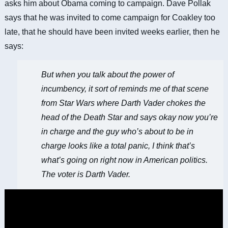
asks him about Obama coming to campaign. Dave Pollak
says that he was invited to come campaign for Coakley too
late, that he should have been invited weeks earlier, then he
says:
But when you talk about the power of
incumbency, it sort of reminds me of that scene
from Star Wars where Darth Vader chokes the
head of the Death Star and says okay now you’re
in charge and the guy who’s about to be in
charge looks like a total panic, I think that’s
what’s going on right now in American politics.
The voter is Darth Vader.