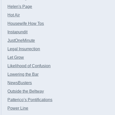
Helen's Page
Hot Air
Housewife How Tos
Instapundit
JustOneMinute
Legal Insurrection
Let Grow
Likelihood of Confusion
Lowering the Bar
NewsBusters
Outside the Beltway
Patterico’s Pontifications
Power Line