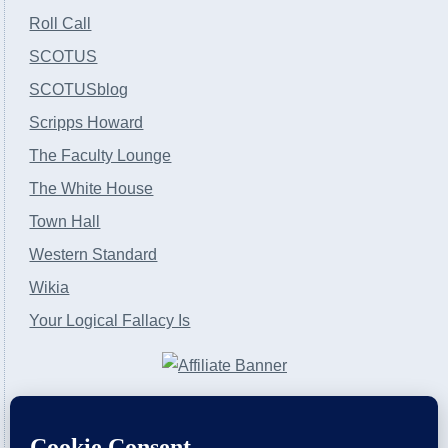
Roll Call
SCOTUS
SCOTUSblog
Scripps Howard
The Faculty Lounge
The White House
Town Hall
Western Standard
Wikia
Your Logical Fallacy Is