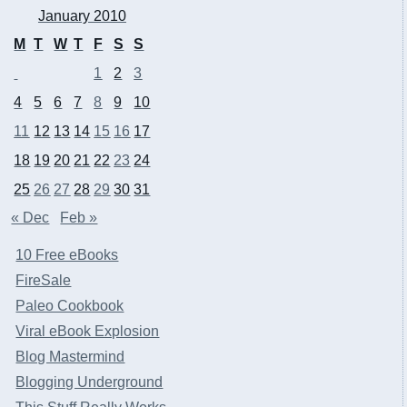
January 2010
M
T
W
T
F
S
S
1
2
3
4
5
6
7
8
9
10
11
12
13
14
15
16
17
18
19
20
21
22
23
24
25
26
27
28
29
30
31
« Dec
Feb »
10 Free eBooks
FireSale
Paleo Cookbook
Viral eBook Explosion
Blog Mastermind
Blogging Underground