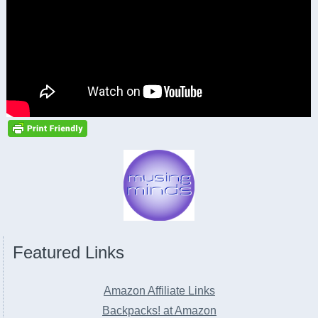
Featured Links
Amazon Affiliate Links
Backpacks! at Amazon