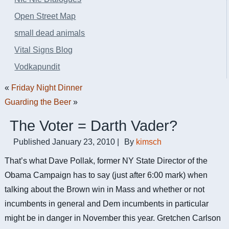
Open Street Map
small dead animals
Vital Signs Blog
Vodkapundit
«
Friday Night Dinner
Guarding the Beer
»
The Voter = Darth Vader?
Published
January 23, 2010
|
By
kimsch
That’s what Dave Pollak, former NY State Director of the
Obama Campaign has to say (just after 6:00 mark) when
talking about the Brown win in Mass and whether or not
incumbents in general and Dem incumbents in particular
might be in danger in November this year. Gretchen Carlson