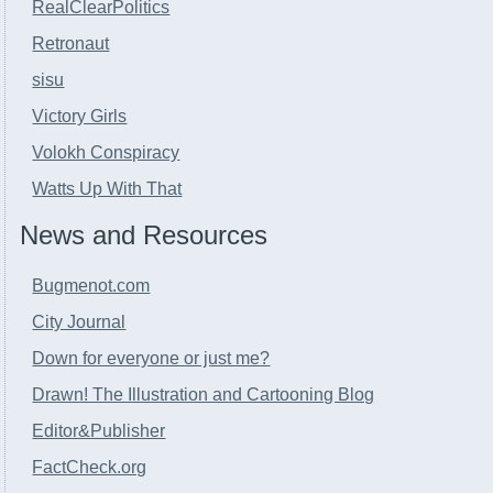
RealClearPolitics
Retronaut
sisu
Victory Girls
Volokh Conspiracy
Watts Up With That
News and Resources
Bugmenot.com
City Journal
Down for everyone or just me?
Drawn! The Illustration and Cartooning Blog
Editor&Publisher
FactCheck.org