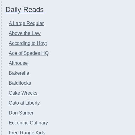
Daily Reads
A Large Regular
Above the Law
According to Hoyt
Ace of Spades HQ
Althouse
Bakerella
Baldilocks
Cake Wrecks
Cato at Liberty
Don Surber
Eccentric Culinary
Free Range Kids