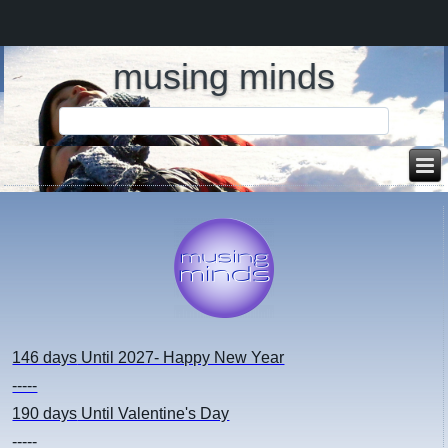
musing minds
146 days
Until 2027- Happy New Year
-----
190 days
Until Valentine's Day
-----