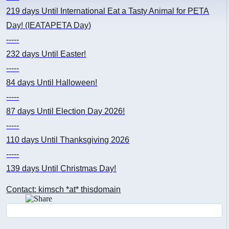
219 days
Until International Eat a Tasty Animal for PETA
Day! (IEATAPETA Day)
-----
232 days
Until Easter!
-----
84 days
Until Halloween!
-----
87 days
Until Election Day 2026!
-----
110 days
Until Thanksgiving 2026
-----
139 days
Until Christmas Day!
Contact: kimsch *at* thisdomain