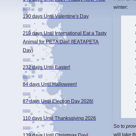
winter:
-----
190 days
Until Valentine's Day
-----
219 days
Until International Eat a Tasty
Animal for PETA Day! (IEATAPETA
Day)
-----
232 days
Until Easter!
-----
84 days
Until Halloween!
-----
87 days
Until Election Day 2026!
-----
110 days
Until Thanksgiving 2026
So to
pro
-----
will take 
139 days
Until Christmas Day!