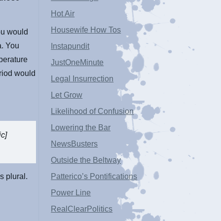
Hot Air
Housewife How Tos
ou would
a. You
Instapundit
perature
JustOneMinute
riod would
Legal Insurrection
Let Grow
Likelihood of Confusion
Lowering the Bar
ic]
NewsBusters
Outside the Beltway
s plural.
Patterico’s Pontifications
Power Line
RealClearPolitics