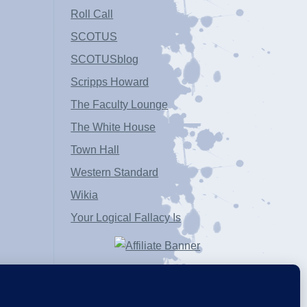
Roll Call
SCOTUS
SCOTUSblog
Scripps Howard
The Faculty Lounge
The White House
Town Hall
Western Standard
Wikia
Your Logical Fallacy Is