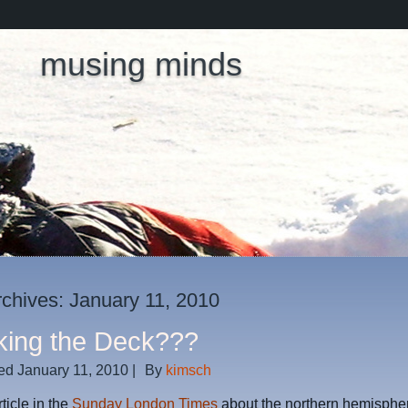
musing minds
rchives:
January 11, 2010
king the Deck???
ed
January 11, 2010
|
By
kimsch
ticle in the
Sunday London Times
about the northern hemispher