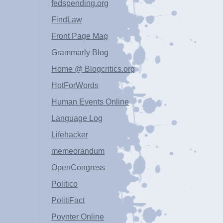
fedspending.org
FindLaw
Front Page Mag
Grammarly Blog
Home @ Blogcritics.org
HotForWords
Human Events Online
Language Log
Lifehacker
memeorandum
OpenCongress
Politico
PolitiFact
Poynter Online