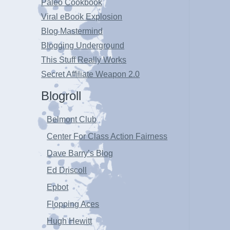
Paleo Cookbook
Viral eBook Explosion
Blog Mastermind
Blogging Underground
This Stuff Really Works
Secret Affiliate Weapon 2.0
Blogroll
Belmont Club
Center For Class Action Fairness
Dave Barry’s Blog
Ed Driscoll
Epbot
Flopping Aces
Hugh Hewitt