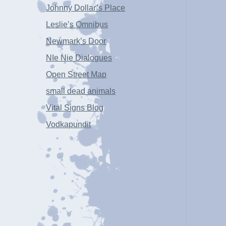
Johnny Dollar’s Place
Leslie’s Omnibus
Newmark’s Door
NIe Nie Dialogues
Open Street Map
small dead animals
Vital Signs Blog
Vodkapundit