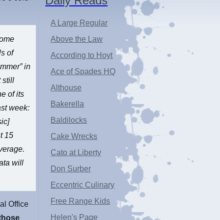
Daily Reads
A Large Regular
lcome
Above the Law
ls of
According to Hoyt
ummer” in
Ace of Spades HQ
still
Althouse
e of its
Bakerella
ast week:
Baldilocks
ic]
t 15
Cake Wrecks
verage.
Cato at Liberty
ta will
Don Surber
Eccentric Culinary
Free Range Kids
al Office
Helen's Page
those