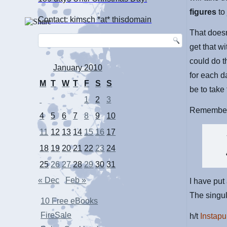
figures
t
Contact: kimsch *at* thisdomain
That doesn
get that w
could do t
January 2010
for each d
M
T
W
T
F
S
S
be to take
1
2
3
Remember 
4
5
6
7
8
9
10
11
12
13
14
15
16
17
18
19
20
21
22
23
24
25
26
27
28
29
30
31
« Dec
Feb »
I have put
The singul
10 Free eBooks
FireSale
h/t
Instapu