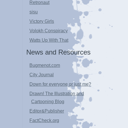
Retronaut
sisu
Victory Girls
Volokh Conspiracy
Watts Up With That
News and Resources
Bugmenot.com
City Journal
Down for everyone or just me?
Drawn! The Illustration and
Cartooning Blog
Editor&Publisher
FactCheck.org