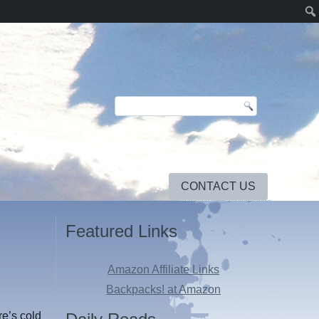
CONTACT US
Featured Links
Amazon Affiliate Links
Backpacks! at Amazon
e’s cold