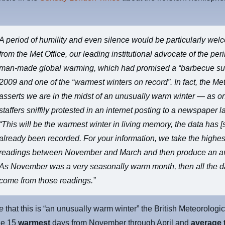
A period of humility and even silence would be particularly we
from the Met Office, our leading institutional advocate of the peri
man-made global warming, which had promised a “barbecue s
2009 and one of the “warmest winters on record”. In fact, the Met 
asserts we are in the midst of an unusually warm winter — as on
staffers sniffily protested in an internet posting to a newspaper l
“This will be the warmest winter in living memory, the data has [s
already been recorded. For your information, we take the highes
readings between November and March and then produce an a
As November was a very seasonally warm month, then all the da
come from those readings.”
ve
that this is “an unusually warm winter” the British Meteorologic
the 15
warmest
days from November through April and
average 