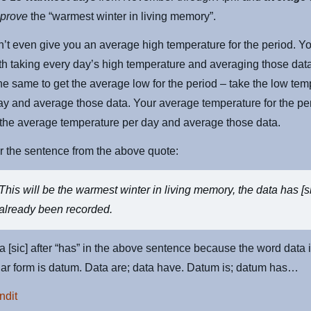
o
prove
the “warmest winter in living memory”.
’t even give you an average high temperature for the period. Y
ith taking every day’s high temperature and averaging those dat
he same to get the average low for the period – take the low tem
ay and average those data. Your average temperature for the pe
 the average temperature per day and average those data.
the sentence from the above quote:
This will be the warmest winter in living memory, the data has [s
already been recorded.
 a [sic] after “has” in the above sentence because the word data i
ar form is datum. Data are; data have. Datum is; datum has…
ndit