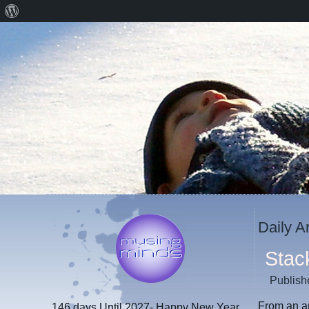
About
WordPress
Daily A
Stac
Publish
From an ar
146 days
Until 2027- Happy New Year