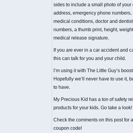
sides to include a small photo of your 
address, emergency phone numbers,
medical conditions, doctor and dentis
numbers, a thumb print, height, weight
medical release signature.
If you are ever in a car accident and ca
this can talk for you and your child.
I’m using it with The Little Guy’s boost
Hopefully we’ll never have to use it, bu
to have.
My Precious Kid has a ton of safety re
products for your kids. Go take a look!
Check the comments on this post for 
coupon code!