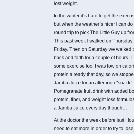
lost weight.
In the winter it’s hard to get the exerci
but when the weather’s nicer I can do
round trip to pick The Little Guy up fr
This past week I walked on Thursday
Friday. Then on Saturday we walked t
back and forth for a couple of hours. 
some exercise too. I was low on calor
protein already that day, so we stoppe
Jamba Juice for an afternoon “snack”. 
Pomegranate fruit drink with added bo
protein, fiber, and weight loss formula
a Jamba Juice every day though…
At the doctor the week before last I fou
need to eat more in order to try to lose