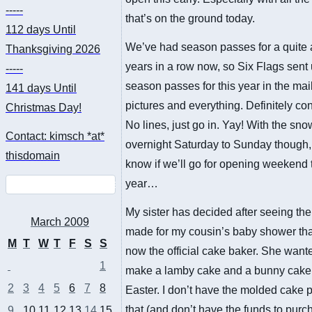
-----
that’s on the ground today.
112 days
Until
We’ve had season passes for a quite 
Thanksgiving 2026
years in a row now, so Six Flags sent 
-----
season passes for this year in the mai
141 days
Until
pictures and everything. Definitely co
Christmas Day!
No lines, just go in. Yay! With the sn
Contact: kimsch *at*
overnight Saturday to Sunday though, 
thisdomain
know if we’ll go for opening weekend 
year…
My sister has decided after seeing th
March 2009
made for my cousin’s baby shower tha
M
T
W
T
F
S
S
now the official cake baker. She want
1
make a lamby cake and a bunny cake 
2
3
4
5
6
7
8
Easter. I don’t have the molded cake 
that (and don’t have the funds to purc
9
10
11
12
13
14
15