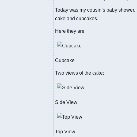
Today was my cousin’s baby shower. 
cake and cupcakes.
Here they are:
Cupcake
Two views of the cake:
Side View
Top View