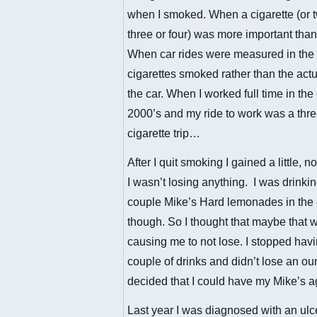
when I smoked. When a cigarette (or 
three or four) was more important than
When car rides were measured in the
cigarettes smoked rather than the actu
the car. When I worked full time in the
2000’s and my ride to work was a thr
cigarette trip…
After I quit smoking I gained a little, not
I wasn’t losing anything. I was drinki
couple Mike’s Hard lemonades in the
though. So I thought that maybe that 
causing me to not lose. I stopped hav
couple of drinks and didn’t lose an ou
decided that I could have my Mike’s a
Last year I was diagnosed with an ulc