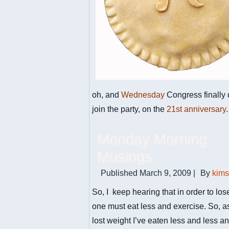
oh, and
Wednesday
Congress finally 
join the party, on the
21st anniversary
.
Monday Morning
Musings
Published
March 9, 2009
|
By
kim
So, I keep hearing that in order to lo
one must eat less and exercise. So, as
lost weight I’ve eaten less and less and