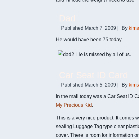
Dad
Published
March 7, 2009
|
By
kim
He would have been 75 today.
He is missed by all of us.
Car Seat ID Card
Published
March 5, 2009
|
By
kim
In the mail today was a Car Seat ID C
My Precious Kid
.
This is a very nice product. It comes wi
sealing Luggage Tag type clear plasti
cover. There is room for information o