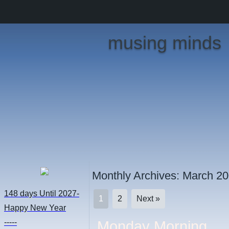
musing minds
Monthly Archives:
March 2
148 days
Until 2027-
1
2
Next »
Happy New Year
-----
Monday Morning