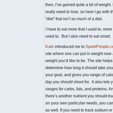
then, I’ve gained quite a bit of weight.
really need to lose, so here I go with 
“diet” that isn’t so much of a diet.
I have to eat more that I used to, more
used to. But I also need to eat smart.
Kate
introduced me to
SparkPeople.
site where one can put in weight now
weight you’d like to be. The site help
determine how long it should take you
your goal, and gives you range of calo
day you should shoot for. It also lets
ranges for carbs, fats, and proteins. An
there’s another nutrient you should tr
on your own particular needs, you can 
as well. If you need to track sodium or