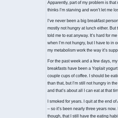
Apparently, part of my problem is tha
thinks I’m starving and won’t let me lo
I’ve never been a big breakfast person
mostly not hungry at lunch either. But 
told me to eat anyway. It’s hard for me 
when I’m not hungry, but I have to in 
my metabolism work the way it’s supp
For the past week and a few days, my
breakfasts have been a Yoplait yogurt
couple cups of coffee. I should be eat
than that, but I’m still not hungry in t
and that’s about all I can eat at that ti
I smoked for years. I quit at the end of
– so it’s been nearly three years now. I
though, that I still have the eating habi