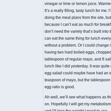
vinegar or lime or lemon juice. Warmed
It’s a really filling, tasty lunch for me. 
doing the meal plans from the site, but
because I can’t eat as much for breakf
don’t need the variety that’s built into 
can eat the same thing for lunch ever
without a problem. Or I could change i
having two hard boiled eggs, chopped
tablespoon of regular mayo, and 8 salt
lunch like I did yesterday. It was quit
egg salad could maybe have had an e
teaspoon of mayo, but the tablespoon 
egg ratio is good.
Ah well, we’ll see what happens as th
on. Hopefully I will get my metabolis
and I’ll lose the weight I need to use.