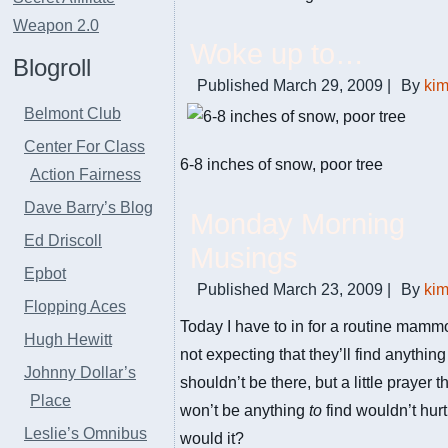
Weapon 2.0
Woke up to…
Blogroll
Published
March 29, 2009
|
By
ki
Belmont Club
Center For Class
6-8 inches of snow, poor tree
Action Fairness
Dave Barry’s Blog
Monday Morning
Ed Driscoll
Musings
Epbot
Published
March 23, 2009
|
By
ki
Flopping Aces
Today I have to in for a routine mamm
Hugh Hewitt
not expecting that they’ll find anything
Johnny Dollar’s
shouldn’t be there, but a little prayer t
Place
won’t be anything
to
find wouldn’t hur
Leslie’s Omnibus
would it?