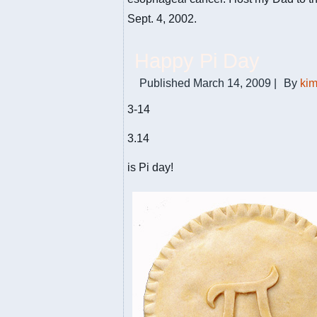
Sept. 4, 2002.
Happy Pi Day
Published
March 14, 2009
|
By
ki
3-14
3.14
is Pi day!