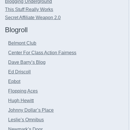
Blogging Underground
This Stuff Really Works
Secret Affiliate Weapon 2.0
Blogroll
Belmont Club
Center For Class Action Fairness
Dave Barry’s Blog
Ed Driscoll
Epbot
Flopping Aces
Hugh Hewitt
Johnny Dollar’s Place
Leslie’s Omnibus
Newmark’s Door