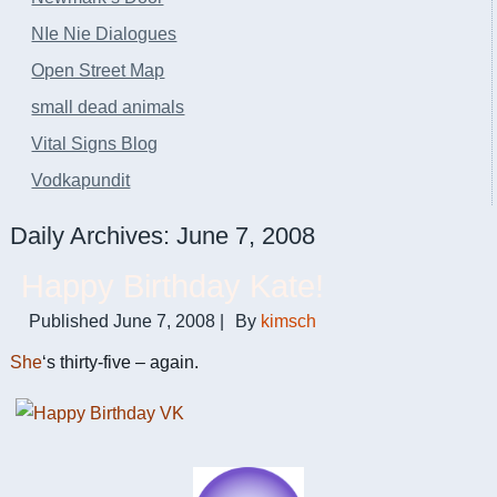
NIe Nie Dialogues
Open Street Map
small dead animals
Vital Signs Blog
Vodkapundit
Daily Archives:
June 7, 2008
Happy Birthday Kate!
Published
June 7, 2008
|
By
kimsch
She
‘s thirty-five – again.