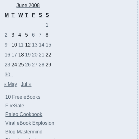
June 2008
M
T
W
T
F
S
S
1
2
3
4
5
6
7
8
9
10
11
12
13
14
15
16
17
18
19
20
21
22
23
24
25
26
27
28
29
30
« May
Jul »
10 Free eBooks
FireSale
Paleo Cookbook
Viral eBook Explosion
Blog Mastermind