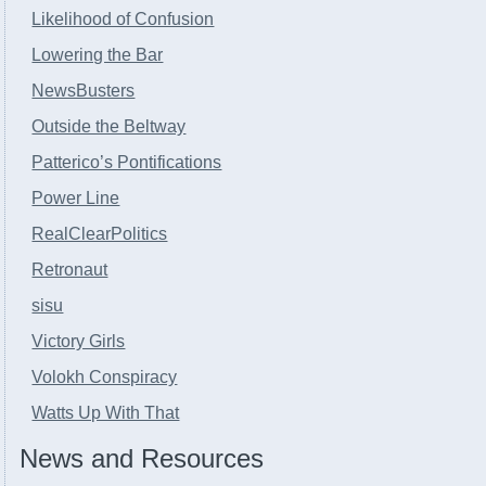
Likelihood of Confusion
Lowering the Bar
NewsBusters
Outside the Beltway
Patterico’s Pontifications
Power Line
RealClearPolitics
Retronaut
sisu
Victory Girls
Volokh Conspiracy
Watts Up With That
News and Resources