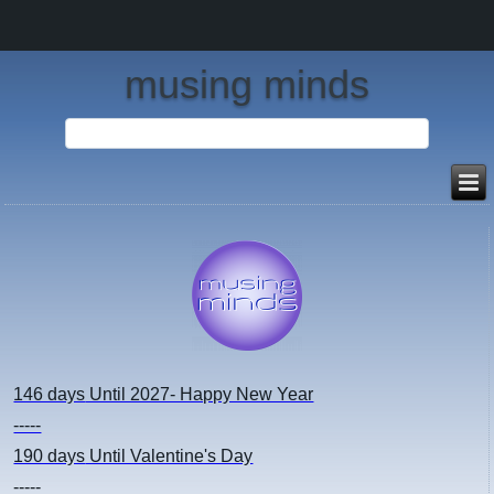
musing minds
146 days
Until 2027- Happy New Year
-----
190 days
Until Valentine's Day
-----