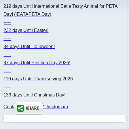
219 days
Until International Eat a Tasty Animal for PETA
Day! (IEATAPETA Day)
-----
232 days
Until Easter!
-----
84 days
Until Halloween!
-----
87 days
Until Election Day 2026!
-----
110 days
Until Thanksgiving 2026
-----
139 days
Until Christmas Day!
Contact: kimsch *at* thisdomain