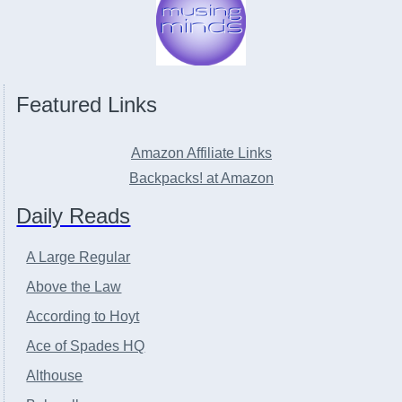
Featured Links
Amazon Affiliate Links
Backpacks! at Amazon
Daily Reads
A Large Regular
Above the Law
According to Hoyt
Ace of Spades HQ
Althouse