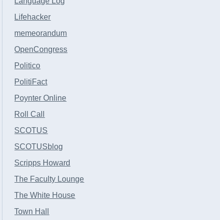
Language Log
Lifehacker
memeorandum
OpenCongress
Politico
PolitiFact
Poynter Online
Roll Call
SCOTUS
SCOTUSblog
Scripps Howard
The Faculty Lounge
The White House
Town Hall