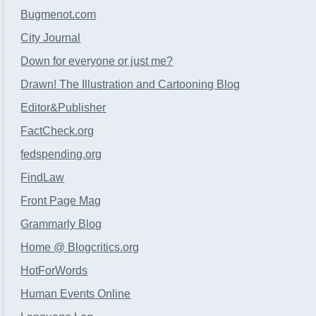
Bugmenot.com
City Journal
Down for everyone or just me?
Drawn! The Illustration and Cartooning Blog
Editor&Publisher
FactCheck.org
fedspending.org
FindLaw
Front Page Mag
Grammarly Blog
Home @ Blogcritics.org
HotForWords
Human Events Online