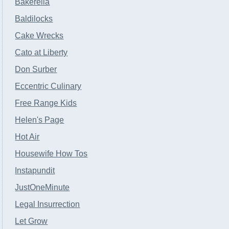
Bakerella
Baldilocks
Cake Wrecks
Cato at Liberty
Don Surber
Eccentric Culinary
Free Range Kids
Helen's Page
Hot Air
Housewife How Tos
Instapundit
JustOneMinute
Legal Insurrection
Let Grow