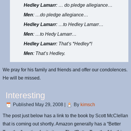
Hedley Lamarr
: … do pledge allegiance…
Men
: …do pledge allegiance…
Hedley Lamarr
: …to Hedley Lamarr…
Men
: …to Hedy Lamarr…
Hedley Lamarr
: That’s *Hedley*!
Men
: That’s Hedley.
We pray for his family and friends and offer our condolences.
He will be missed.
Interesting
Published
May 29, 2008
|
By
kimsch
The post just below has a link to the book by Scott McClellan
that is coming out shortly. Amazon generally has a “Better