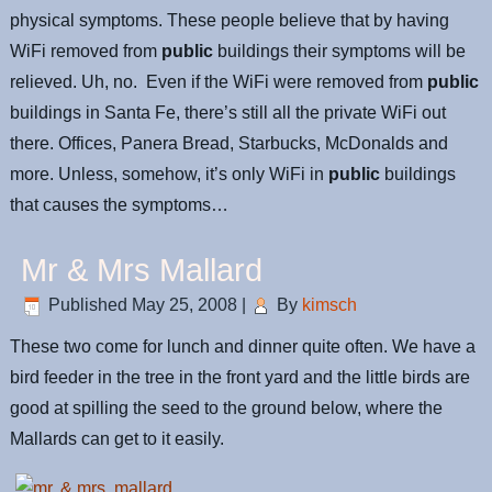
physical symptoms. These people believe that by having
WiFi removed from
public
buildings their symptoms will be
relieved. Uh, no. Even if the WiFi were removed from
public
buildings in Santa Fe, there’s still all the private WiFi out
there. Offices, Panera Bread, Starbucks, McDonalds and
more. Unless, somehow, it’s only WiFi in
public
buildings
that causes the symptoms…
Mr & Mrs Mallard
Published
May 25, 2008
|
By
kimsch
These two come for lunch and dinner quite often. We have a
bird feeder in the tree in the front yard and the little birds are
good at spilling the seed to the ground below, where the
Mallards can get to it easily.