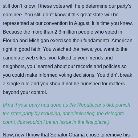
still don’t know if these votes will help determine our party’s
nominee. You still don’t know if this great state will be
represented at our convention in August. It is time you knew.
Because the more than 2.3 million people who voted in
Florida and Michigan exercised their fundamental American
right in good faith. You watched the news, you went to the
candidate web sites, you talked to your friends and
neighbors, you learned about our records and policies so
you could make informed voting decisions. You didn’t break
a single rule and you should not be punished for matters
beyond your control.
{And if your party had done as the Republicans did, punish
the
state
party by reducing, not eliminating, the delegate
count, this wouldn’t be an issue in the first place.}
Now, now I know that Senator Obama chose to remove his