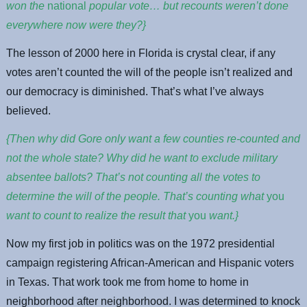
won the
national
popular vote… but recounts weren’t done
everywhere now were they?}
The lesson of 2000 here in Florida is crystal clear, if any
votes aren’t counted the will of the people isn’t realized and
our democracy is diminished. That’s what I’ve always
believed.
{Then why did Gore only want a few counties re-counted and
not the whole state? Why did he want to exclude military
absentee ballots? That’s not counting all the votes to
determine the will of the people. That’s counting what
you
want to count to realize the result that
you
want.}
Now my first job in politics was on the 1972 presidential
campaign registering African-American and Hispanic voters
in Texas. That work took me from home to home in
neighborhood after neighborhood. I was determined to knock