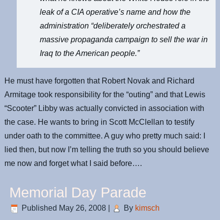
leak of a CIA operative’s name and how the
administration “deliberately orchestrated a
massive propaganda campaign to sell the war in
Iraq to the American people.”
He must have forgotten that Robert Novak and Richard
Armitage took responsibility for the “outing” and that Lewis
“Scooter” Libby was actually convicted in association with
the case. He wants to bring in Scott McClellan to testify
under oath to the committee. A guy who pretty much said: I
lied then, but now I’m telling the truth so you should believe
me now and forget what I said before….
Memorial Day Parade
Published
May 26, 2008
|
By
kimsch