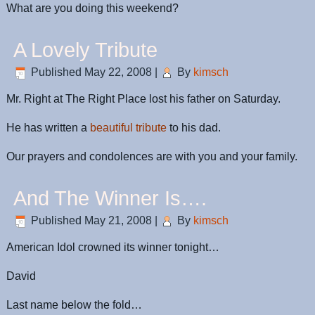
What are you doing this weekend?
A Lovely Tribute
Published
May 22, 2008
|
By
kimsch
Mr. Right at The Right Place lost his father on Saturday.
He has written a
beautiful tribute
to his dad.
Our prayers and condolences are with you and your family.
And The Winner Is….
Published
May 21, 2008
|
By
kimsch
American Idol crowned its winner tonight…
David
Last name below the fold…