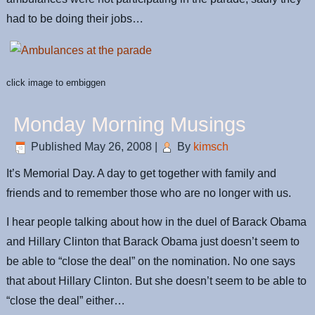
had to be doing their jobs…
click image to embiggen
Monday Morning Musings
Published
May 26, 2008
|
By
kimsch
It’s Memorial Day. A day to get together with family and
friends and to remember those who are no longer with us.
I hear people talking about how in the duel of Barack Obama
and Hillary Clinton that Barack Obama just doesn’t seem to
be able to “close the deal” on the nomination. No one says
that about Hillary Clinton. But she doesn’t seem to be able to
“close the deal” either…