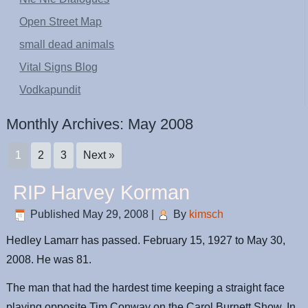
Open Street Map
small dead animals
Vital Signs Blog
Vodkapundit
Monthly Archives:
May 2008
1
2
3
Next »
RIP Harvey Korman
Published
May 29, 2008
|
By
kimsch
Hedley Lamarr has passed. February 15, 1927 to May 30,
2008. He was 81.
The man that had the hardest time keeping a straight face
playing opposite Tim Conway on the Carol Burnett Show. In