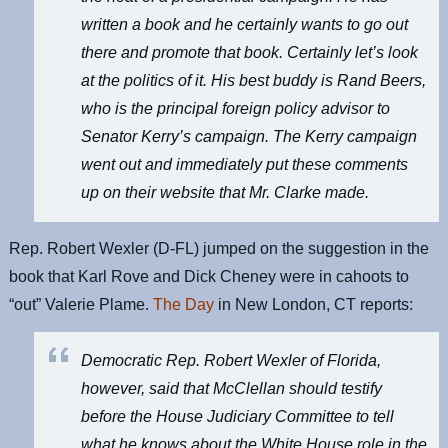
written a book and he certainly wants to go out
there and promote that book. Certainly let’s look
at the politics of it. His best buddy is Rand Beers,
who is the principal foreign policy advisor to
Senator Kerry’s campaign. The Kerry campaign
went out and immediately put these comments
up on their website that Mr. Clarke made.
Rep. Robert Wexler (D-FL) jumped on the suggestion in the
book that Karl Rove and Dick Cheney were in cahoots to
“out” Valerie Plame.
The Day
in New London, CT reports:
Democratic Rep. Robert Wexler of Florida,
however, said that McClellan should testify
before the House Judiciary Committee to tell
what he knows about the White House role in the