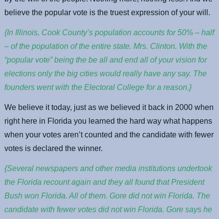
believe the popular vote is the truest expression of your will.
{In Illinois, Cook County’s population accounts for 50% – half
– of the population of the entire state. Mrs. Clinton. With the
“popular vote” being the be all and end all of your vision for
elections only the big cities would really have any say. The
founders went with the Electoral College for a reason.}
We believe it today, just as we believed it back in 2000 when
right here in Florida you learned the hard way what happens
when your votes aren’t counted and the candidate with fewer
votes is declared the winner.
{Several newspapers and other media institutions undertook
the Florida recount again and they all found that President
Bush won Florida. All of them. Gore did not win Florida. The
candidate with fewer votes did not win Florida. Gore says he