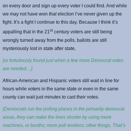
on every door and sign up every voter I could find. And while
we may not have won
that
election I’ve never given up the
fight. It’s a fight I continue to this day. Because I think it’s
st
appalling that in the 21
century voters are still being
wrongly turned away from the polls, ballots are still
mysteriously lost in state after state,
{or fortuitously found just when a few more Democrat votes
are needed…}
African-American and Hispanic voters still wait in line for
hours while voters in the same state or even in the same
county can wait just minutes to cast their votes.
{Democrats run the polling places in the primarily democrat
areas, they can make the lines shorter by using more
machines, or booths; more poll workers; other things. That’s