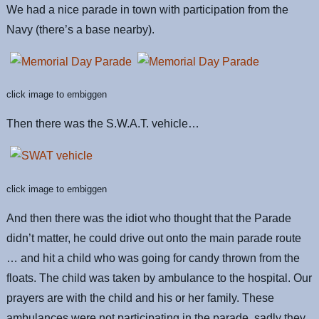
We had a nice parade in town with participation from the
Navy (there’s a base nearby).
click image to embiggen
Then there was the S.W.A.T. vehicle…
click image to embiggen
And then there was the idiot who thought that the Parade
didn’t matter, he could drive out onto the main parade route
… and hit a child who was going for candy thrown from the
floats. The child was taken by ambulance to the hospital. Our
prayers are with the child and his or her family. These
ambulances were not participating in the parade, sadly they