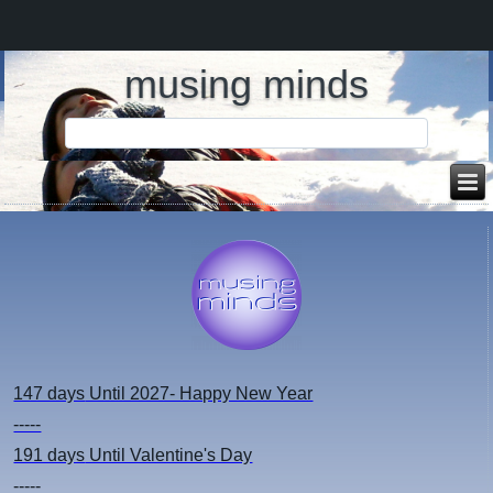
musing minds
147 days
Until 2027- Happy New Year
-----
191 days
Until Valentine's Day
-----