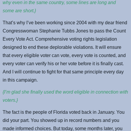
why even in the same country, some lines are long and
some are short.}
That’s why I’ve been working since 2004 with my dear friend
Congresswoman Stephanie Tubbs Jones to pass the Count
Every Vote Act. Comprehensive voting rights legislation
designed to end these deplorable violations. It will ensure
that every eligible voter can vote, every vote is counted, and
every voter can verify his or her vote before it is finally cast.
And I will continue to fight for that same principle every day
in this campaign.
{I’m glad she finally used the word eligible in connection with
voters.}
The fact is the people of Florida voted back in January. You
did your part. You showed up in record numbers and you
made informed choices. But today, some months later, you