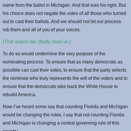
name from the ballot in Michigan. And that was his right. But
his choice does not negate the votes of all those who turned
out to cast their ballots. And we should not let our process
rob them and all of you of your voices.
{That scares me. Badly. read on.}
To do so would undermine the very purpose of the
nominating process. To ensure that as many democrats as
possible can cast their votes, to ensure that the party selects
the nominee who truly represents the will of the voters and to
ensure that the democrats take back the White House to
rebuild America.
Now I’ve heard some say that counting Florida and Michigan
would be changing the rules. I say that not counting Florida
and Michigan is changing a central governing rule of this