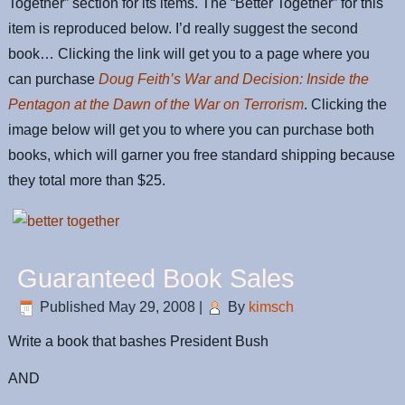
Together” section for its items. The “Better Together” for this
item is reproduced below. I’d really suggest the second
book… Clicking the link will get you to a page where you
can purchase
Doug Feith’s War and Decision: Inside the
Pentagon at the Dawn of the War on Terrorism
. Clicking the
image below will get you to where you can purchase both
books, which will garner you free standard shipping because
they total more than $25.
Guaranteed Book Sales
Published
May 29, 2008
|
By
kimsch
Write a book that bashes President Bush
AND