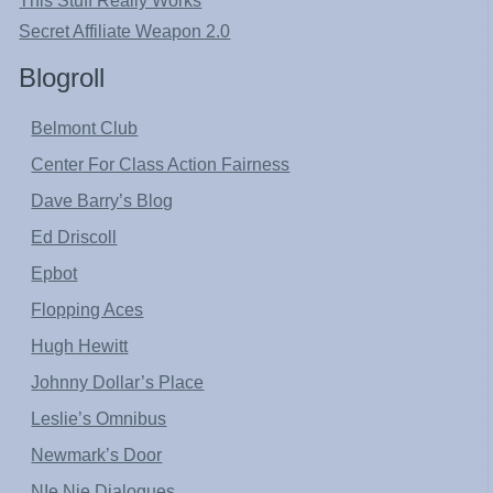
This Stuff Really Works
Secret Affiliate Weapon 2.0
Blogroll
Belmont Club
Center For Class Action Fairness
Dave Barry’s Blog
Ed Driscoll
Epbot
Flopping Aces
Hugh Hewitt
Johnny Dollar’s Place
Leslie’s Omnibus
Newmark’s Door
NIe Nie Dialogues