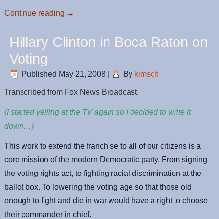
Continue reading
→
Hillary Clinton in Boca Raton on
Voting
Published
May 21, 2008
|
By
kimsch
Transcribed from Fox News Broadcast.
{I started yelling at the TV again so I decided to write it
down…}
This work to extend the franchise to all of our citizens is a
core mission of the modern Democratic party. From signing
the voting rights act, to fighting racial discrimination at the
ballot box. To lowering the voting age so that those old
enough to fight and die in war would have a right to choose
their commander in chief.