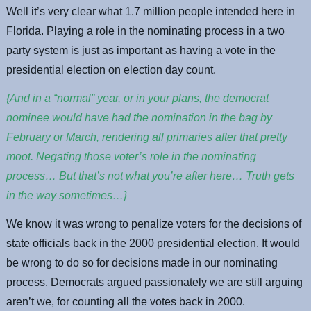
Well it’s very clear what 1.7 million people intended here in
Florida. Playing a role in the nominating process in a two
party system is just as important as having a vote in the
presidential election on election day count.
{And in a “normal” year, or in your plans, the democrat
nominee would have had the nomination in the bag by
February or March, rendering all primaries after that pretty
moot. Negating those voter’s role in the nominating
process… But that’s not what you’re after here… Truth gets
in the way sometimes…}
We know it was wrong to penalize voters for the decisions of
state officials back in the 2000 presidential election. It would
be wrong to do so for decisions made in our nominating
process. Democrats argued passionately we are still arguing
aren’t we, for counting all the votes back in 2000.