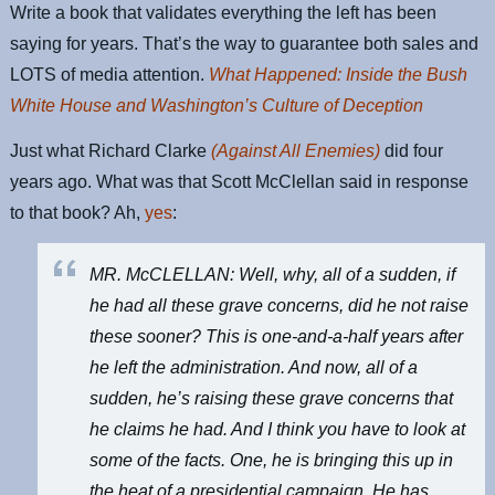
Write a book that validates everything the left has been
saying for years. That’s the way to guarantee both sales and
LOTS of media attention.
What Happened: Inside the Bush
White House and Washington’s Culture of Deception
Just what Richard Clarke
(Against All Enemies)
did four
years ago. What was that Scott McClellan said in response
to that book? Ah,
yes
:
MR. McCLELLAN: Well, why, all of a sudden, if
he had all these grave concerns, did he not raise
these sooner? This is one-and-a-half years after
he left the administration. And now, all of a
sudden, he’s raising these grave concerns that
he claims he had. And I think you have to look at
some of the facts. One, he is bringing this up in
the heat of a presidential campaign. He has