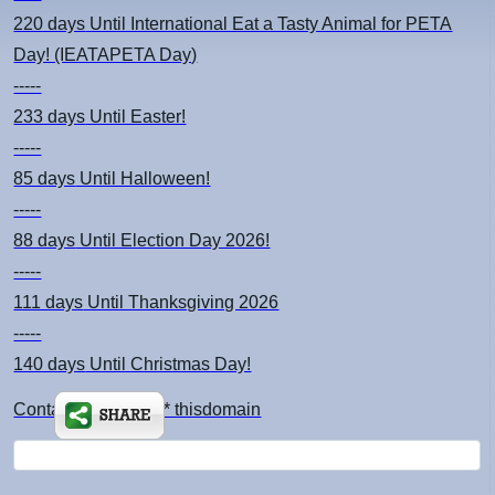
220 days
Until International Eat a Tasty Animal for PETA
Day! (IEATAPETA Day)
-----
233 days
Until Easter!
-----
85 days
Until Halloween!
-----
88 days
Until Election Day 2026!
-----
111 days
Until Thanksgiving 2026
-----
140 days
Until Christmas Day!
Contact: kimsch *at* thisdomain