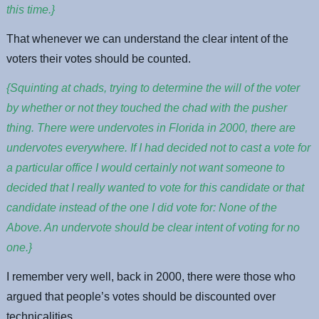
this time.}
That whenever we can understand the clear intent of the
voters their votes should be counted.
{Squinting at chads, trying to determine the will of the voter
by whether or not they touched the chad with the pusher
thing. There were undervotes in Florida in 2000, there are
undervotes everywhere. If I had decided not to cast a vote for
a particular office I would certainly not want someone to
decided that I really wanted to vote for this candidate or that
candidate instead of the one I did vote for: None of the
Above. An undervote should be clear intent of voting for no
one.}
I remember very well, back in 2000, there were those who
argued that people’s votes should be discounted over
technicalities.