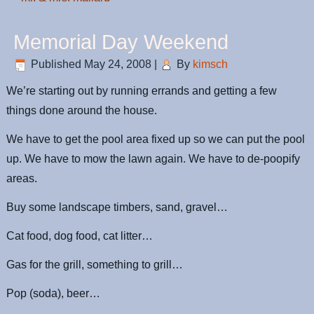
Memorial Day Weekend
Published
May 24, 2008
|
By
kimsch
We’re starting out by running errands and getting a few
things done around the house.
We have to get the pool area fixed up so we can put the pool
up. We have to mow the lawn again. We have to de-poopify
areas.
Buy some landscape timbers, sand, gravel…
Cat food, dog food, cat litter…
Gas for the grill, something to grill…
Pop (soda), beer…