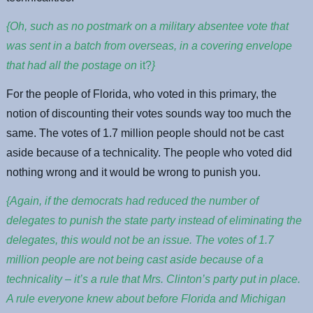
{Oh, such as no postmark on a military absentee vote that
was sent in a batch from overseas, in a covering envelope
that had all the postage on
it?
}
For the people of Florida, who voted in this primary, the
notion of discounting their votes sounds way too much the
same. The votes of 1.7 million people should not be cast
aside because of a technicality. The people who voted did
nothing wrong and it would be wrong to punish you.
{Again, if the democrats had reduced the number of
delegates to punish the state party instead of eliminating the
delegates, this would not be an issue. The votes of 1.7
million people are not being cast aside because of a
technicality – it’s a rule that Mrs. Clinton’s party put in place.
A rule everyone knew about before Florida and Michigan