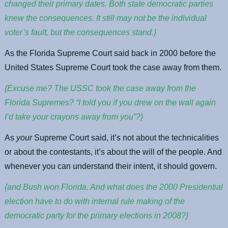
changed their primary dates. Both state democratic parties
knew the consequences. It still may not be the individual
voter’s fault, but the consequences stand.}
As the Florida Supreme Court said back in 2000 before the
United States Supreme Court took the case away from them.
{Excuse me? The USSC took the case away from the
Florida Supremes? “I told you if you drew on the wall again
I’d take your crayons away from you”?}
As
your
Supreme Court said, it’s not about the technicalities
or about the contestants, it’s about the will of the people. And
whenever you can understand their intent, it should govern.
{and Bush won Florida. And what does the 2000 Presidential
election have to do with internal rule making of the
democratic party for the primary elections in 2008?}