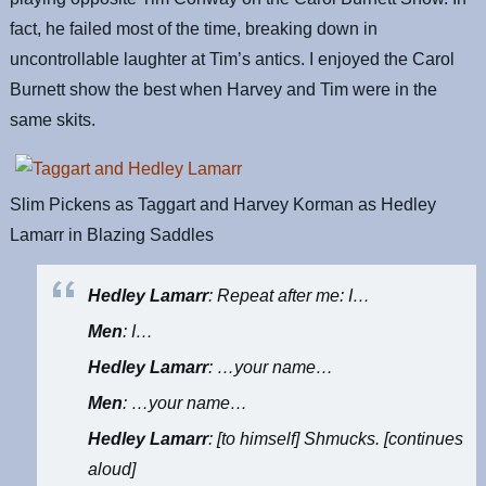
fact, he failed most of the time, breaking down in
uncontrollable laughter at Tim’s antics. I enjoyed the Carol
Burnett show the best when Harvey and Tim were in the
same skits.
Slim Pickens as Taggart and Harvey Korman as Hedley
Lamarr in Blazing Saddles
Hedley Lamarr
: Repeat after me: I…
Men
: I…
Hedley Lamarr
: …your name…
Men
: …your name…
Hedley Lamarr
: [to himself] Shmucks. [continues
aloud]