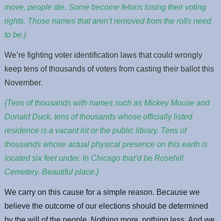
move, people die. Some become felons losing their voting
rights. Those names that aren’t removed from the rolls need
to be.}
We’re fighting voter identification laws that could wrongly
keep tens of thousands of voters from casting their ballot this
November.
{Tens of thousands with names such as Mickey Mouse and
Donald Duck, tens of thousands whose officially listed
residence is a vacant lot or the public library. Tens of
thousands whose actual physical presence on this earth is
located six feet under. In Chicago that’d be Rosehill
Cemetery. Beautiful place.}
We carry on this cause for a simple reason. Because we
believe the outcome of our elections should be determined
by the will of the people. Nothing more, nothing less. And we