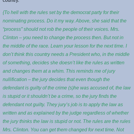
country.
{To hell with the rules set by the democrat party for their
nominating process. Do it my way. Above, she said that the
“process” should not rob the people of their voices. Mrs.
Clinton – you need to change the process then. But not in
the middle of the race. Learn your lesson for the next time. I
don’t think this country needs a President who, in the middle
of something, decides she doesn’t like the rules as written
and changes them at a whim. This reminds me of jury
nullification – the jury decides that even though the
defendant is guilty of the crime (s)he was accused of, the law
is stupid or it shouldn’t be a crime, so the jury finds the
defendant not guilty. They jury’s job is to apply the law as
written and as explained by the judge regardless of whether
the jury thinks the law is stupid or not. The rules are the rules
Mrs. Clinton. You can get them changed for next time. Not