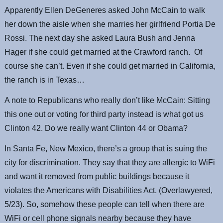
Apparently Ellen DeGeneres asked John McCain to walk
her down the aisle when she marries her girlfriend Portia De
Rossi. The next day she asked Laura Bush and Jenna
Hager if she could get married at the Crawford ranch. Of
course she can’t. Even if she could get married in California,
the ranch is in Texas…
A note to Republicans who really don’t like McCain: Sitting
this one out or voting for third party instead is what got us
Clinton 42. Do we really want Clinton 44 or Obama?
In Santa Fe, New Mexico, there’s a group that is suing the
city for discrimination. They say that they are allergic to WiFi
and want it removed from public buildings because it
violates the Americans with Disabilities Act. (Overlawyered,
5/23). So, somehow these people can tell when there are
WiFi or cell phone signals nearby because they have