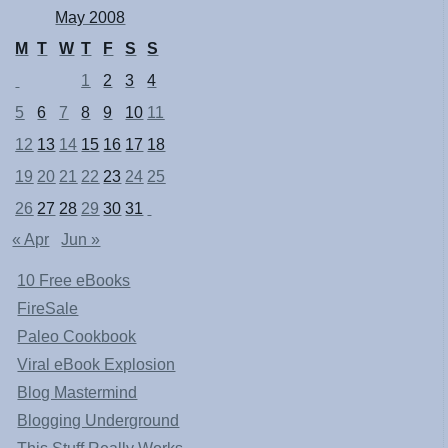
May 2008
M
T
W
T
F
S
S
1
2
3
4
5
6
7
8
9
10
11
12
13
14
15
16
17
18
19
20
21
22
23
24
25
26
27
28
29
30
31
« Apr
Jun »
10 Free eBooks
FireSale
Paleo Cookbook
Viral eBook Explosion
Blog Mastermind
Blogging Underground