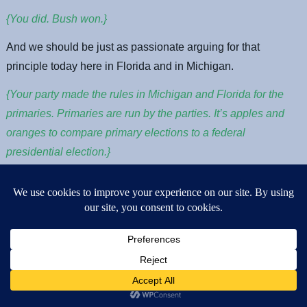
{You did. Bush won.}
And we should be just as passionate arguing for that
principle today here in Florida and in Michigan.
{Your party made the rules in Michigan and Florida for the
primaries. Primaries are run by the parties. It’s apples and
oranges to compare primary elections to a federal
presidential election.}
It is well within the democratic party rules to take this stand.
The rules clearly state that we can count all of these votes
and seat all of these delegates pledged and unpledged if we
so choose. And the rules lay out a clear process for doing so.
With this process I hope we will honor the will of those who
came out to cast votes. Think of how that day was, workers
who rushed to the polls between shifts, students who came