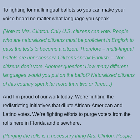
To fighting for multilingual ballots so you can make your
voice heard no matter what language you speak.
{Note to Mrs. Clinton: Only U.S. citizens can vote. People
who are naturalized citizens must be proficient in English to
pass the tests to become a citizen. Therefore – multi-lingual
ballots are unnecessary. Citizens speak English. – Non-
citizens don’t vote. Another question: How many different
languages would you put on the ballot? Naturalized citizens
of this country speak far more than two or three…}
And I’m proud of our work today. We’re fighting the
redistricting initiatives that dilute African-American and
Latino votes. We’re fighting efforts to purge voters from the
rolls here in Florida and elsewhere.
{Purging the rolls is a necessary thing Mrs. Clinton. People