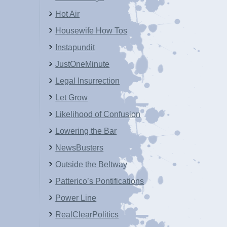
Hot Air
Housewife How Tos
Instapundit
JustOneMinute
Legal Insurrection
Let Grow
Likelihood of Confusion
Lowering the Bar
NewsBusters
Outside the Beltway
Patterico’s Pontifications
Power Line
RealClearPolitics