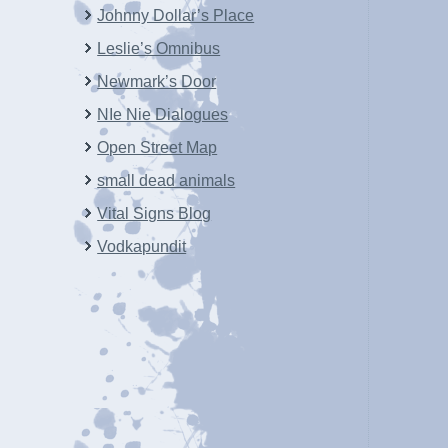
Johnny Dollar’s Place
Leslie’s Omnibus
Newmark’s Door
NIe Nie Dialogues
Open Street Map
small dead animals
Vital Signs Blog
Vodkapundit