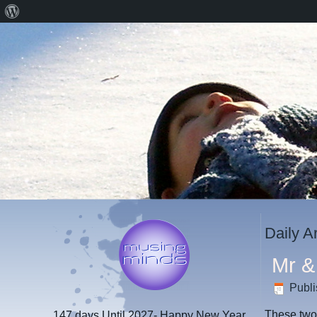
About
WordPress
Daily A
Mr &
Publ
These two 
147 days
Until 2027- Happy New Year