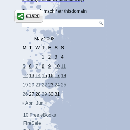
Contact: kimsch *at* thisdomain
May 2008
M
T
W
T
F
S
S
1
2
3
4
5
6
7
8
9
10
11
12
13
14
15
16
17
18
19
20
21
22
23
24
25
26
27
28
29
30
31
« Apr
Jun »
10 Free eBooks
FireSale