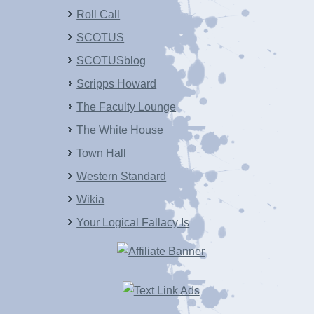
Roll Call
SCOTUS
SCOTUSblog
Scripps Howard
The Faculty Lounge
The White House
Town Hall
Western Standard
Wikia
Your Logical Fallacy Is