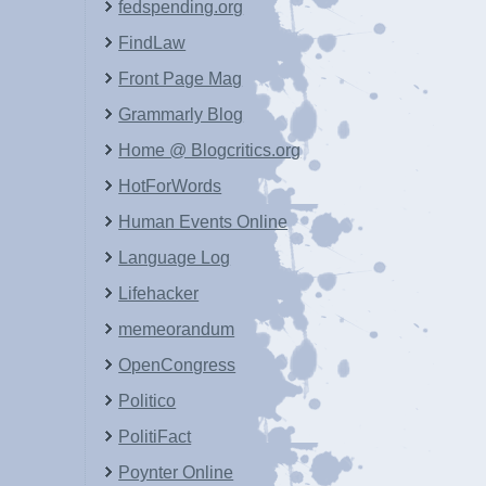
fedspending.org
FindLaw
Front Page Mag
Grammarly Blog
Home @ Blogcritics.org
HotForWords
Human Events Online
Language Log
Lifehacker
memeorandum
OpenCongress
Politico
PolitiFact
Poynter Online