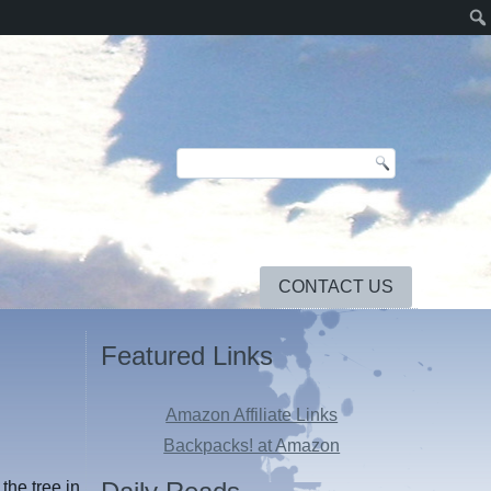
CONTACT US
Featured Links
Amazon Affiliate Links
Backpacks! at Amazon
the tree in