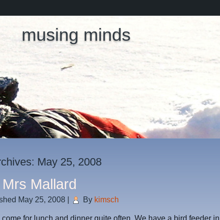
musing minds
rchives:
May 25, 2008
 Mrs Mallard
ished
May 25, 2008
|
By
kimsch
come for lunch and dinner quite often. We have a bird feeder in 