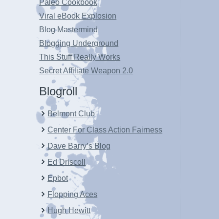
Paleo Cookbook
Viral eBook Explosion
Blog Mastermind
Blogging Underground
This Stuff Really Works
Secret Affiliate Weapon 2.0
Blogroll
Belmont Club
Center For Class Action Fairness
Dave Barry’s Blog
Ed Driscoll
Epbot
Flopping Aces
Hugh Hewitt