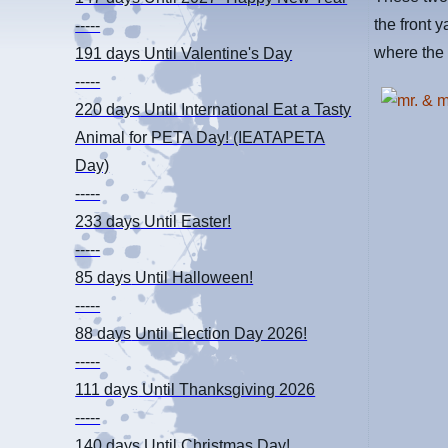
the front y
-----
where the 
191 days
Until Valentine's Day
-----
220 days
Until International Eat a Tasty
Animal for PETA Day! (IEATAPETA
Day)
-----
233 days
Until Easter!
-----
85 days
Until Halloween!
-----
88 days
Until Election Day 2026!
-----
111 days
Until Thanksgiving 2026
-----
140 days
Until Christmas Day!