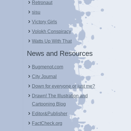
Retronaut
sisu
Victory Girls
Volokh Conspiracy
Watts Up With That
News and Resources
Bugmenot.com
City Journal
Down for everyone or just me?
Drawn! The Illustration and
Cartooning Blog
Editor&Publisher
FactCheck.org