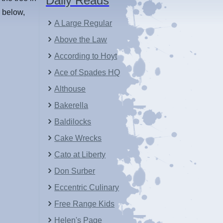
Daily Reads
d below,
A Large Regular
Above the Law
According to Hoyt
Ace of Spades HQ
Althouse
Bakerella
Baldilocks
Cake Wrecks
Cato at Liberty
Don Surber
Eccentric Culinary
Free Range Kids
Helen's Page