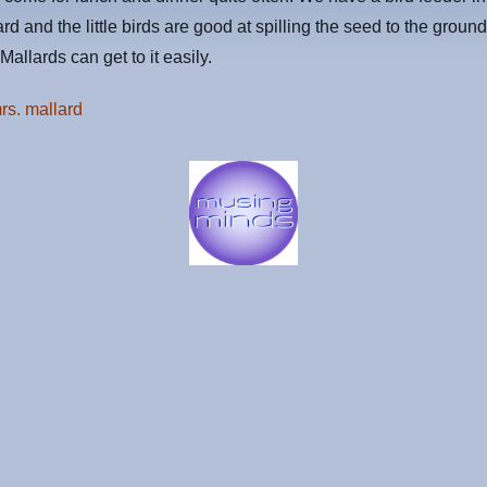
ard and the little birds are good at spilling the seed to the groun
Mallards can get to it easily.