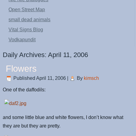
Open Street Map
small dead animals
Vital Signs Blog
Vodkapundit
Daily Archives:
April 11, 2006
Flowers
Published
April 11, 2006
|
By
kimsch
One of the daffodils:
and some little blue and white flowers, I don’t know what
they are but they are pretty.