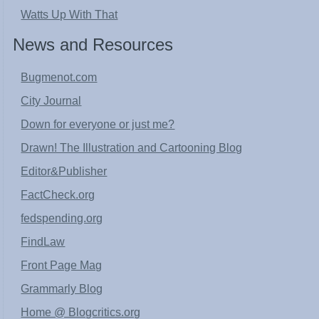
Watts Up With That
News and Resources
Bugmenot.com
City Journal
Down for everyone or just me?
Drawn! The Illustration and Cartooning Blog
Editor&Publisher
FactCheck.org
fedspending.org
FindLaw
Front Page Mag
Grammarly Blog
Home @ Blogcritics.org