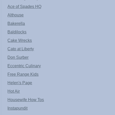
Ace of Spades HQ
Althouse
Bakerella
Baldilocks
Cake Wrecks
Cato at Liberty
Don Surber
Eccentric Culinary
Free Range Kids
Helen's Page
Hot Air
Housewife How Tos
Instapundit