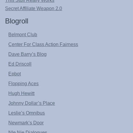
This Stuff Really Works
Secret Affiliate Weapon 2.0
Blogroll
Belmont Club
Center For Class Action Fairness
Dave Barry’s Blog
Ed Driscoll
Epbot
Flopping Aces
Hugh Hewitt
Johnny Dollar’s Place
Leslie’s Omnibus
Newmark’s Door
NIe Nie Dialogues