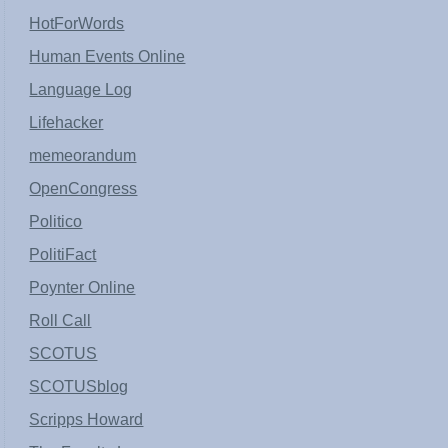
HotForWords
Human Events Online
Language Log
Lifehacker
memeorandum
OpenCongress
Politico
PolitiFact
Poynter Online
Roll Call
SCOTUS
SCOTUSblog
Scripps Howard