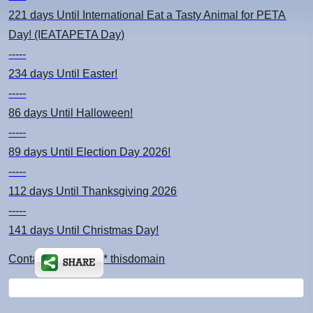
221 days
Until International Eat a Tasty Animal for PETA
Day! (IEATAPETA Day)
-----
234 days
Until Easter!
-----
86 days
Until Halloween!
-----
89 days
Until Election Day 2026!
-----
112 days
Until Thanksgiving 2026
-----
141 days
Until Christmas Day!
Contact: kimsch *at* thisdomain