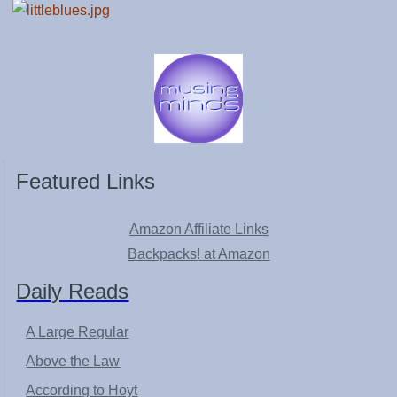
Featured Links
Amazon Affiliate Links
Backpacks! at Amazon
Daily Reads
A Large Regular
Above the Law
According to Hoyt