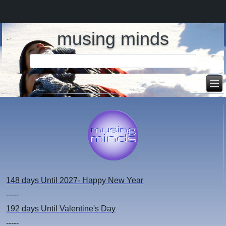
musing minds
148 days
Until 2027- Happy New Year
-----
192 days
Until Valentine's Day
-----