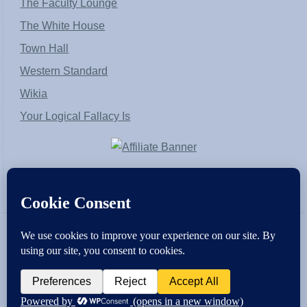
The Faculty Lounge
The White House
Town Hall
Western Standard
Wikia
Your Logical Fallacy Is
VirtaPay
|
Schratwieser Consulting
|
Hannah Rose
|
An
Army of Straw
Copyright © [2004-2013]. All Rights Reserved.