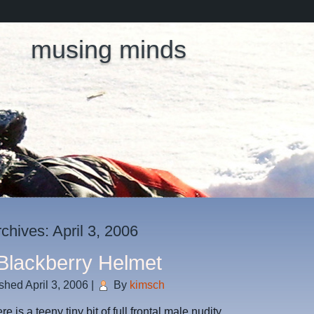
musing minds
rchives:
April 3, 2006
Blackberry Helmet
ished
April 3, 2006
|
By
kimsch
e is a teeny tiny bit of full frontal male nudity…