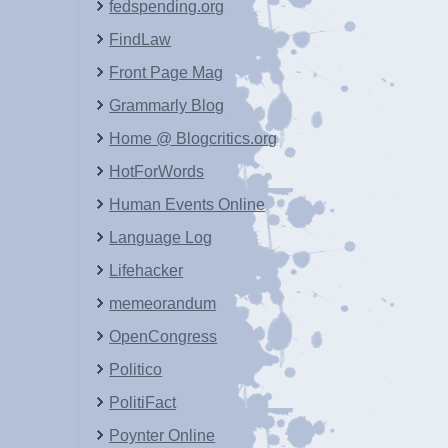
fedspending.org
FindLaw
Front Page Mag
Grammarly Blog
Home @ Blogcritics.org
HotForWords
Human Events Online
Language Log
Lifehacker
memeorandum
OpenCongress
Politico
PolitiFact
Poynter Online