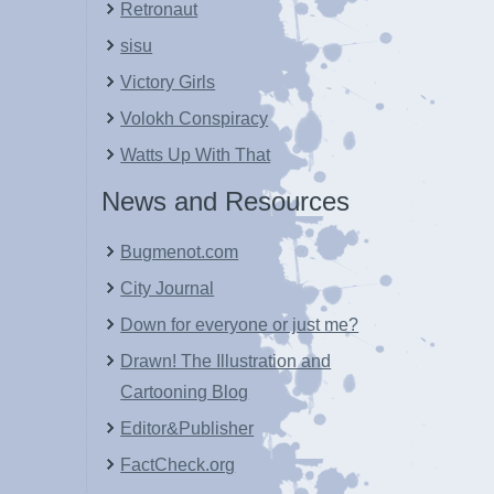
Retronaut
sisu
Victory Girls
Volokh Conspiracy
Watts Up With That
News and Resources
Bugmenot.com
City Journal
Down for everyone or just me?
Drawn! The Illustration and
Cartooning Blog
Editor&Publisher
FactCheck.org