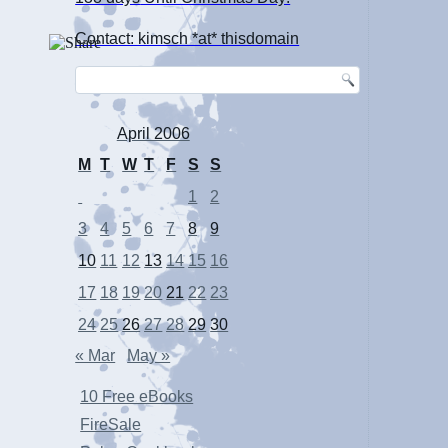
Contact: kimsch *at* thisdomain
April 2006
M
T
W
T
F
S
S
1
2
3
4
5
6
7
8
9
10
11
12
13
14
15
16
17
18
19
20
21
22
23
24
25
26
27
28
29
30
« Mar
May »
10 Free eBooks
FireSale