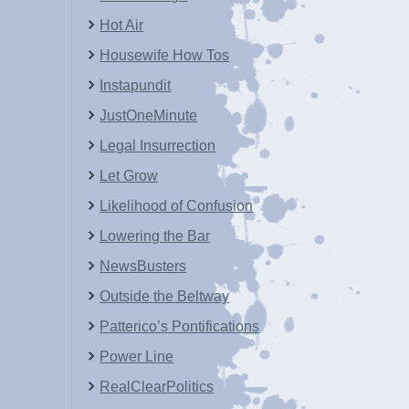
Hot Air
Housewife How Tos
Instapundit
JustOneMinute
Legal Insurrection
Let Grow
Likelihood of Confusion
Lowering the Bar
NewsBusters
Outside the Beltway
Patterico’s Pontifications
Power Line
RealClearPolitics