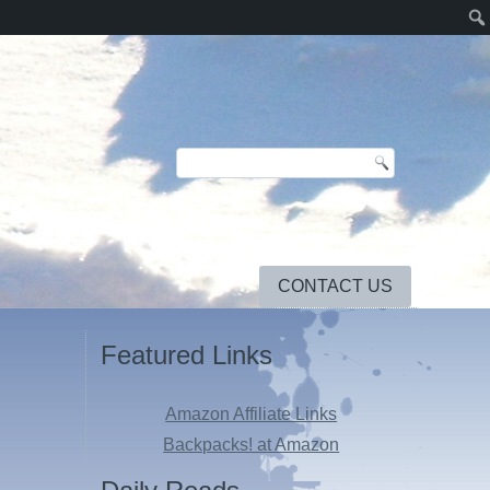
CONTACT US
Featured Links
Amazon Affiliate Links
Backpacks! at Amazon