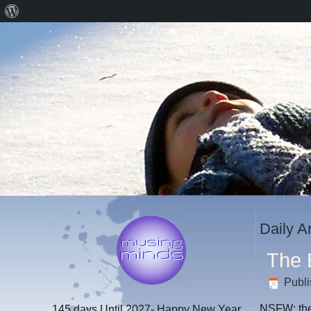
About
WordPress
Daily A
The 
Publ
NSFW: ther
145 days
Until 2027- Happy New Year