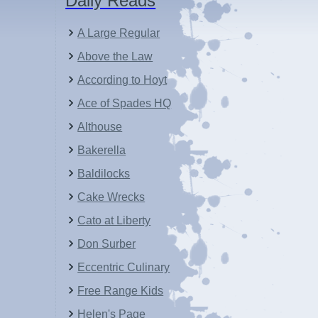
Daily Reads
A Large Regular
Above the Law
According to Hoyt
Ace of Spades HQ
Althouse
Bakerella
Baldilocks
Cake Wrecks
Cato at Liberty
Don Surber
Eccentric Culinary
Free Range Kids
Helen's Page