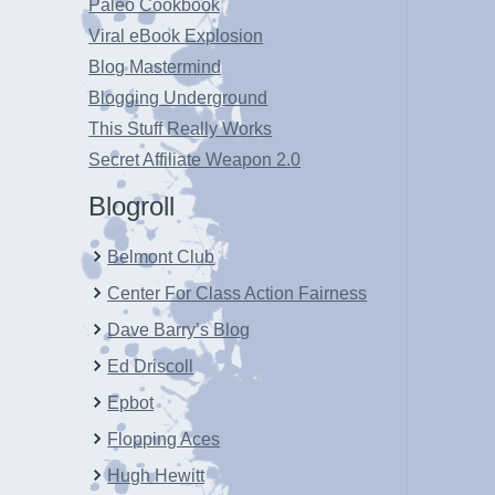
Paleo Cookbook
Viral eBook Explosion
Blog Mastermind
Blogging Underground
This Stuff Really Works
Secret Affiliate Weapon 2.0
Blogroll
Belmont Club
Center For Class Action Fairness
Dave Barry’s Blog
Ed Driscoll
Epbot
Flopping Aces
Hugh Hewitt