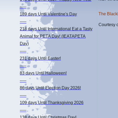
-----
The Black
189 days
Until Valentine's Day
-----
Courtesy 
218 days
Until International Eat a Tasty
Animal for PETA Day! (IEATAPETA
Day)
-----
231 days
Until Easter!
-----
83 days
Until Halloween!
-----
86 days
Until Election Day 2026!
-----
109 days
Until Thanksgiving 2026
-----
138 days
Until Christmas Day!