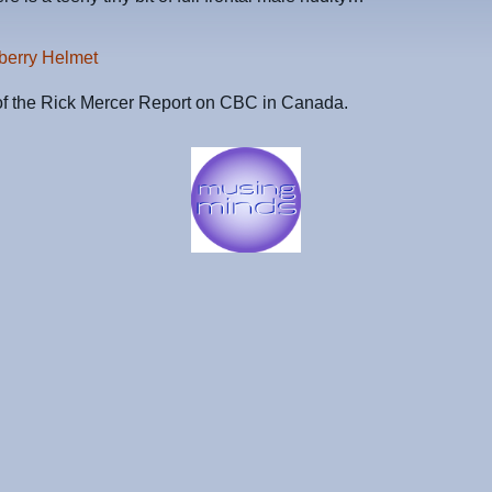
berry Helmet
of the Rick Mercer Report on CBC in Canada.