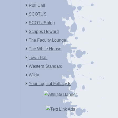
Roll Call
SCOTUS
SCOTUSblog
Scripps Howard
The Faculty Lounge
The White House
Town Hall
Western Standard
Wikia
Your Logical Fallacy Is