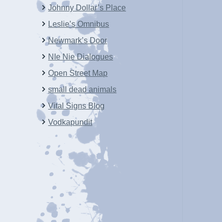
Johnny Dollar’s Place
Leslie’s Omnibus
Newmark’s Door
NIe Nie Dialogues
Open Street Map
small dead animals
Vital Signs Blog
Vodkapundit