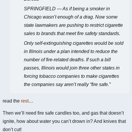
SPRINGFIELD — As if being a smoker in
Chicago wasn’t enough of a drag. Now some
state lawmakers are pushing to restrict cigarette
sales to brands that meet fire safety standards.
Only self-extinguishing cigarettes would be sold
in Illinois under a plan intended to reduce the
number of fire-related deaths. If such a bill
passes, Illinois would join three other states in
forcing tobacco companies to make cigarettes
the companies say aren’t really “fire safe.”
read the
rest
…
Then we’ll need fire safe candles too, and gas that doesn’t
ignite, how about water you can’t drown in? And knives that
don’t cut!