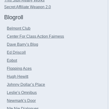
This Stuff Really Works
Secret Affiliate Weapon 2.0
Blogroll
Belmont Club
Center For Class Action Fairness
Dave Barry’s Blog
Ed Driscoll
Epbot
Flopping Aces
Hugh Hewitt
Johnny Dollar’s Place
Leslie’s Omnibus
Newmark’s Door
NIe Nie Dialogues