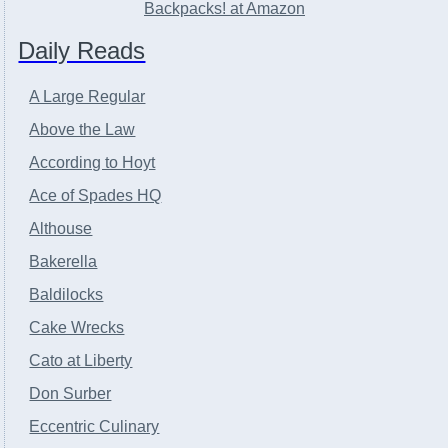
Backpacks! at Amazon
Daily Reads
A Large Regular
Above the Law
According to Hoyt
Ace of Spades HQ
Althouse
Bakerella
Baldilocks
Cake Wrecks
Cato at Liberty
Don Surber
Eccentric Culinary