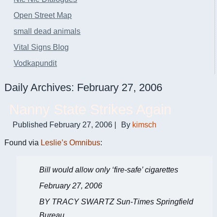
Open Street Map
small dead animals
Vital Signs Blog
Vodkapundit
Daily Archives:
February 27, 2006
Nanny State Strikes Again
Published
February 27, 2006
|
By
kimsch
Found via
Leslie’s Omnibus
:
Bill would allow only ‘fire-safe’ cigarettes
February 27, 2006
BY TRACY SWARTZ Sun-Times Springfield
Bureau