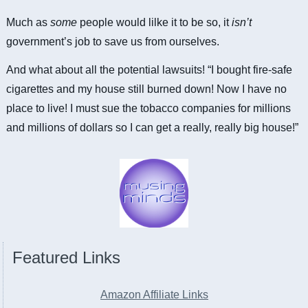
Much as
some
people would lilke it to be so, it
isn’t
government’s job to save us from ourselves.
And what about all the potential lawsuits! “I bought fire-safe
cigarettes and my house still burned down! Now I have no
place to live! I must sue the tobacco companies for millions
and millions of dollars so I can get a really, really big house!”
Featured Links
Amazon Affiliate Links