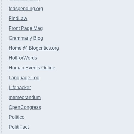
fedspending.org
FindLaw
Front Page Mag
Grammarly Blog
Home @ Blogcritics.org
HotForWords
Human Events Online
Language Log
Lifehacker
memeorandum
OpenCongress
Politico
PolitiFact