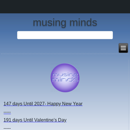
musing minds
147 days
Until 2027- Happy New Year
-----
191 days
Until Valentine's Day
-----