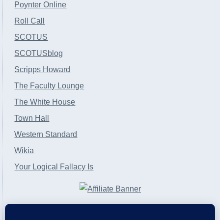
Poynter Online
Roll Call
SCOTUS
SCOTUSblog
Scripps Howard
The Faculty Lounge
The White House
Town Hall
Western Standard
Wikia
Your Logical Fallacy Is