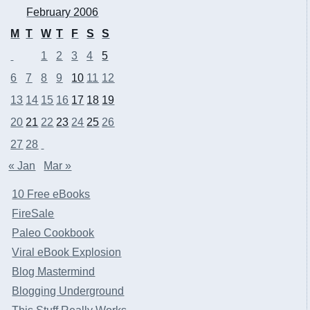
February 2006
M
T
W
T
F
S
S
1
2
3
4
5
6
7
8
9
10
11
12
13
14
15
16
17
18
19
20
21
22
23
24
25
26
27
28
« Jan
Mar »
10 Free eBooks
FireSale
Paleo Cookbook
Viral eBook Explosion
Blog Mastermind
Blogging Underground