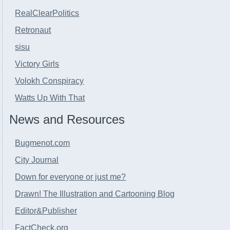
RealClearPolitics
Retronaut
sisu
Victory Girls
Volokh Conspiracy
Watts Up With That
News and Resources
Bugmenot.com
City Journal
Down for everyone or just me?
Drawn! The Illustration and Cartooning Blog
Editor&Publisher
FactCheck.org