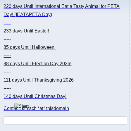
220 days
Until International Eat a Tasty Animal for PETA
Day! (IEATAPETA Day)
-----
233 days
Until Easter!
-----
85 days
Until Halloween!
-----
88 days
Until Election Day 2026!
-----
111 days
Until Thanksgiving 2026
-----
140 days
Until Christmas Day!
Contact: kimsch *at* thisdomain