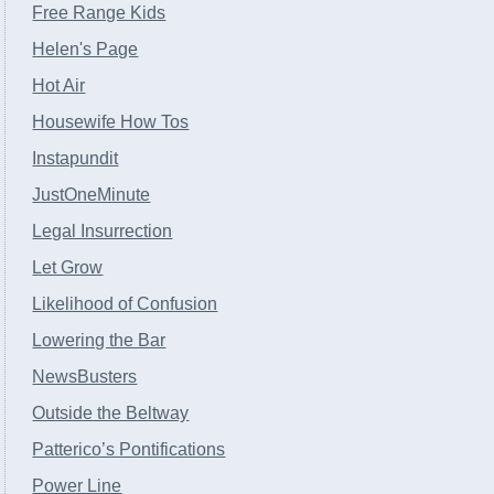
Free Range Kids
Helen's Page
Hot Air
Housewife How Tos
Instapundit
JustOneMinute
Legal Insurrection
Let Grow
Likelihood of Confusion
Lowering the Bar
NewsBusters
Outside the Beltway
Patterico’s Pontifications
Power Line