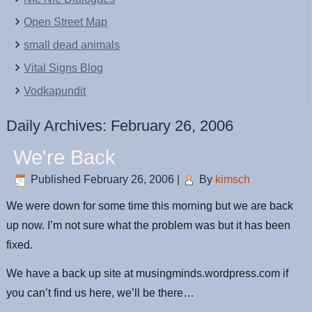
Open Street Map
small dead animals
Vital Signs Blog
Vodkapundit
Daily Archives:
February 26, 2006
We're Back
Published
February 26, 2006
|
By
kimsch
We were down for some time this morning but we are back
up now. I’m not sure what the problem was but it has been
fixed.
We have a back up site at musingminds.wordpress.com if
you can’t find us here, we’ll be there…