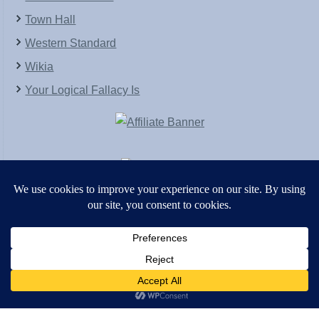
Town Hall
Western Standard
Wikia
Your Logical Fallacy Is
VirtaPay
|
Schratwieser Consulting
|
Hannah Rose
|
An
Army of Straw
Copyright © [2004-2013]. All Rights Reserved.
Powered by
WordPress
and
WordPress Theme
created with Artisteer by
SC Themes
.