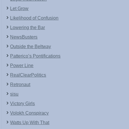
Let Grow
Likelihood of Confusion
Lowering the Bar
NewsBusters
Outside the Beltway
Patterico’s Pontifications
Power Line
RealClearPolitics
Retronaut
sisu
Victory Girls
Volokh Conspiracy
Watts Up With That