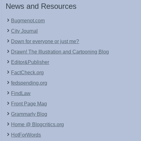
News and Resources
Bugmenot.com
City Journal
Down for everyone or just me?
Drawn! The Illustration and Cartooning Blog
Editor&Publisher
FactCheck.org
fedspending.org
FindLaw
Front Page Mag
Grammarly Blog
Home @ Blogcritics.org
HotForWords