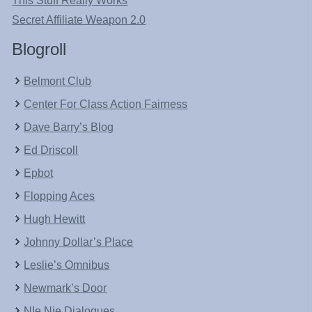
This Stuff Really Works
Secret Affiliate Weapon 2.0
Blogroll
Belmont Club
Center For Class Action Fairness
Dave Barry’s Blog
Ed Driscoll
Epbot
Flopping Aces
Hugh Hewitt
Johnny Dollar’s Place
Leslie’s Omnibus
Newmark’s Door
NIe Nie Dialogues