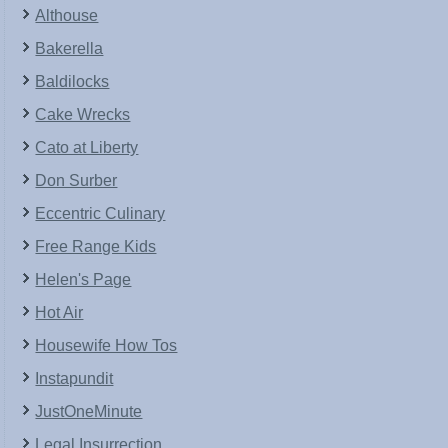
Althouse
Bakerella
Baldilocks
Cake Wrecks
Cato at Liberty
Don Surber
Eccentric Culinary
Free Range Kids
Helen's Page
Hot Air
Housewife How Tos
Instapundit
JustOneMinute
Legal Insurrection