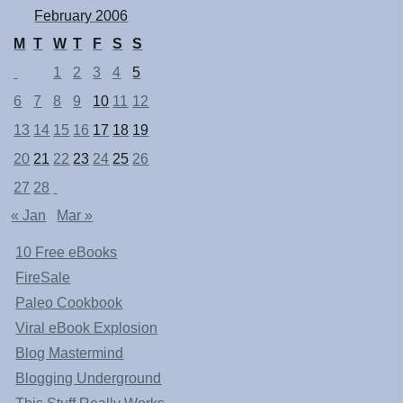
February 2006
M
T
W
T
F
S
S
1
2
3
4
5
6
7
8
9
10
11
12
13
14
15
16
17
18
19
20
21
22
23
24
25
26
27
28
« Jan
Mar »
10 Free eBooks
FireSale
Paleo Cookbook
Viral eBook Explosion
Blog Mastermind
Blogging Underground