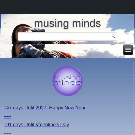
musing minds
147 days
Until 2027- Happy New Year
-----
191 days
Until Valentine's Day
-----