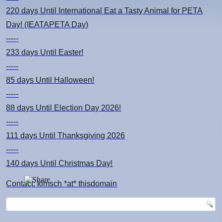
220 days
Until International Eat a Tasty Animal for PETA
Day! (IEATAPETA Day)
-----
233 days
Until Easter!
-----
85 days
Until Halloween!
-----
88 days
Until Election Day 2026!
-----
111 days
Until Thanksgiving 2026
-----
140 days
Until Christmas Day!
Contact: kimsch *at* thisdomain