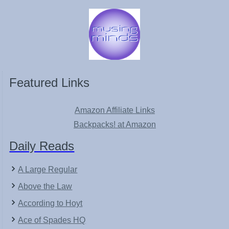
Featured Links
Amazon Affiliate Links
Backpacks! at Amazon
Daily Reads
A Large Regular
Above the Law
According to Hoyt
Ace of Spades HQ