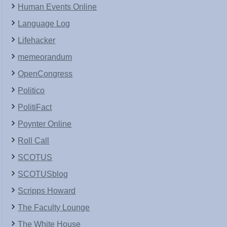
Human Events Online
Language Log
Lifehacker
memeorandum
OpenCongress
Politico
PolitiFact
Poynter Online
Roll Call
SCOTUS
SCOTUSblog
Scripps Howard
The Faculty Lounge
The White House