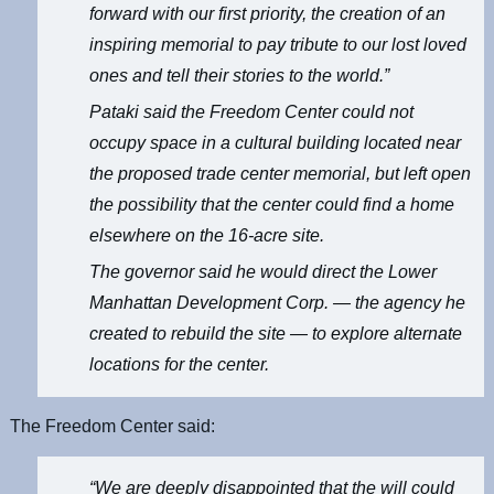
forward with our first priority, the creation of an
inspiring memorial to pay tribute to our lost loved
ones and tell their stories to the world.”
Pataki said the Freedom Center could not
occupy space in a cultural building located near
the proposed trade center memorial, but left open
the possibility that the center could find a home
elsewhere on the 16-acre site.
The governor said he would direct the Lower
Manhattan Development Corp. — the agency he
created to rebuild the site — to explore alternate
locations for the center.
The Freedom Center said:
“We are deeply disappointed that the will could