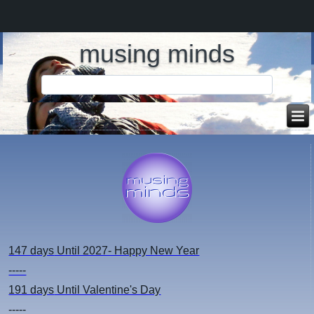
musing minds
147 days
Until 2027- Happy New Year
-----
191 days
Until Valentine's Day
-----