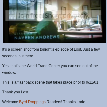
It’s a screen shot from tonight’s episode of Lost. Just a few
seconds, but there.
Yes, that’s the World Trade Center you can see out of the
window.
This is a flashback scene that takes place prior to 9/11/01.
Thank you Lost.
Welcome
Byrd Droppings
Readers! Thanks Lorie.