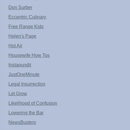
Don Surber
Eccentric Culinary
Free Range Kids
Helen's Page
Hot Air
Housewife How Tos
Instapundit
JustOneMinute
Legal Insurrection
Let Grow
Likelihood of Confusion
Lowering the Bar
NewsBusters