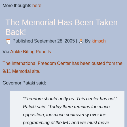
More thoughts
here.
The Memorial Has Been Taken
Back!
Published
September 28, 2005
|
By
kimsch
Via
Ankle Biting Pundits
The International Freedom Center has been ousted from the
9/11 Memorial site.
Governor Pataki said:
“Freedom should unify us. This center has not,”
Pataki said. “Today there remains too much
opposition, too much controversy over the
programming of the IFC and we must move