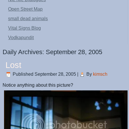
Open Street Map
small dead animals
Vital Signs Blog
Vodkapundit
Daily Archives:
September 28, 2005
Lost
Published
September 28, 2005
|
By
kimsch
Notice anything about this picture?