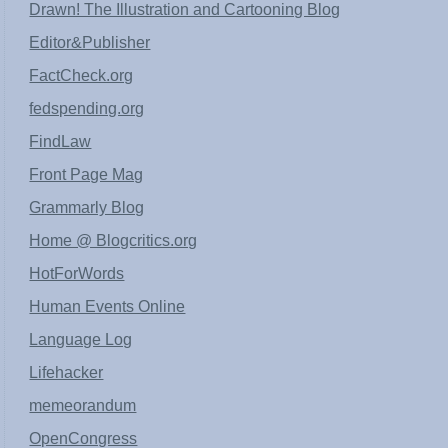
Drawn! The Illustration and Cartooning Blog
Editor&Publisher
FactCheck.org
fedspending.org
FindLaw
Front Page Mag
Grammarly Blog
Home @ Blogcritics.org
HotForWords
Human Events Online
Language Log
Lifehacker
memeorandum
OpenCongress