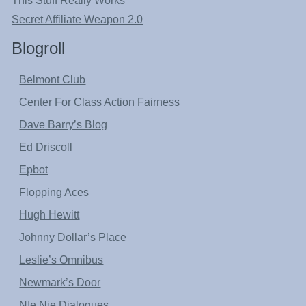
This Stuff Really Works
Secret Affiliate Weapon 2.0
Blogroll
Belmont Club
Center For Class Action Fairness
Dave Barry’s Blog
Ed Driscoll
Epbot
Flopping Aces
Hugh Hewitt
Johnny Dollar’s Place
Leslie’s Omnibus
Newmark’s Door
NIe Nie Dialogues