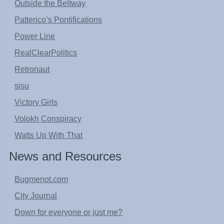
Outside the Beltway
Patterico’s Pontifications
Power Line
RealClearPolitics
Retronaut
sisu
Victory Girls
Volokh Conspiracy
Watts Up With That
News and Resources
Bugmenot.com
City Journal
Down for everyone or just me?