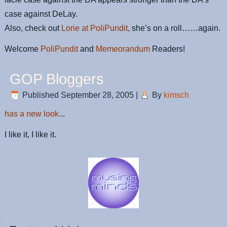
case against DeLay.
Also, check out
Lorie at PoliPundit,
she’s on a roll……again.
Welcome
PoliPundit
and
Memeorandum
Readers!
GOP Bloggers
Published
September 28, 2005
|
By
kimsch
has a new look.
..
I like it, I like it.