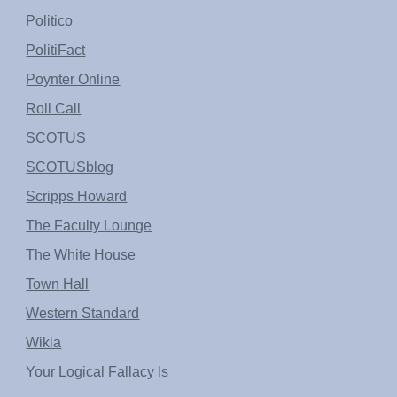
Politico
PolitiFact
Poynter Online
Roll Call
SCOTUS
SCOTUSblog
Scripps Howard
The Faculty Lounge
The White House
Town Hall
Western Standard
Wikia
Your Logical Fallacy Is