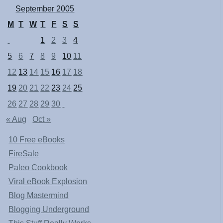
September 2005
M
T
W
T
F
S
S
1
2
3
4
5
6
7
8
9
10
11
12
13
14
15
16
17
18
19
20
21
22
23
24
25
26
27
28
29
30
« Aug
Oct »
10 Free eBooks
FireSale
Paleo Cookbook
Viral eBook Explosion
Blog Mastermind
Blogging Underground