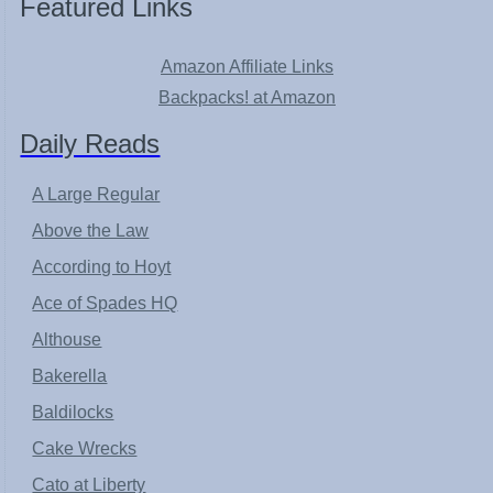
Featured Links
Amazon Affiliate Links
Backpacks! at Amazon
Daily Reads
A Large Regular
Above the Law
According to Hoyt
Ace of Spades HQ
Althouse
Bakerella
Baldilocks
Cake Wrecks
Cato at Liberty