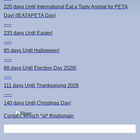
220 days
Until International Eat a Tasty Animal for PETA
Day! (IEATAPETA Day)
-----
233 days
Until Easter!
-----
85 days
Until Halloween!
-----
88 days
Until Election Day 2026!
-----
111 days
Until Thanksgiving 2026
-----
140 days
Until Christmas Day!
Contact: kimsch *at* thisdomain