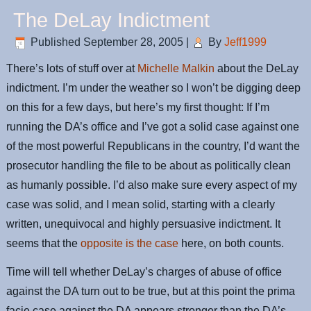
The DeLay Indictment
Published
September 28, 2005
|
By
Jeff1999
There’s lots of stuff over at
Michelle Malkin
about the DeLay
indictment. I’m under the weather so I won’t be digging deep
on this for a few days, but here’s my first thought: If I’m
running the DA’s office and I’ve got a solid case against one
of the most powerful Republicans in the country, I’d want the
prosecutor handling the file to be about as politically clean
as humanly possible. I’d also make sure every aspect of my
case was solid, and I mean solid, starting with a clearly
written, unequivocal and highly persuasive indictment. It
seems that the
opposite is the case
here, on both counts.
Time will tell whether DeLay’s charges of abuse of office
against the DA turn out to be true, but at this point the prima
facie case against the DA appears stronger than the DA’s