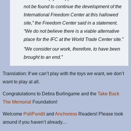
not be found to continue the development of the
International Freedom Center at this hallowed
site,” the Freedom Center said in a statement.
“We do not believe there is a viable alternative
place for the IFC at the World Trade Center site.”
“We consider our work, therefore, to have been
brought to an end.”
Translation: If we can’t play with the toys we want, we don’t
want to play at all.
Congratulations to Debra Burlingame and the
Take Back
The Memorial
Foundation!
Welcome
PoliPundit
and
Anchoress
Readers! Please look
around if you haven’t already…