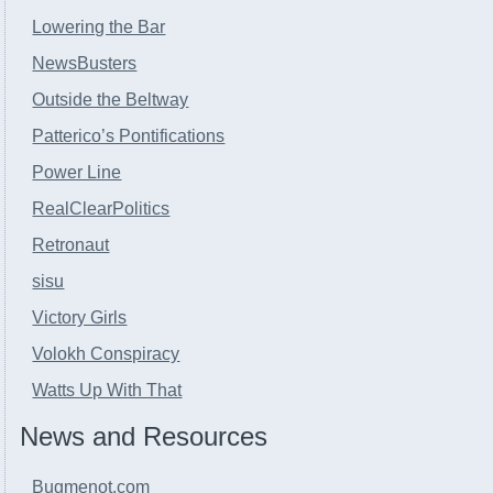
Lowering the Bar
NewsBusters
Outside the Beltway
Patterico’s Pontifications
Power Line
RealClearPolitics
Retronaut
sisu
Victory Girls
Volokh Conspiracy
Watts Up With That
News and Resources
Bugmenot.com