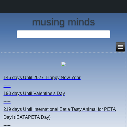
musing minds
146 days
Until 2027- Happy New Year
-----
190 days
Until Valentine's Day
-----
219 days
Until International Eat a Tasty Animal for PETA
Day! (IEATAPETA Day)
-----