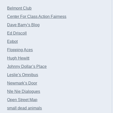
Belmont Club
Center For Class Action Fairness
Dave Barry’s Blog
Ed Driscoll
Epbot
Flopping Aces
Hugh Hewitt
Johnny Dollar’s Place
Leslie’s Omnibus
Newmark’s Door
NIe Nie Dialogues
Open Street Map
small dead animals