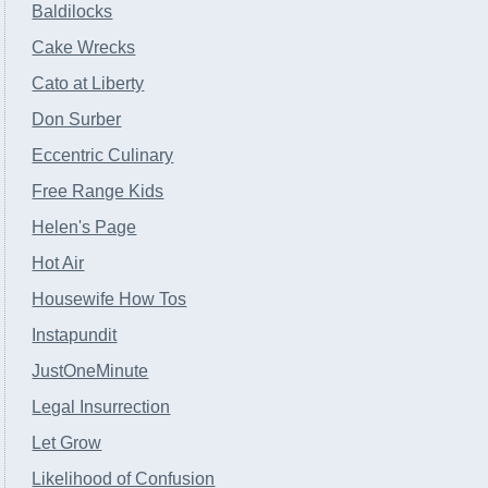
Baldilocks
Cake Wrecks
Cato at Liberty
Don Surber
Eccentric Culinary
Free Range Kids
Helen's Page
Hot Air
Housewife How Tos
Instapundit
JustOneMinute
Legal Insurrection
Let Grow
Likelihood of Confusion