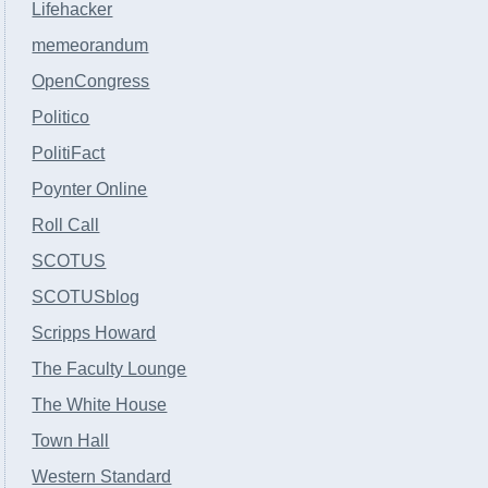
Lifehacker
memeorandum
OpenCongress
Politico
PolitiFact
Poynter Online
Roll Call
SCOTUS
SCOTUSblog
Scripps Howard
The Faculty Lounge
The White House
Town Hall
Western Standard