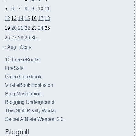
5
6
7
8
9
10
11
12
13
14
15
16
17
18
19
20
21
22
23
24
25
26
27
28
29
30
« Aug
Oct »
10 Free eBooks
FireSale
Paleo Cookbook
Viral eBook Explosion
Blog Mastermind
Blogging Underground
This Stuff Really Works
Secret Affiliate Weapon 2.0
Blogroll