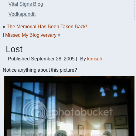
Vital Signs Blog
Vodkapundit
«
The Memorial Has Been Taken Back!
I Missed My Blogiversary
»
Lost
Published
September 28, 2005
|
By
kimsch
Notice anything about this picture?