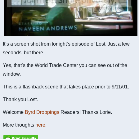
It’s a screen shot from tonight’s episode of Lost. Just a few
seconds, but there.
Yes, that’s the World Trade Center you can see out of the
window.
This is a flashback scene that takes place prior to 9/11/01.
Thank you Lost.
Welcome
Byrd Droppings
Readers! Thanks Lorie.
More thoughts
here.