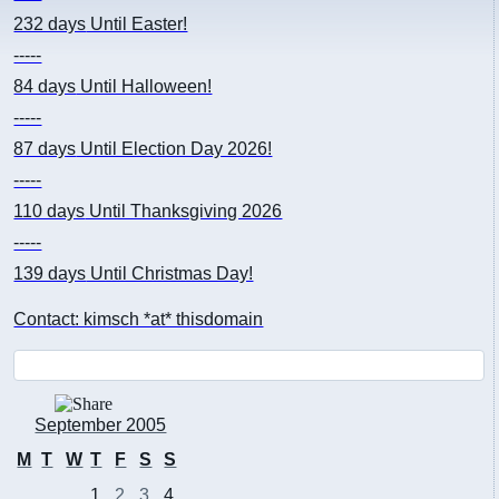
232 days
Until Easter!
-----
84 days
Until Halloween!
-----
87 days
Until Election Day 2026!
-----
110 days
Until Thanksgiving 2026
-----
139 days
Until Christmas Day!
Contact: kimsch *at* thisdomain
September 2005
M
T
W
T
F
S
S
1
2
3
4