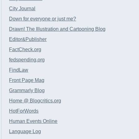
City Journal
Down for everyone or just me?
Drawn! The Illustration and Cartooning Blog
Editor&Publisher
FactCheck.org
fedspending.org
FindLaw
Front Page Mag
Grammarly Blog
Home @ Blogcritics.org
HotForWords
Human Events Online
Language Log