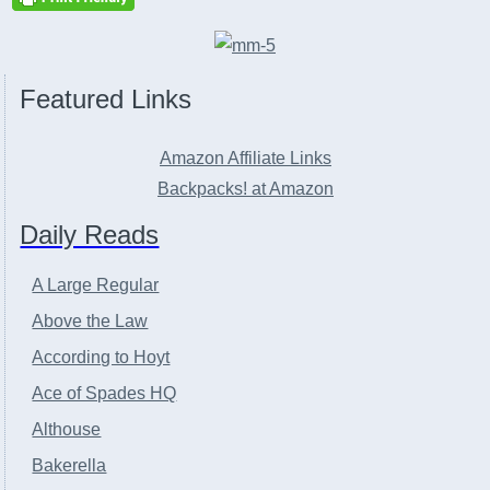
Featured Links
Amazon Affiliate Links
Backpacks! at Amazon
Daily Reads
A Large Regular
Above the Law
According to Hoyt
Ace of Spades HQ
Althouse
Bakerella