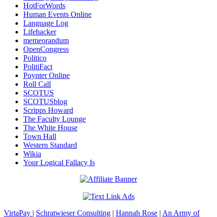
HotForWords
Human Events Online
Language Log
Lifehacker
memeorandum
OpenCongress
Politico
PolitiFact
Poynter Online
Roll Call
SCOTUS
SCOTUSblog
Scripps Howard
The Faculty Lounge
The White House
Town Hall
Western Standard
Wikia
Your Logical Fallacy Is
VirtaPay
|
Schratwieser Consulting
|
Hannah Rose
|
An Army of