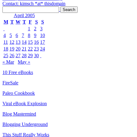
Contact: kimsch *at* thisdomain
April 2005
M
T
W
T
F
S
S
1
2
3
4
5
6
7
8
9
10
11
12
13
14
15
16
17
18
19
20
21
22
23
24
25
26
27
28
29
30
« Mar
May »
10 Free eBooks
FireSale
Paleo Cookbook
Viral eBook Explosion
Blog Mastermind
Blogging Underground
This Stuff Really Works