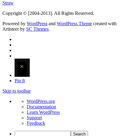
Straw
Copyright © [2004-2013]. All Rights Reserved.
Powered by
WordPress
and
WordPress Theme
created with
Artisteer by
SC Themes
.
Pin It
Skip to toolbar
About
WordPress.org
WordPress
Documentation
Learn WordPress
Support
Feedback
Search