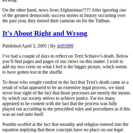
On the other hand, news from Afghanistan???? After ignoring one
of the greatest democratic success stories in history occurring over
the past year, they turned their cameras on for the Taliban.
It's About Right and Wrong
Published
April 3, 2005
|
By
Jeff1999
I’ve had a couple of days to reflect on Terri Schiavo’s death. Below
you’ll find pages and pages of our views on this matter. I wish to
add my two cents on what I feel is the bigger picture, which seems
to have gotten lost in the shuffle.
To those who sought comfort in the fact that Terri’s death came as a
result of what appeared to be an extensive legal process, we must
never lose sight of the fact that those processes are merely the means
by which our society strives to achieve justice. Far too many
appeared to be content with the fact that the process was fully
played out according to the prescribed rules and procedures as if this
was an end unto itself.
Pundits scoffed at the fact that morality and religion entered into the
equation implying that these concepts have no place on our legal