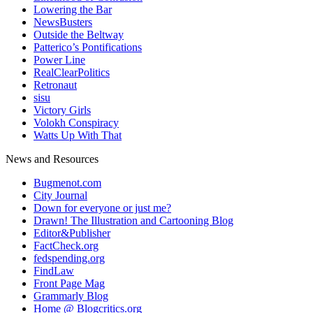
Lowering the Bar
NewsBusters
Outside the Beltway
Patterico’s Pontifications
Power Line
RealClearPolitics
Retronaut
sisu
Victory Girls
Volokh Conspiracy
Watts Up With That
News and Resources
Bugmenot.com
City Journal
Down for everyone or just me?
Drawn! The Illustration and Cartooning Blog
Editor&Publisher
FactCheck.org
fedspending.org
FindLaw
Front Page Mag
Grammarly Blog
Home @ Blogcritics.org