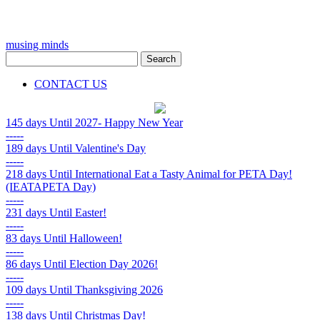
musing minds
CONTACT US
145 days
Until 2027- Happy New Year
-----
189 days
Until Valentine's Day
-----
218 days
Until International Eat a Tasty Animal for PETA Day!
(IEATAPETA Day)
-----
231 days
Until Easter!
-----
83 days
Until Halloween!
-----
86 days
Until Election Day 2026!
-----
109 days
Until Thanksgiving 2026
-----
138 days
Until Christmas Day!