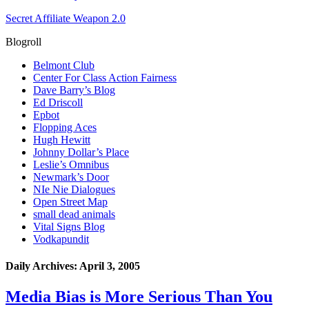
Secret Affiliate Weapon 2.0
Blogroll
Belmont Club
Center For Class Action Fairness
Dave Barry’s Blog
Ed Driscoll
Epbot
Flopping Aces
Hugh Hewitt
Johnny Dollar’s Place
Leslie’s Omnibus
Newmark’s Door
NIe Nie Dialogues
Open Street Map
small dead animals
Vital Signs Blog
Vodkapundit
Daily Archives:
April 3, 2005
Media Bias is More Serious Than You