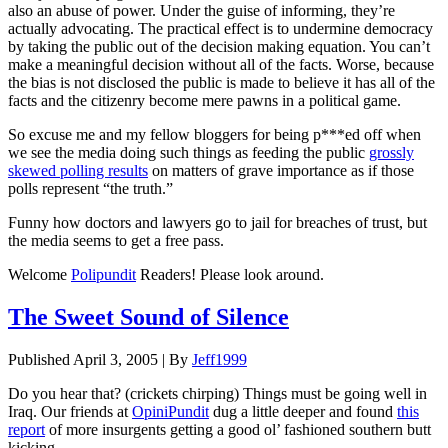
also an abuse of power. Under the guise of informing, they’re
actually advocating. The practical effect is to undermine democracy
by taking the public out of the decision making equation. You can’t
make a meaningful decision without all of the facts. Worse, because
the bias is not disclosed the public is made to believe it has all of the
facts and the citizenry become mere pawns in a political game.
So excuse me and my fellow bloggers for being p***ed off when
we see the media doing such things as feeding the public
grossly
skewed polling results
on matters of grave importance as if those
polls represent “the truth.”
Funny how doctors and lawyers go to jail for breaches of trust, but
the media seems to get a free pass.
Welcome
Polipundit
Readers! Please look around.
The Sweet Sound of Silence
Published
April 3, 2005
|
By
Jeff1999
Do you hear that? (crickets chirping) Things must be going well in
Iraq. Our friends at
OpiniPundit
dug a little deeper and found
this
report
of more insurgents getting a good ol’ fashioned southern butt
kicking.