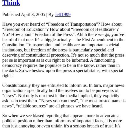
Think
Published
April 3, 2005
|
By
Jeff1999
Have you ever heard of “Freedom of Transportation”? How about
“Freedom of Education”? How about “Freedom of Healthcare”?
No? How about “Freedom of the Press”. Ahhh there we go, you’ve
heard of that one. It’s a biggie actually – the First Amendment to the
Constitution. Transportation and healthcare are important societal
institutions, but freedom of the press is particularly special and
deserving of constitutional protection. It’s not so much that the press
per se is important as is our right to be informed. A functioning
democracy requires the populace to be in the know, rather than in
the dark. So we bestow upon the press a special status, with special
rights.
Constitutionally they are entrusted to inform us. In turn, major news
organizations specifically hold themselves out to be purveyors of
“news”. Not only is our trust in the media implied, they explicitly
ask us to trust them. “News you can trust”, “the most trusted name is
news”, “reliable sources” are all phrases we have heard.
So when we see biased reporting that appears more to advocate a
political position rather than inform us of important facts, it is more
than just annoying or even unfair, it’s a serious breach of trust. It’s