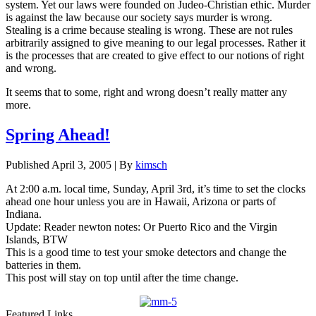
system. Yet our laws were founded on Judeo-Christian ethic. Murder
is against the law because our society says murder is wrong.
Stealing is a crime because stealing is wrong. These are not rules
arbitrarily assigned to give meaning to our legal processes. Rather it
is the processes that are created to give effect to our notions of right
and wrong.
It seems that to some, right and wrong doesn’t really matter any
more.
Spring Ahead!
Published
April 3, 2005
|
By
kimsch
At 2:00 a.m. local time, Sunday, April 3rd, it’s time to set the clocks
ahead one hour unless you are in Hawaii, Arizona or parts of
Indiana.
Update: Reader newton notes: Or Puerto Rico and the Virgin
Islands, BTW
This is a good time to test your smoke detectors and change the
batteries in them.
This post will stay on top until after the time change.
Featured Links