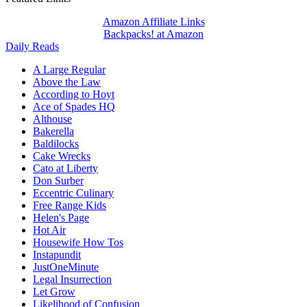
Amazon Affiliate Links
Backpacks! at Amazon
Daily Reads
A Large Regular
Above the Law
According to Hoyt
Ace of Spades HQ
Althouse
Bakerella
Baldilocks
Cake Wrecks
Cato at Liberty
Don Surber
Eccentric Culinary
Free Range Kids
Helen's Page
Hot Air
Housewife How Tos
Instapundit
JustOneMinute
Legal Insurrection
Let Grow
Likelihood of Confusion