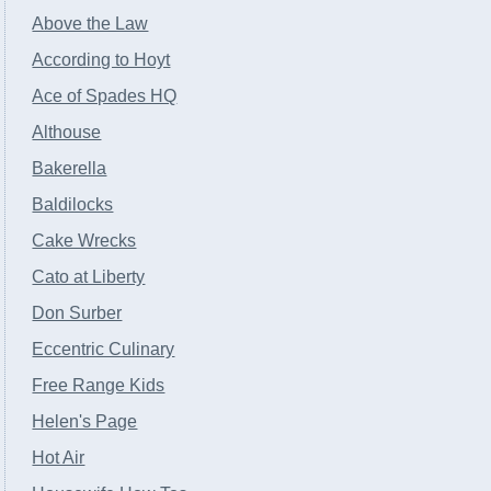
Above the Law
According to Hoyt
Ace of Spades HQ
Althouse
Bakerella
Baldilocks
Cake Wrecks
Cato at Liberty
Don Surber
Eccentric Culinary
Free Range Kids
Helen's Page
Hot Air