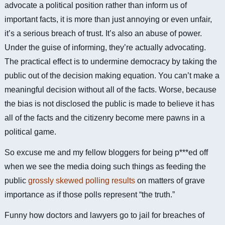
advocate a political position rather than inform us of
important facts, it is more than just annoying or even unfair,
it’s a serious breach of trust. It’s also an abuse of power.
Under the guise of informing, they’re actually advocating.
The practical effect is to undermine democracy by taking the
public out of the decision making equation. You can’t make a
meaningful decision without all of the facts. Worse, because
the bias is not disclosed the public is made to believe it has
all of the facts and the citizenry become mere pawns in a
political game.
So excuse me and my fellow bloggers for being p***ed off
when we see the media doing such things as feeding the
public
grossly skewed polling results
on matters of grave
importance as if those polls represent “the truth.”
Funny how doctors and lawyers go to jail for breaches of