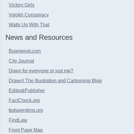
Victory Girls
Volokh Conspiracy
Watts Up With That
News and Resources
Bugmenot.com
City Journal
Down for everyone or just me?
Drawn! The Illustration and Cartooning Blog
Editor&Publisher
FactCheck.org
fedspending.org
FindLaw
Front Page Mag