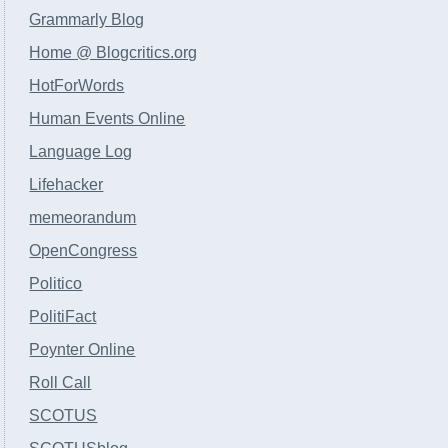
Grammarly Blog
Home @ Blogcritics.org
HotForWords
Human Events Online
Language Log
Lifehacker
memeorandum
OpenCongress
Politico
PolitiFact
Poynter Online
Roll Call
SCOTUS