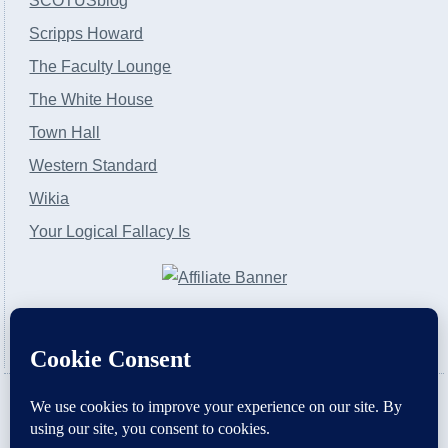
SCOTUSblog
Scripps Howard
The Faculty Lounge
The White House
Town Hall
Western Standard
Wikia
Your Logical Fallacy Is
VirtaPay
|
Schratwieser Consulting
|
Hannah Rose
|
An
Army of Straw