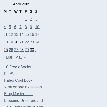
April 2005
M
T
W
T
F
S
S
1
2
3
4
5
6
7
8
9
10
11
12
13
14
15
16
17
18
19
20
21
22
23
24
25
26
27
28
29
30
« Mar
May »
10 Free eBooks
FireSale
Paleo Cookbook
Viral eBook Explosion
Blog Mastermind
Blogging Underground