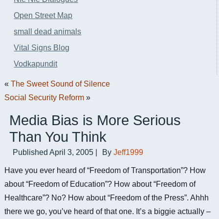
Open Street Map
small dead animals
Vital Signs Blog
Vodkapundit
«
The Sweet Sound of Silence
Social Security Reform
»
Media Bias is More Serious
Than You Think
Published
April 3, 2005
|
By
Jeff1999
Have you ever heard of “Freedom of Transportation”? How
about “Freedom of Education”? How about “Freedom of
Healthcare”? No? How about “Freedom of the Press”. Ahhh
there we go, you’ve heard of that one. It’s a biggie actually –