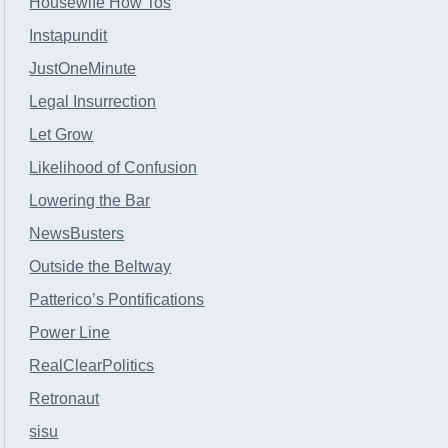
Housewife How Tos
Instapundit
JustOneMinute
Legal Insurrection
Let Grow
Likelihood of Confusion
Lowering the Bar
NewsBusters
Outside the Beltway
Patterico’s Pontifications
Power Line
RealClearPolitics
Retronaut
sisu