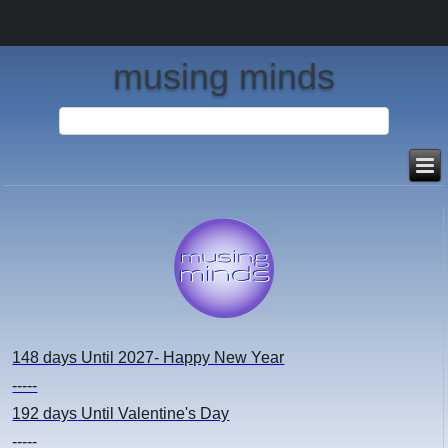
musing minds
148 days
Until 2027- Happy New Year
-----
192 days
Until Valentine's Day
-----