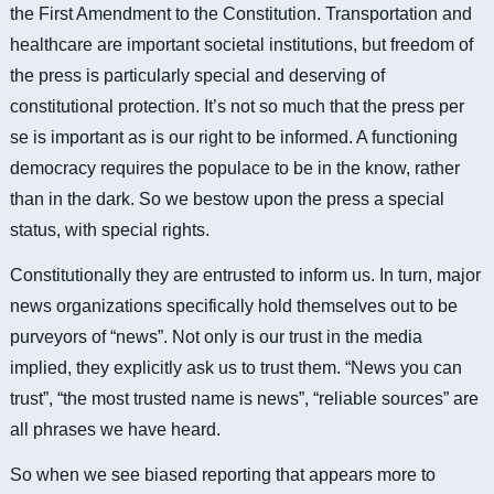
the First Amendment to the Constitution. Transportation and
healthcare are important societal institutions, but freedom of
the press is particularly special and deserving of
constitutional protection. It’s not so much that the press per
se is important as is our right to be informed. A functioning
democracy requires the populace to be in the know, rather
than in the dark. So we bestow upon the press a special
status, with special rights.
Constitutionally they are entrusted to inform us. In turn, major
news organizations specifically hold themselves out to be
purveyors of “news”. Not only is our trust in the media
implied, they explicitly ask us to trust them. “News you can
trust”, “the most trusted name is news”, “reliable sources” are
all phrases we have heard.
So when we see biased reporting that appears more to