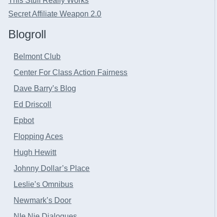
This Stuff Really Works
Secret Affiliate Weapon 2.0
Blogroll
Belmont Club
Center For Class Action Fairness
Dave Barry’s Blog
Ed Driscoll
Epbot
Flopping Aces
Hugh Hewitt
Johnny Dollar’s Place
Leslie’s Omnibus
Newmark’s Door
NIe Nie Dialogues