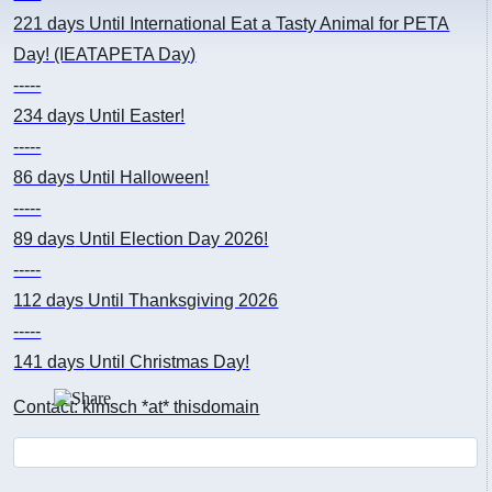
221 days
Until International Eat a Tasty Animal for PETA
Day! (IEATAPETA Day)
-----
234 days
Until Easter!
-----
86 days
Until Halloween!
-----
89 days
Until Election Day 2026!
-----
112 days
Until Thanksgiving 2026
-----
141 days
Until Christmas Day!
Contact: kimsch *at* thisdomain