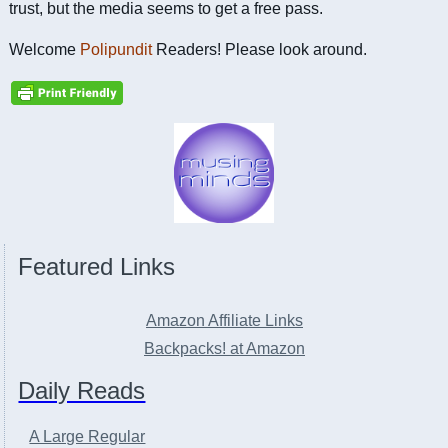
trust, but the media seems to get a free pass.
Welcome
Polipundit
Readers! Please look around.
Featured Links
Amazon Affiliate Links
Backpacks! at Amazon
Daily Reads
A Large Regular