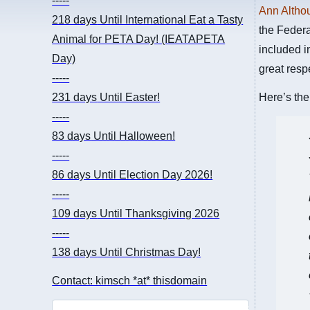
-----
Ann Altho
218 days
Until International Eat a Tasty
the Federa
Animal for PETA Day! (IEATAPETA
included i
Day)
great resp
-----
231 days
Until Easter!
Here’s the
-----
83 days
Until Halloween!
-----
86 days
Until Election Day 2026!
-----
109 days
Until Thanksgiving 2026
-----
138 days
Until Christmas Day!
Contact: kimsch *at* thisdomain