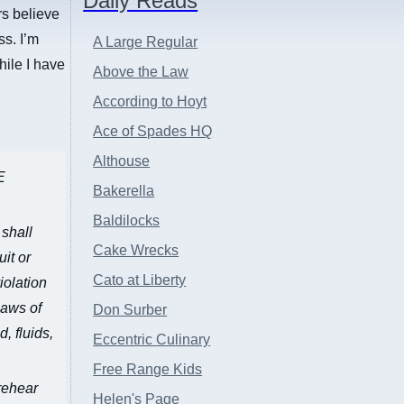
Daily Reads
rs believe
ss. I’m
A Large Regular
hile I have
Above the Law
According to Hoyt
Ace of Spades HQ
Althouse
E
Bakerella
Baldilocks
 shall
Cake Wrecks
it or
Cato at Liberty
iolation
laws of
Don Surber
, fluids,
Eccentric Culinary
Free Range Kids
 rehear
Helen's Page