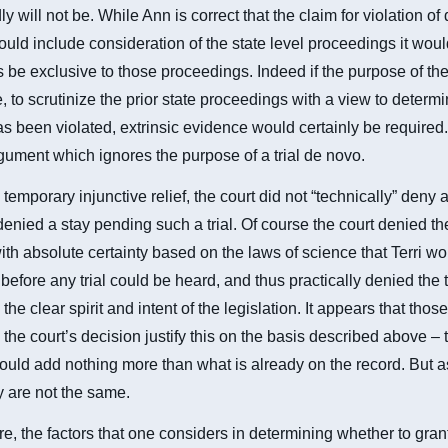
y will not be. While Ann is correct that the claim for violation of
uld include consideration of the state level proceedings it woul
be exclusive to those proceedings. Indeed if the purpose of the 
, to scrutinize the prior state proceedings with a view to determi
s been violated, extrinsic evidence would certainly be required.
rgument which ignores the purpose of a trial de novo.
temporary injunctive relief, the court did not “technically” deny a
denied a stay pending such a trial. Of course the court denied th
th absolute certainty based on the laws of science that Terri w
before any trial could be heard, and thus practically denied the t
 the clear spirit and intent of the legislation. It appears that tho
the court’s decision justify this on the basis described above – th
uld add nothing more than what is already on the record. But 
 are not the same.
e, the factors that one considers in determining whether to grant