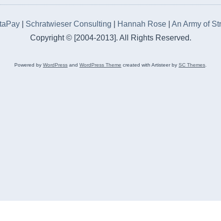
rtaPay
|
Schratwieser Consulting
|
Hannah Rose
|
An Army of St
Copyright © [2004-2013]. All Rights Reserved.
Powered by
WordPress
and
WordPress Theme
created with Artisteer by
SC Themes
.