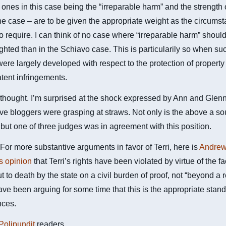
l ones in this case being the “irreparable harm” and the strength 
the case – are to be given the appropriate weight as the circums
o require. I can think of no case where “irreparable harm” shoul
ghted than in the Schiavo case. This is particularily so when su
ere largely developed with respect to the protection of property 
tent infringements.
hought. I’m surprised at the shock expressed by Ann and Glenn 
ve bloggers were grasping at straws. Not only is the above a s
but one of three judges was in agreement with this position.
r more substantive arguments in favor of Terri, here is
Andre
s opinion
that Terri’s rights have been violated by virtue of the fa
ut to death by the state on a civil burden of proof, not “beyond a
have been arguing for some time that this is the appropriate stand
nces.
Polipundit
readers.