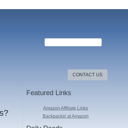
CONTACT US
Featured Links
Amazon Affiliate Links
Us?
Backpacks! at Amazon