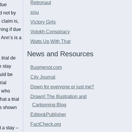
Retronaut
 due
sisu
d not by
claim is,
Victory Girls
ning if due
Volokh Conspiracy
 Ann’s is a
Watts Up With That
News and Resources
 trial de
e stay
Bugmenot.com
ould be
City Journal
rial
Down for everyone or just me?
se who
Drawn! The Illustration and
at a trial
Cartooning Blog
as shown
Editor&Publisher
FactCheck.org
 a stay –