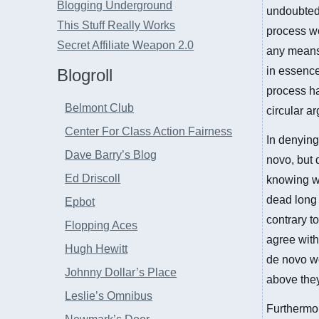
Blogging Underground
undoubtedl
This Stuff Really Works
process wo
Secret Affiliate Weapon 2.0
any means 
in essence
Blogroll
process ha
Belmont Club
circular a
Center For Class Action Fairness
In denying 
Dave Barry’s Blog
novo, but 
Ed Driscoll
knowing wi
dead long 
Epbot
contrary to
Flopping Aces
agree with 
Hugh Hewitt
de novo wo
Johnny Dollar’s Place
above they
Leslie’s Omnibus
Furthermor