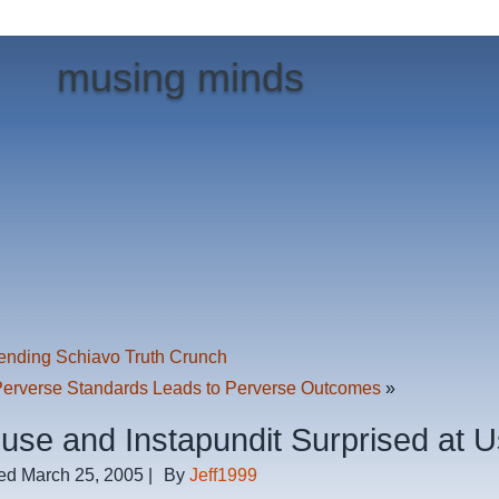
musing minds
ending Schiavo Truth Crunch
Perverse Standards Leads to Perverse Outcomes
»
ouse and Instapundit Surprised at 
ed
March 25, 2005
|
By
Jeff1999