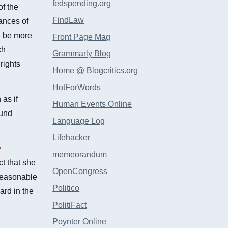
fedspending.org
of the
FindLaw
tances of
d be more
Front Page Mag
ch
Grammarly Blog
rights
Home @ Blogcritics.org
HotForWords
as if
Human Events Online
ound
Language Log
Lifehacker
w
memeorandum
ct that she
OpenCongress
 reasonable
Politico
ard in the
PolitiFact
Poynter Online