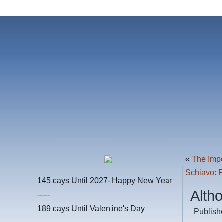
«
The Imp
Schiavo: 
145 days
Until 2027- Happy New Year
Alth
-----
189 days
Until Valentine's Day
Publish