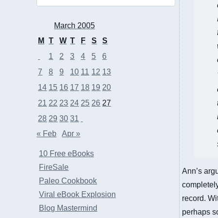
March 2005
M
T
W
T
F
S
S
1
2
3
4
5
6
7
8
9
10
11
12
13
14
15
16
17
18
19
20
21
22
23
24
25
26
27
28
29
30
31
« Feb
Apr »
10 Free eBooks
FireSale
Ann’s argu
Paleo Cookbook
completely 
Viral eBook Explosion
record. Wi
Blog Mastermind
perhaps so