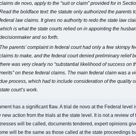
claims de novo, apply to the “suit or claim” provided for in Sectio
Read the boldface text: the statute only authorized the parents t
federal law claims. It gives no authority to redo the state law cla
which is what the state courts relied on in appointing the husba
decisionmaker and so forth.
The parents’ complaint in federal court had only a few skimpy fe
claims to make, and the federal court denied preliminary relief
there was very clearly no “substantial likelihood of success on t
merits” on these federal claims. The main federal claim was a vi
due process, which had to include consideration of the quality o
state court’s work.
ment has a significant flaw. A trial de novo at the Federal level i
new action from the trials at the state level. It is not a review of 
tnesses will be called, documents tendered, expert opinions giv
me will be the same as those called at the state proceedings 