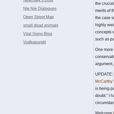
Newmark’s Door
the crucia
NIe Nie Dialogues
merits of 
Open Street Map
the case s
highly wei
small dead animals
concepts w
Vital Signs Blog
such as pa
Vodkapundit
One more t
conservati
argument, 
UPDATE: Fo
McCarthy’
is being p
doubt.” I 
circumsta
Welcome