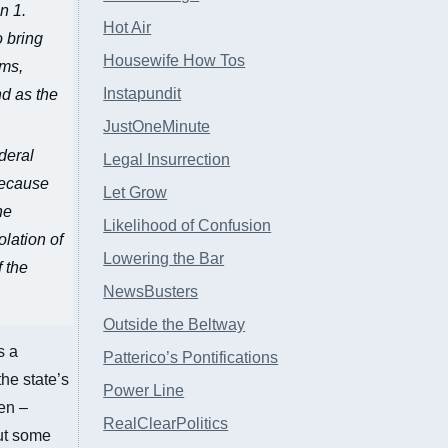
n 1.
Hot Air
o bring
Housewife How Tos
ims,
Instapundit
nd as the
JustOneMinute
deral
Legal Insurrection
 because
Let Grow
he
Likelihood of Confusion
olation of
Lowering the Bar
f the
NewsBusters
Outside the Beltway
s a
Patterico’s Pontifications
the state’s
Power Line
en –
RealClearPolitics
but some