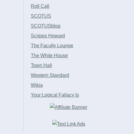
Roll Call
SCOTUS
SCOTUSblog
Scripps Howard
The Faculty Lounge
The White House
Town Hall
Western Standard
Wikia
Your Logical Fallacy Is