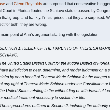
use
and
Glenn Reynolds
are surprised that conservative blogge
l Court in Florida flouted the Schiavo statute passed by Congre
n that group, and frankly, I’m surprised that they are surprised. W
ect for both, they are wrong.
 main point of Ann’s argument starting with the legislation:
SECTION 1. RELIEF OF THE PARENTS OF THERESA MARI
SCHIAVO.
The United States District Court for the Middle District of Florida
have jurisdiction to hear, determine, and render judgment on a su
claim by or on behalf of Theresa Marie Schiavo for the alleged v
of any right of Theresa Marie Schiavo under the Constitution or 
the United States relating to the withholding or withdrawal of food
or medical treatment necessary to sustain her life.
Those procedures outlined in Section 2, including the authority