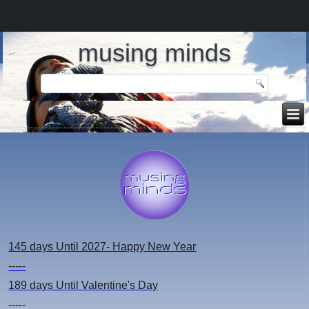
musing minds
145 days
Until 2027- Happy New Year
-----
189 days
Until Valentine's Day
-----