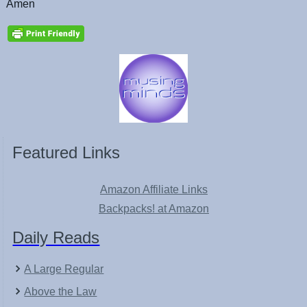
Amen
Featured Links
Amazon Affiliate Links
Backpacks! at Amazon
Daily Reads
A Large Regular
Above the Law