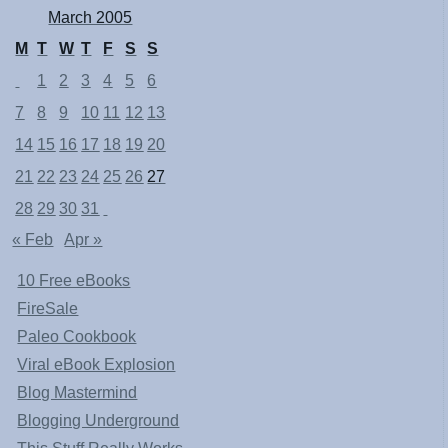
March 2005
M
T
W
T
F
S
S
1
2
3
4
5
6
7
8
9
10
11
12
13
14
15
16
17
18
19
20
21
22
23
24
25
26
27
28
29
30
31
« Feb
Apr »
10 Free eBooks
FireSale
Paleo Cookbook
Viral eBook Explosion
Blog Mastermind
Blogging Underground