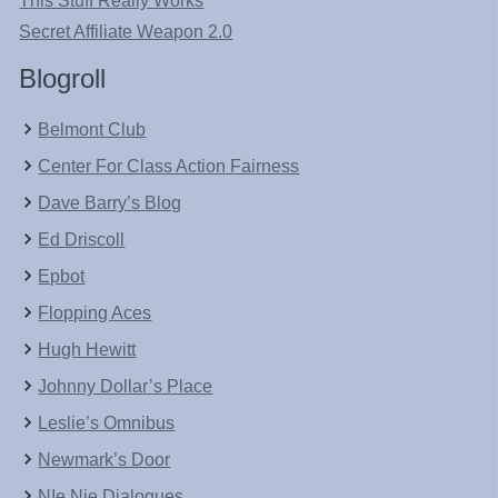
This Stuff Really Works
Secret Affiliate Weapon 2.0
Blogroll
Belmont Club
Center For Class Action Fairness
Dave Barry’s Blog
Ed Driscoll
Epbot
Flopping Aces
Hugh Hewitt
Johnny Dollar’s Place
Leslie’s Omnibus
Newmark’s Door
NIe Nie Dialogues