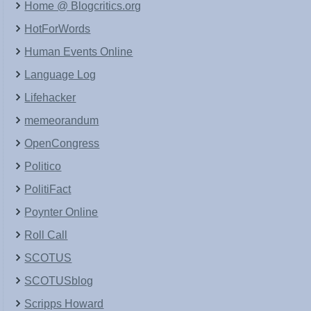
Home @ Blogcritics.org
HotForWords
Human Events Online
Language Log
Lifehacker
memeorandum
OpenCongress
Politico
PolitiFact
Poynter Online
Roll Call
SCOTUS
SCOTUSblog
Scripps Howard