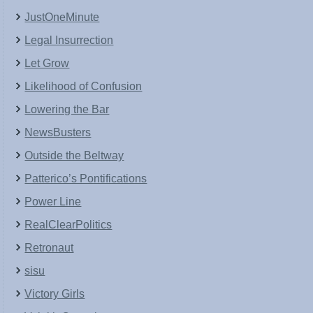
JustOneMinute
Legal Insurrection
Let Grow
Likelihood of Confusion
Lowering the Bar
NewsBusters
Outside the Beltway
Patterico’s Pontifications
Power Line
RealClearPolitics
Retronaut
sisu
Victory Girls