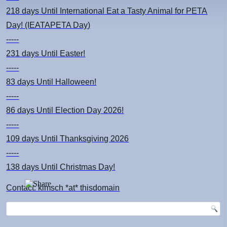
218 days
Until International Eat a Tasty Animal for PETA
Day! (IEATAPETA Day)
-----
231 days
Until Easter!
-----
83 days
Until Halloween!
-----
86 days
Until Election Day 2026!
-----
109 days
Until Thanksgiving 2026
-----
138 days
Until Christmas Day!
Contact: kimsch *at* thisdomain