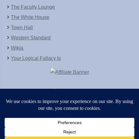
The Faculty Lounge
The White House
Town Hall
Western Standard
Wikia
Your Logical Fallacy Is
VirtaPay
|
Schratwieser Consulting
|
Hannah Rose
|
An
Army of Straw
Copyright © [2004-2013]. All Rights Reserved.