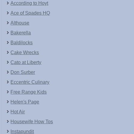
According to Hoyt
Ace of Spades HQ
Althouse
Bakerella
Baldilocks
Cake Wrecks
Cato at Liberty
Don Surber
Eccentric Culinary
Free Range Kids
Helen's Page
Hot Air
Housewife How Tos
Instapundit