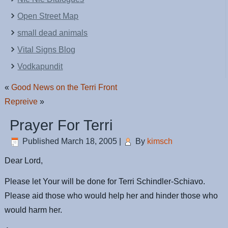
Open Street Map
small dead animals
Vital Signs Blog
Vodkapundit
«
Good News on the Terri Front
Repreive
»
Prayer For Terri
Published
March 18, 2005
|
By
kimsch
Dear Lord,
Please let Your will be done for Terri Schindler-Schiavo.
Please aid those who would help her and hinder those who
would harm her.