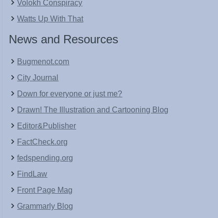
Volokh Conspiracy
Watts Up With That
News and Resources
Bugmenot.com
City Journal
Down for everyone or just me?
Drawn! The Illustration and Cartooning Blog
Editor&Publisher
FactCheck.org
fedspending.org
FindLaw
Front Page Mag
Grammarly Blog