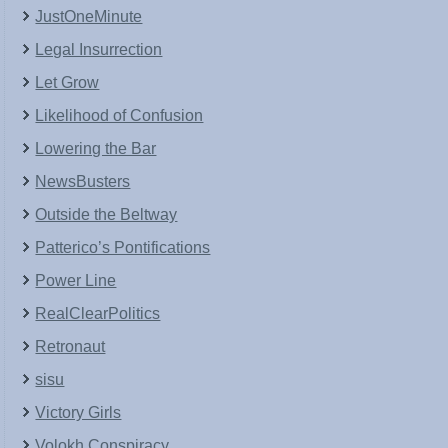
JustOneMinute
Legal Insurrection
Let Grow
Likelihood of Confusion
Lowering the Bar
NewsBusters
Outside the Beltway
Patterico’s Pontifications
Power Line
RealClearPolitics
Retronaut
sisu
Victory Girls
Volokh Conspiracy