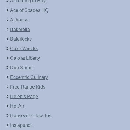
According to Hoyt
Ace of Spades HQ
Althouse
Bakerella
Baldilocks
Cake Wrecks
Cato at Liberty
Don Surber
Eccentric Culinary
Free Range Kids
Helen's Page
Hot Air
Housewife How Tos
Instapundit