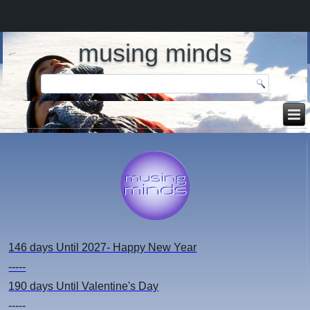
musing minds
146 days
Until 2027- Happy New Year
-----
190 days
Until Valentine's Day
-----