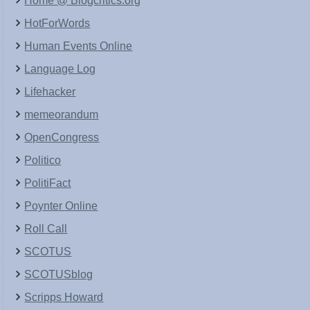
Home @ Blogcritics.org
HotForWords
Human Events Online
Language Log
Lifehacker
memeorandum
OpenCongress
Politico
PolitiFact
Poynter Online
Roll Call
SCOTUS
SCOTUSblog
Scripps Howard