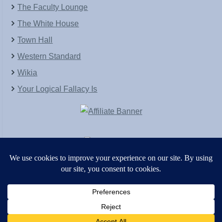
The Faculty Lounge
The White House
Town Hall
Western Standard
Wikia
Your Logical Fallacy Is
VirtaPay
|
Schratwieser Consulting
|
Hannah Rose
|
An
Army of Straw
Copyright © [2004-2013]. All Rights Reserved.