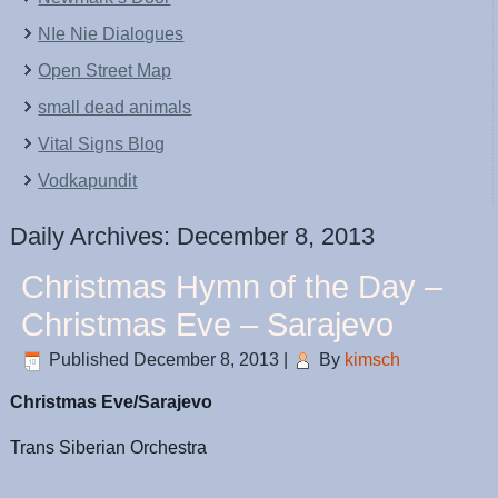
NIe Nie Dialogues
Open Street Map
small dead animals
Vital Signs Blog
Vodkapundit
Daily Archives:
December 8, 2013
Christmas Hymn of the Day –
Christmas Eve – Sarajevo
Published
December 8, 2013
|
By
kimsch
Christmas Eve/Sarajevo
Trans Siberian Orchestra