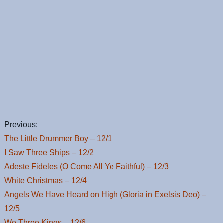
Previous:
The Little Drummer Boy – 12/1
I Saw Three Ships – 12/2
Adeste Fideles (O Come All Ye Faithful) – 12/3
White Christmas – 12/4
Angels We Have Heard on High (Gloria in Exelsis Deo) –
12/5
We Three Kings – 12/6