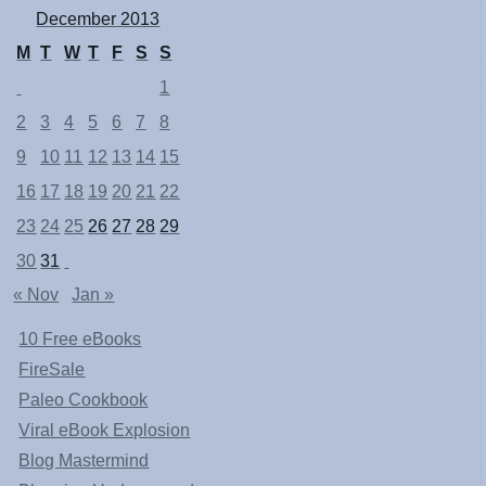
December 2013
M
T
W
T
F
S
S
1
2
3
4
5
6
7
8
9
10
11
12
13
14
15
16
17
18
19
20
21
22
23
24
25
26
27
28
29
30
31
« Nov
Jan »
10 Free eBooks
FireSale
Paleo Cookbook
Viral eBook Explosion
Blog Mastermind