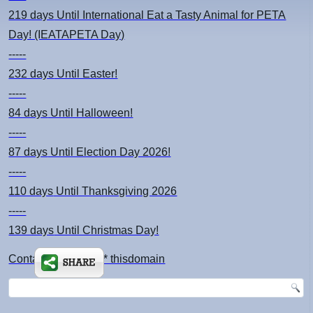
219 days
Until International Eat a Tasty Animal for PETA
Day! (IEATAPETA Day)
-----
232 days
Until Easter!
-----
84 days
Until Halloween!
-----
87 days
Until Election Day 2026!
-----
110 days
Until Thanksgiving 2026
-----
139 days
Until Christmas Day!
Contact: kimsch *at* thisdomain