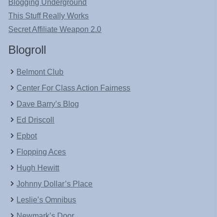
Blogging Underground
This Stuff Really Works
Secret Affiliate Weapon 2.0
Blogroll
Belmont Club
Center For Class Action Fairness
Dave Barry’s Blog
Ed Driscoll
Epbot
Flopping Aces
Hugh Hewitt
Johnny Dollar’s Place
Leslie’s Omnibus
Newmark’s Door