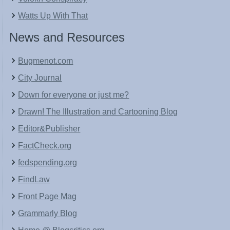
Watts Up With That
News and Resources
Bugmenot.com
City Journal
Down for everyone or just me?
Drawn! The Illustration and Cartooning Blog
Editor&Publisher
FactCheck.org
fedspending.org
FindLaw
Front Page Mag
Grammarly Blog