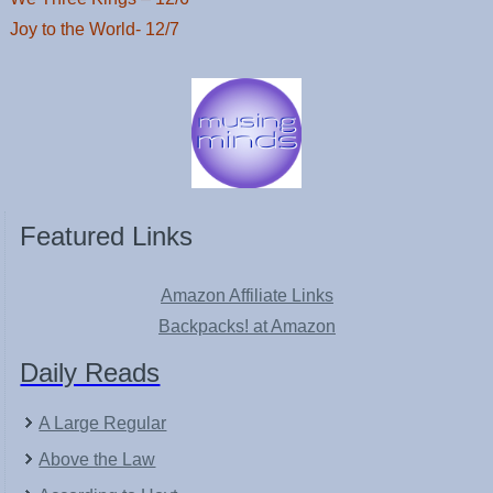
Joy to the World- 12/7
Featured Links
Amazon Affiliate Links
Backpacks! at Amazon
Daily Reads
A Large Regular
Above the Law