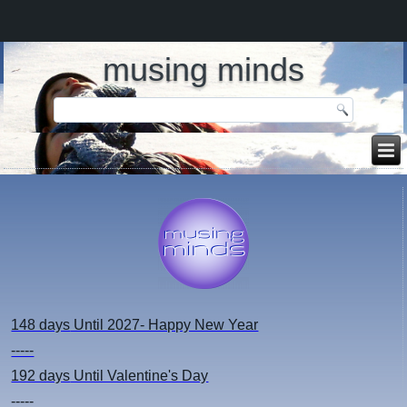
musing minds
148 days
Until 2027- Happy New Year
-----
192 days
Until Valentine's Day
-----