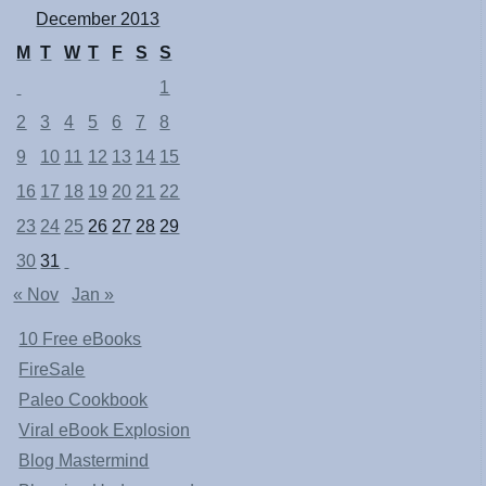
December 2013
M
T
W
T
F
S
S
1
2
3
4
5
6
7
8
9
10
11
12
13
14
15
16
17
18
19
20
21
22
23
24
25
26
27
28
29
30
31
« Nov
Jan »
10 Free eBooks
FireSale
Paleo Cookbook
Viral eBook Explosion
Blog Mastermind