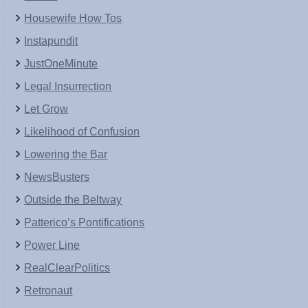
Housewife How Tos
Instapundit
JustOneMinute
Legal Insurrection
Let Grow
Likelihood of Confusion
Lowering the Bar
NewsBusters
Outside the Beltway
Patterico’s Pontifications
Power Line
RealClearPolitics
Retronaut