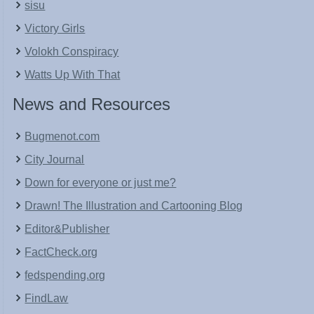
sisu
Victory Girls
Volokh Conspiracy
Watts Up With That
News and Resources
Bugmenot.com
City Journal
Down for everyone or just me?
Drawn! The Illustration and Cartooning Blog
Editor&Publisher
FactCheck.org
fedspending.org
FindLaw