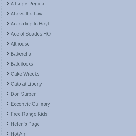
A Large Regular
Above the Law
According to Hoyt
Ace of Spades HQ
Althouse
Bakerella
Baldilocks
Cake Wrecks
Cato at Liberty
Don Surber
Eccentric Culinary
Free Range Kids
Helen's Page
Hot Air