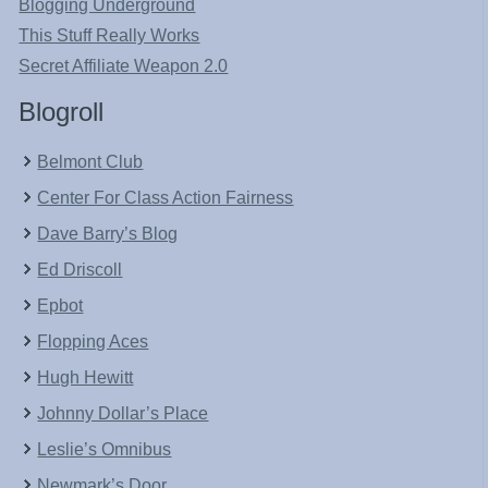
Blogging Underground
This Stuff Really Works
Secret Affiliate Weapon 2.0
Blogroll
Belmont Club
Center For Class Action Fairness
Dave Barry’s Blog
Ed Driscoll
Epbot
Flopping Aces
Hugh Hewitt
Johnny Dollar’s Place
Leslie’s Omnibus
Newmark’s Door