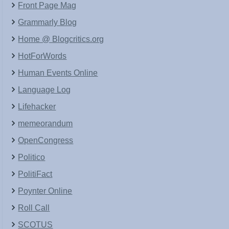
Front Page Mag
Grammarly Blog
Home @ Blogcritics.org
HotForWords
Human Events Online
Language Log
Lifehacker
memeorandum
OpenCongress
Politico
PolitiFact
Poynter Online
Roll Call
SCOTUS