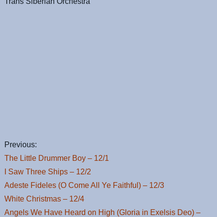
Trans Siberian Orchestra
Previous:
The Little Drummer Boy – 12/1
I Saw Three Ships – 12/2
Adeste Fideles (O Come All Ye Faithful) – 12/3
White Christmas – 12/4
Angels We Have Heard on High (Gloria in Exelsis Deo) –