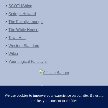
SCOTUSblog
Scripps Howard
The Faculty Lounge
The White House
Town Hall
Western Standard
Wikia
Your Logical Fallacy Is
VirtaPay
|
Schratwieser Consulting
|
Hannah Rose
|
An