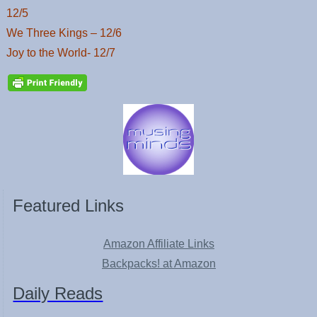
12/5
We Three Kings – 12/6
Joy to the World- 12/7
Featured Links
Amazon Affiliate Links
Backpacks! at Amazon
Daily Reads