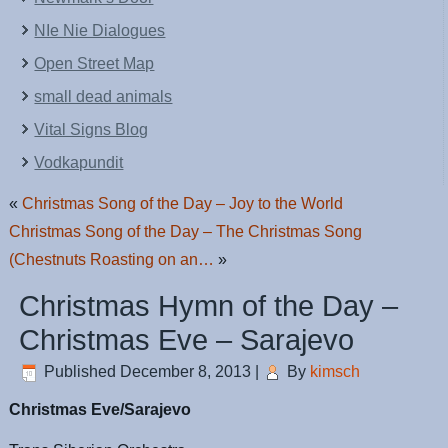
NIe Nie Dialogues
Open Street Map
small dead animals
Vital Signs Blog
Vodkapundit
«
Christmas Song of the Day – Joy to the World
Christmas Song of the Day – The Christmas Song
(Chestnuts Roasting on an…
»
Christmas Hymn of the Day –
Christmas Eve – Sarajevo
Published
December 8, 2013
|
By
kimsch
Christmas Eve/Sarajevo