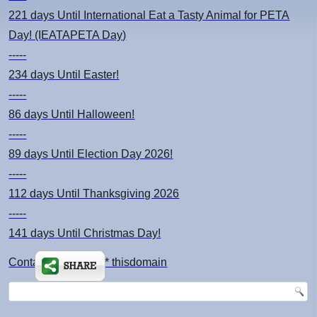
221 days
Until International Eat a Tasty Animal for PETA
Day! (IEATAPETA Day)
-----
234 days
Until Easter!
-----
86 days
Until Halloween!
-----
89 days
Until Election Day 2026!
-----
112 days
Until Thanksgiving 2026
-----
141 days
Until Christmas Day!
Contact: kimsch *at* thisdomain